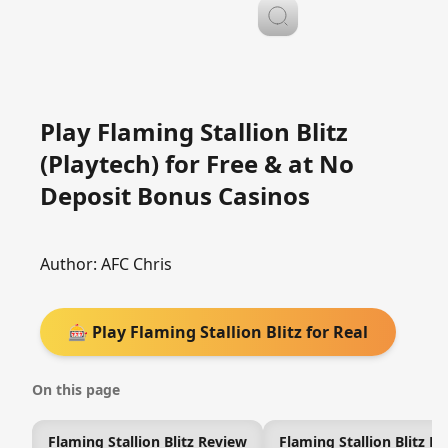
Play Flaming Stallion Blitz
(Playtech) for Free & at No
Deposit Bonus Casinos
Author:
AFC Chris
🎰 Play
Flaming Stallion Blitz
for Real
On this page
Flaming Stallion Blitz Review
Flaming Stallion Blitz P