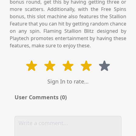
bonus round, get this by having getting three or
more scatters. Additionally, with the Free Spins
bonus, this slot machine also features the Stallion
Feature that you can hit by getting random chance
on any spin. Flaming Stallion Blitz designed by
Playtech promotes entertainment by having these
features, make sure to enjoy these.
Sign In to rate...
User Comments (
0
)