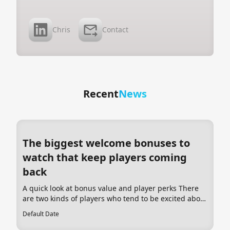
Chris
Contact
Recent
News
The biggest welcome bonuses to
watch that keep players coming
back
A quick look at bonus value and player perks There
are two kinds of players who tend to be excited about
welcome bonuses and the prospect of a new
Default Date
platform to explore. The first group heads straight...