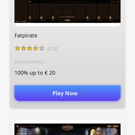
Fatpirate
4.00
Deposit Bonus
100
% up to
€
20
Play Now