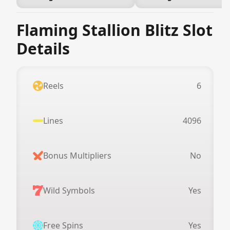
Flaming Stallion Blitz
Slot
Details
Reels
6
Lines
4096
Bonus Multipliers
No
Wild Symbols
Yes
Free Spins
Yes