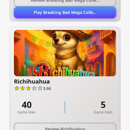
Review
Breaking Bad Mega Colle...
Play
Breaking Bad Mega Colle...
Richihuahua
3.66
40
5
Game lines
Game reels
Review
Richihuahua