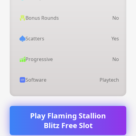
Bonus Rounds
No
Scatters
Yes
Progressive
No
Software
Playtech
Play Flaming Stallion
Blitz Free Slot