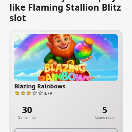
like
Flaming Stallion Blitz
slot
Blazing Rainbows
3.79
30
5
Game lines
Game reels