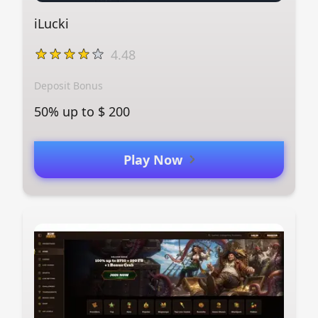
iLucki
4.48
Deposit Bonus
50
% up to
$
200
Play Now