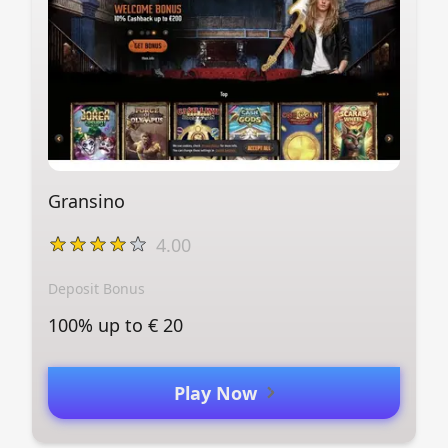
Gransino
4.00
Deposit Bonus
100
% up to
€
20
Play Now