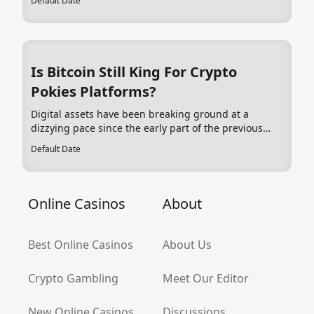
Default Date
these and have come to expect them as an ind...
Is Bitcoin Still King For Crypto
Pokies Platforms?
Digital assets have been breaking ground at a
dizzying pace since the early part of the previous
decade. Now, some would say, the most profound
Default Date
changes have been in the world of casino gaming,
and the...
Online Casinos
About
Best Online Casinos
About Us
Crypto Gambling
Meet Our Editor
New Online Casinos
Discussions