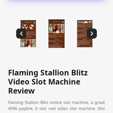
Flaming Stallion Blitz
Video Slot Machine
Review
Flaming Stallion Blitz online slot machine, a great
4096 payline, 6 slot reel video slot machine. Slot