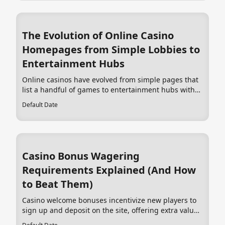
The Evolution of Online Casino
Homepages from Simple Lobbies to
Entertainment Hubs
Online casinos have evolved from simple pages that
list a handful of games to entertainment hubs with
multiple categories highlighting bonuses, features,
Default Date
and customized top picks for players. The des...
Casino Bonus Wagering
Requirements Explained (And How
to Beat Them)
Casino welcome bonuses incentivize new players to
sign up and deposit on the site, offering extra value
in the form of matches and free spins. Players love