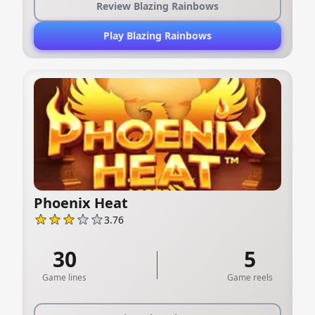
Review
Blazing Rainbows
Play
Blazing Rainbows
Phoenix Heat
3.76
30
5
Game lines
Game reels