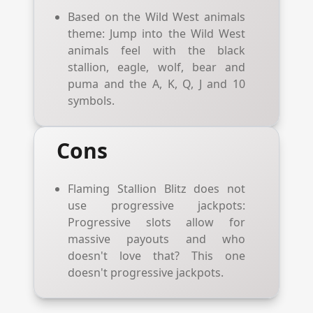
Based on the Wild West animals
theme
:
Jump into the Wild West
animals feel with the black
stallion, eagle, wolf, bear and
puma and the A, K, Q, J and 10
symbols.
Cons
Flaming Stallion Blitz does not
use progressive jackpots
:
Progressive slots allow for
massive payouts and who
doesn't love that? This one
doesn't progressive jackpots.