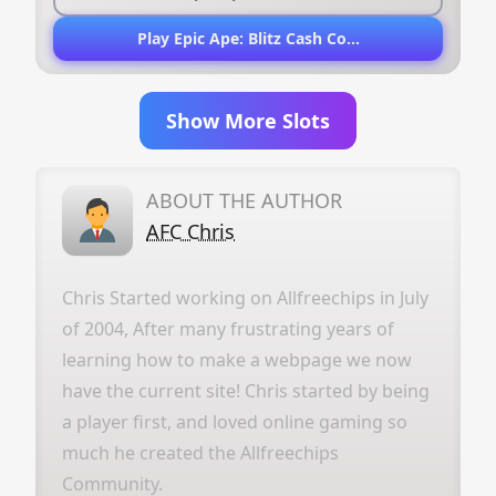
Play
Epic Ape: Blitz Cash Co...
Show More Slots
ABOUT THE AUTHOR
AFC Chris
Chris Started working on Allfreechips in July
of 2004, After many frustrating years of
learning how to make a webpage we now
have the current site! Chris started by being
a player first, and loved online gaming so
much he created the Allfreechips
Community.