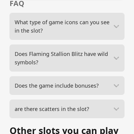
FAQ
What type of game icons can you see
in the slot?
Does Flaming Stallion Blitz have wild
symbols?
Does the game include bonuses?
are there scatters in the slot?
Other slots you can play