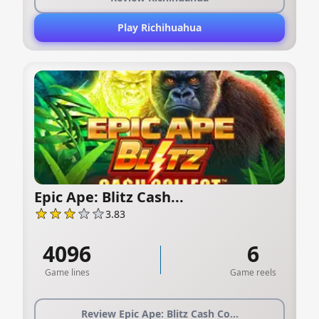
Play
Richihuahua
Epic Ape: Blitz Cash...
3.83
4096
6
Game lines
Game reels
Review
Epic Ape: Blitz Cash Co...