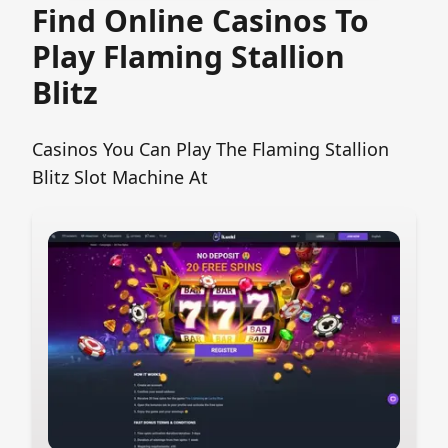
Find Online Casinos To
Play
Flaming Stallion
Blitz
Casinos You Can Play The
Flaming Stallion
Blitz
Slot Machine At