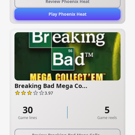
Review
Phoenix Heat
Play
Phoenix Heat
Breaking Bad Mega Co...
3.97
30
5
Game lines
Game reels