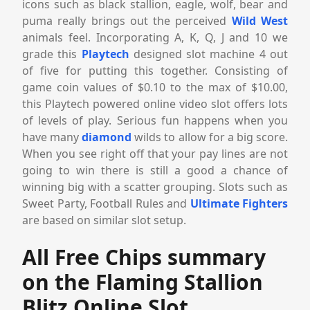
icons such as black stallion, eagle, wolf, bear and
puma really brings out the perceived
Wild West
animals feel. Incorporating A, K, Q, J and 10 we
grade this
Playtech
designed slot machine 4 out
of five for putting this together. Consisting of
game coin values of $0.10 to the max of $10.00,
this Playtech powered online video slot offers lots
of levels of play. Serious fun happens when you
have many
diamond
wilds to allow for a big score.
When you see right off that your pay lines are not
going to win there is still a good a chance of
winning big with a scatter grouping. Slots such as
Sweet Party, Football Rules and
Ultimate Fighters
are based on similar slot setup.
All Free Chips summary
on the Flaming Stallion
Blitz Online Slot