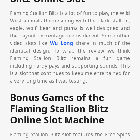
Flaming Stallion Blitz is a lot of fun to play, the Wild
West animals theme along with the black stallion,
eagle, wolf, bear and puma is well designed and
the payout percentage seems decent. Some other
video slots like
Wu Long
share in much of the
identical design. To wrap the review we think
Flaming Stallion Blitz remains a fun game
including hardy pays and supporting sounds. This
is a slot that continues to keep me entertained for
a very long time as I was testing.
Bonus Games of the
Flaming Stallion Blitz
Online Slot Machine
Flaming Stallion Blitz slot features the Free Spins