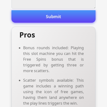
Submit
Pros
Bonus rounds included
:
Playing
this slot machine you can hit the
Free Spins bonus that is
triggered by getting three or
more scatters.
Scatter symbols available
:
This
game includes a winning path
using the icon of free games,
having them land anywhere on
the play lines triggers the win.