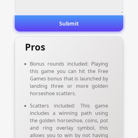
Submit
Pros
Bonus rounds included
:
Playing
this game you can hit the Free
Games bonus that is launched by
landing three or more golden
horseshoe scatters.
Scatters included
:
This game
includes a winning path using
the golden horseshoe, coins, pot
and ring overlay symbol, this
allows you to win by not having