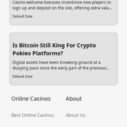
Casino welcome bonuses incentivize new players to
sign up and deposit on the site, offering extra value
in the form of matches and free spins. Players love
Default Date
these and have come to expect them as an ind...
Is Bitcoin Still King For Crypto
Pokies Platforms?
Digital assets have been breaking ground at a
dizzying pace since the early part of the previous
decade. Now, some would say, the most profound
Default Date
changes have been in the world of casino gaming,
and the...
Online Casinos
About
Best Online Casinos
About Us