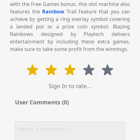
with the Free Games bonus, this slot machine also
features the
Rainbow
Trail Feature that you can
achieve by getting a ring overlay symbol covering
a landed pot or a prize coin symbol. Blazing
Rainbows designed by Playtech delivers
entertainment by including these extra games,
make sure to take some profit from the winnings.
Sign In to rate...
User Comments (
0
)