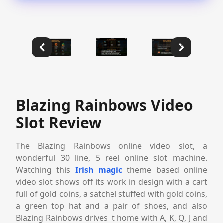
Blazing Rainbows Video
Slot Review
The Blazing Rainbows online video slot, a
wonderful 30 line, 5 reel online slot machine.
Watching this
Irish magic
theme based online
video slot shows off its work in design with a cart
full of gold coins, a satchel stuffed with gold coins,
a green top hat and a pair of shoes, and also
Blazing Rainbows drives it home with A, K, Q, J and