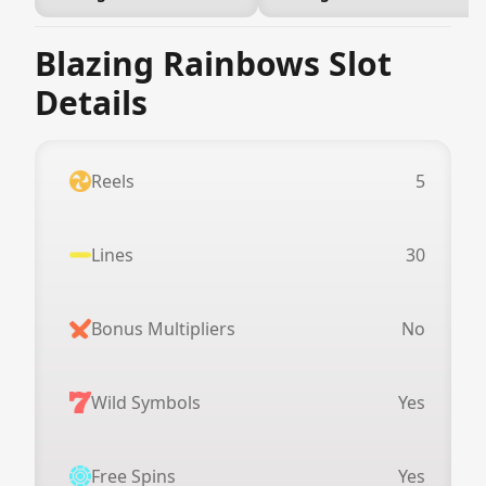
Blazing Rainbows
Slot
Details
Reels
5
Lines
30
Bonus Multipliers
No
Wild Symbols
Yes
Free Spins
Yes