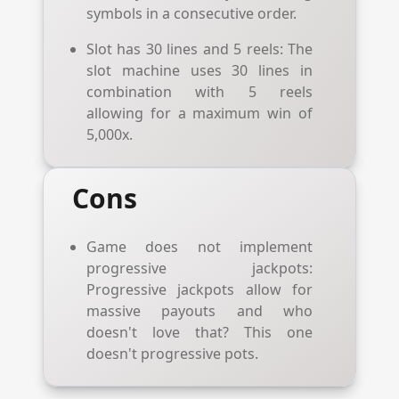
symbols in a consecutive order.
Slot has 30 lines and 5 reels
:
The
slot machine uses 30 lines in
combination with 5 reels
allowing for a maximum win of
5,000x.
Cons
Game does not implement
progressive jackpots
:
Progressive jackpots allow for
massive payouts and who
doesn't love that? This one
doesn't progressive pots.