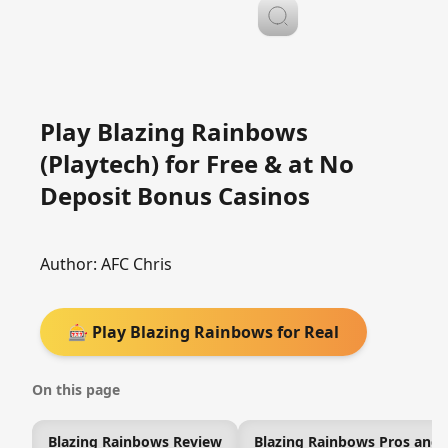
Play Blazing Rainbows
(Playtech) for Free & at No
Deposit Bonus Casinos
Author:
AFC Chris
🎰 Play
Blazing Rainbows
for Real
On this page
Blazing Rainbows Review
Blazing Rainbows Pros and