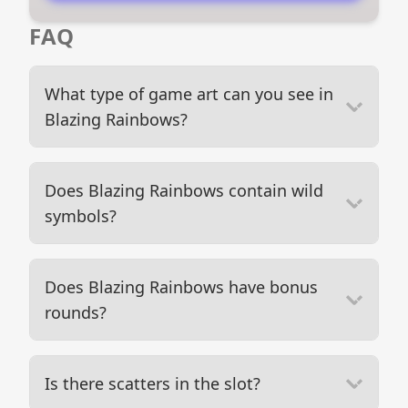
FAQ
What type of game art can you see in
Blazing Rainbows?
Does Blazing Rainbows contain wild
symbols?
Does Blazing Rainbows have bonus
rounds?
Is there scatters in the slot?