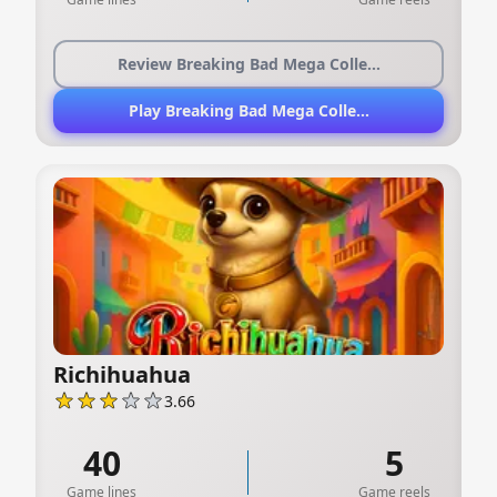
Review
Breaking Bad Mega Colle...
Play
Breaking Bad Mega Colle...
Richihuahua
3.66
40
5
Game lines
Game reels