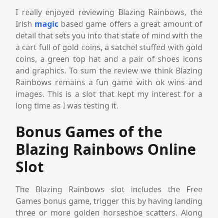
I really enjoyed reviewing Blazing Rainbows, the
Irish
magic
based game offers a great amount of
detail that sets you into that state of mind with the
a cart full of gold coins, a satchel stuffed with gold
coins, a green top hat and a pair of shoes icons
and graphics. To sum the review we think Blazing
Rainbows remains a fun game with ok wins and
images. This is a slot that kept my interest for a
long time as I was testing it.
Bonus Games of the
Blazing Rainbows Online
Slot
The Blazing Rainbows slot includes the Free
Games bonus game, trigger this by having landing
three or more golden horseshoe scatters. Along