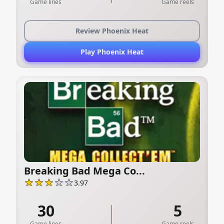
Game lines
Game reels
Review
Phoenix Heat
Play
Phoenix Heat
Breaking Bad Mega Co...
3.97
30
5
Game lines
Game reels