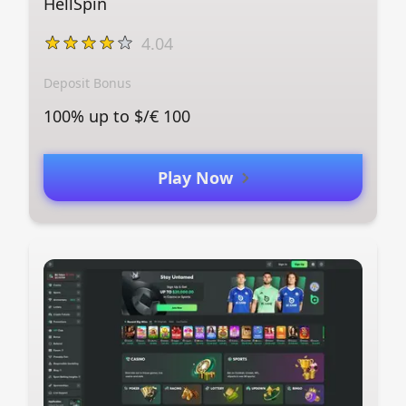
HellSpin
4.04
Deposit Bonus
100
% up to
$/€
100
Play Now