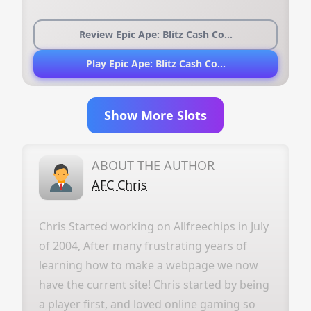
Review
Epic Ape: Blitz Cash Co...
Play
Epic Ape: Blitz Cash Co...
Show More Slots
ABOUT THE AUTHOR
AFC Chris
Chris Started working on Allfreechips in July
of 2004, After many frustrating years of
learning how to make a webpage we now
have the current site! Chris started by being
a player first, and loved online gaming so