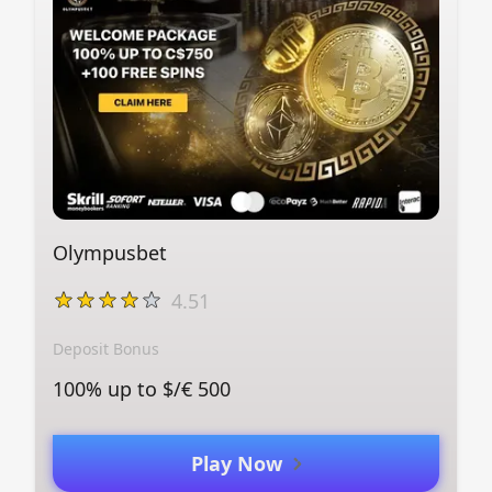
Olympusbet
4.51
Deposit Bonus
100
% up to
$/€
500
Play Now