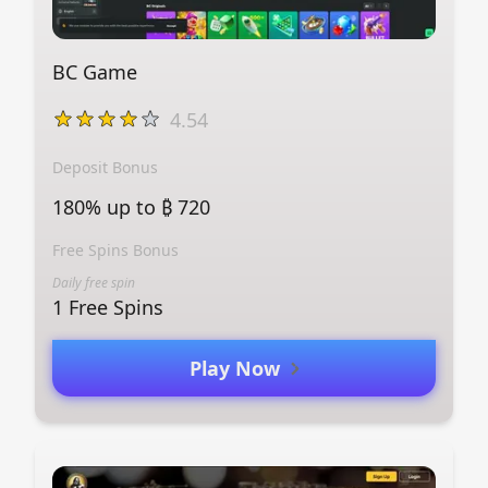
BC Game
4.54
Deposit Bonus
180
% up to
₿
720
Free Spins Bonus
Daily free spin
1 Free Spins
Play Now