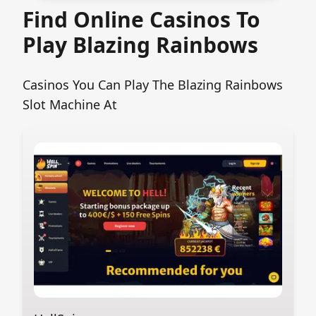
Find Online Casinos To
Play
Blazing Rainbows
Casinos You Can Play The
Blazing Rainbows
Slot Machine At