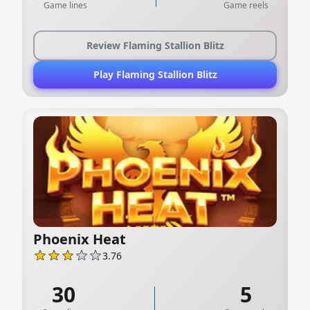
Game lines
Game reels
Review
Flaming Stallion Blitz
Play
Flaming Stallion Blitz
Phoenix Heat
3.76
30
5