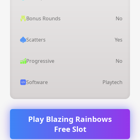
Bonus Rounds
No
Scatters
Yes
Progressive
No
Software
Playtech
Play Blazing Rainbows
Free Slot