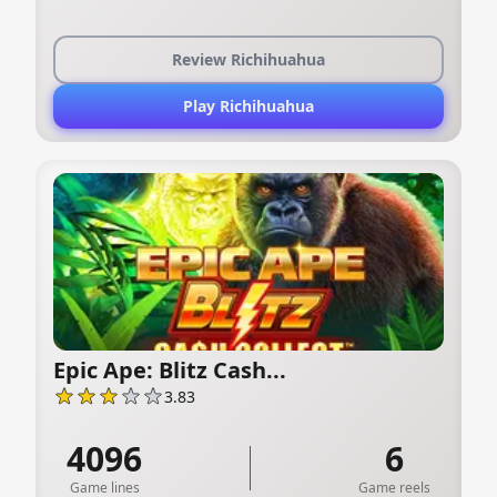
Review
Richihuahua
Play
Richihuahua
Epic Ape: Blitz Cash...
3.83
4096
6
Game lines
Game reels