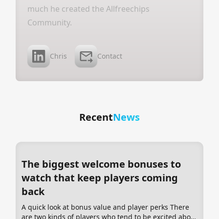
much he created the Allfreechips
Community.
Chris
Contact
Recent
News
The biggest welcome bonuses to
watch that keep players coming
back
A quick look at bonus value and player perks There
are two kinds of players who tend to be excited about