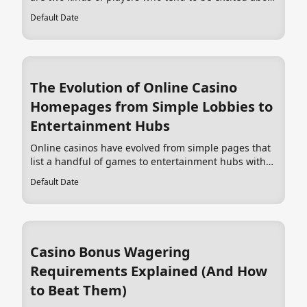
welcome bonuses and the prospect of a new
Default Date
platform to explore. The first group heads straight...
The Evolution of Online Casino
Homepages from Simple Lobbies to
Entertainment Hubs
Online casinos have evolved from simple pages that
list a handful of games to entertainment hubs with
multiple categories highlighting bonuses, features,
Default Date
and customized top picks for players. The des...
Casino Bonus Wagering
Requirements Explained (And How
to Beat Them)