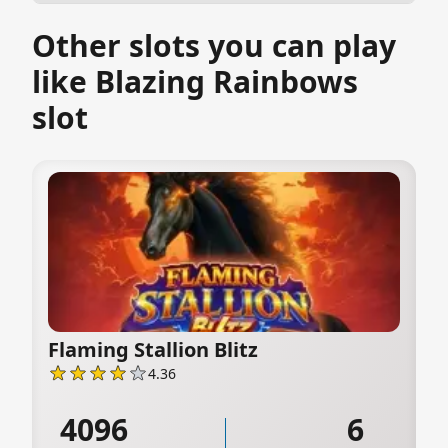
Other slots you can play
like
Blazing Rainbows
slot
Flaming Stallion Blitz
4.36
4096
6