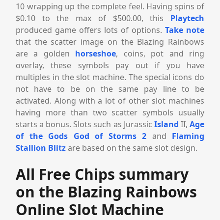
10 wrapping up the complete feel. Having spins of
$0.10 to the max of $500.00, this
Playtech
produced game offers lots of options.
Take note
that the scatter image on the Blazing Rainbows
are a golden
horseshoe
, coins, pot and ring
overlay, these symbols pay out if you have
multiples in the slot machine. The special icons do
not have to be on the same pay line to be
activated. Along with a lot of other slot machines
having more than two scatter symbols usually
starts a bonus. Slots such as Jurassic
Island
II,
Age
of the Gods God of Storms 2
and
Flaming
Stallion Blitz
are based on the same slot design.
All Free Chips summary
on the Blazing Rainbows
Online Slot Machine