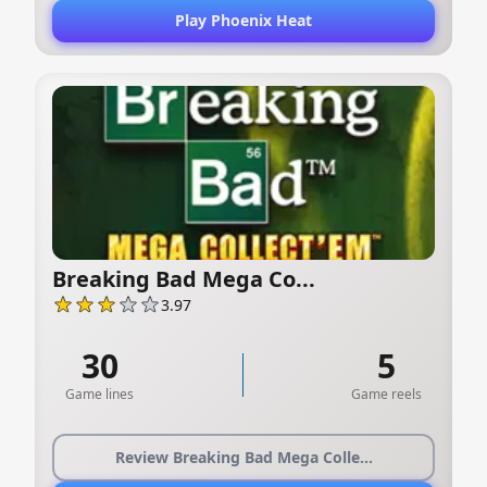
Play
Phoenix Heat
Breaking Bad Mega Co...
3.97
30
5
Game lines
Game reels
Review
Breaking Bad Mega Colle...