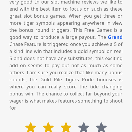
very good. In our slot machine reviews we like to
end with the best item to focus on such as these
great slot bonus games. When you get three or
more tiger symbols appearing anywhere in view
the bonus round triggers. This Free Games is a
good way to produce a large payout. The
Grand
Chase Feature is triggered once you achieve a 5 of
a kind line win that includes a gold symbol on reel
5 and does not have any substitutes, this exciting
add on seems to pay out not as much as some
others. I am sure you realize that like many bonus
rounds, the Gold Pile Tigers Pride bonuses is
where you can really score the tide changing
bonus win. The chance to collect far beyond your
wager is what makes features something to shoot
for.