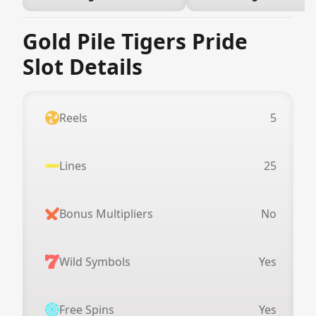
Gold Pile Tigers Pride
Slot Details
Reels
5
Lines
25
Bonus Multipliers
No
Wild Symbols
Yes
Free Spins
Yes