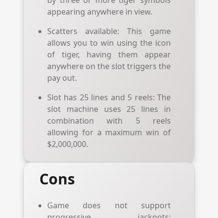
appearing anywhere in view.
Scatters available
:
This game
allows you to win using the icon
of tiger, having them appear
anywhere on the slot triggers the
pay out.
Slot has 25 lines and 5 reels
:
The
slot machine uses 25 lines in
combination with 5 reels
allowing for a maximum win of
$2,000,000.
Cons
Game does not support
progressive jackpots
: