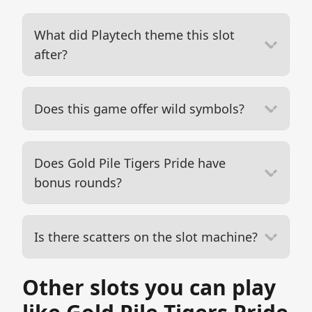
What did Playtech theme this slot
after?
Does this game offer wild symbols?
Does Gold Pile Tigers Pride have
bonus rounds?
Is there scatters on the slot machine?
Other slots you can play