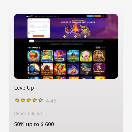
LevelUp
4.48
Deposit Bonus
50
% up to
$
600