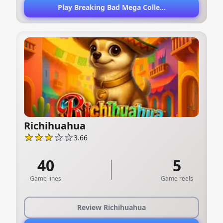
Play
Breaking Bad Mega Colle...
Richihuahua
3.66
40
5
Game lines
Game reels
Review
Richihuahua