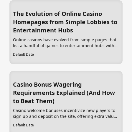
The Evolution of Online Casino
Homepages from Simple Lobbies to
Entertainment Hubs
Online casinos have evolved from simple pages that
list a handful of games to entertainment hubs with
multiple categories highlighting bonuses, features,
Default Date
and customized top picks for players. The des...
Casino Bonus Wagering
Requirements Explained (And How
to Beat Them)
Casino welcome bonuses incentivize new players to
sign up and deposit on the site, offering extra value
in the form of matches and free spins. Players love
Default Date
these and have come to expect them as an ind...