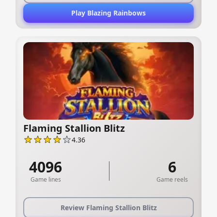
Play
Blazing Rainbows
Flaming Stallion Blitz
4.36
4096
6
Game lines
Game reels
Review
Flaming Stallion Blitz