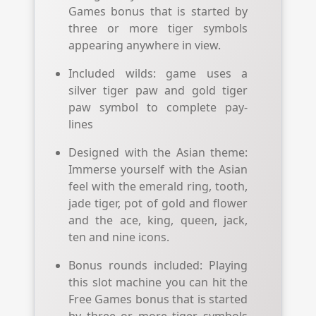
Games bonus that is started by
three or more tiger symbols
appearing anywhere in view.
Included wilds
:
game uses a
silver tiger paw and gold tiger
paw symbol to complete pay-
lines
Designed with the Asian theme
:
Immerse yourself with the Asian
feel with the emerald ring, tooth,
jade tiger, pot of gold and flower
and the ace, king, queen, jack,
ten and nine icons.
Bonus rounds included
:
Playing
this slot machine you can hit the
Free Games bonus that is started
by three or more tiger symbols