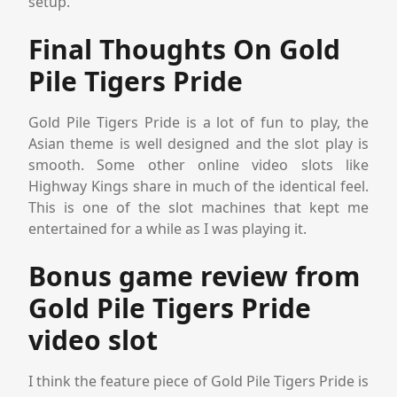
setup.
Final Thoughts On Gold
Pile Tigers Pride
Gold Pile Tigers Pride is a lot of fun to play, the
Asian theme is well designed and the slot play is
smooth. Some other online video slots like
Highway Kings share in much of the identical feel.
This is one of the slot machines that kept me
entertained for a while as I was playing it.
Bonus game review from
Gold Pile Tigers Pride
video slot
I think the feature piece of Gold Pile Tigers Pride is