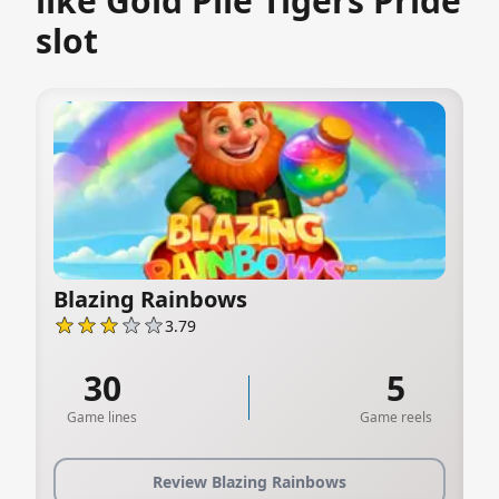
like
Gold Pile Tigers Pride
slot
Blazing Rainbows
3.79
30
5
Game lines
Game reels
Review
Blazing Rainbows