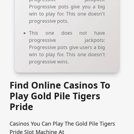
Progressive pots give you a big
win to play for. This one doesn't
progressive pots.
This one does not have
progressive jackpots
:
Progressive pots give users a big
win to play for. This one doesn't
progressive wins.
Find Online Casinos To
Play
Gold Pile Tigers
Pride
Casinos You Can Play The
Gold Pile Tigers
Pride
Slot Machine At