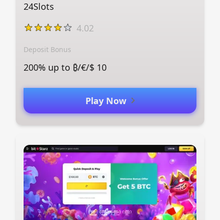
24Slots
4.02
Deposit Bonus
200
% up to
₿/€/$
10
Play Now