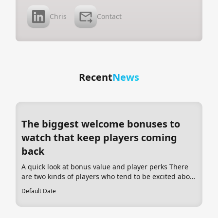
Chris
Contact
Recent
News
The biggest welcome bonuses to
watch that keep players coming
back
A quick look at bonus value and player perks There
are two kinds of players who tend to be excited about
welcome bonuses and the prospect of a new
Default Date
platform to explore. The first group heads straight...