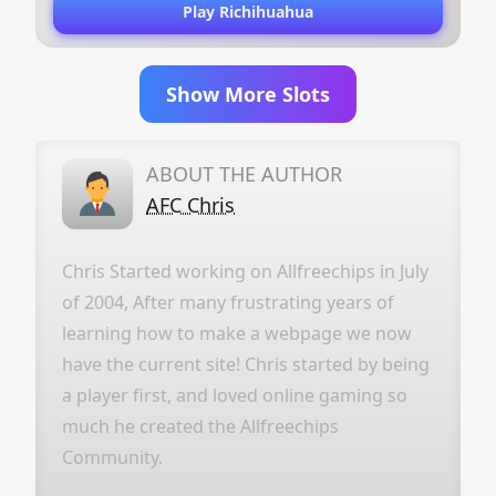
Play
Richihuahua
Show More Slots
ABOUT THE AUTHOR
AFC Chris
Chris Started working on Allfreechips in July
of 2004, After many frustrating years of
learning how to make a webpage we now
have the current site! Chris started by being
a player first, and loved online gaming so
much he created the Allfreechips
Community.