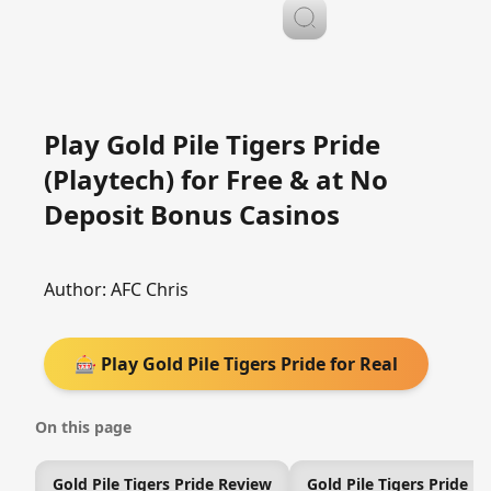
Play Gold Pile Tigers Pride
(Playtech) for Free & at No
Deposit Bonus Casinos
Author:
AFC Chris
🎰 Play
Gold Pile Tigers Pride
for Real
On this page
Gold Pile Tigers Pride Review
Gold Pile Tigers Pride P