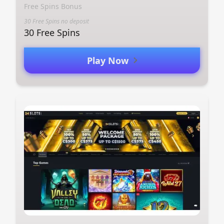
Free Spins Bonus
30 Free Spins no deposit
30 Free Spins
Play Now