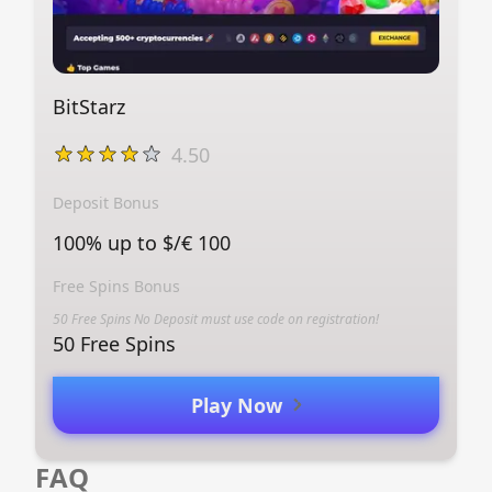
BitStarz
4.50
Deposit Bonus
100
% up to
$/€
100
Free Spins Bonus
50 Free Spins No Deposit must use code on registration!
50 Free Spins
Play Now
FAQ