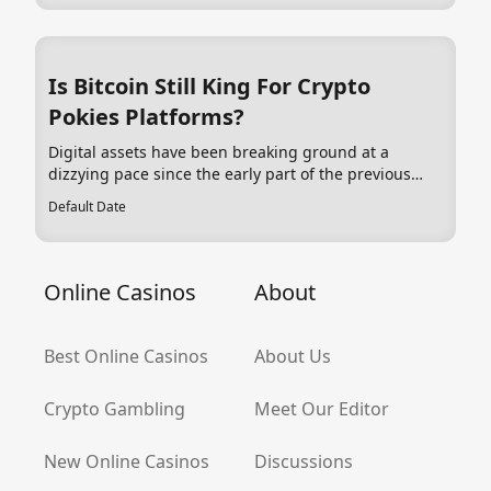
Is Bitcoin Still King For Crypto
Pokies Platforms?
Digital assets have been breaking ground at a
dizzying pace since the early part of the previous
decade. Now, some would say, the most profound
Default Date
changes have been in the world of casino gaming,
and the...
Online Casinos
About
Best Online Casinos
About Us
Crypto Gambling
Meet Our Editor
New Online Casinos
Discussions