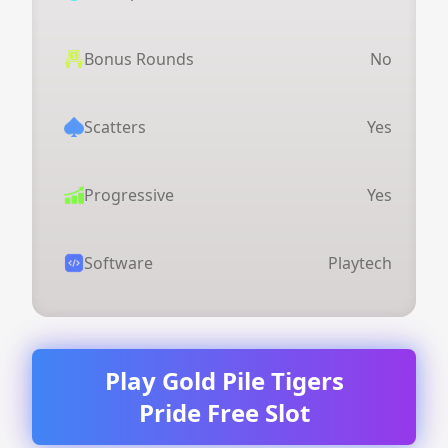
Bonus Rounds
No
Scatters
Yes
Progressive
Yes
Software
Playtech
Play Gold Pile Tigers
Pride Free Slot