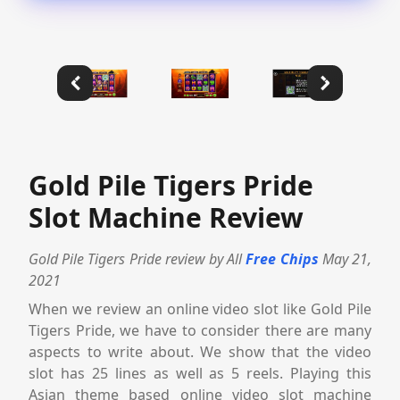
Gold Pile Tigers Pride
Slot Machine Review
Gold Pile Tigers Pride review by All
Free Chips
May 21,
2021
When we review an online video slot like Gold Pile
Tigers Pride, we have to consider there are many
aspects to write about. We show that the video
slot has 25 lines as well as 5 reels. Playing this
Asian theme based online video slot machine