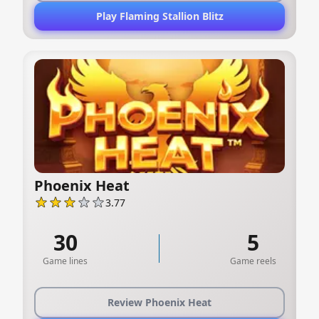
Play
Flaming Stallion Blitz
Phoenix Heat
3.77
30
5
Game lines
Game reels
Review
Phoenix Heat