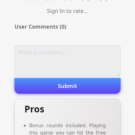
Sign In to rate...
User Comments (
0
)
Submit
Pros
Bonus rounds included
:
Playing
this game you can hit the Free