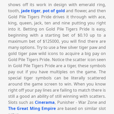
shows off its work in design with emerald ring,
tooth,
jade tiger
,
pot of gold
and flower, and then
Gold Pile Tigers Pride drives it through with ace,
king, queen, jack, ten and nine putting you right
into it. Betting on Gold Pile Tigers Pride is easy,
beginning with a starting bet of $0.10 up to a
maximum bet of $125000, you will find there are
many options. Try to use a few silver tiger paw and
gold tiger paw wild icons to acquire a big pay on
Gold Pile Tigers Pride. Notice the scatter icon seen
in Gold Pile Tigers Pride are a tiger, these symbols
pay out if you have multiples on the game. The
special tiger symbols can be literally scattered
around the game screen to win. When you know
right off your pay lines are failing to match there is
still a good an ability of still winning with scatters.
Slots such as
Cinerama
, Punisher - War Zone and
The Great Ming Empire
are based on similar slot