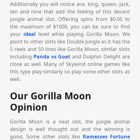
Additionally you will notice ace, king, queen, jack,
ten and nine that add the feeling of this decent
jungle animal slot. Offering spins from $0.05 to
the maximum of $1000, you can be sure to find
your
ideal
level while playing Gorilla Moon. We
point to other slots like Double Jungle as it has the
5 reels and 50 lines like Gorilla Moon, similar slots
including
Panda vs Goat
and Dolphin Delight are
close as well. Many of Skywind online games like
this type play similarly so play some other slots as
well.
Our Gorilla Moon
Opinion
Gorilla Moon is a neat slot, the jungle animal
design is well thought out and the winning is
good. Some other slots like
Ramesses Fortune