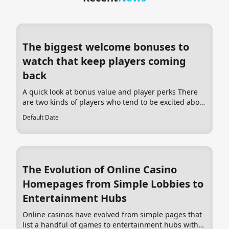
The biggest welcome bonuses to
watch that keep players coming
back
A quick look at bonus value and player perks There
are two kinds of players who tend to be excited about
welcome bonuses and the prospect of a new
Default Date
platform to explore. The first group heads straight...
The Evolution of Online Casino
Homepages from Simple Lobbies to
Entertainment Hubs
Online casinos have evolved from simple pages that
list a handful of games to entertainment hubs with