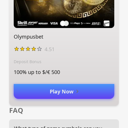
Olympusbet
4.51
Deposit Bonus
100
% up to
$/€
500
Play Now
FAQ