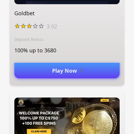
Goldbet
3.92
Deposit Bonus
100
% up to
3680
Play Now