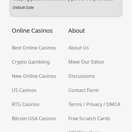
decade. Now, some would say, the most profound
Default Date
changes have been in the world of casino gaming,
and the...
Online Casinos
About
Best Online Casinos
About Us
Crypto Gambling
Meet Our Editor
New Online Casinos
Discussions
US Casinos
Contact Form
RTG Casinos
Terms
/
Privacy
/
DMCA
Bitcoin USA Casinos
Free Scratch Cards