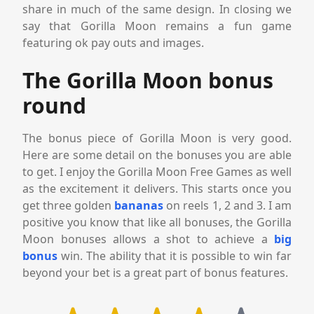
share in much of the same design. In closing we
say that Gorilla Moon remains a fun game
featuring ok pay outs and images.
The Gorilla Moon bonus
round
The bonus piece of Gorilla Moon is very good.
Here are some detail on the bonuses you are able
to get. I enjoy the Gorilla Moon Free Games as well
as the excitement it delivers. This starts once you
get three golden
bananas
on reels 1, 2 and 3. I am
positive you know that like all bonuses, the Gorilla
Moon bonuses allows a shot to achieve a
big
bonus
win. The ability that it is possible to win far
beyond your bet is a great part of bonus features.