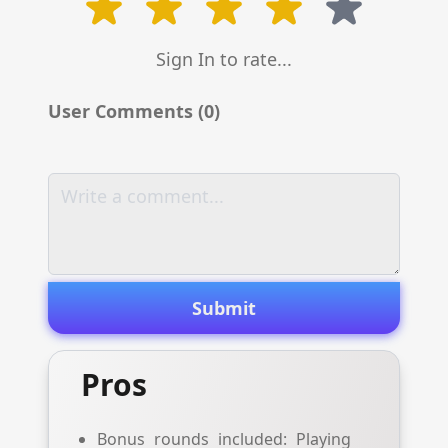
Sign In to rate...
User Comments (
0
)
Submit
Pros
Bonus rounds included
:
Playing