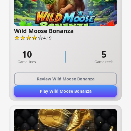
Wild Moose Bonanza
4.19
10
5
Game lines
Game reels
Review
Wild Moose Bonanza
Play
Wild Moose Bonanza