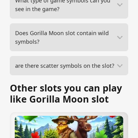
What type of game symbols can you
see in the game?
Does Gorilla Moon slot contain wild
symbols?
are there scatter symbols on the slot?
Other slots you can play
like
Gorilla Moon
slot