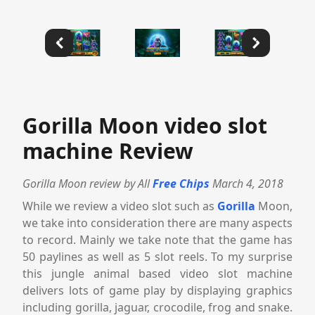
Gorilla Moon video slot
machine Review
Gorilla Moon review by All
Free Chips
March 4, 2018
While we review a video slot such as
Gorilla
Moon,
we take into consideration there are many aspects
to record. Mainly we take note that the game has
50 paylines as well as 5 slot reels. To my surprise
this jungle animal based video slot machine
delivers lots of game play by displaying graphics
including gorilla, jaguar, crocodile, frog and snake.