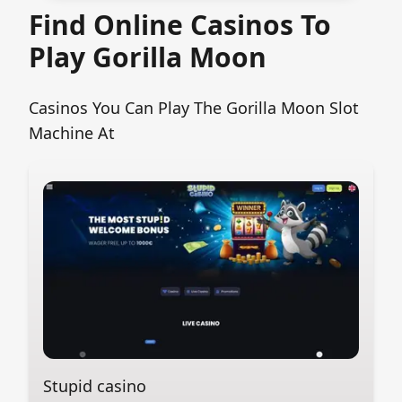
Find Online Casinos To
Play
Gorilla Moon
Casinos You Can Play The
Gorilla Moon
Slot
Machine At
Stupid casino