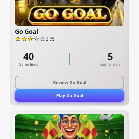
Go Goal
3.75
40
5
Game lines
Game reels
Review
Go Goal
Play
Go Goal