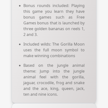
Bonus rounds included
:
Playing
this game you learn they have
bonus games such as Free
Games bonus that is launched by
three golden bananas on reels 1,
2 and 3.
Included wilds
:
The Gorilla Moon
uses the full moon symbol to
make winning combinations
Based on the jungle animal
theme
:
Jump into the jungle
animal feel with the gorilla,
jaguar, crocodile, frog and snake
and the ace, king, queen, jack,
ten and nine icons.