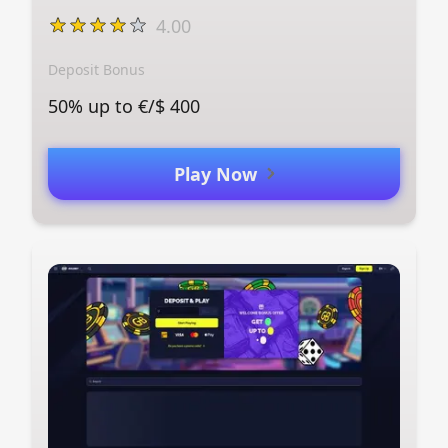
4.00
Deposit Bonus
50
% up to
€/$
400
Play Now