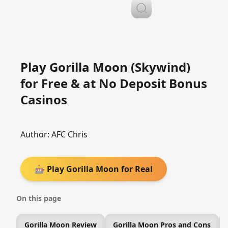
Play Gorilla Moon (Skywind)
for Free & at No Deposit Bonus
Casinos
Author:
AFC Chris
🎰 Play
Gorilla Moon
for Real
On this page
Gorilla Moon Review
Gorilla Moon Pros and Cons