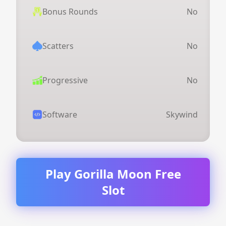
Bonus Rounds
No
Scatters
No
Progressive
No
Software
Skywind
Play Gorilla Moon Free
Slot