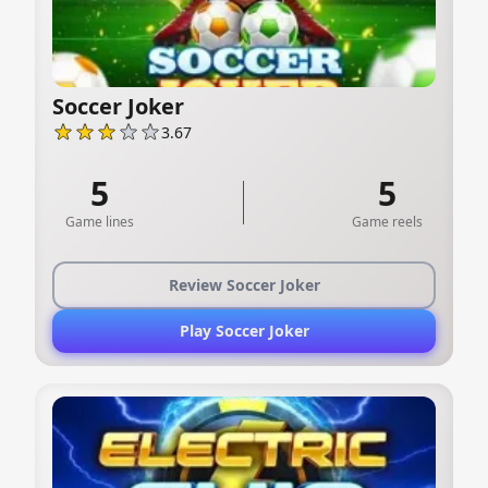
Soccer Joker
3.67
5
5
Game lines
Game reels
Review
Soccer Joker
Play
Soccer Joker