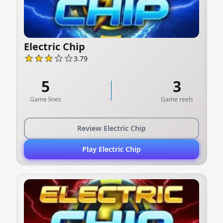
Electric Chip
3.79
5
3
Game lines
Game reels
Review
Electric Chip
Play
Electric Chip