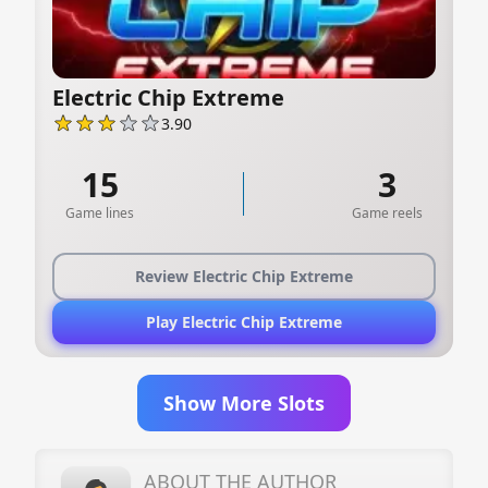
Electric Chip Extreme
3.90
15
3
Game lines
Game reels
Review
Electric Chip Extreme
Play
Electric Chip Extreme
Show More Slots
ABOUT THE AUTHOR