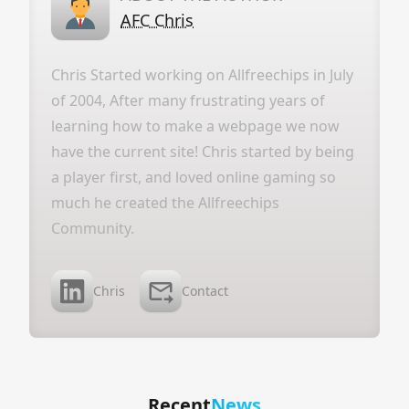
AFC Chris
Chris Started working on Allfreechips in July
of 2004, After many frustrating years of
learning how to make a webpage we now
have the current site! Chris started by being
a player first, and loved online gaming so
much he created the Allfreechips
Community.
Chris
Contact
Recent
News