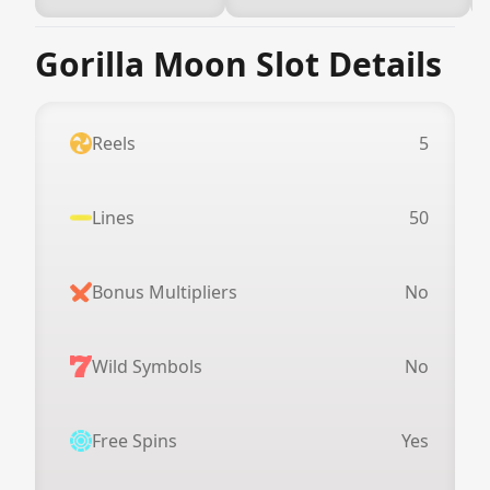
Gorilla Moon
Slot Details
Reels
5
Lines
50
Bonus Multipliers
No
Wild Symbols
No
Free Spins
Yes