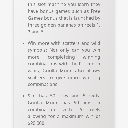
this slot machine you learn they
have bonus games such as Free
Games bonus that is launched by
three golden bananas on reels 1,
2 and 3.
Win more with scatters and wild
symbols
:
Not only can you win
more completeing winning
combinations with the full moon
wilds, Gorilla Moon also allows
scatters to give more winning
combinations.
Slot has 50 lines and 5 reels
:
Gorilla Moon has 50 lines in
combination with 5 reels
allowing for a maximum win of
$20,000.