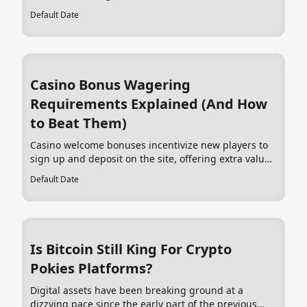
multiple categories highlighting bonuses, features,
Default Date
and customized top picks for players. The des...
Casino Bonus Wagering
Requirements Explained (And How
to Beat Them)
Casino welcome bonuses incentivize new players to
sign up and deposit on the site, offering extra value
in the form of matches and free spins. Players love
Default Date
these and have come to expect them as an ind...
Is Bitcoin Still King For Crypto
Pokies Platforms?
Digital assets have been breaking ground at a
dizzying pace since the early part of the previous