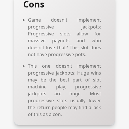
Cons
Game doesn't implement
progressive jackpots
:
Progressive slots allow for
massive payouts and who
doesn't love that? This slot does
not have progressive pots.
This one doesn't implement
progressive jackpots
:
Huge wins
may be the best part of slot
machine play, progressive
jackpots are huge. Most
progressive slots usually lower
the return people may find a lack
of this as a con.