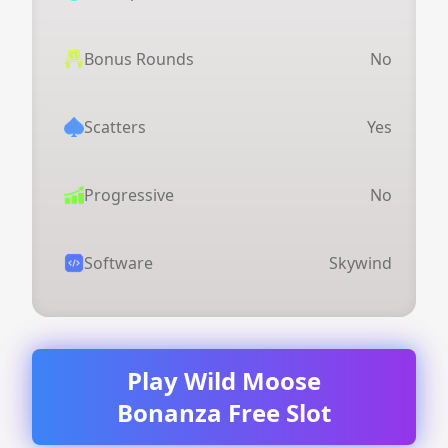
Bonus Rounds
No
Scatters
Yes
Progressive
No
Software
Skywind
Play Wild Moose
Bonanza Free Slot