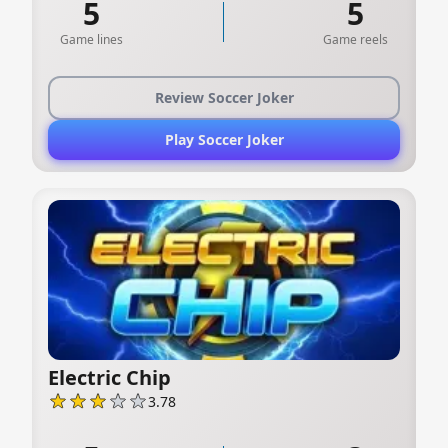
5
5
Game lines
Game reels
Review
Soccer Joker
Play
Soccer Joker
Electric Chip
3.78