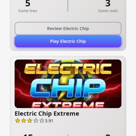
5
3
Game lines
Game reels
Review
Electric Chip
Play
Electric Chip
Electric Chip Extreme
3.91