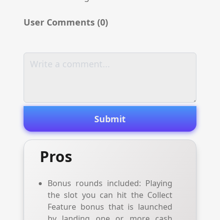
User Comments (
0
)
Submit
Pros
Bonus rounds included
:
Playing
the slot you can hit the Collect
Feature bonus that is launched
by landing one or more cash