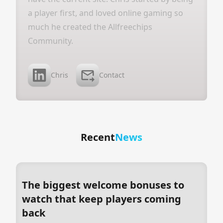
a player first, and loved online gaming so
much he created the Allfreechips
Community.
Chris
Contact
Recent
News
The biggest welcome bonuses to
watch that keep players coming
back