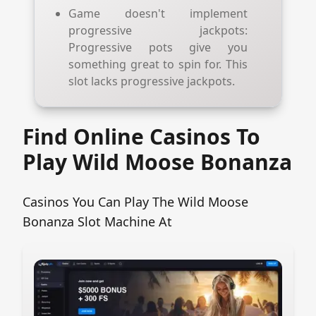
Game doesn't implement
progressive jackpots
:
Progressive pots give you
something great to spin for. This
slot lacks progressive jackpots.
Find Online Casinos To
Play
Wild Moose Bonanza
Casinos You Can Play The
Wild Moose
Bonanza
Slot Machine At