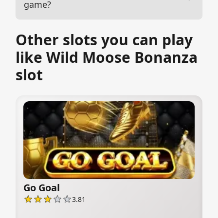
game?
Other slots you can play
like
Wild Moose Bonanza
slot
Go Goal
3.81