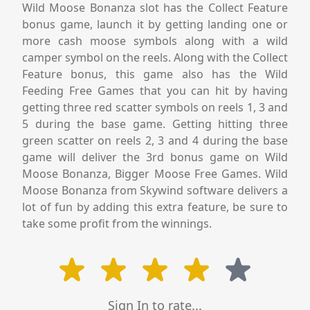
Wild Moose Bonanza slot has the Collect Feature
bonus game, launch it by getting landing one or
more cash moose symbols along with a wild
camper symbol on the reels. Along with the Collect
Feature bonus, this game also has the Wild
Feeding Free Games that you can hit by having
getting three red scatter symbols on reels 1, 3 and
5 during the base game. Getting hitting three
green scatter on reels 2, 3 and 4 during the base
game will deliver the 3rd bonus game on Wild
Moose Bonanza, Bigger Moose Free Games. Wild
Moose Bonanza from Skywind software delivers a
lot of fun by adding this extra feature, be sure to
take some profit from the winnings.
Sign In to rate...