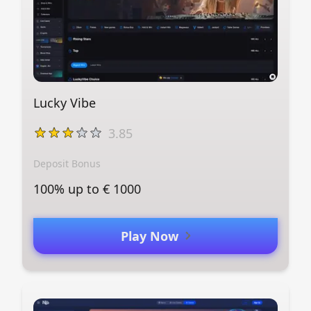
Lucky Vibe
3.85
Deposit Bonus
100
% up to
€
1000
Play Now