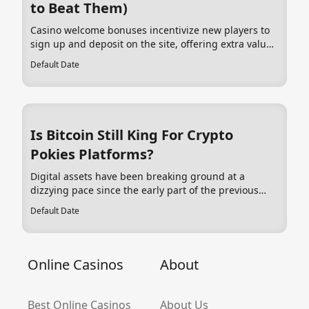
to Beat Them)
Casino welcome bonuses incentivize new players to
sign up and deposit on the site, offering extra value
in the form of matches and free spins. Players love
Default Date
these and have come to expect them as an ind...
Is Bitcoin Still King For Crypto
Pokies Platforms?
Digital assets have been breaking ground at a
dizzying pace since the early part of the previous
decade. Now, some would say, the most profound
Default Date
changes have been in the world of casino gaming,
and the...
Online Casinos
About
Best Online Casinos
About Us