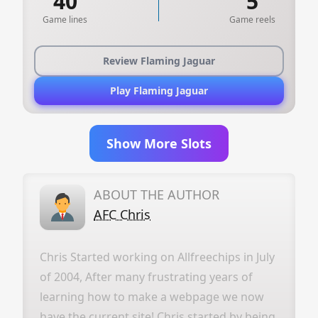
40
5
Game lines
Game reels
Review
Flaming Jaguar
Play
Flaming Jaguar
Show More Slots
ABOUT THE AUTHOR
AFC Chris
Chris Started working on Allfreechips in July
of 2004, After many frustrating years of
learning how to make a webpage we now
have the current site! Chris started by being