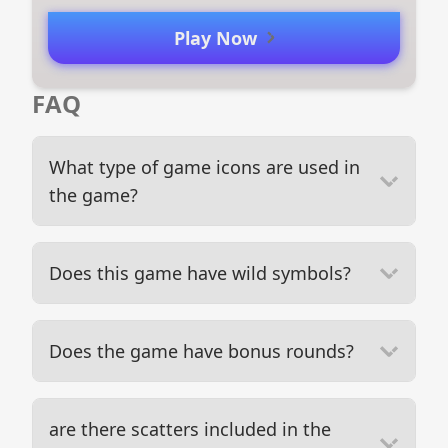
Play Now
FAQ
What type of game icons are used in
the game?
Does this game have wild symbols?
Does the game have bonus rounds?
are there scatters included in the