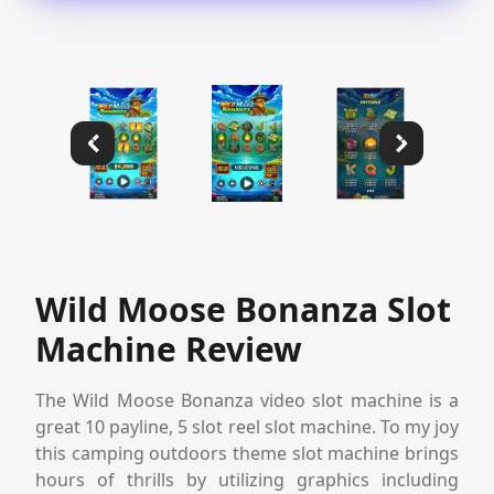
Wild Moose Bonanza Slot
Machine Review
The Wild Moose Bonanza video slot machine is a
great 10 payline, 5 slot reel slot machine. To my joy
this camping outdoors theme slot machine brings
hours of thrills by utilizing graphics including