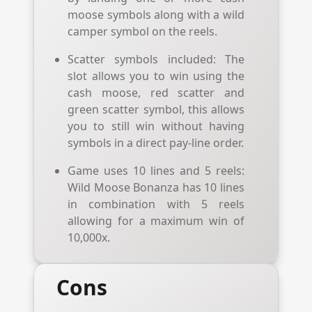
moose symbols along with a wild
camper symbol on the reels.
Scatter symbols included
:
The
slot allows you to win using the
cash moose, red scatter and
green scatter symbol, this allows
you to still win without having
symbols in a direct pay-line order.
Game uses 10 lines and 5 reels
:
Wild Moose Bonanza has 10 lines
in combination with 5 reels
allowing for a maximum win of
10,000x.
Cons