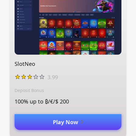
SlotNeo
3.99
Deposit Bonus
100
% up to
₿/€/$
200
Play Now