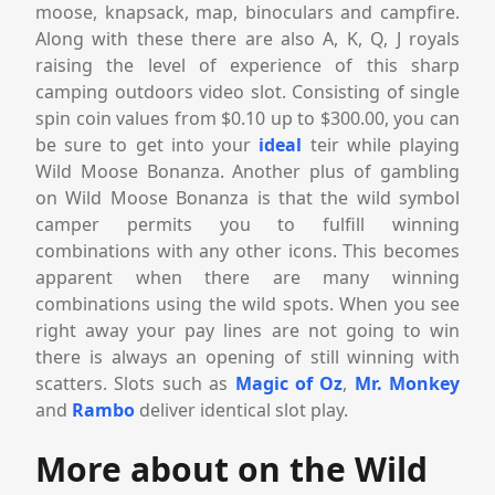
moose, knapsack, map, binoculars and campfire.
Along with these there are also A, K, Q, J royals
raising the level of experience of this sharp
camping outdoors video slot. Consisting of single
spin coin values from $0.10 up to $300.00, you can
be sure to get into your
ideal
teir while playing
Wild Moose Bonanza. Another plus of gambling
on Wild Moose Bonanza is that the wild symbol
camper permits you to fulfill winning
combinations with any other icons. This becomes
apparent when there are many winning
combinations using the wild spots. When you see
right away your pay lines are not going to win
there is always an opening of still winning with
scatters. Slots such as
Magic of Oz
,
Mr. Monkey
and
Rambo
deliver identical slot play.
More about on the Wild