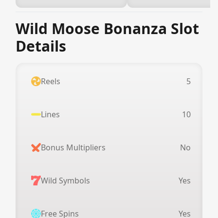
Wild Moose Bonanza
Slot
Details
Reels
5
Lines
10
Bonus Multipliers
No
Wild Symbols
Yes
Free Spins
Yes