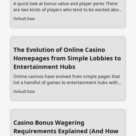
A quick look at bonus value and player perks There
are two kinds of players who tend to be excited about
welcome bonuses and the prospect of a new
Default Date
platform to explore. The first group heads straight...
The Evolution of Online Casino
Homepages from Simple Lobbies to
Entertainment Hubs
Online casinos have evolved from simple pages that
list a handful of games to entertainment hubs with
multiple categories highlighting bonuses, features,
Default Date
and customized top picks for players. The des...
Casino Bonus Wagering
Requirements Explained (And How