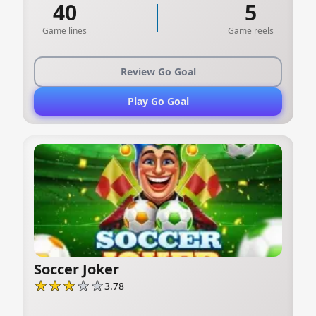
40
5
Game lines
Game reels
Review
Go Goal
Play
Go Goal
Soccer Joker
3.78