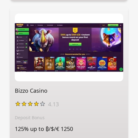
Bizzo Casino
4.13
Deposit Bonus
125
% up to
₿/$/€
1250