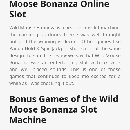
Moose Bonanza Online
Slot
Wild Moose Bonanza is a neat online slot machine,
the camping outdoors theme was well thought
out and the winning is decent. Other games like
Panda Hold & Spin Jackpot share a lot of the same
design. To sum the review we say that Wild Moose
Bonanza was an entertaining slot with ok wins
and well placed sounds. This is one of those
games that continues to keep me excited for a
while as I was checking it out.
Bonus Games of the Wild
Moose Bonanza Slot
Machine