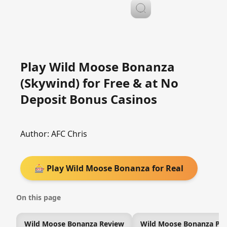
Play Wild Moose Bonanza
(Skywind) for Free & at No
Deposit Bonus Casinos
Author:
AFC Chris
🎰 Play
Wild Moose Bonanza
for Real
On this page
Wild Moose Bonanza Review
Wild Moose Bonanza Pro