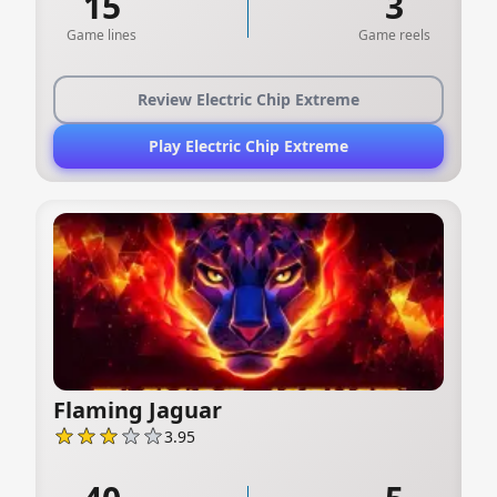
15
3
Game lines
Game reels
Review
Electric Chip Extreme
Play
Electric Chip Extreme
Flaming Jaguar
3.95