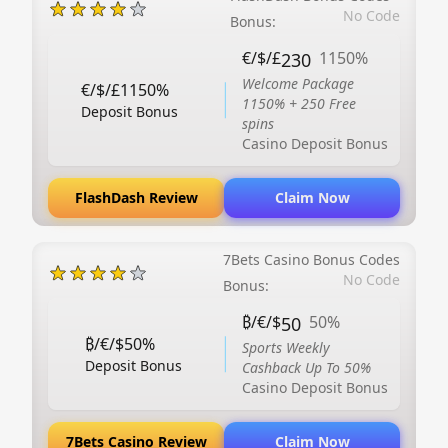
No Code
Bonus:
€/$/£
1150
%
230
Welcome Package
€/$/£1150%
1150% + 250 Free
Deposit Bonus
spins
Casino Deposit Bonus
FlashDash
Review
Claim Now
7Bets Casino
Bonus Codes
No Code
Bonus:
₿/€/$
50
%
50
₿/€/$50%
Sports Weekly
Deposit Bonus
Cashback Up To 50%
Casino Deposit Bonus
7Bets Casino
Review
Claim Now