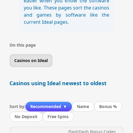
easier when you know the software
you like. These pages sort the casinos
and games by software like the
current
Ideal
pages.
On this page
Casinos on Ideal
Casinos using
Ideal
newest to oldest
Sort by:
Recommended
▼
Name
Bonus %
No Deposit
Free Spins
FlashDash
Bonus Codes