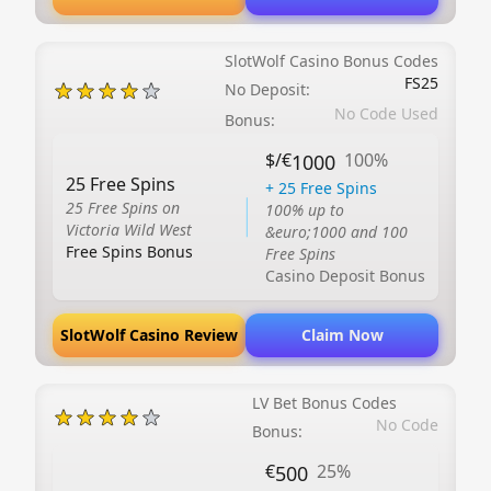
SlotWolf Casino
Bonus Codes
FS25
No Deposit:
No Code Used
Bonus:
$/€
100
%
1000
25 Free Spins
+
25
Free Spins
25 Free Spins on
100% up to
Victoria Wild West
&euro;1000 and 100
Free Spins Bonus
Free Spins
Casino Deposit Bonus
SlotWolf Casino
Review
Claim Now
LV Bet
Bonus Codes
No Code
Bonus:
€
25
%
500