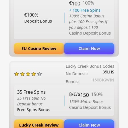
€
100
%
100
+
100
Free Spins
€100%
100% Casino Bonus
Deposit Bonus
plus 100 Free spins if
you deposit 100
Casino Deposit Bonus
EU Casino
Review
Claim Now
Lucky Creek
Bonus Codes
35LHS
No Deposit:
150BIGWIN
Bonus:
35 Free Spins
₿/€/$
150
%
150
35 Free Spin No
150% Match Bonus
Deposit bonus
Casino Deposit Bonus
Free Spins Bonus
Lucky Creek
Review
Claim Now