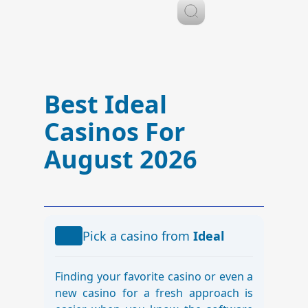
Best
Ideal
Casinos For
August 2026
Pick a casino from
Ideal
Finding your favorite casino or even a
new casino for a fresh approach is