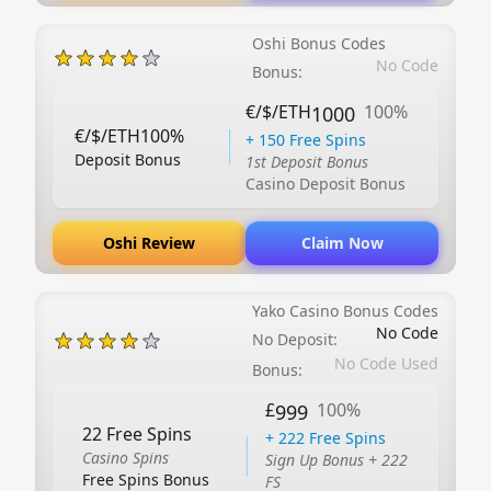
Oshi
Bonus Codes
No Code
Bonus:
€/$/ETH
100
%
1000
€/$/ETH100%
+
150
Free Spins
Deposit Bonus
1st Deposit Bonus
Casino Deposit Bonus
Oshi
Review
Claim Now
Yako Casino
Bonus Codes
No Code
No Deposit:
No Code Used
Bonus:
£
100
%
999
22 Free Spins
+
222
Free Spins
Casino Spins
Sign Up Bonus + 222
Free Spins Bonus
FS