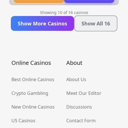
Showing
10
of
16
casinos
Show More Casinos
Show All
16
Online Casinos
About
Best Online Casinos
About Us
Crypto Gambling
Meet Our Editor
New Online Casinos
Discussions
US Casinos
Contact Form