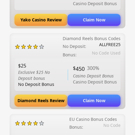
Casino Deposit Bonus
Yako Casino
Review
Claim Now
Diamond Reels
Bonus Codes
ALLFREE25
No Deposit:
No Code Used
Bonus:
$25
$
300
%
450
Exclusive $25 No
Casino Deposit Bonus
Deposit bonus
Casino Deposit Bonus
No Deposit Bonus
Diamond Reels
Review
Claim Now
EU Casino
Bonus Codes
No Code
Bonus: