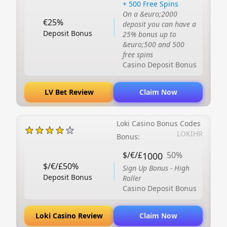
+
500
Free Spins
On a &euro;2000
€25%
deposit you can have a
Deposit Bonus
25% bonus up to
&euro;500 and 500
free spins
Casino Deposit Bonus
LV Bet
Review
Claim Now
Loki Casino
Bonus Codes
LOKIHR
Bonus:
$/€/£
50
%
1000
$/€/£50%
Sign Up Bonus - High
Deposit Bonus
Roller
Casino Deposit Bonus
Loki Casino
Review
Claim Now