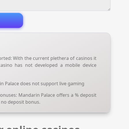
orted
:
With the current plethera of casinos it
 casino has not developed a mobile device
n Palace does not support live gaming
bonuses
:
Mandarin Palace offers a % deposit
 no deposit bonus.