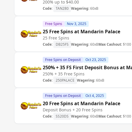
200% up to $40.00
Code:
TAN280
Wagering:
60xB
Free Spins
Nov 3, 2025
25 Free Spins at Mandarin Palace
25 Free Spins
Code:
DB25FS
Wagering:
60xB
Max Cashout:
$100
Free Spins on Deposit
Oct 23, 2025
250% + 35 FS First Deposit Bonus at 
250% + 35 Free Spins
Code:
250PALACE
Wagering:
60xB
Free Spins on Deposit
Oct 4, 2025
20 Free Spins at Mandarin Palace
Deposit Bonus + 20 Free Spins
Code:
SS20DS
Wagering:
60xB
Max Cashout:
$100