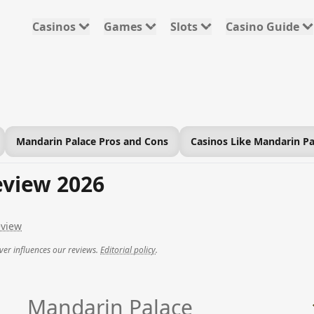
Casinos
Games
Slots
Casino Guide
Mandarin Palace Pros and Cons
Casinos Like Mandarin Pa
eview
2026
eview
er influences our reviews.
Editorial policy
.
Mandarin Palace