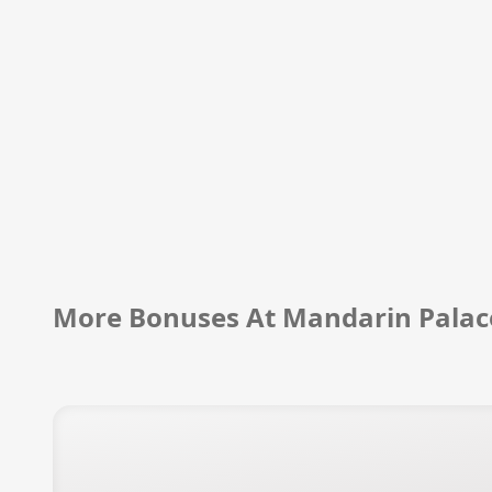
More Bonuses At
Mandarin Palac