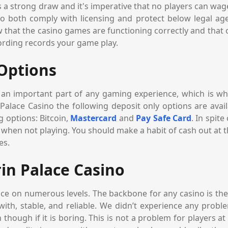
 a strong draw and it's imperative that no players can wag
to both comply with licensing and protect below legal a
w that the casino games are functioning correctly and that
cording records your game play.
Options
 an important part of any gaming experience, which is w
alace Casino the following deposit only options are avai
g options: Bitcoin,
Mastercard
and
Pay Safe Card
. In spite
 when not playing. You should make a habit of cash out at t
es.
in Palace Casino
nce on numerous levels. The backbone for any casino is th
ith, stable, and reliable. We didn’t experience any problem
hough if it is boring. This is not a problem for players a