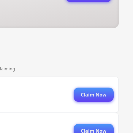
laiming.
Claim Now
Claim Now