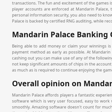
transactions. The fun and excitement of the games is
player accounts are enforced at Mandarin Palace, 
personal information security, you also need to kno
Palace is backed by certified RNG auditing, while re
Mandarin Palace Banking 
Being able to add money or claim your winnings is
payment method as early as possible. At Mandarin P
cashing out you can make use of any of the followin
not keep significant amounts of chips in the account
as much as is required to continue enjoying the gam
Overall opinion on Mandar
Mandarin Palace affords players a fantastic experie
software which is very user focused, easy to work w
smoothly. Amazing software doesn't count for much t