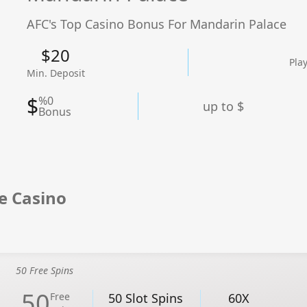
AFC's Top Casino Bonus For
Mandarin Palace
$
20
Pla
Min. Deposit
$
%
0
up to
$
Bonus
e
Casino
50 Free Spins
50
Free
50 Slot Spins
60X