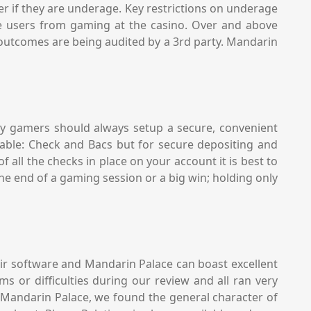
er if they are underage. Key restrictions on underage
ge users from gaming at the casino. Over and above
 outcomes are being audited by a 3rd party. Mandarin
hy gamers should always setup a secure, convenient
lable: Check and Bacs but for secure depositing and
 of all the checks in place on your account it is best to
he end of a gaming session or a big win; holding only
eir software and Mandarin Palace can boast excellent
s or difficulties during our review and all ran very
t Mandarin Palace, we found the general character of