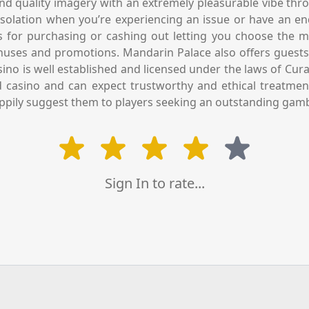
and quality imagery with an extremely pleasurable vibe thro
nsolation when you’re experiencing an issue or have an e
s for purchasing or cashing out letting you choose the m
nuses and promotions. Mandarin Palace also offers guests 
sino is well established and licensed under the laws of Cur
 casino and can expect trustworthy and ethical treatme
pily suggest them to players seeking an outstanding gamb
Sign In to rate...