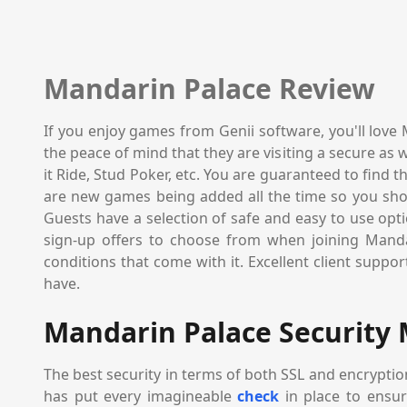
Mandarin Palace Review
If you enjoy games from Genii software, you'll love 
the peace of mind that they are visiting a secure as 
it Ride, Stud Poker, etc. You are guaranteed to find t
are new games being added all the time so you shou
Guests have a selection of safe and easy to use opt
sign-up offers to choose from when joining Manda
conditions that come with it. Excellent client suppo
have.
Mandarin Palace Security
The best security in terms of both SSL and encryptio
has put every imagineable
check
in place to ensure