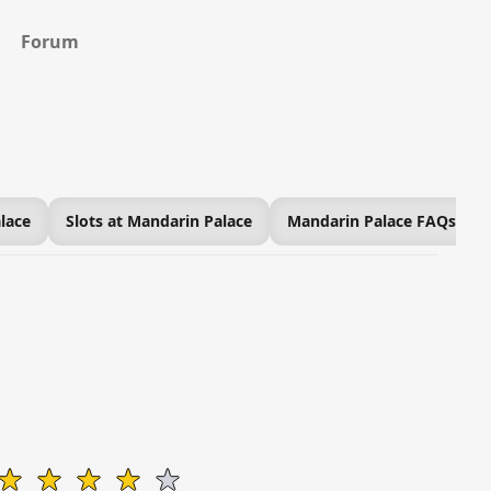
Forum
lace
Slots at Mandarin Palace
Mandarin Palace FAQs