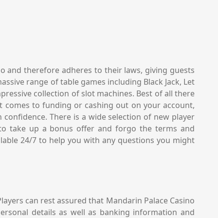
ao and therefore adheres to their laws, giving guests
massive range of table games including Black Jack, Let
pressive collection of slot machines. Best of all there
t comes to funding or cashing out on your account,
 confidence. There is a wide selection of new player
 to take up a bonus offer and forgo the terms and
ailable 24/7 to help you with any questions you might
 Players can rest assured that Mandarin Palace Casino
 personal details as well as banking information and