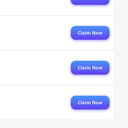
Claim Now
Claim Now
Claim Now