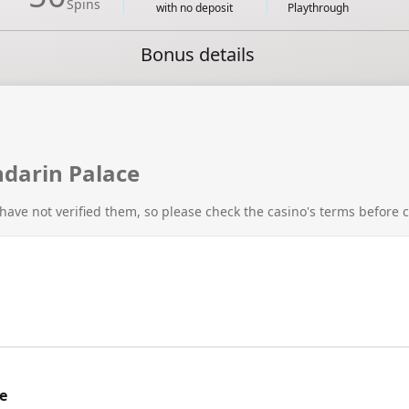
Spins
with no deposit
Playthrough
Bonus details
darin Palace
ve not verified them, so please check the casino's terms before c
e