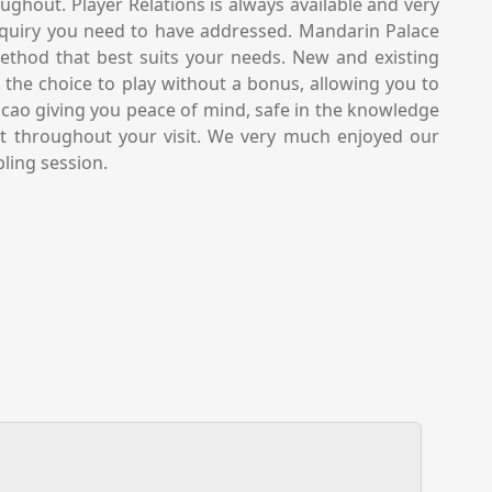
ughout. Player Relations is always available and very
nquiry you need to have addressed. Mandarin Palace
ethod that best suits your needs. New and existing
the choice to play without a bonus, allowing you to
acao giving you peace of mind, safe in the knowledge
nt throughout your visit. We very much enjoyed our
ling session.