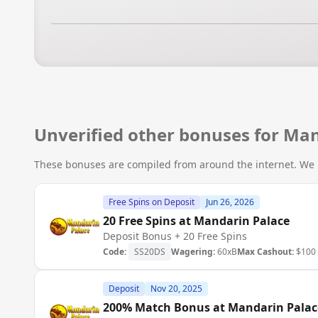
Unverified other bonuses for
Man
These bonuses are compiled from around the internet. We ha
Free Spins on Deposit
Jun 26, 2026
20 Free Spins at Mandarin Palace
Deposit Bonus + 20 Free Spins
Code:
SS20DS
Wagering:
60xB
Max Cashout:
$100
Deposit
Nov 20, 2025
200% Match Bonus at Mandarin Palac