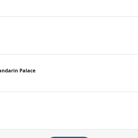
Mandarin Palace