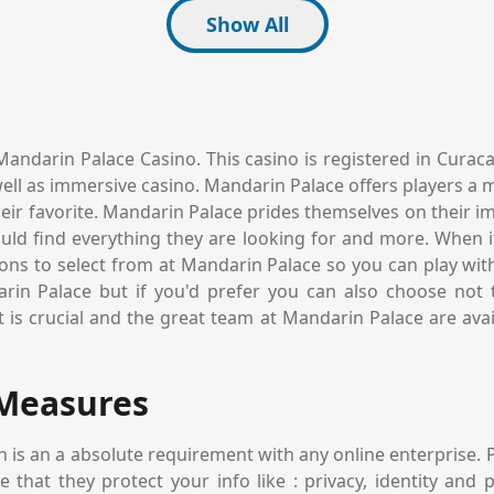
Show All
Mandarin Palace Casino. This casino is registered in Curac
well as immersive casino. Mandarin Palace offers players a 
heir favorite. Mandarin Palace prides themselves on their im
ld find everything they are looking for and more. When i
ions to select from at Mandarin Palace so you can play with
rin Palace but if you'd prefer you can also choose not
rt is crucial and the great team at Mandarin Palace are av
 Measures
n is an a absolute requirement with any online enterprise.
 that they protect your info like : privacy, identity and