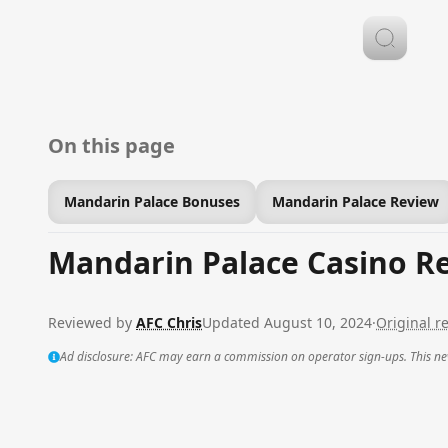
On this page
Mandarin Palace Bonuses
Mandarin Palace Review
Mandarin Palace
Casino R
Reviewed by
AFC Chris
Updated
August 10, 2024
·
Original r
Ad disclosure: AFC may earn a commission on operator sign-ups. This nev