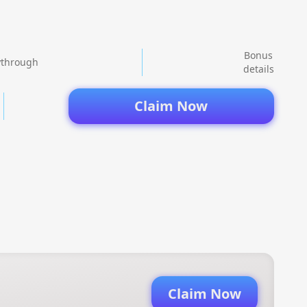
Bonus
ythrough
details
Claim Now
Claim Now