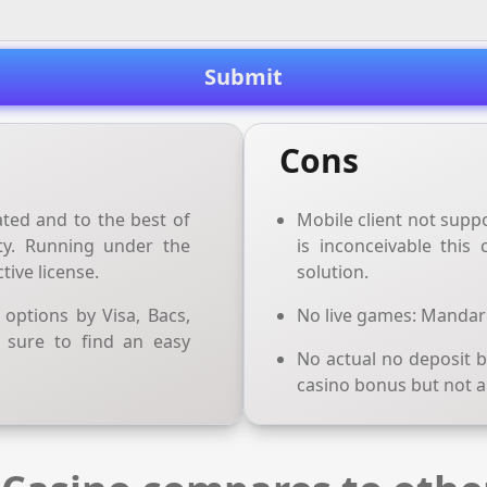
Submit
Cons
ated and to the best of
Mobile client not supp
ty. Running under the
is inconceivable this
tive license.
solution.
 options by Visa, Bacs,
No live games
:
Mandari
 sure to find an easy
No actual no deposit 
casino bonus but not a