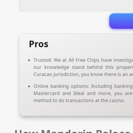
Pros
Trusted
:
We at All Free Chips have investig
our knowledge stand behind this proper
Curacao jurisdiction, you know there is an ac
Online banking options
:
Including banking
Mastercard and Ideal and more, you are
method to do transactions at the casino.