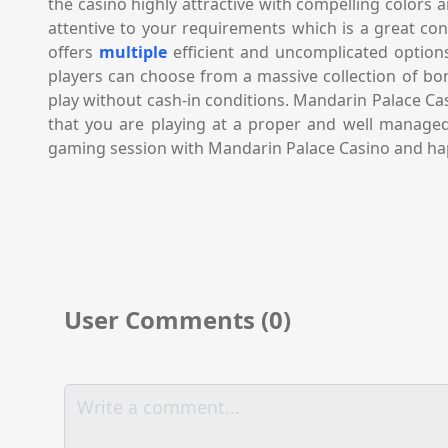
the casino highly attractive with compelling colors 
attentive to your requirements which is a great co
offers
multiple
efficient and uncomplicated option
players can choose from a massive collection of bo
play without cash-in conditions. Mandarin Palace Ca
that you are playing at a proper and well managed
gaming session with Mandarin Palace Casino and hap
User Comments (
0
)