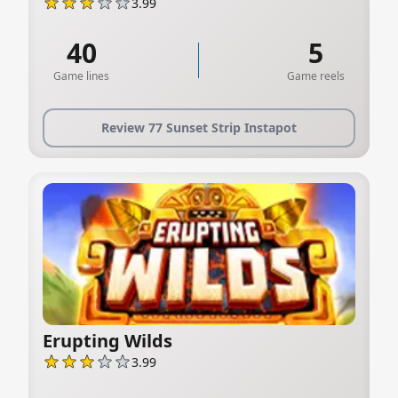
3.99
40
5
Game lines
Game reels
Review
77 Sunset Strip Instapot
Erupting Wilds
3.99