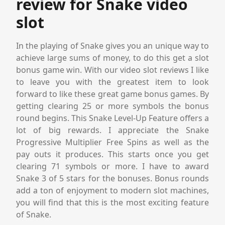
review for Snake video
slot
In the playing of Snake gives you an unique way to
achieve large sums of money, to do this get a slot
bonus game win. With our video slot reviews I like
to leave you with the greatest item to look
forward to like these great game bonus games. By
getting clearing 25 or more symbols the bonus
round begins. This Snake Level-Up Feature offers a
lot of big rewards. I appreciate the Snake
Progressive Multiplier Free Spins as well as the
pay outs it produces. This starts once you get
clearing 71 symbols or more. I have to award
Snake 3 of 5 stars for the bonuses. Bonus rounds
add a ton of enjoyment to modern slot machines,
you will find that this is the most exciting feature
of Snake.