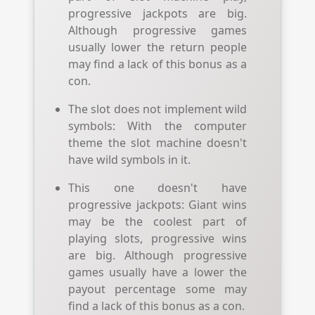
progressive jackpots are big.
Although progressive games
usually lower the return people
may find a lack of this bonus as a
con.
The slot does not implement wild
symbols
:
With the computer
theme the slot machine doesn't
have wild symbols in it.
This one doesn't have
progressive jackpots
:
Giant wins
may be the coolest part of
playing slots, progressive wins
are big. Although progressive
games usually have a lower the
payout percentage some may
find a lack of this bonus as a con.