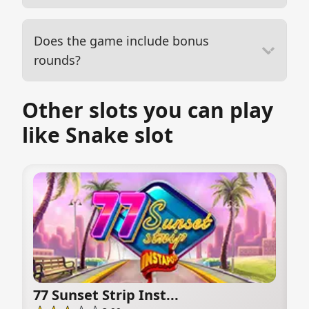
Does the game include bonus
rounds?
Other slots you can play
like
Snake
slot
77 Sunset Strip Inst...