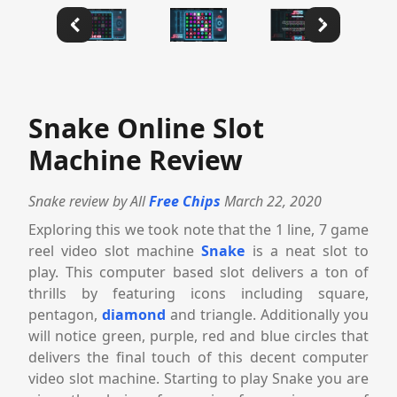
Snake Online Slot
Machine Review
Snake review by All
Free Chips
March 22, 2020
Exploring this we took note that the 1 line, 7 game
reel video slot machine
Snake
is a neat slot to
play. This computer based slot delivers a ton of
thrills by featuring icons including square,
pentagon,
diamond
and triangle. Additionally you
will notice green, purple, red and blue circles that
delivers the final touch of this decent computer
video slot machine. Starting to play Snake you are