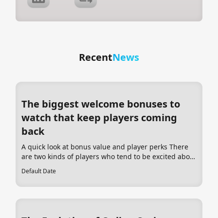
Recent
News
The biggest welcome bonuses to
watch that keep players coming
back
A quick look at bonus value and player perks There
are two kinds of players who tend to be excited about
welcome bonuses and the prospect of a new
Default Date
platform to explore. The first group heads straight...