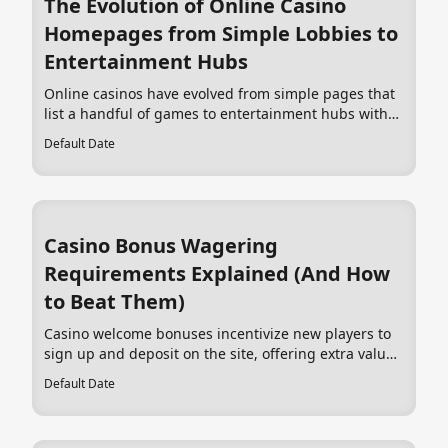
The Evolution of Online Casino
Homepages from Simple Lobbies to
Entertainment Hubs
Online casinos have evolved from simple pages that
list a handful of games to entertainment hubs with
multiple categories highlighting bonuses, features,
Default Date
and customized top picks for players. The des...
Casino Bonus Wagering
Requirements Explained (And How
to Beat Them)
Casino welcome bonuses incentivize new players to
sign up and deposit on the site, offering extra value
in the form of matches and free spins. Players love
Default Date
these and have come to expect them as an ind...