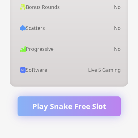
Bonus Rounds
No
Scatters
No
Progressive
No
Software
Live 5 Gaming
Play Snake Free Slot