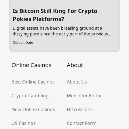
Is Bitcoin Still King For Crypto
Pokies Platforms?
Digital assets have been breaking ground at a
dizzying pace since the early part of the previous
decade. Now, some would say, the most profound
Default Date
changes have been in the world of casino gaming,
and the...
Online Casinos
About
Best Online Casinos
About Us
Crypto Gambling
Meet Our Editor
New Online Casinos
Discussions
US Casinos
Contact Form