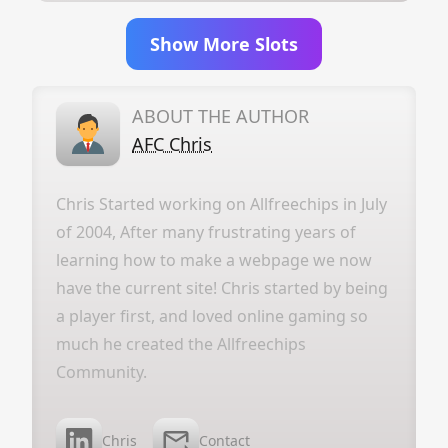
Show More Slots
ABOUT THE AUTHOR
AFC Chris
Chris Started working on Allfreechips in July
of 2004, After many frustrating years of
learning how to make a webpage we now
have the current site! Chris started by being
a player first, and loved online gaming so
much he created the Allfreechips
Community.
Chris
Contact