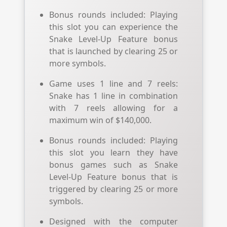
Bonus rounds included
:
Playing
this slot you can experience the
Snake Level-Up Feature bonus
that is launched by clearing 25 or
more symbols.
Game uses 1 line and 7 reels
:
Snake has 1 line in combination
with 7 reels allowing for a
maximum win of $140,000.
Bonus rounds included
:
Playing
this slot you learn they have
bonus games such as Snake
Level-Up Feature bonus that is
triggered by clearing 25 or more
symbols.
Designed with the computer