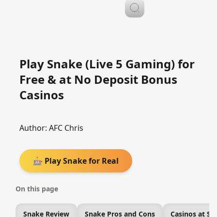
Play Snake (Live 5 Gaming) for
Free & at No Deposit Bonus
Casinos
Author:
AFC Chris
🎰 Play
Snake
for Real
On this page
Snake Review
Snake Pros and Cons
Casinos at Sn