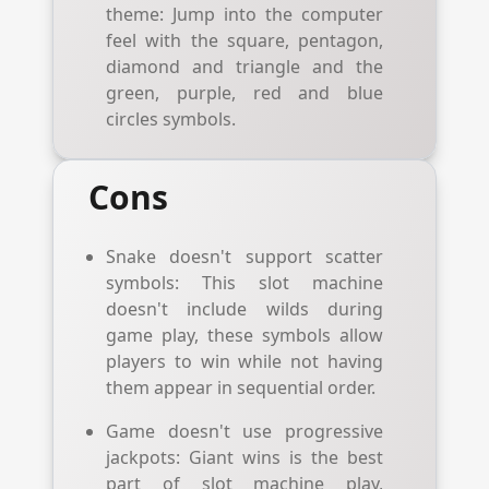
theme
:
Jump into the computer
feel with the square, pentagon,
diamond and triangle and the
green, purple, red and blue
circles symbols.
Cons
Snake doesn't support scatter
symbols
:
This slot machine
doesn't include wilds during
game play, these symbols allow
players to win while not having
them appear in sequential order.
Game doesn't use progressive
jackpots
:
Giant wins is the best
part of slot machine play,