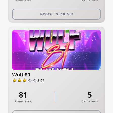
Review
Fruit & Nut
Wolf 81
3.96
81
5
Game lines
Game reels