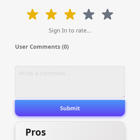
Sign In to rate...
User Comments (
0
)
Submit
Pros