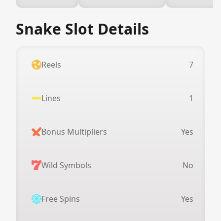
Snake
Slot Details
Reels
7
Lines
1
Bonus Multipliers
Yes
Wild Symbols
No
Free Spins
Yes