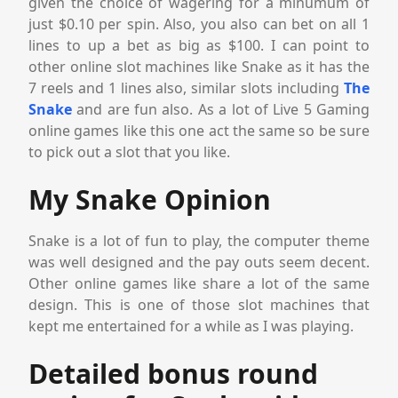
given the choice of wagering for a minumum of
just $0.10 per spin. Also, you also can bet on all 1
lines to up a bet as big as $100. I can point to
other online slot machines like Snake as it has the
7 reels and 1 lines also, similar slots including
The
Snake
and are fun also. As a lot of Live 5 Gaming
online games like this one act the same so be sure
to pick out a slot that you like.
My Snake Opinion
Snake is a lot of fun to play, the computer theme
was well designed and the pay outs seem decent.
Other online games like share a lot of the same
design. This is one of those slot machines that
kept me entertained for a while as I was playing.
Detailed bonus round