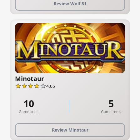
Review
Wolf 81
Minotaur
4.05
10
5
Game lines
Game reels
Review
Minotaur