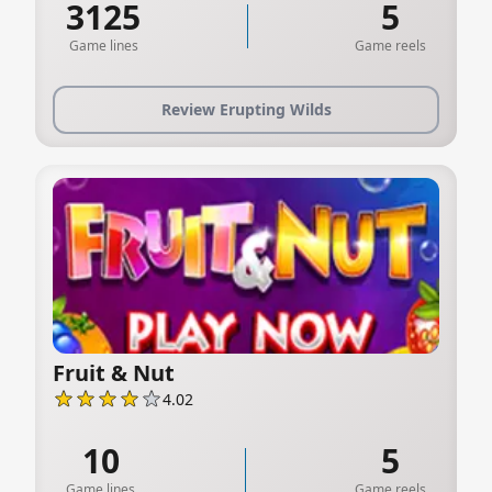
3125
5
Game lines
Game reels
Review
Erupting Wilds
Fruit & Nut
4.02
10
5
Game lines
Game reels