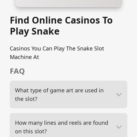
Find Online Casinos To
Play
Snake
Casinos You Can Play The
Snake
Slot
Machine At
FAQ
What type of game art are used in
the slot?
How many lines and reels are found
on this slot?