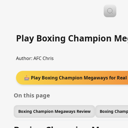
Play Boxing Champion Meg
Author:
AFC Chris
🎰 Play
Boxing Champion Megaways
for Real
On this page
Boxing Champion Megaways Review
Boxing Champ