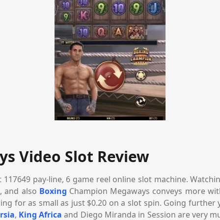
s Video Slot Review
117649 pay-line, 6 game reel online slot machine. Watching 
s, and also
Boxing
Champion Megaways conveys more with A, 
 for as small as just $0.20 on a slot spin. Going further yo
rsia
,
King Africa
and Diego Miranda in Session are very muc