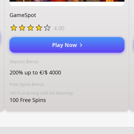
GameSpot
4.00
Play Now
Deposit Bonus
200
% up to
€/$
4000
Free Spins Bonus
100 FS on Burning Chilli 243 (BGaming)
100 Free Spins