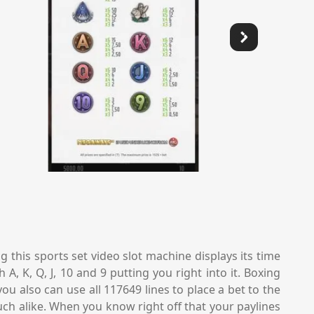
this sports set video slot machine displays its time
K, Q, J, 10 and 9 putting you right into it. Boxing
u also can use all 117649 lines to place a bet to the
h alike. When you know right off that your paylines