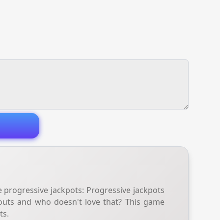
e progressive jackpots
:
Progressive jackpots
outs and who doesn't love that? This game
ts.