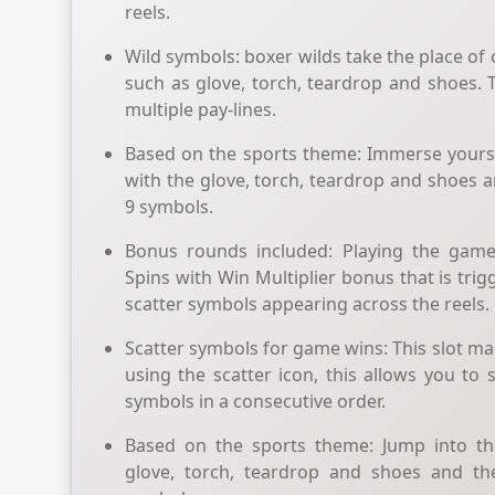
reels.
Wild symbols
:
boxer wilds take the place o
such as glove, torch, teardrop and shoes. 
multiple pay-lines.
Based on the sports theme
:
Immerse yourse
with the glove, torch, teardrop and shoes an
9 symbols.
Bonus rounds included
:
Playing the game
Spins with Win Multiplier bonus that is tri
scatter symbols appearing across the reels.
Scatter symbols for game wins
:
This slot ma
using the scatter icon, this allows you to s
symbols in a consecutive order.
Based on the sports theme
:
Jump into th
glove, torch, teardrop and shoes and the