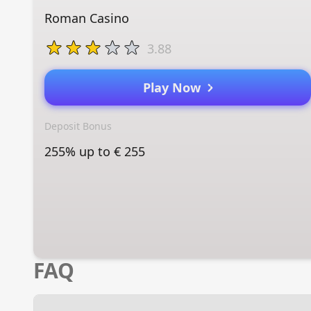
Roman Casino
3.88
Play Now
Deposit Bonus
255
% up to
€
255
FAQ