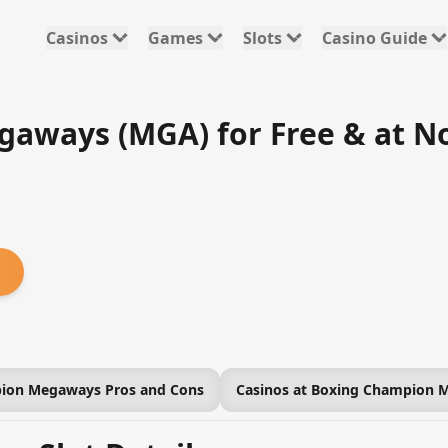
Casinos
Games
Slots
Casino Guide
aways (MGA) for Free & at N
ion Megaways Pros and Cons
Casinos at Boxing Champion