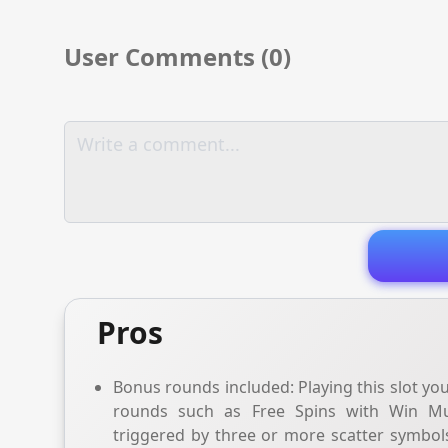
User Comments (
0
)
Pros
Bonus rounds included
:
Playing this slot y
rounds such as Free Spins with Win Mul
triggered by three or more scatter symbol