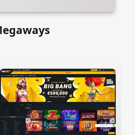
Megaways