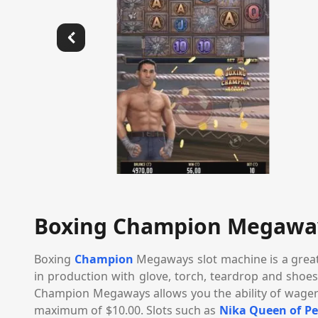
Boxing Champion Megaway
Boxing
Champion
Megaways slot machine is a great 
in production with glove, torch, teardrop and shoe
Champion Megaways allows you the ability of wagering
maximum of $10.00. Slots such as
Nika Queen of Pe