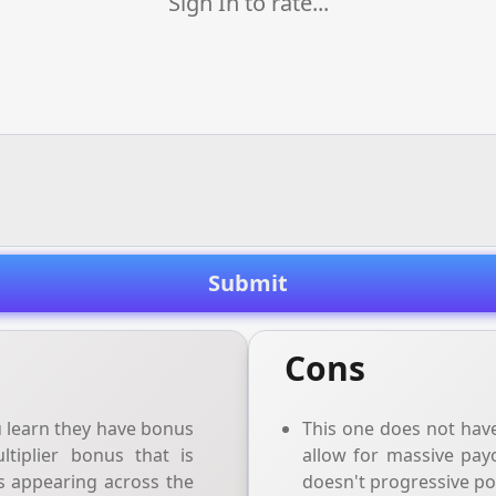
Sign In to rate...
Submit
Cons
ou learn they have bonus
This one does not hav
tiplier bonus that is
allow for massive pay
s appearing across the
doesn't progressive po