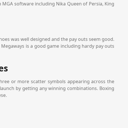
om MGA software including Nika Queen of Persia, King
 shoes was well designed and the pay outs seem good.
on Megaways is a good game including hardy pay outs
es
three or more scatter symbols appearing across the
ou launch by getting any winning combinations. Boxing
se.