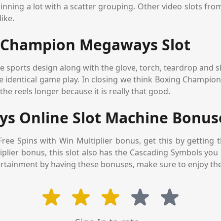
winning a lot with a scatter grouping. Other video slots fr
ike.
g Champion Megaways Slot
he sports design along with the glove, torch, teardrop and
e identical game play. In closing we think Boxing Champi
e reels longer because it is really that good.
s Online Slot Machine Bonus
ee Spins with Win Multiplier bonus, get this by getting 
ltiplier bonus, this slot also has the Cascading Symbols y
ainment by having these bonuses, make sure to enjoy the