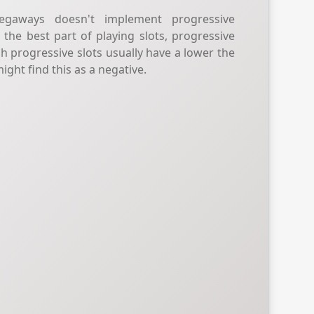
gaways doesn't implement progressive
 the best part of playing slots, progressive
h progressive slots usually have a lower the
ht find this as a negative.