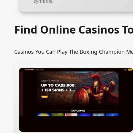
symbols.
Find Online Casinos T
Casinos You Can Play The
Boxing Champion M