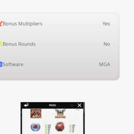
Bonus Multipliers
Yes
Bonus Rounds
No
Software
MGA