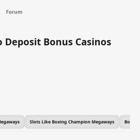
Forum
o Deposit Bonus Casinos
 Megaways
Slots Like Boxing Champion Megaways
Boxing