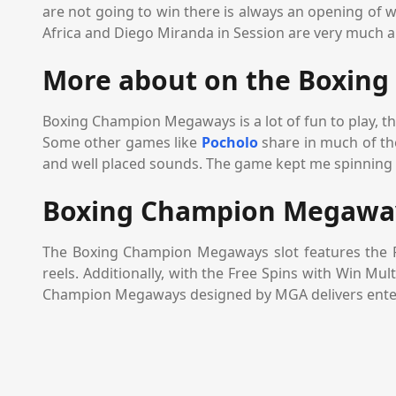
are not going to win there is always an opening of 
Africa and Diego Miranda in Session are very much al
More about on the Boxin
Boxing Champion Megaways is a lot of fun to play, t
Some other games like
Pocholo
share in much of th
and well placed sounds. The game kept me spinning th
Boxing Champion Megaway
The Boxing Champion Megaways slot features the Fr
reels. Additionally, with the Free Spins with Win Mu
Champion Megaways designed by MGA delivers entert