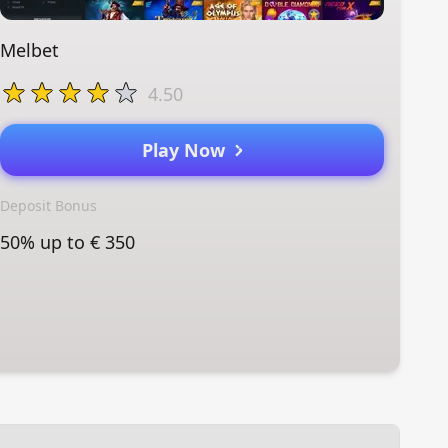
Melbet
4.50
Play Now
Deposit Bonus
50
% up to
€
350