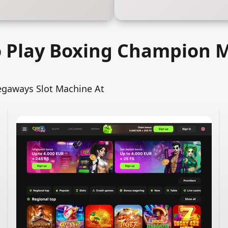
o Play
Boxing Champion 
egaways
Slot Machine At