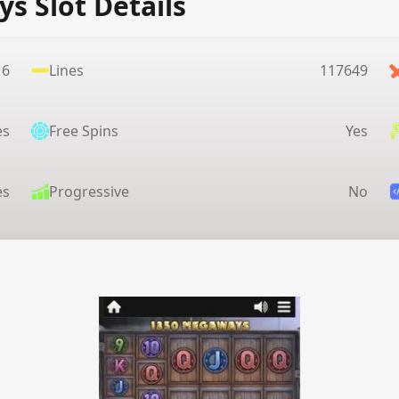
ys
Slot Details
6
Lines
117649
es
Free Spins
Yes
es
Progressive
No