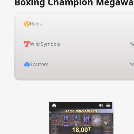
Boxing Champion Megawa
Reels
Wild Symbols
Y
Scatters
Y