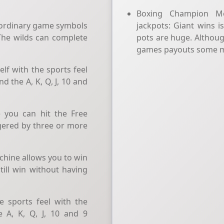
Boxing Champion Me
f ordinary game symbols
jackpots
:
Giant wins is
The wilds can complete
pots are huge. Althoug
games payouts some mig
lf with the sports feel
d the A, K, Q, J, 10 and
 you can hit the Free
ggered by three or more
chine allows you to win
till win without having
e sports feel with the
 A, K, Q, J, 10 and 9