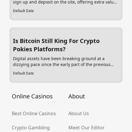
sign up and deposit on the site, offering extra value
in the form of matches and free spins. Players love
Default Date
these and have come to expect them as an ind...
Is Bitcoin Still King For Crypto
Pokies Platforms?
Digital assets have been breaking ground at a
dizzying pace since the early part of the previous
decade. Now, some would say, the most profound
Default Date
changes have been in the world of casino gaming,
and the...
Online Casinos
About
Best Online Casinos
About Us
Crypto Gambling
Meet Our Editor