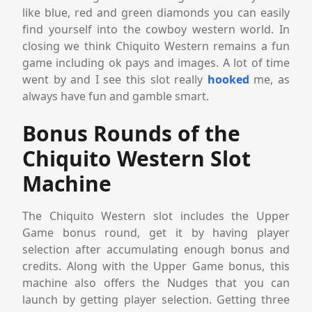
like blue, red and green diamonds you can easily
find yourself into the cowboy western world. In
closing we think Chiquito Western remains a fun
game including ok pays and images. A lot of time
went by and I see this slot really
hooked
me, as
always have fun and gamble smart.
Bonus Rounds of the
Chiquito Western Slot
Machine
The Chiquito Western slot includes the Upper
Game bonus round, get it by having player
selection after accumulating enough bonus and
credits. Along with the Upper Game bonus, this
machine also offers the Nudges that you can
launch by getting player selection. Getting three