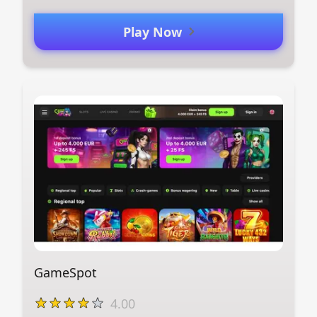
Play Now
GameSpot
4.00