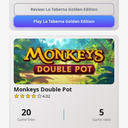
Review
La Taberna Golden Edition
Play
La Taberna Golden Edition
Monkeys Double Pot
4.02
20
5
Game lines
Game reels