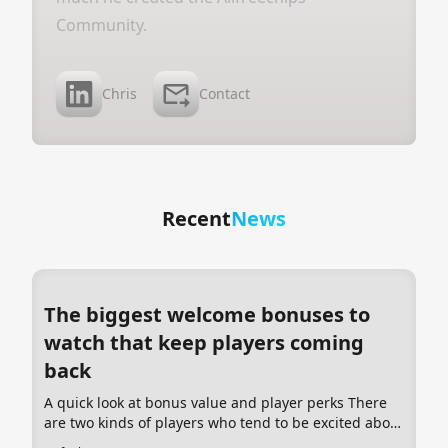
Community.
Chris
Contact
Recent
News
The biggest welcome bonuses to
watch that keep players coming
back
A quick look at bonus value and player perks There
are two kinds of players who tend to be excited about
welcome bonuses and the prospect of a new