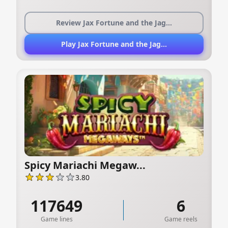
Review
Jax Fortune and the Jag...
Play
Jax Fortune and the Jag...
Spicy Mariachi Megaw...
3.80
117649
6
Game lines
Game reels