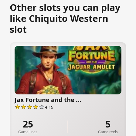
Other slots you can play
like
Chiquito Western
slot
Jax Fortune and the ...
4.19
25
5
Game lines
Game reels