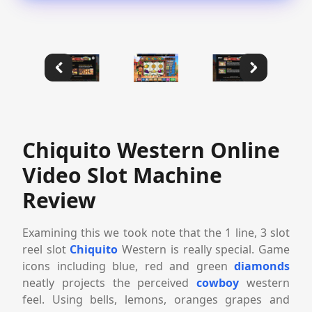
Chiquito Western Online
Video Slot Machine
Review
Examining this we took note that the 1 line, 3 slot
reel slot
Chiquito
Western is really special. Game
icons including blue, red and green
diamonds
neatly projects the perceived
cowboy
western
feel. Using bells, lemons, oranges grapes and