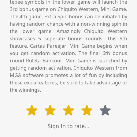
tepee symbols in the lower game will launch the
3rd bonus game on Chiquito Western, Mini Game.
The 4th game, Extra Spin bonus can be initiated by
having random chance with a non-winning spin in
the lower game. Amazingly Chiquito Western
showcases 5 seperate bonus rounds. This 5th
feature, Cartas Pareejarl Mini Game begins when
you get random activation. The final 6th bonus
round Ruleta Bankoorl Mini Game is launched by
getting random activation. Chiquito Western from
MGA software promotes a lot of fun by including
these extra features, be sure to take advantage of
the winnings.
Sign In to rate...