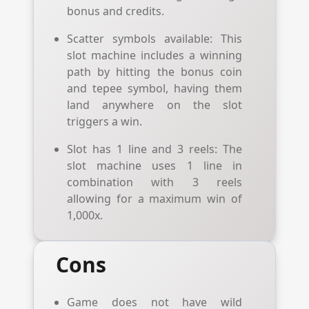
bonus and credits.
Scatter symbols available
:
This
slot machine includes a winning
path by hitting the bonus coin
and tepee symbol, having them
land anywhere on the slot
triggers a win.
Slot has 1 line and 3 reels
:
The
slot machine uses 1 line in
combination with 3 reels
allowing for a maximum win of
1,000x.
Cons
Game does not have wild