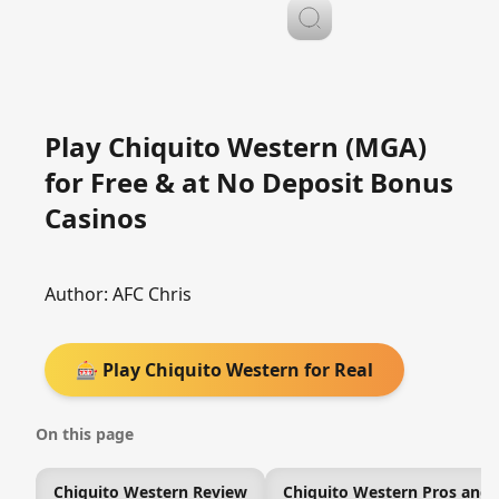
Play Chiquito Western (MGA)
for Free & at No Deposit Bonus
Casinos
Author:
AFC Chris
🎰 Play
Chiquito Western
for Real
On this page
Chiquito Western Review
Chiquito Western Pros and