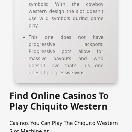
symbols
:
With the cowboy
western design the slot doesn't
use wild symbols during game
play.
This one does not have
progressive jackpots
:
Progressive pots allow for
massive payouts and who
doesn't love that? This one
doesn't progressive wins.
Find Online Casinos To
Play
Chiquito Western
Casinos You Can Play The
Chiquito Western
Slot Machine At