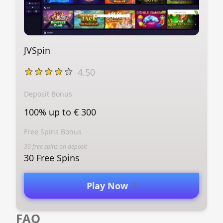
JVSpin
4.50
Deposit Bonus
100
% up to
€
300
Free Spins Bonus
30 free spins on deposit
30 Free Spins
Play Now
FAQ