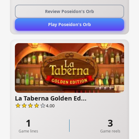
Review
Poseidon's Orb
Play
Poseidon's Orb
La Taberna Golden Ed...
4.00
1
3
Game lines
Game reels