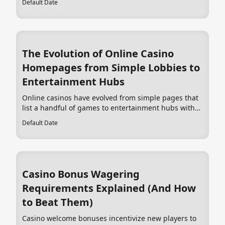
Default Date
platform to explore. The first group heads straight...
The Evolution of Online Casino
Homepages from Simple Lobbies to
Entertainment Hubs
Online casinos have evolved from simple pages that
list a handful of games to entertainment hubs with
multiple categories highlighting bonuses, features,
Default Date
and customized top picks for players. The des...
Casino Bonus Wagering
Requirements Explained (And How
to Beat Them)
Casino welcome bonuses incentivize new players to