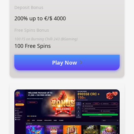
Deposit Bonus
200
% up to
€/$
4000
Free Spins Bonus
100 FS on Burning Chilli 243 (BGaming)
100 Free Spins
Play Now