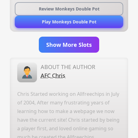
Review
Monkeys Double Pot
Play
Monkeys Double Pot
Show More Slots
ABOUT THE AUTHOR
AFC Chris
Chris Started working on Allfreechips in July
of 2004, After many frustrating years of
learning how to make a webpage we now
have the current site! Chris started by being
a player first, and loved online gaming so
much he created the Allfreechips