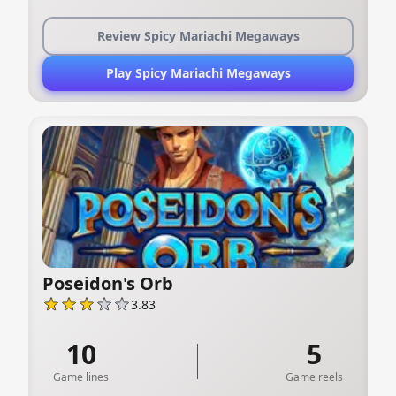
Review
Spicy Mariachi Megaways
Play
Spicy Mariachi Megaways
Poseidon's Orb
3.83
10
5
Game lines
Game reels