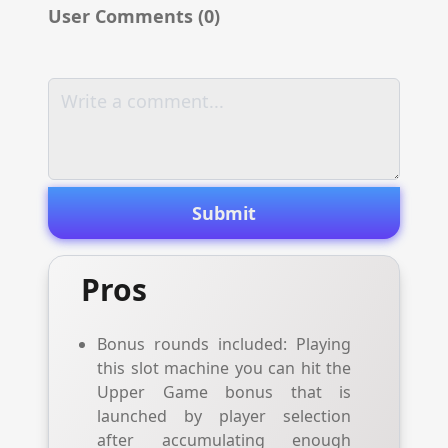
User Comments (
0
)
Submit
Pros
Bonus rounds included
:
Playing
this slot machine you can hit the
Upper Game bonus that is
launched by player selection
after accumulating enough