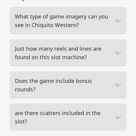
What type of game imagery can you
see in Chiquito Western?
Just how many reels and lines are
found on this slot machine?
Does the game include bonus
rounds?
are there scatters included in the
slot?