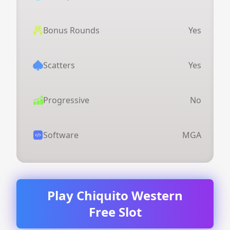
Bonus Rounds
Yes
Scatters
Yes
Progressive
No
Software
MGA
Play Chiquito Western
Free Slot