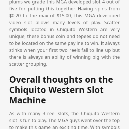
plums we grade this MGA developed slot 4 out of
five for putting this together. Having spins from
$0.20 to the max of $15.00, this MGA developed
video slot allows many levels of play. Scatter
symbols located in Chiquito Western are very
unique, these bonus coin and tepees do not need
to be located on the same payline to win. It always
stinks when your first two reels fail to line up but
there is always an ability of winning big with the
scatter grouping.
Overall thoughts on the
Chiquito Western Slot
Machine
As with many 3 reel slots, the Chiquito Western
slot is fun to play. The MGA guys went over the top
to make this game an exciting time. With symbols