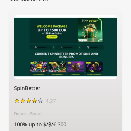
SpinBetter
4.27
Deposit Bonus
100
% up to
$/₿/€
300