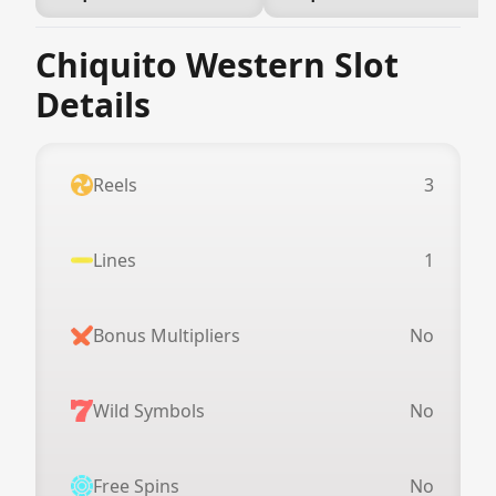
Chiquito Western
Slot
Details
Reels
3
Lines
1
Bonus Multipliers
No
Wild Symbols
No
Free Spins
No