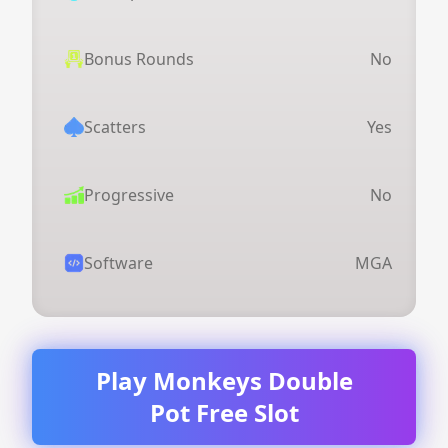
Bonus Rounds
No
Scatters
Yes
Progressive
No
Software
MGA
Play Monkeys Double
Pot Free Slot