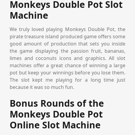
Monkeys Double Pot Slot
Machine
We truly loved playing Monkeys Double Pot, the
pirate treasure island produced game offers some
good amount of production that sets you inside
the game displaying the passion fruit, bananas,
limes and coconuts icons and graphics. All slot
machines offer a great chance of winning a large
pot but keep your winnings before you lose them.
The slot kept me playing for a long time just
because it was so much fun.
Bonus Rounds of the
Monkeys Double Pot
Online Slot Machine