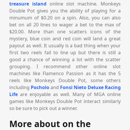
treasure
island
online slot machine. Monkeys
Double Pot gives you the ability of playing for a
minumum of $0.20 on a spin. Also, you can also
bet on all 20 lines to wager a bet to the max of
$20.00. More than one scatters icons of the
mystery, blue coin and red coin will land a great
payout as well. It usually is a bad thing when your
first two reels fail to line up but there is still a
good a chance of winning a lot with the scatter
grouping. I recommend other online slot
machines like Flamenco Passion as it has the 5
reels like Monkeys Double Pot, some others
including
Pocholo
and
Fonsi Nieto Deluxe Racing
Life
are enjoyable as well. Many of MGA online
games like Monkeys Double Pot interact similarly
so be sure to pick out a winner.
More about on the