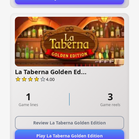
La Taberna Golden Ed...
4.00
1
3
Game lines
Game reels
Review
La Taberna Golden Edition
Play
La Taberna Golden Edition