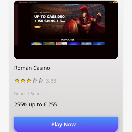
Roman Casino
3.88
Deposit Bonus
255
% up to
€
255
Play Now