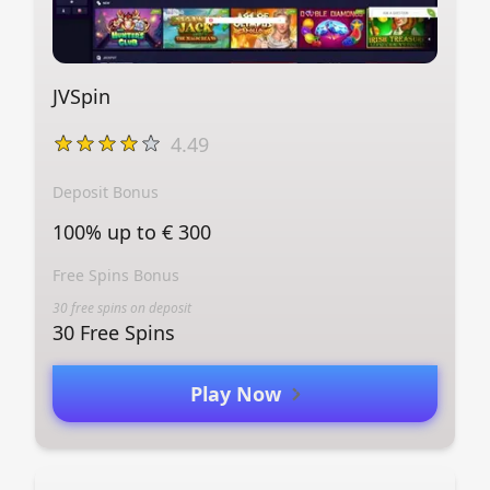
JVSpin
4.49
Deposit Bonus
100
% up to
€
300
Free Spins Bonus
30 free spins on deposit
30 Free Spins
Play Now