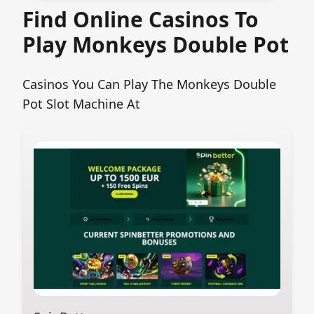
Find Online Casinos To
Play
Monkeys Double Pot
Casinos You Can Play The
Monkeys Double
Pot
Slot Machine At