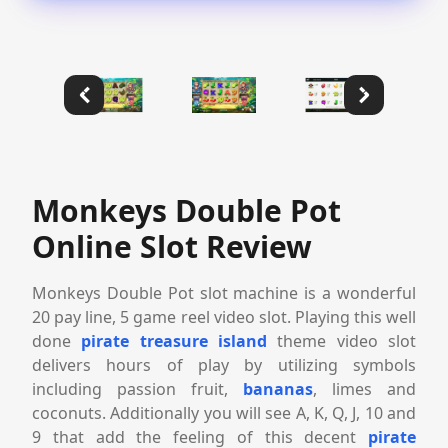
Monkeys Double Pot
Online Slot Review
Monkeys Double Pot slot machine is a wonderful
20 pay line, 5 game reel video slot. Playing this well
done
pirate
treasure island
theme video slot
delivers hours of play by utilizing symbols
including passion fruit,
bananas
, limes and
coconuts. Additionally you will see A, K, Q, J, 10 and
9 that add the feeling of this decent
pirate