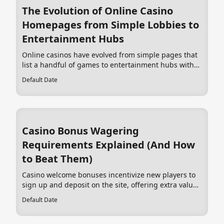
The Evolution of Online Casino
Homepages from Simple Lobbies to
Entertainment Hubs
Online casinos have evolved from simple pages that
list a handful of games to entertainment hubs with
multiple categories highlighting bonuses, features,
Default Date
and customized top picks for players. The des...
Casino Bonus Wagering
Requirements Explained (And How
to Beat Them)
Casino welcome bonuses incentivize new players to
sign up and deposit on the site, offering extra value
in the form of matches and free spins. Players love
Default Date
these and have come to expect them as an ind...