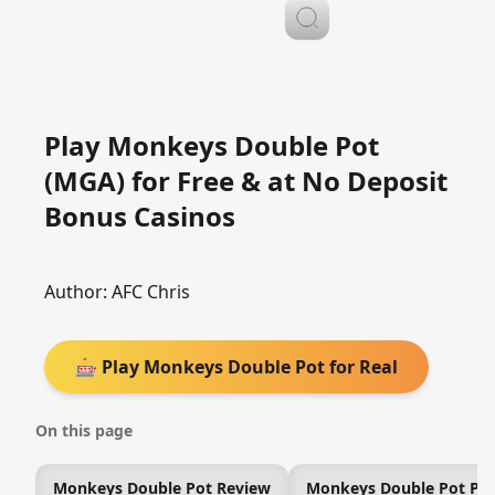
Play Monkeys Double Pot
(MGA) for Free & at No Deposit
Bonus Casinos
Author:
AFC Chris
🎰 Play
Monkeys Double Pot
for Real
On this page
Monkeys Double Pot Review
Monkeys Double Pot Pro