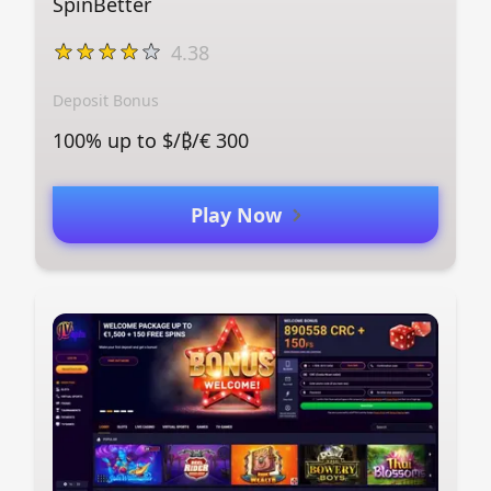
SpinBetter
4.38
Deposit Bonus
100
% up to
$/₿/€
300
Play Now