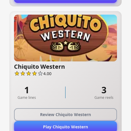
Chiquito Western
4.00
1
3
Game lines
Game reels
Review
Chiquito Western
Play
Chiquito Western