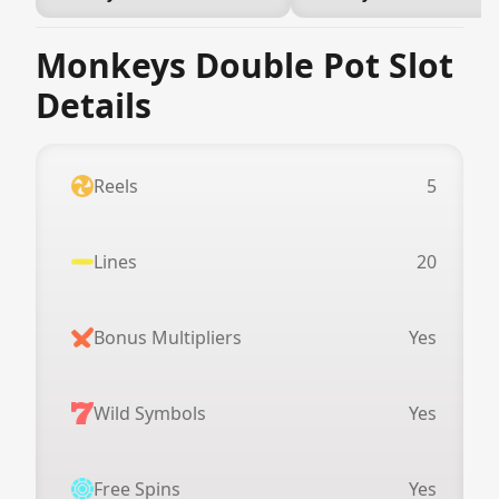
Monkeys Double Pot
Slot
Details
Reels
5
Lines
20
Bonus Multipliers
Yes
Wild Symbols
Yes
Free Spins
Yes