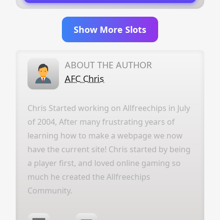
Show More Slots
ABOUT THE AUTHOR
AFC Chris
Chris Started working on Allfreechips in July
of 2004, After many frustrating years of
learning how to make a webpage we now
have the current site! Chris started by being
a player first, and loved online gaming so
much he created the Allfreechips
Community.