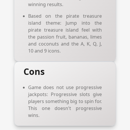
winning results.
Based on the pirate treasure
island theme
:
Jump into the
pirate treasure island feel with
the passion fruit, bananas, limes
and coconuts and the A, K, Q, J,
10 and 9 icons.
Cons
Game does not use progressive
jackpots
:
Progressive slots give
players something big to spin for.
This one doesn't progressive
wins.