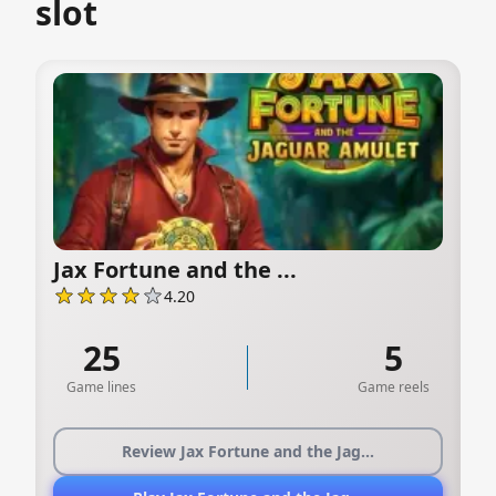
slot
Jax Fortune and the ...
4.20
25
5
Game lines
Game reels
Review
Jax Fortune and the Jag...