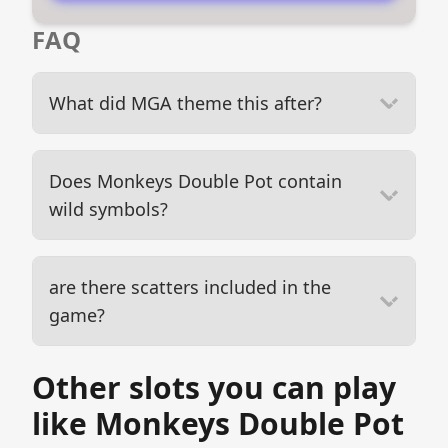
FAQ
What did MGA theme this after?
Does Monkeys Double Pot contain
wild symbols?
are there scatters included in the
game?
Other slots you can play
like
Monkeys Double Pot