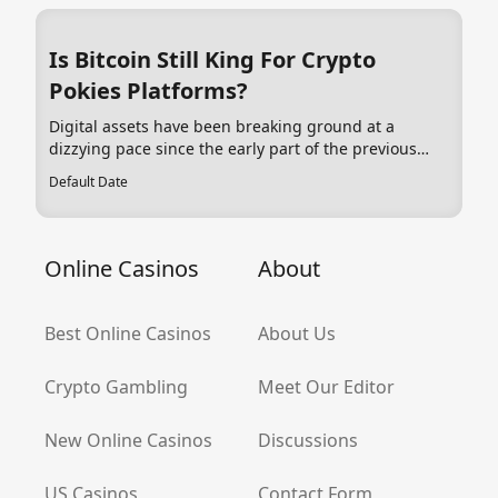
Is Bitcoin Still King For Crypto
Pokies Platforms?
Digital assets have been breaking ground at a
dizzying pace since the early part of the previous
decade. Now, some would say, the most profound
Default Date
changes have been in the world of casino gaming,
and the...
Online Casinos
About
Best Online Casinos
About Us
Crypto Gambling
Meet Our Editor
New Online Casinos
Discussions
US Casinos
Contact Form