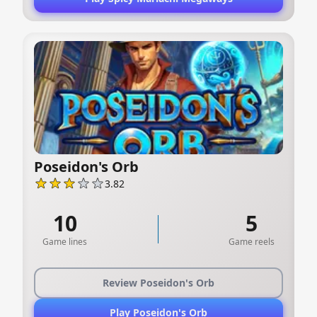
Poseidon's Orb
3.82
10
5
Game lines
Game reels
Review
Poseidon's Orb
Play
Poseidon's Orb