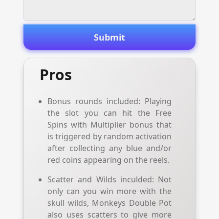
Submit
Pros
Bonus rounds included
:
Playing
the slot you can hit the Free
Spins with Multiplier bonus that
is triggered by random activation
after collecting any blue and/or
red coins appearing on the reels.
Scatter and Wilds inculded
:
Not
only can you win more with the
skull wilds, Monkeys Double Pot
also uses scatters to give more