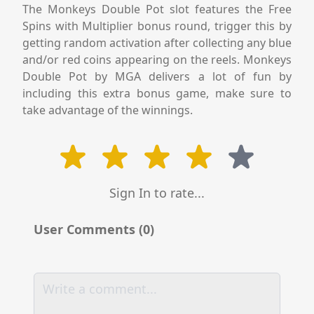
The Monkeys Double Pot slot features the Free
Spins with Multiplier bonus round, trigger this by
getting random activation after collecting any blue
and/or red coins appearing on the reels. Monkeys
Double Pot by MGA delivers a lot of fun by
including this extra bonus game, make sure to
take advantage of the winnings.
Sign In to rate...
User Comments (
0
)