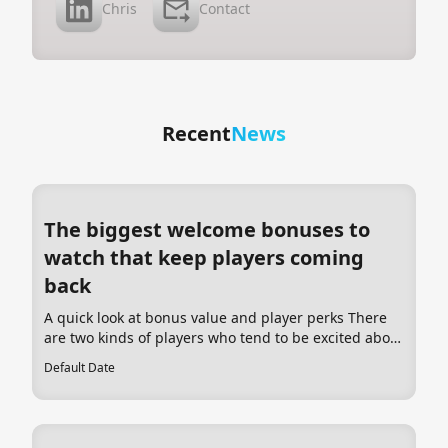
Chris
Contact
Recent
News
The biggest welcome bonuses to
watch that keep players coming
back
A quick look at bonus value and player perks There
are two kinds of players who tend to be excited about
welcome bonuses and the prospect of a new
Default Date
platform to explore. The first group heads straight...