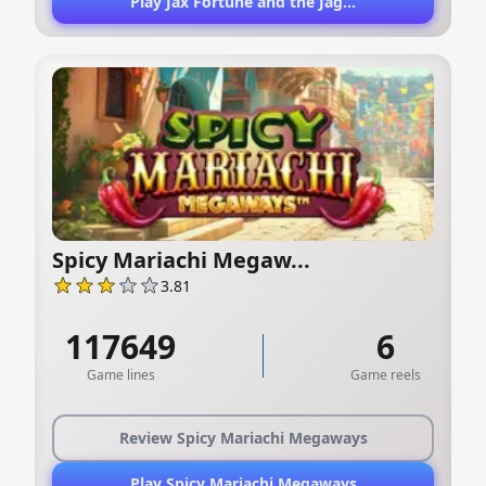
Play
Jax Fortune and the Jag...
Spicy Mariachi Megaw...
3.81
117649
6
Game lines
Game reels
Review
Spicy Mariachi Megaways
Play
Spicy Mariachi Megaways