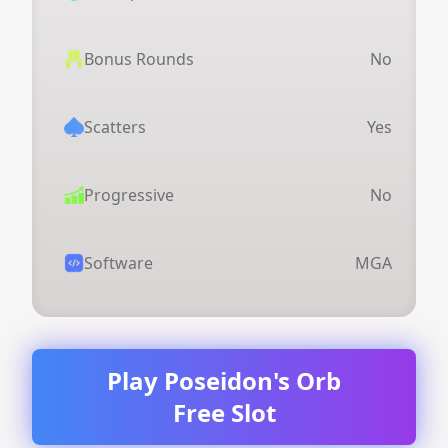
Bonus Rounds
No
Scatters
Yes
Progressive
No
Software
MGA
Play Poseidon's Orb
Free Slot