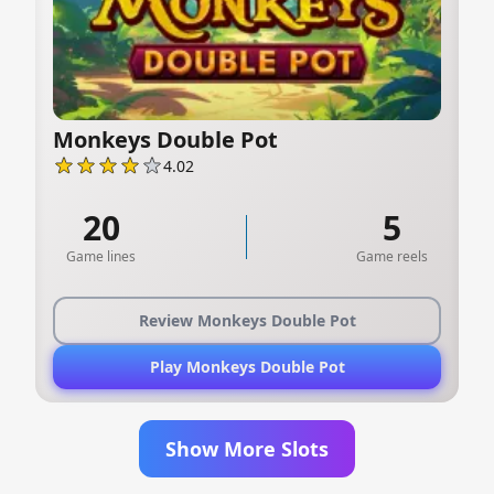
Monkeys Double Pot
4.02
20
5
Game lines
Game reels
Review
Monkeys Double Pot
Play
Monkeys Double Pot
Show More Slots