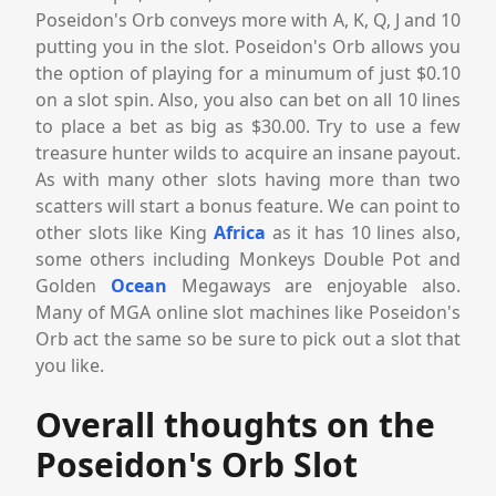
Poseidon's Orb conveys more with A, K, Q, J and 10
putting you in the slot. Poseidon's Orb allows you
the option of playing for a minumum of just $0.10
on a slot spin. Also, you also can bet on all 10 lines
to place a bet as big as $30.00. Try to use a few
treasure hunter wilds to acquire an insane payout.
As with many other slots having more than two
scatters will start a bonus feature. We can point to
other slots like King
Africa
as it has 10 lines also,
some others including Monkeys Double Pot and
Golden
Ocean
Megaways are enjoyable also.
Many of MGA online slot machines like Poseidon's
Orb act the same so be sure to pick out a slot that
you like.
Overall thoughts on the
Poseidon's Orb Slot