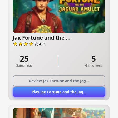
Jax Fortune and the ...
4.19
25
5
Game lines
Game reels
Review
Jax Fortune and the Jag...
Play
Jax Fortune and the Jag...