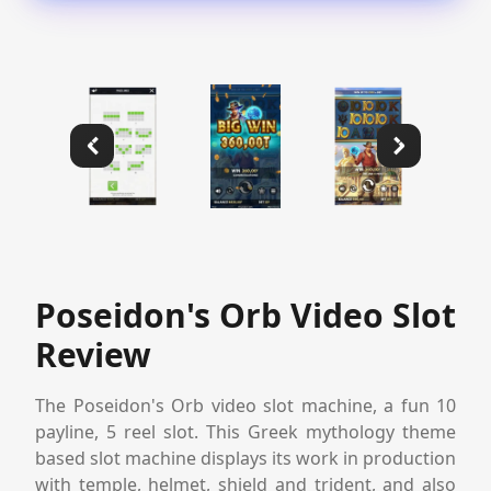
Poseidon's Orb Video Slot
Review
The Poseidon's Orb video slot machine, a fun 10
payline, 5 reel slot. This Greek mythology theme
based slot machine displays its work in production
with temple, helmet, shield and trident, and also