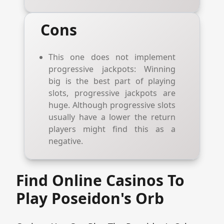
Cons
This one does not implement
progressive jackpots
:
Winning
big is the best part of playing
slots, progressive jackpots are
huge. Although progressive slots
usually have a lower the return
players might find this as a
negative.
Find Online Casinos To
Play
Poseidon's Orb