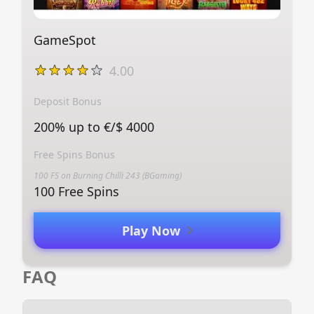
GameSpot
4.00
Deposit Bonus
200
% up to
€/$
4000
Free Spins Bonus
100 FS on Burning Chilli 243 (BGaming)
100 Free Spins
Play Now
FAQ