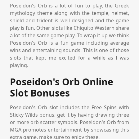
Poseidon's Orb is a lot of fun to play, the Greek
mythology theme along with the temple, helmet,
shield and trident is well designed and the game
play is fun. Other slots like Chiquito Western share
a lot of the same game play. To wrap it up we think
Poseidon's Orb is a fun game including average
wins and entertaining sounds. This is one of those
slots that kept me excited for a while as I was
playing.
Poseidon's Orb Online
Slot Bonuses
Poseidon's Orb slot includes the Free Spins with
Sticky Wilds bonus, get it by having drawing three
or more orb scatter symbols. Poseidon's Orb from
MGA promotes entertainment by showcasing this
extra game, make sure to enjoy these.