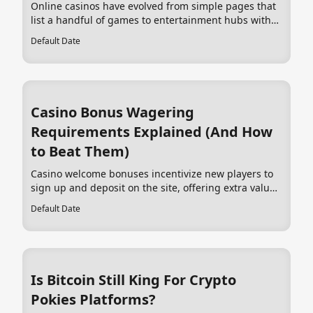
Online casinos have evolved from simple pages that
list a handful of games to entertainment hubs with
multiple categories highlighting bonuses, features,
Default Date
and customized top picks for players. The des...
Casino Bonus Wagering
Requirements Explained (And How
to Beat Them)
Casino welcome bonuses incentivize new players to
sign up and deposit on the site, offering extra value
in the form of matches and free spins. Players love
Default Date
these and have come to expect them as an ind...
Is Bitcoin Still King For Crypto
Pokies Platforms?