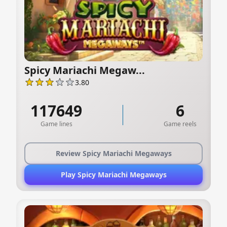
Spicy Mariachi Megaw...
3.80
117649
6
Game lines
Game reels
Review
Spicy Mariachi Megaways
Play
Spicy Mariachi Megaways