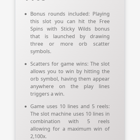
Bonus rounds included
:
Playing
this slot you can hit the Free
Spins with Sticky Wilds bonus
that is launched by drawing
three or more orb scatter
symbols.
Scatters for game wins
:
The slot
allows you to win by hitting the
orb symbol, having them appear
anywhere on the play lines
triggers a win.
Game uses 10 lines and 5 reels
:
The slot machine uses 10 lines in
combination with 5 reels
allowing for a maximum win of
2,100x.