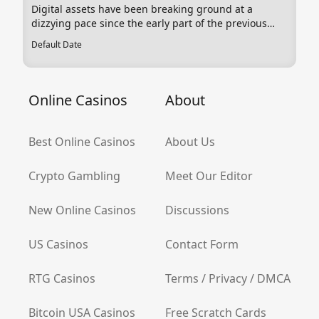
Digital assets have been breaking ground at a
dizzying pace since the early part of the previous
decade. Now, some would say, the most profound
Default Date
changes have been in the world of casino gaming,
and the...
Online Casinos
About
Best Online Casinos
About Us
Crypto Gambling
Meet Our Editor
New Online Casinos
Discussions
US Casinos
Contact Form
RTG Casinos
Terms
/
Privacy
/
DMCA
Bitcoin USA Casinos
Free Scratch Cards