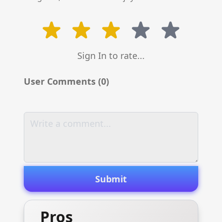
Sign In to rate...
User Comments (
0
)
Submit
Pros