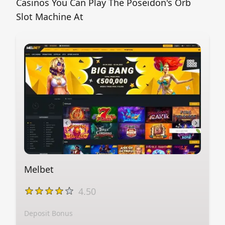
Casinos You Can Play The
Poseidon's Orb
Slot Machine At
Melbet
4.50
Deposit Bonus