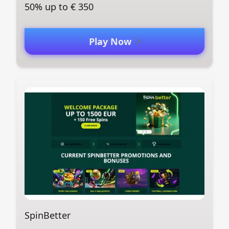
50
% up to
€
350
Play Now
SpinBetter