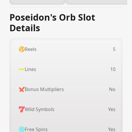
Poseidon's Orb
Slot
Details
Reels
5
Lines
10
Bonus Multipliers
No
Wild Symbols
Yes
Free Spins
Yes