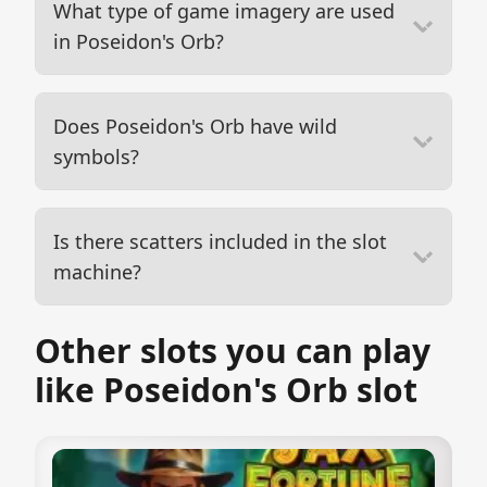
What type of game imagery are used
in Poseidon's Orb?
Does Poseidon's Orb have wild
symbols?
Is there scatters included in the slot
machine?
Other slots you can play
like
Poseidon's Orb
slot