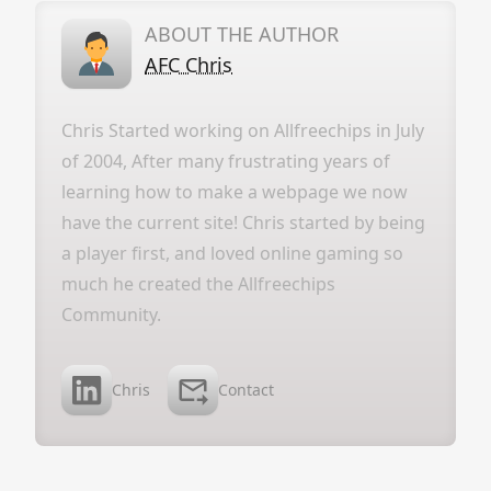
ABOUT THE AUTHOR
AFC Chris
Chris Started working on Allfreechips in July
of 2004, After many frustrating years of
learning how to make a webpage we now
have the current site! Chris started by being
a player first, and loved online gaming so
much he created the Allfreechips
Community.
Chris
Contact