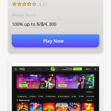
4.27
Deposit Bonus
100
% up to
$/₿/€
300
Play Now