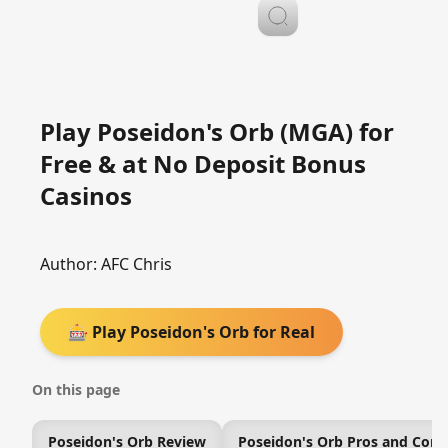
Play Poseidon's Orb (MGA) for
Free & at No Deposit Bonus
Casinos
Author:
AFC Chris
🎰 Play
Poseidon's Orb
for Real
On this page
Poseidon's Orb Review
Poseidon's Orb Pros and Cons