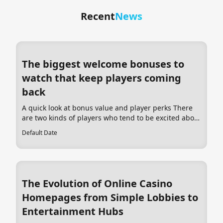
Recent
News
The biggest welcome bonuses to
watch that keep players coming
back
A quick look at bonus value and player perks There
are two kinds of players who tend to be excited about
welcome bonuses and the prospect of a new
Default Date
platform to explore. The first group heads straight...
The Evolution of Online Casino
Homepages from Simple Lobbies to
Entertainment Hubs