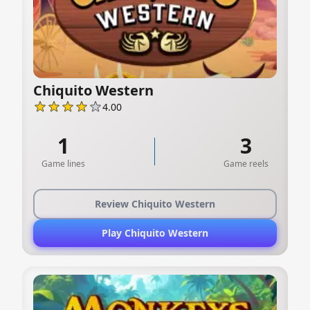
Chiquito Western
4.00
1
3
Game lines
Game reels
Review
Chiquito Western
Play
Chiquito Western