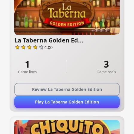
La Taberna Golden Ed...
4.00
1
3
Game lines
Game reels
Review
La Taberna Golden Edition
Play
La Taberna Golden Edition