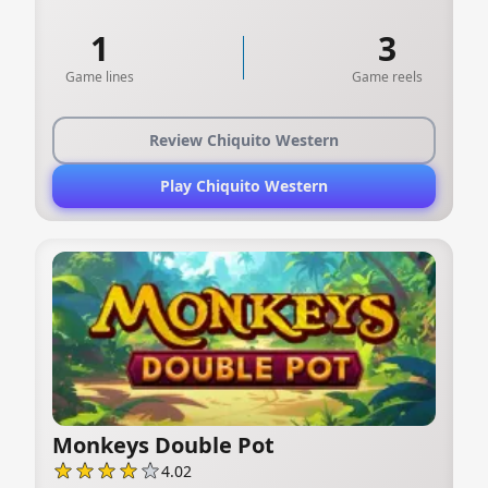
1
3
Game lines
Game reels
Review
Chiquito Western
Play
Chiquito Western
Monkeys Double Pot
4.02