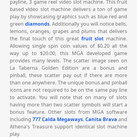
payline, 3 game reel video slot machine. This fruit
based video slot machine delivers a ton of game
play by showcasing graphics such as blue red and
green
diamonds
. Additionally you will notice bells,
lemons, oranges, grapes and plums that delivers
the final touch of this great
fruit slot
machine.
Allowing single spin coin values of $0.20 all the
way up to $20.00, this MGA developed game
provides many levels. The scatter image seen on
La Taberna Golden Edition are a bonus and
pinball, these scatter pay out if there are more
than one anywhere. The unique bonus and pinball
icons are not required to be on the same pay line
to activate. You will note that on many of slots
having more than two scatter symbols will start a
bonus feature. Other slots from MGA software
including
777 Calda Megaways
,
Canita Brava
and
Athena's Treasure support identical slot machine
play.