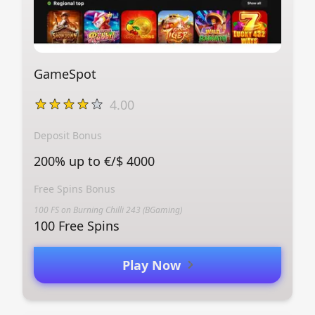
GameSpot
4.00
Deposit Bonus
200
% up to
€/$
4000
Free Spins Bonus
100 FS on Burning Chilli 243 (BGaming)
100 Free Spins
Play Now