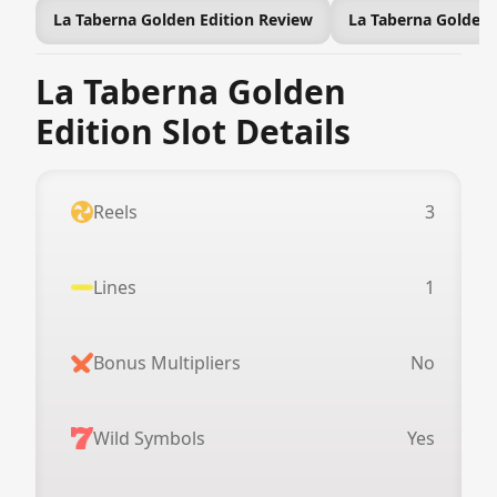
La Taberna Golden Edition Review
La Taberna Golden 
La Taberna Golden
Edition
Slot Details
Reels
3
Lines
1
Bonus Multipliers
No
Wild Symbols
Yes