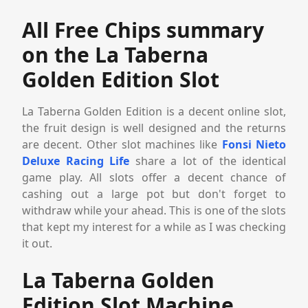
All Free Chips summary
on the La Taberna
Golden Edition Slot
La Taberna Golden Edition is a decent online slot,
the fruit design is well designed and the returns
are decent. Other slot machines like
Fonsi Nieto
Deluxe Racing Life
share a lot of the identical
game play. All slots offer a decent chance of
cashing out a large pot but don't forget to
withdraw while your ahead. This is one of the slots
that kept my interest for a while as I was checking
it out.
La Taberna Golden
Edition Slot Machine