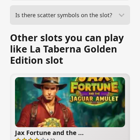
Is there scatter symbols on the slot?
Other slots you can play
like
La Taberna Golden
Edition
slot
Jax Fortune and the ...