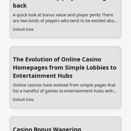
back
A quick look at bonus value and player perks There
are two kinds of players who tend to be excited about
welcome bonuses and the prospect of a new
Default Date
platform to explore. The first group heads straight...
The Evolution of Online Casino
Homepages from Simple Lobbies to
Entertainment Hubs
Online casinos have evolved from simple pages that
list a handful of games to entertainment hubs with
multiple categories highlighting bonuses, features,
Default Date
and customized top picks for players. The des...
Casino Bonus Wagering