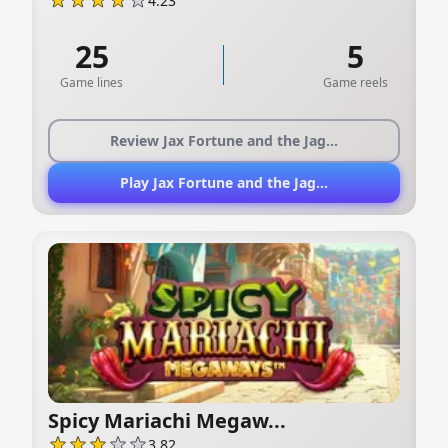
4.23
25
5
Game lines
Game reels
Review
Jax Fortune and the Jag...
Play
Jax Fortune and the Jag...
Spicy Mariachi Megaw...
3.82