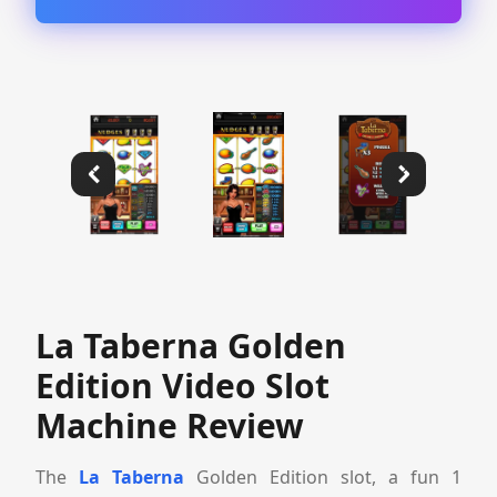
La Taberna Golden
Edition Video Slot
Machine Review
The
La Taberna
Golden Edition slot, a fun 1