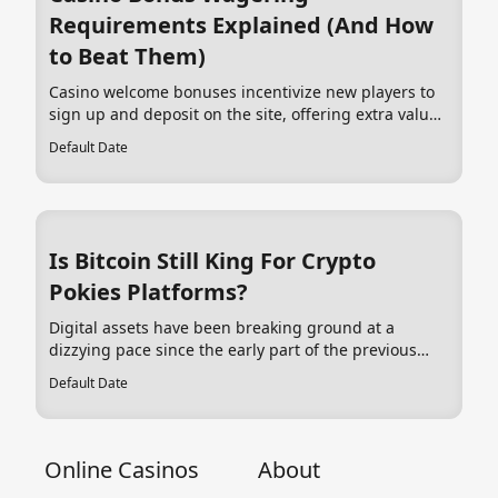
Requirements Explained (And How
to Beat Them)
Casino welcome bonuses incentivize new players to
sign up and deposit on the site, offering extra value
in the form of matches and free spins. Players love
Default Date
these and have come to expect them as an ind...
Is Bitcoin Still King For Crypto
Pokies Platforms?
Digital assets have been breaking ground at a
dizzying pace since the early part of the previous
decade. Now, some would say, the most profound
Default Date
changes have been in the world of casino gaming,
and the...
Online Casinos
About