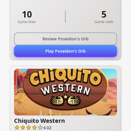
10
5
Game lines
Game reels
Review
Poseidon's Orb
Play
Poseidon's Orb
Chiquito Western
4.02