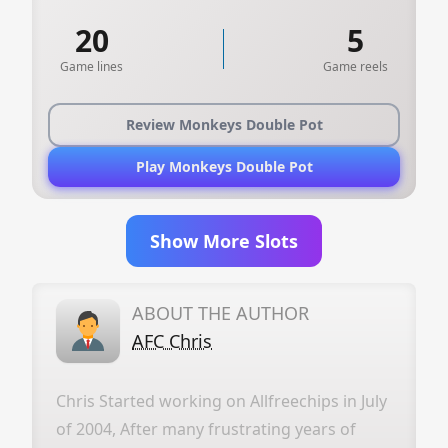
20
5
Game lines
Game reels
Review
Monkeys Double Pot
Play
Monkeys Double Pot
Show More Slots
ABOUT THE AUTHOR
AFC Chris
Chris Started working on Allfreechips in July
of 2004, After many frustrating years of