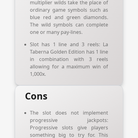
multiplier wilds take the place of
ordinary game symbols such as
blue red and green diamonds.
The wild symbols can complete
one or many pay-lines.
Slot has 1 line and 3 reels
:
La
Taberna Golden Edition has 1 line
in combination with 3 reels
allowing for a maximum win of
1,000x.
Cons
The slot does not implement
progressive jackpots
:
Progressive slots give players
something big to try for. This