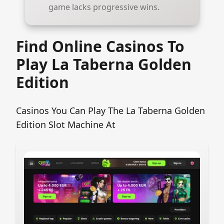
game lacks progressive wins.
Find Online Casinos To
Play
La Taberna Golden
Edition
Casinos You Can Play The
La Taberna Golden
Edition
Slot Machine At