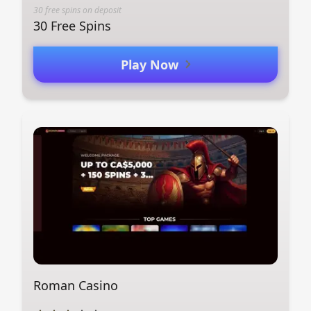
30 free spins on deposit
30 Free Spins
Play Now
Roman Casino