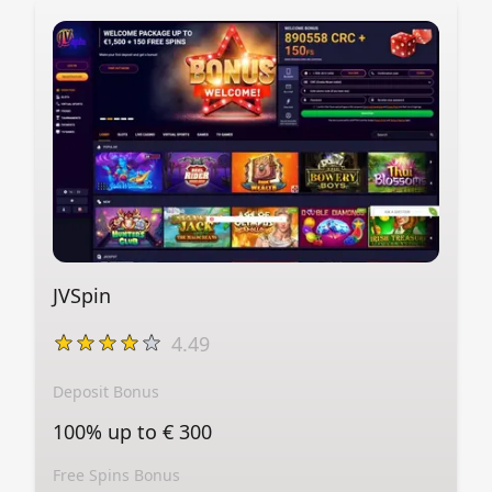
JVSpin
4.49
Deposit Bonus
100
% up to
€
300
Free Spins Bonus