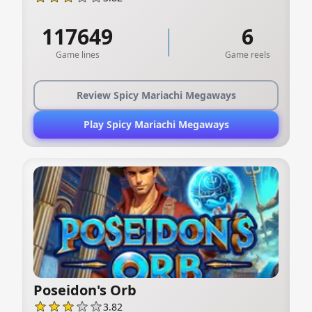
117649
6
Game lines
Game reels
Review
Spicy Mariachi Megaways
Play
Spicy Mariachi Megaways
Poseidon's Orb
3.82