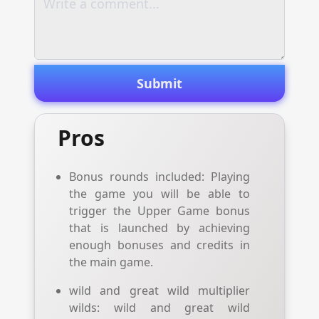
Submit
Pros
Bonus rounds included
:
Playing
the game you will be able to
trigger the Upper Game bonus
that is launched by achieving
enough bonuses and credits in
the main game.
wild and great wild multiplier
wilds
:
wild and great wild