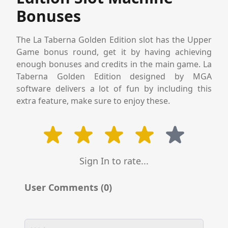
Bonuses
The La Taberna Golden Edition slot has the Upper
Game bonus round, get it by having achieving
enough bonuses and credits in the main game. La
Taberna Golden Edition designed by MGA
software delivers a lot of fun by including this
extra feature, make sure to enjoy these.
Sign In to rate...
User Comments (
0
)