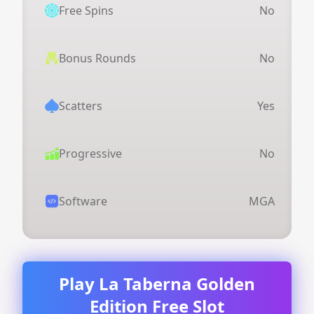
Free Spins
No
Bonus Rounds
No
Scatters
Yes
Progressive
No
Software
MGA
Play La Taberna Golden
Edition Free Slot