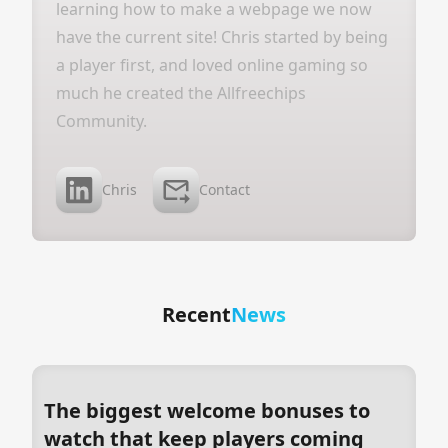
learning how to make a webpage we now
have the current site! Chris started by being
a player first, and loved online gaming so
much he created the Allfreechips
Community.
Chris
Contact
Recent
News
The biggest welcome bonuses to
watch that keep players coming