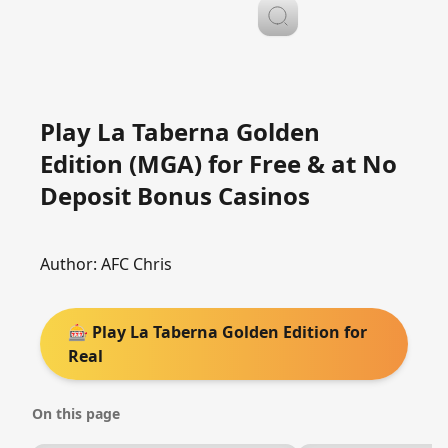
Play La Taberna Golden
Edition (MGA) for Free & at No
Deposit Bonus Casinos
Author:
AFC Chris
🎰 Play
La Taberna Golden Edition
for
Real
On this page