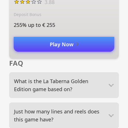
3.88
Deposit Bonus
255
% up to
€
255
Play Now
FAQ
What is the La Taberna Golden
Edition game based on?
Just how many lines and reels does
this game have?