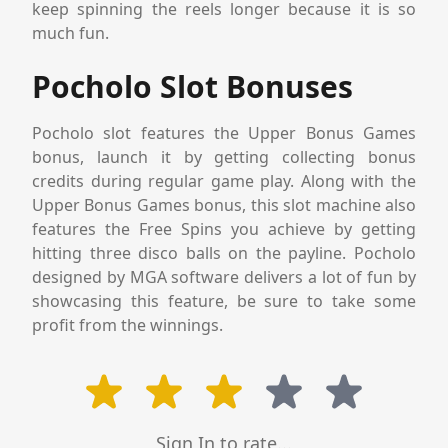
keep spinning the reels longer because it is so
much fun.
Pocholo Slot Bonuses
Pocholo slot features the Upper Bonus Games
bonus, launch it by getting collecting bonus
credits during regular game play. Along with the
Upper Bonus Games bonus, this slot machine also
features the Free Spins you achieve by getting
hitting three disco balls on the payline. Pocholo
designed by MGA software delivers a lot of fun by
showcasing this feature, be sure to take some
profit from the winnings.
Sign In to rate...