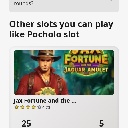
rounds?
Other slots you can play
like
Pocholo
slot
Jax Fortune and the ...
4.23
25
5