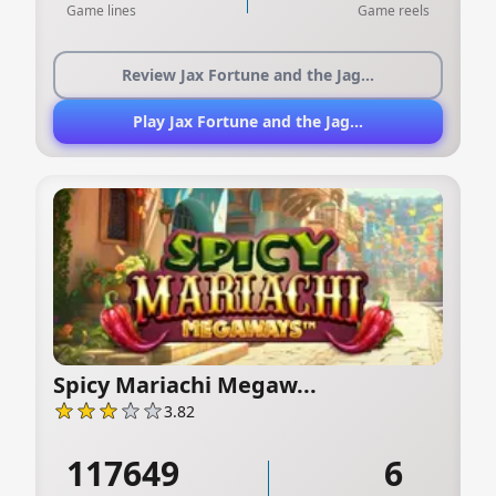
Game lines
Game reels
Review
Jax Fortune and the Jag...
Play
Jax Fortune and the Jag...
Spicy Mariachi Megaw...
3.82
117649
6