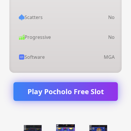
Scatters
No
Progressive
No
Software
MGA
Play Pocholo Free Slot