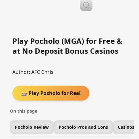
Play Pocholo (MGA) for Free &
at No Deposit Bonus Casinos
Author:
AFC Chris
🎰 Play
Pocholo
for Real
On this page
Pocholo Review
Pocholo Pros and Cons
Casinos a