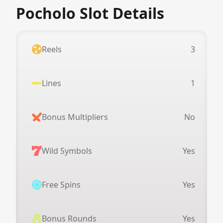
Pocholo
Slot Details
Reels
3
Lines
1
Bonus Multipliers
No
Wild Symbols
Yes
Free Spins
Yes
Bonus Rounds
Yes