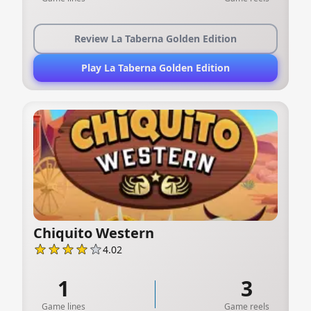
Review
La Taberna Golden Edition
Play
La Taberna Golden Edition
Chiquito Western
4.02
1
3
Game lines
Game reels