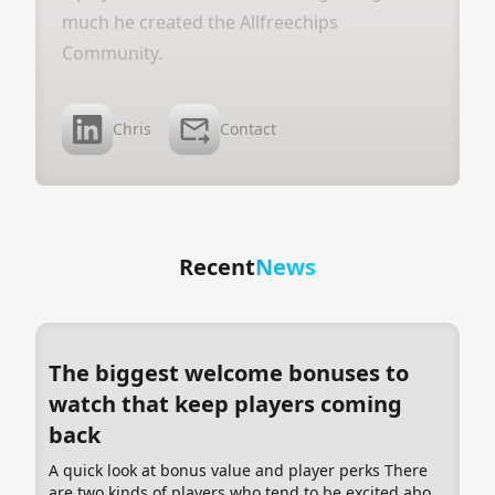
much he created the Allfreechips
Community.
Chris
Contact
Recent
News
The biggest welcome bonuses to
watch that keep players coming
back
A quick look at bonus value and player perks There
are two kinds of players who tend to be excited about