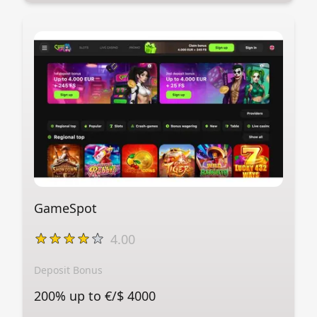
GameSpot
4.00
Deposit Bonus
200
% up to
€/$
4000