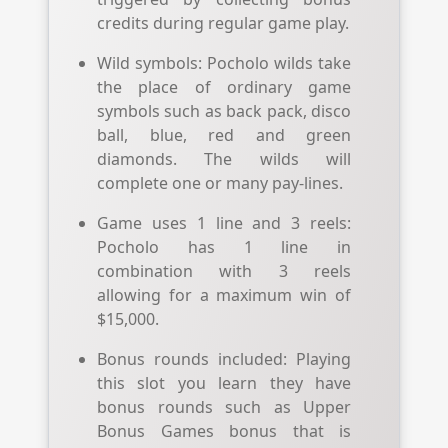
credits during regular game play.
Wild symbols
:
Pocholo wilds take
the place of ordinary game
symbols such as back pack, disco
ball, blue, red and green
diamonds. The wilds will
complete one or many pay-lines.
Game uses 1 line and 3 reels
:
Pocholo has 1 line in
combination with 3 reels
allowing for a maximum win of
$15,000.
Bonus rounds included
:
Playing
this slot you learn they have
bonus rounds such as Upper
Bonus Games bonus that is