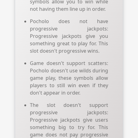
symbols allow you to win while
not having them line up in order.
Pocholo does not have
progressive jackpots
:
Progressive jackpots give you
something great to play for. This
slot doesn't progressive wins.
Game doesn't support scatters
:
Pocholo doesn't use wilds during
game play, these symbols allow
players to still win even if they
don't appear in order.
The slot doesn't support
progressive jackpots
:
Progressive jackpots give users
something big to try for. This
game does not pay progressive