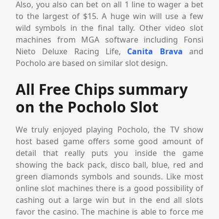
Also, you also can bet on all 1 line to wager a bet
to the largest of $15. A huge win will use a few
wild symbols in the final tally. Other video slot
machines from MGA software including Fonsi
Nieto Deluxe Racing Life,
Canita Brava
and
Pocholo are based on similar slot design.
All Free Chips summary
on the Pocholo Slot
We truly enjoyed playing Pocholo, the TV show
host based game offers some good amount of
detail that really puts you inside the game
showing the back pack, disco ball, blue, red and
green diamonds symbols and sounds. Like most
online slot machines there is a good possibility of
cashing out a large win but in the end all slots
favor the casino. The machine is able to force me