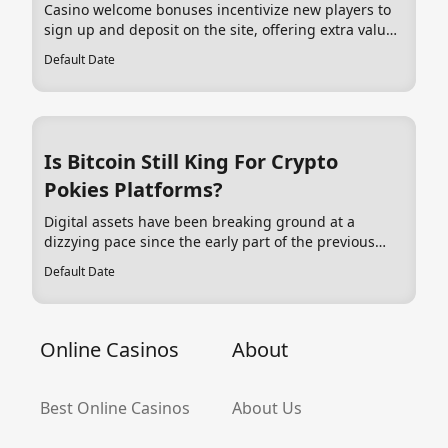
Casino welcome bonuses incentivize new players to
sign up and deposit on the site, offering extra value
in the form of matches and free spins. Players love
Default Date
these and have come to expect them as an ind...
Is Bitcoin Still King For Crypto
Pokies Platforms?
Digital assets have been breaking ground at a
dizzying pace since the early part of the previous
decade. Now, some would say, the most profound
Default Date
changes have been in the world of casino gaming,
and the...
Online Casinos
About
Best Online Casinos
About Us