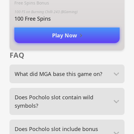
Free Spins Bonus
100 FS on Burning Chilli 243 (BGaming)
100 Free Spins
Play Now
FAQ
What did MGA base this game on?
Does Pocholo slot contain wild
symbols?
Does Pocholo slot include bonus