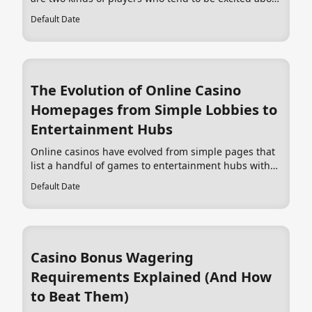
welcome bonuses and the prospect of a new
Default Date
platform to explore. The first group heads straight...
The Evolution of Online Casino
Homepages from Simple Lobbies to
Entertainment Hubs
Online casinos have evolved from simple pages that
list a handful of games to entertainment hubs with
multiple categories highlighting bonuses, features,
Default Date
and customized top picks for players. The des...
Casino Bonus Wagering
Requirements Explained (And How
to Beat Them)