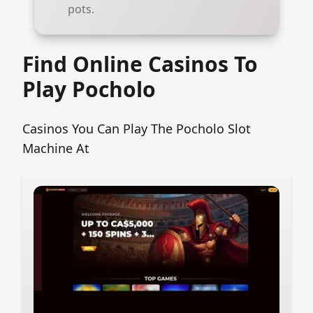
pots.
Find Online Casinos To
Play
Pocholo
Casinos You Can Play The
Pocholo
Slot
Machine At