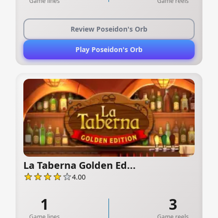
Game lines
Game reels
Review
Poseidon's Orb
Play
Poseidon's Orb
La Taberna Golden Ed...
4.00
1
3
Game lines
Game reels