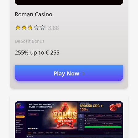
Roman Casino
3.88
Deposit Bonus
255
% up to
€
255
Play Now