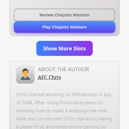
Review
Chiquito Western
Play
Chiquito Western
Show More Slots
ABOUT THE AUTHOR
AFC Chris
Chris Started working on Allfreechips in July
of 2004, After many frustrating years of
learning how to make a webpage we now
have the current site! Chris started by being
a player first, and loved online gaming so