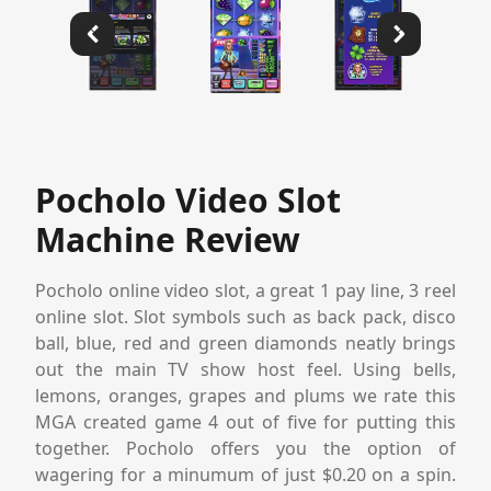
Pocholo Video Slot
Machine Review
Pocholo online video slot, a great 1 pay line, 3 reel
online slot. Slot symbols such as back pack, disco
ball, blue, red and green diamonds neatly brings
out the main TV show host feel. Using bells,
lemons, oranges, grapes and plums we rate this
MGA created game 4 out of five for putting this
together. Pocholo offers you the option of
wagering for a minumum of just $0.20 on a spin.