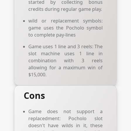
started by collecting bonus
credits during regular game play.
wild or replacement symbols
:
game uses the Pocholo symbol
to complete pay-lines
Game uses 1 line and 3 reels
:
The
slot machine uses 1 line in
combination with 3 reels
allowing for a maximum win of
$15,000.
Cons
Game does not support a
replacedment
:
Pocholo slot
doesn't have wilds in it, these