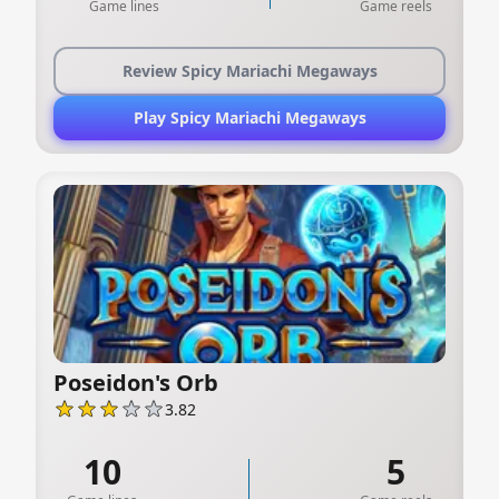
Game lines
Game reels
Review
Spicy Mariachi Megaways
Play
Spicy Mariachi Megaways
Poseidon's Orb
3.82
10
5