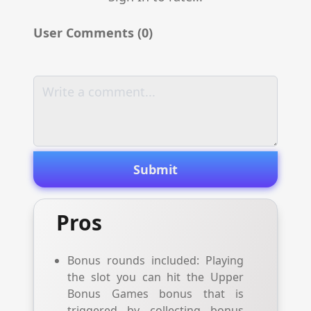
User Comments (
0
)
Submit
Pros
Bonus rounds included
:
Playing
the slot you can hit the Upper
Bonus Games bonus that is
triggered by collecting bonus