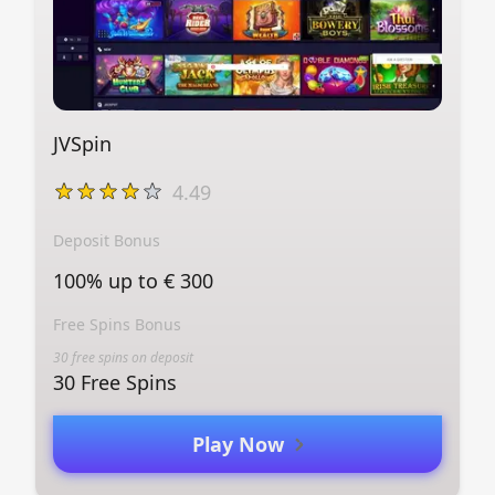
JVSpin
4.49
Deposit Bonus
100
% up to
€
300
Free Spins Bonus
30 free spins on deposit
30 Free Spins
Play Now