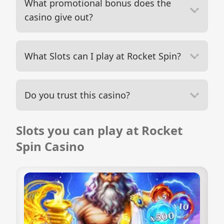
What promotional bonus does the
casino give out?
What Slots can I play at Rocket Spin?
Do you trust this casino?
Slots you can play at
Rocket
Spin
Casino