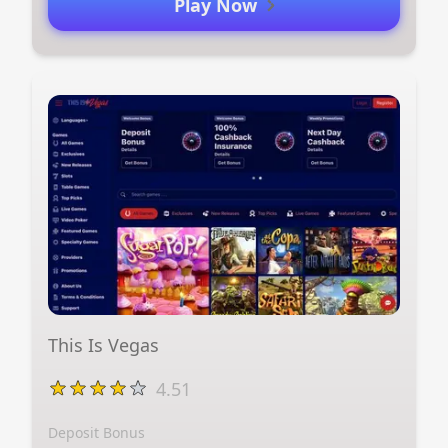
Play Now
This Is Vegas
4.51
Deposit Bonus