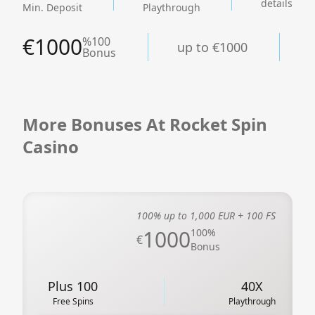
details
Min. Deposit
Playthrough
€
1000
%
100
up to
€
1000
Bonus
More Bonuses At
Rocket Spin
Casino
100% up to 1,000 EUR + 100 FS
1000
100%
€
Bonus
Plus 100
40X
Free Spins
Playthrough