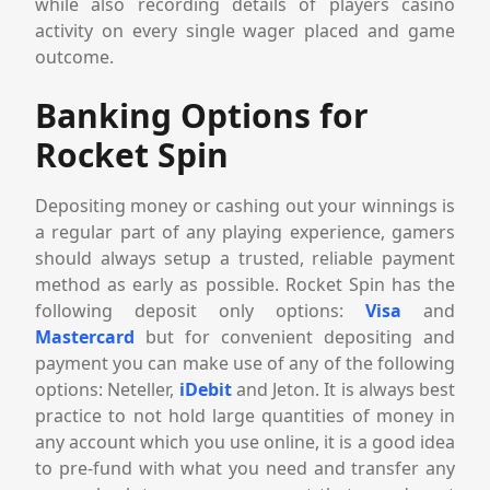
while also recording details of players casino
activity on every single wager placed and game
outcome.
Banking Options for
Rocket Spin
Depositing money or cashing out your winnings is
a regular part of any playing experience, gamers
should always setup a trusted, reliable payment
method as early as possible. Rocket Spin has the
following deposit only options:
Visa
and
Mastercard
but for convenient depositing and
payment you can make use of any of the following
options: Neteller,
iDebit
and Jeton. It is always best
practice to not hold large quantities of money in
any account which you use online, it is a good idea
to pre-fund with what you need and transfer any