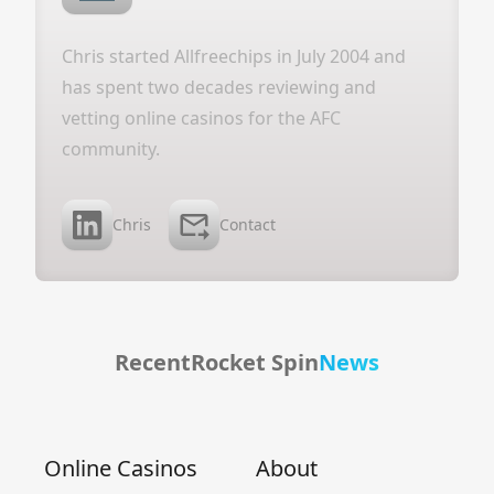
Chris started Allfreechips in July 2004 and
has spent two decades reviewing and
vetting online casinos for the AFC
community.
Chris
Contact
Recent
Rocket Spin
News
Online Casinos
About