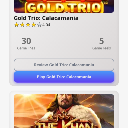
Gold Trio: Calacamania
4.04
30
5
Game lines
Game reels
Review
Gold Trio: Calacamania
Play
Gold Trio: Calacamania