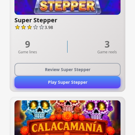
Super Stepper
3.98
9
3
Game lines
Game reels
Review
Super Stepper
Play
Super Stepper