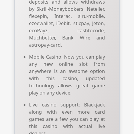
deposits and allows withdraws
by Skrill-Moneybookers, Neteller,
flexepin, Interac, siru-mobile,
ezeewallet, iDebit, sticpay, Jeton,
ecoPayz, cashtocode,
Muchbetter, Bank Wire and
astropay-card.
Mobile Casino
:
Now you can play
any new online slot from
anywhere is an awsome option
with this casino, updated
technology allows great game
play on any device.
Live casino support
:
Blackjack
along with even more card
games are a few you can play at
this casino with actual live
dealers.