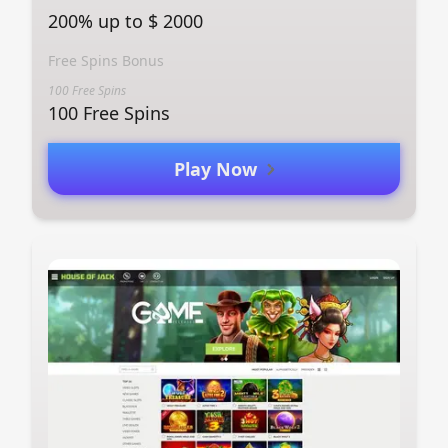
200
% up to
$
2000
Free Spins Bonus
100 Free Spins
100 Free Spins
Play Now