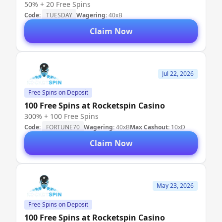
50% + 20 Free Spins
Code:
TUESDAY
Wagering:
40xB
Claim Now
Jul 22, 2026
Free Spins on Deposit
100 Free Spins at Rocketspin Casino
300% + 100 Free Spins
Code:
FORTUNE70
Wagering:
40xB
Max Cashout:
10xD
Claim Now
May 23, 2026
Free Spins on Deposit
100 Free Spins at Rocketspin Casino