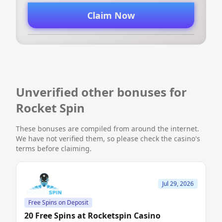
Claim Now
Unverified other bonuses for
Rocket Spin
These bonuses are compiled from around the internet.
We have not verified them, so please check the casino's
terms before claiming.
Jul 29, 2026
Free Spins on Deposit
20 Free Spins at Rocketspin Casino