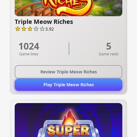
Triple Meow Riches
3.92
1024
5
Game lines
Game reels
Review
Triple Meow Riches
Play
Triple Meow Riches