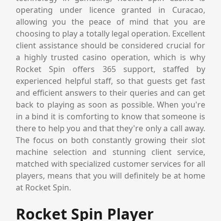
operating under licence granted in Curacao,
allowing you the peace of mind that you are
choosing to play a totally legal operation. Excellent
client assistance should be considered crucial for
a highly trusted casino operation, which is why
Rocket Spin offers 365 support, staffed by
experienced helpful staff, so that guests get fast
and efficient answers to their queries and can get
back to playing as soon as possible. When you're
in a bind it is comforting to know that someone is
there to help you and that they're only a call away.
The focus on both constantly growing their slot
machine selection and stunning client service,
matched with specialized customer services for all
players, means that you will definitely be at home
at Rocket Spin.
Rocket Spin Player