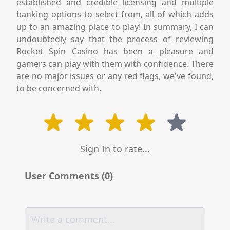
established and credible licensing and multiple
banking options to select from, all of which adds
up to an amazing place to play! In summary, I can
undoubtedly say that the process of reviewing
Rocket Spin Casino has been a pleasure and
gamers can play with them with confidence. There
are no major issues or any red flags, we've found,
to be concerned with.
Sign In to rate...
User Comments (
0
)