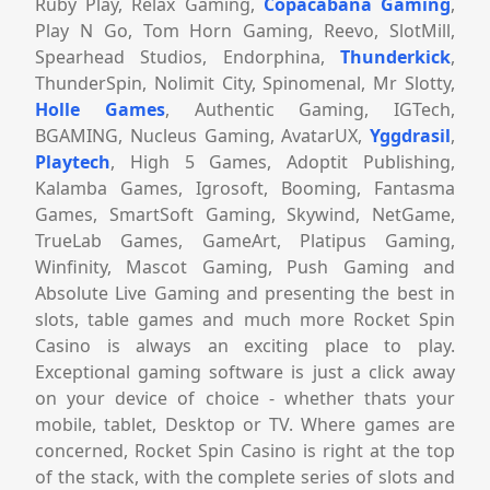
Ruby Play, Relax Gaming,
Copacabana Gaming
,
Play N Go, Tom Horn Gaming, Reevo, SlotMill,
Spearhead Studios, Endorphina,
Thunderkick
,
ThunderSpin, Nolimit City, Spinomenal, Mr Slotty,
Holle Games
, Authentic Gaming, IGTech,
BGAMING, Nucleus Gaming, AvatarUX,
Yggdrasil
,
Playtech
, High 5 Games, Adoptit Publishing,
Kalamba Games, Igrosoft, Booming, Fantasma
Games, SmartSoft Gaming, Skywind, NetGame,
TrueLab Games, GameArt, Platipus Gaming,
Winfinity, Mascot Gaming, Push Gaming and
Absolute Live Gaming and presenting the best in
slots, table games and much more Rocket Spin
Casino is always an exciting place to play.
Exceptional gaming software is just a click away
on your device of choice - whether thats your
mobile, tablet, Desktop or TV. Where games are
concerned, Rocket Spin Casino is right at the top
of the stack, with the complete series of slots and