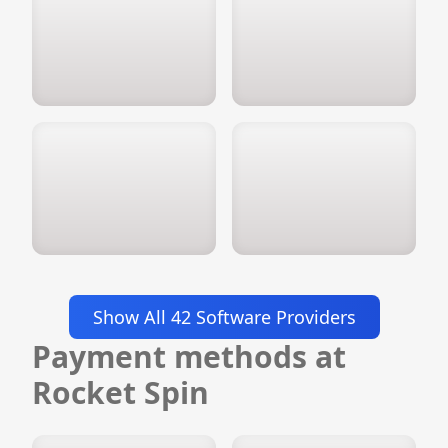
Show All
42
Software Providers
Payment methods at
Rocket Spin