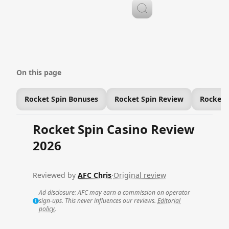
On this page
Rocket Spin Bonuses
Rocket Spin Review
Rocket 
Rocket Spin
Casino Review
2026
Reviewed by
AFC Chris
·
Original review
Ad disclosure: AFC may earn a commission on operator
sign-ups. This never influences our reviews.
Editorial
policy
.