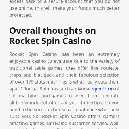
excess back to a secure account that you do not
use online, this will make your funds much better
protected.
Overall thoughts on
Rocket Spin Casino
Rocket Spin Casino has been an extremely
enjoyable casino to evaluate due to the variety of
traditional table games they offer like roulette,
craps and blackjack and their fabulous selection
of over 179 slots machines is what really sets them
apart! Rocket Spin has such a diverse
spectrum
of
slot machines and games to select from, tied into
all the wonderful offers at your fingertips, so you
need to be sure to choose with patience what best
suits you. So; Rocket Spin Casino offers gamers
amazing games, unrivaled customer service, well-