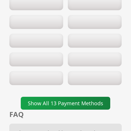
Show All
13
Payment Methods
FAQ