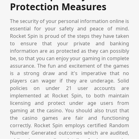
Protection Measures
The security of your personal information online is
essential for your safety and peace of mind.
Rocket Spin is proud of the steps they have taken
to ensure that your private and banking
information are as protected as they can possibly
be, so that you can enjoy your gaming in complete
assurance. The fun and excitement of the games
is a strong draw and it's imperative that no
players can wager if they are underage. Solid
policies on under 21 user accounts are
implemented at Rocket Spin, to both maintain
licensing and protect under age users from
gaming at the casino. You should also trust that
the casino games are fair and functioning
correctly. Rocket Spin employs certified Random
Number Generated outcomes which are audited,