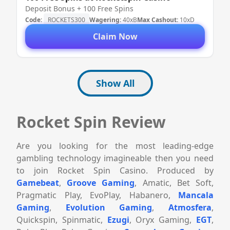
Deposit Bonus + 100 Free Spins
Code:
ROCKETS300
Wagering:
40xB
Max Cashout:
10xD
Claim Now
Show All
Rocket Spin Review
Are you looking for the most leading-edge
gambling technology imagineable then you need
to join Rocket Spin Casino. Produced by
Gamebeat
,
Groove Gaming
, Amatic, Bet Soft,
Pragmatic Play, EvoPlay, Habanero,
Mancala
Gaming
,
Evolution Gaming
,
Atmosfera
,
Quickspin, Spinmatic,
Ezugi
, Oryx Gaming,
EGT
,