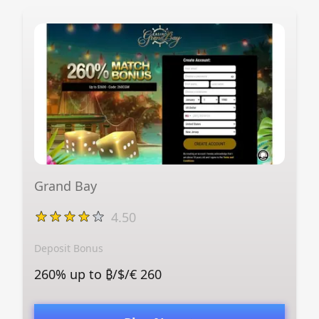
Grand Bay
4.50
Deposit Bonus
260
% up to
₿/$/€
260