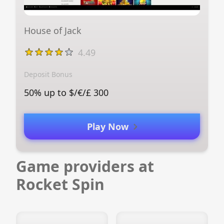
House of Jack
4.49
Deposit Bonus
50
% up to
$/€/£
300
Play Now
Game providers at
Rocket Spin