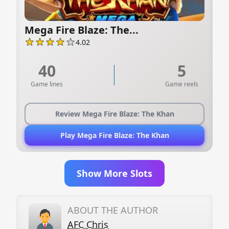
Mega Fire Blaze: The...
4.02
40
5
Game lines
Game reels
Review
Mega Fire Blaze: The Khan
Play
Mega Fire Blaze: The Khan
Show More Slots
ABOUT THE AUTHOR
AFC Chris