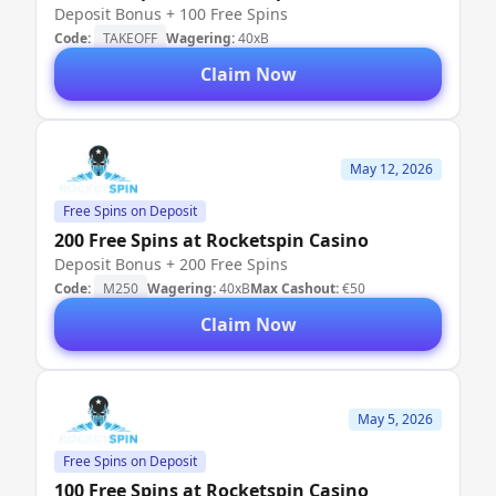
Deposit Bonus + 100 Free Spins
Code:
TAKEOFF
Wagering:
40xB
Claim Now
May 12, 2026
Free Spins on Deposit
200 Free Spins at Rocketspin Casino
Deposit Bonus + 200 Free Spins
Code:
M250
Wagering:
40xB
Max Cashout:
€50
Claim Now
May 5, 2026
Free Spins on Deposit
100 Free Spins at Rocketspin Casino