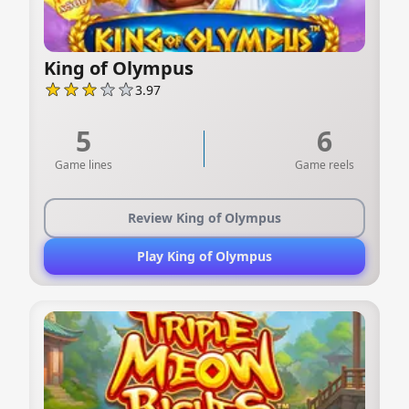
King of Olympus
3.97
5
6
Game lines
Game reels
Review
King of Olympus
Play
King of Olympus