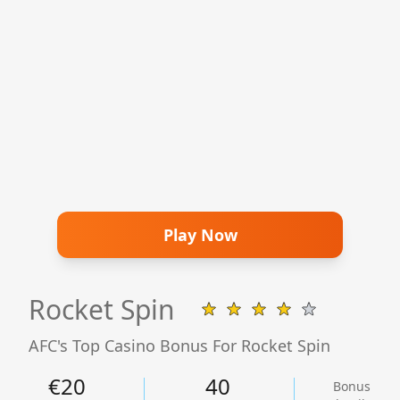
Play Now
Rocket Spin
AFC's Top Casino Bonus For
Rocket Spin
€
20
40
Bonus