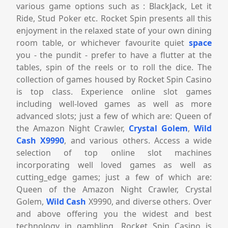
various game options such as : BlackJack, Let it
Ride, Stud Poker etc. Rocket Spin presents all this
enjoyment in the relaxed state of your own dining
room table, or whichever favourite quiet
space
you - the pundit - prefer to have a flutter at the
tables, spin of the reels or to roll the dice. The
collection of games housed by Rocket Spin Casino
is top class. Experience online slot games
including well-loved games as well as more
advanced slots; just a few of which are: Queen of
the Amazon Night Crawler,
Crystal Golem
,
Wild
Cash X9990
, and various others. Access a wide
selection of top online slot machines
incorporating well loved games as well as
cutting_edge games; just a few of which are:
Queen of the Amazon Night Crawler, Crystal
Golem,
Wild Cash
X9990, and diverse others. Over
and above offering you the widest and best
technology in gambling, Rocket Spin Casino is