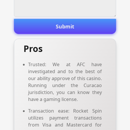
Submit
Pros
Trusted
:
We at AFC have
investigated and to the best of
our ability approve of this casino.
Running under the Curacao
jurisdiction, you can know they
have a gaming license.
Transaction ease
:
Rocket Spin
utilizes payment transactions
from Visa and Mastercard for