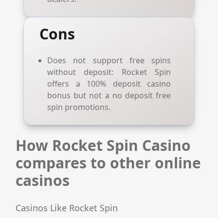
Cons
Does not support free spins
without deposit
:
Rocket Spin
offers a 100% deposit casino
bonus but not a no deposit free
spin promotions.
How
Rocket Spin
Casino
compares to other online
casinos
Casinos Like
Rocket Spin