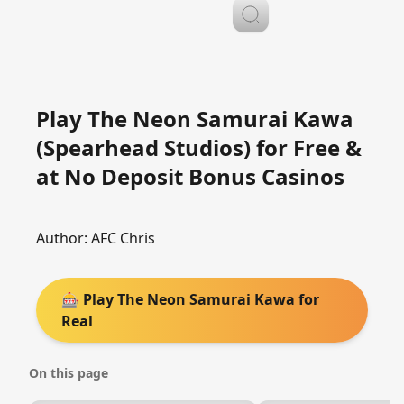
Play The Neon Samurai Kawa
(Spearhead Studios) for Free &
at No Deposit Bonus Casinos
Author:
AFC Chris
🎰 Play
The Neon Samurai Kawa
for
Real
On this page