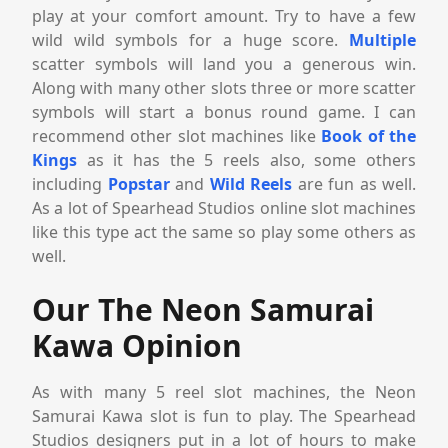
play at your comfort amount. Try to have a few
wild wild symbols for a huge score.
Multiple
scatter symbols will land you a generous win.
Along with many other slots three or more scatter
symbols will start a bonus round game. I can
recommend other slot machines like
Book of the
Kings
as it has the 5 reels also, some others
including
Popstar
and
Wild Reels
are fun as well.
As a lot of Spearhead Studios online slot machines
like this type act the same so play some others as
well.
Our The Neon Samurai
Kawa Opinion
As with many 5 reel slot machines, the Neon
Samurai Kawa slot is fun to play. The Spearhead
Studios designers put in a lot of hours to make