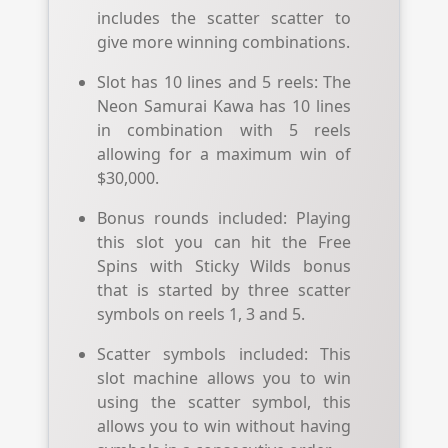
includes the scatter scatter to
give more winning combinations.
Slot has 10 lines and 5 reels
:
The
Neon Samurai Kawa has 10 lines
in combination with 5 reels
allowing for a maximum win of
$30,000.
Bonus rounds included
:
Playing
this slot you can hit the Free
Spins with Sticky Wilds bonus
that is started by three scatter
symbols on reels 1, 3 and 5.
Scatter symbols included
:
This
slot machine allows you to win
using the scatter symbol, this
allows you to win without having