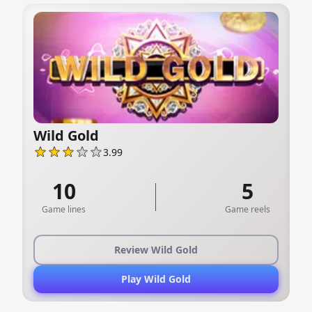
Wild Gold
3.99
10
5
Game lines
Game reels
Review
Wild Gold
Play
Wild Gold