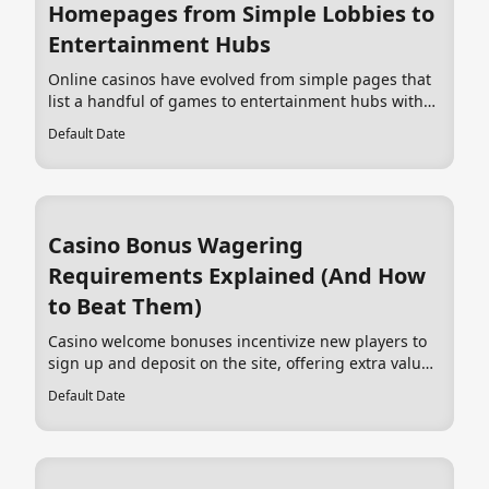
Homepages from Simple Lobbies to
Entertainment Hubs
Online casinos have evolved from simple pages that
list a handful of games to entertainment hubs with
multiple categories highlighting bonuses, features,
Default Date
and customized top picks for players. The des...
Casino Bonus Wagering
Requirements Explained (And How
to Beat Them)
Casino welcome bonuses incentivize new players to
sign up and deposit on the site, offering extra value
in the form of matches and free spins. Players love
Default Date
these and have come to expect them as an ind...