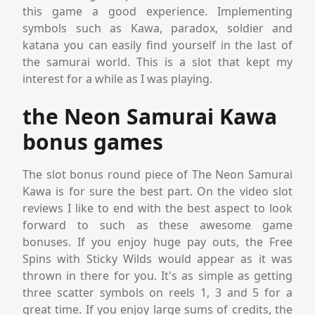
this game a good experience. Implementing
symbols such as Kawa, paradox, soldier and
katana you can easily find yourself in the last of
the samurai world. This is a slot that kept my
interest for a while as I was playing.
the Neon Samurai Kawa
bonus games
The slot bonus round piece of The Neon Samurai
Kawa is for sure the best part. On the video slot
reviews I like to end with the best aspect to look
forward to such as these awesome game
bonuses. If you enjoy huge pay outs, the Free
Spins with Sticky Wilds would appear as it was
thrown in there for you. It's as simple as getting
three scatter symbols on reels 1, 3 and 5 for a
great time. If you enjoy large sums of credits, the