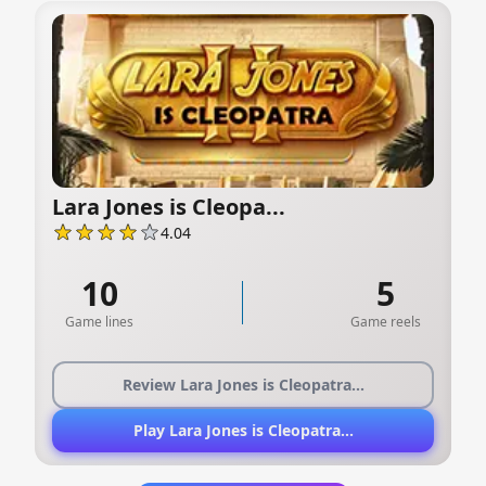
Lara Jones is Cleopa...
4.04
10
5
Game lines
Game reels
Review
Lara Jones is Cleopatra...
Play
Lara Jones is Cleopatra...