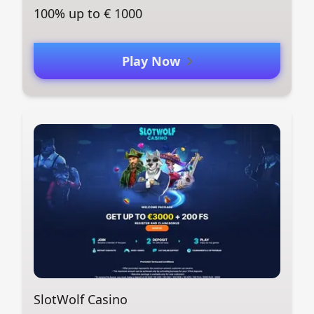
100
% up to
€
1000
Play Now
SlotWolf Casino