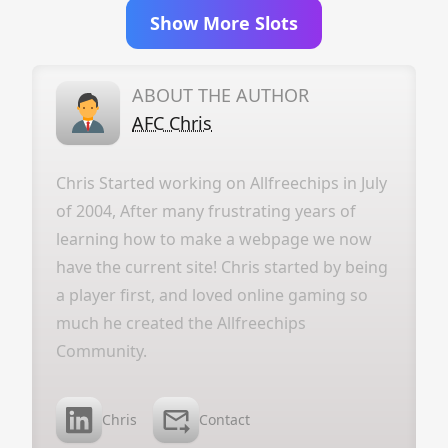
Show More Slots
ABOUT THE AUTHOR
AFC Chris
Chris Started working on Allfreechips in July
of 2004, After many frustrating years of
learning how to make a webpage we now
have the current site! Chris started by being
a player first, and loved online gaming so
much he created the Allfreechips
Community.
Chris
Contact