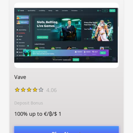
Vave
4.06
Deposit Bonus
100
% up to
€/₿/$
1