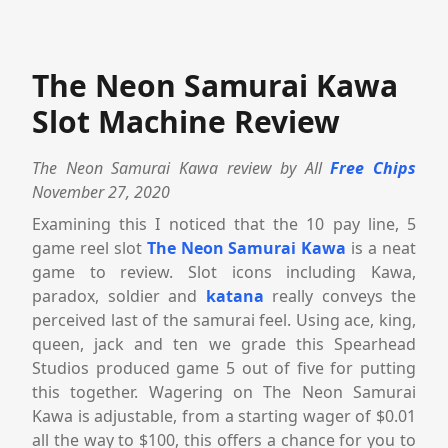
The Neon Samurai Kawa
Slot Machine Review
The Neon Samurai Kawa review by All
Free Chips
November 27, 2020
Examining this I noticed that the 10 pay line, 5
game reel slot
The Neon Samurai Kawa
is a neat
game to review. Slot icons including Kawa,
paradox, soldier and
katana
really conveys the
perceived last of the samurai feel. Using ace, king,
queen, jack and ten we grade this Spearhead
Studios produced game 5 out of five for putting
this together. Wagering on The Neon Samurai
Kawa is adjustable, from a starting wager of $0.01
all the way to $100, this offers a chance for you to