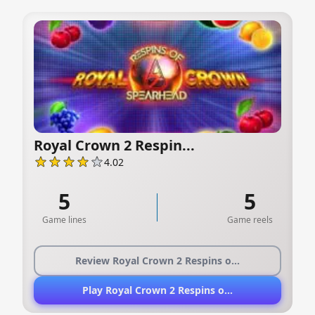
Royal Crown 2 Respin...
4.02
5
5
Game lines
Game reels
Review
Royal Crown 2 Respins o...
Play
Royal Crown 2 Respins o...