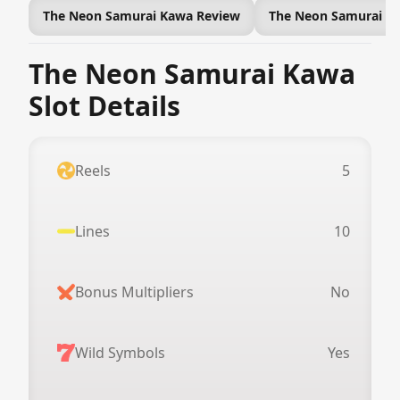
The Neon Samurai Kawa Review
The Neon Samurai K
The Neon Samurai Kawa
Slot Details
Reels
5
Lines
10
Bonus Multipliers
No
Wild Symbols
Yes