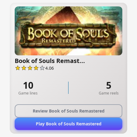
Book of Souls Remast...
4.06
10
5
Game lines
Game reels
Review
Book of Souls Remastered
Play
Book of Souls Remastered