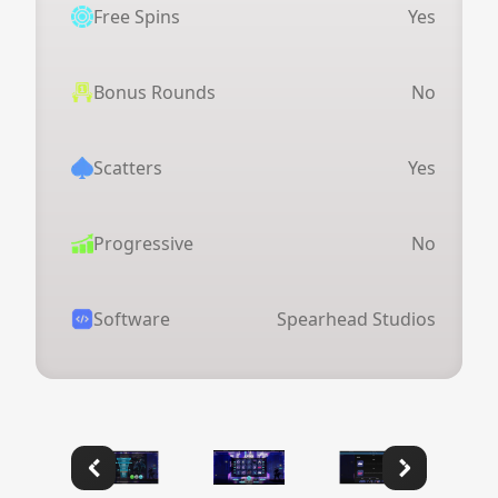
Free Spins
Yes
Bonus Rounds
No
Scatters
Yes
Progressive
No
Software
Spearhead Studios