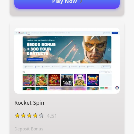
Play Now
Rocket Spin
4.51
Deposit Bonus