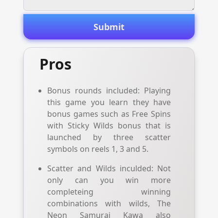
Submit
Pros
Bonus rounds included
:
Playing
this game you learn they have
bonus games such as Free Spins
with Sticky Wilds bonus that is
launched by three scatter
symbols on reels 1, 3 and 5.
Scatter and Wilds inculded
:
Not
only can you win more
completeing winning
combinations with wilds, The
Neon Samurai Kawa also