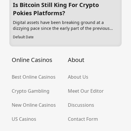
Is Bitcoin Still King For Crypto
Pokies Platforms?
Digital assets have been breaking ground at a
dizzying pace since the early part of the previous
decade. Now, some would say, the most profound
Default Date
changes have been in the world of casino gaming,
and the...
Online Casinos
About
Best Online Casinos
About Us
Crypto Gambling
Meet Our Editor
New Online Casinos
Discussions
US Casinos
Contact Form