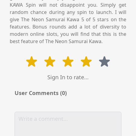
KAWA Spin will not disappoint you. Simply get
random chance during any spin to launch. I will
give The Neon Samurai Kawa 5 of 5 stars on the
features. Bonus rounds add a lot of diversity to
modern online slots, you will find that this is the
best feature of The Neon Samurai Kawa.
Sign In to rate...
User Comments (
0
)