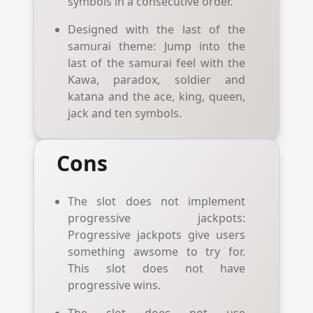
symbols in a consecutive order.
Designed with the last of the
samurai theme
:
Jump into the
last of the samurai feel with the
Kawa, paradox, soldier and
katana and the ace, king, queen,
jack and ten symbols.
Cons
The slot does not implement
progressive jackpots
:
Progressive jackpots give users
something awsome to try for.
This slot does not have
progressive wins.