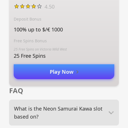
4.50
Deposit Bonus
100
% up to
$/€
1000
Free Spins Bonus
25 Free Spins on Victoria Wild West
25 Free Spins
Play Now
FAQ
What is the Neon Samurai Kawa slot
based on?