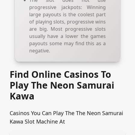
The slot does not use
progressive jackpots
:
Winning
large payouts is the coolest part
of playing slots, progressive wins
are big. Most progressive slots
usually have a lower the games
payouts some may find this as a
negative.
Find Online Casinos To
Play
The Neon Samurai
Kawa
Casinos You Can Play The
The Neon Samurai
Kawa
Slot Machine At