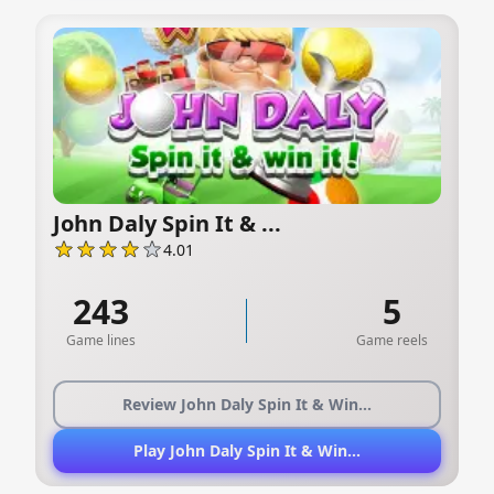
John Daly Spin It & ...
4.01
243
5
Game lines
Game reels
Review
John Daly Spin It & Win...
Play
John Daly Spin It & Win...