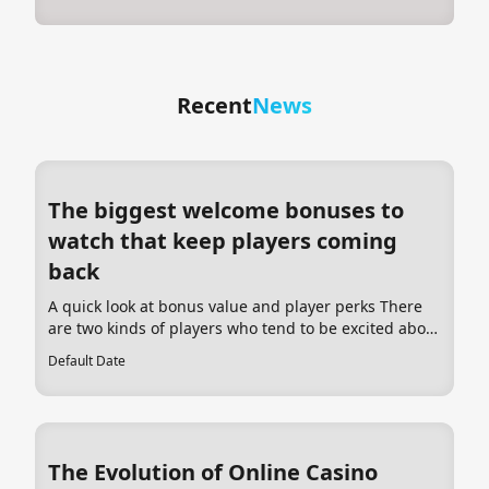
Recent
News
The biggest welcome bonuses to
watch that keep players coming
back
A quick look at bonus value and player perks There
are two kinds of players who tend to be excited about
welcome bonuses and the prospect of a new
Default Date
platform to explore. The first group heads straight...
The Evolution of Online Casino