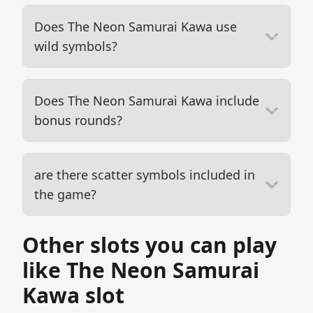
Does The Neon Samurai Kawa use
wild symbols?
Does The Neon Samurai Kawa include
bonus rounds?
are there scatter symbols included in
the game?
Other slots you can play
like
The Neon Samurai
Kawa
slot