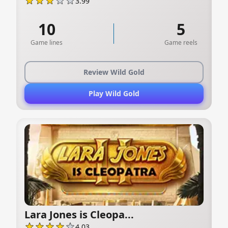
3.99
10
5
Game lines
Game reels
Review
Wild Gold
Play
Wild Gold
Lara Jones is Cleopa...
4.03