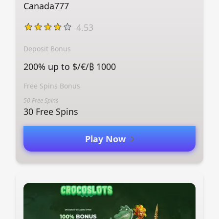
Canada777
4.53
Deposit Bonus
200
% up to
$/€/₿
1000
Free Spins Bonus
50 Free Spins
30 Free Spins
Play Now