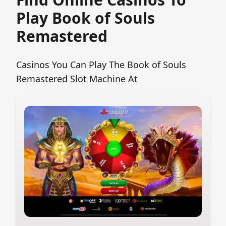
Play
Book of Souls
Remastered
Casinos You Can Play The
Book of Souls
Remastered
Slot Machine At