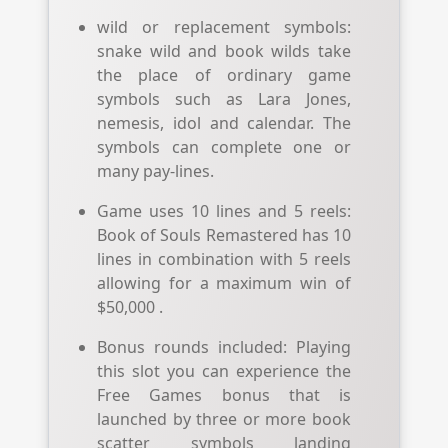
wild or replacement symbols
:
snake wild and book wilds take
the place of ordinary game
symbols such as Lara Jones,
nemesis, idol and calendar. The
symbols can complete one or
many pay-lines.
Game uses 10 lines and 5 reels
:
Book of Souls Remastered has 10
lines in combination with 5 reels
allowing for a maximum win of
$50,000 .
Bonus rounds included
:
Playing
this slot you can experience the
Free Games bonus that is
launched by three or more book
scatter symbols landing