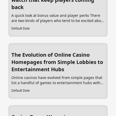
back
A quick look at bonus value and player perks There
are two kinds of players who tend to be excited about
welcome bonuses and the prospect of a new
Default Date
platform to explore. The first group heads straight...
The Evolution of Online Casino
Homepages from Simple Lobbies to
Entertainment Hubs
Online casinos have evolved from simple pages that
list a handful of games to entertainment hubs with
multiple categories highlighting bonuses, features,
Default Date
and customized top picks for players. The des...