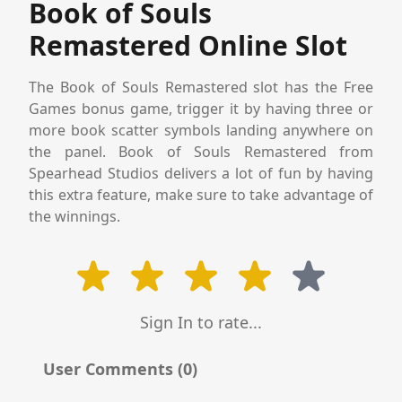
Book of Souls
Remastered Online Slot
The Book of Souls Remastered slot has the Free
Games bonus game, trigger it by having three or
more book scatter symbols landing anywhere on
the panel. Book of Souls Remastered from
Spearhead Studios delivers a lot of fun by having
this extra feature, make sure to take advantage of
the winnings.
Sign In to rate...
User Comments (
0
)