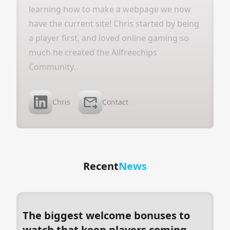
learning how to make a webpage we now
have the current site! Chris started by being
a player first, and loved online gaming so
much he created the Allfreechips
Community.
Chris
Contact
Recent
News
The biggest welcome bonuses to
watch that keep players coming