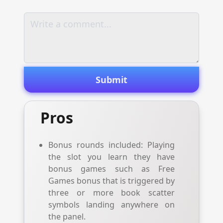
Submit
Pros
Bonus rounds included
:
Playing
the slot you learn they have
bonus games such as Free
Games bonus that is triggered by
three or more book scatter
symbols landing anywhere on
the panel.