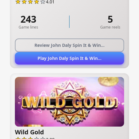
4.01
243
5
Game lines
Game reels
Review
John Daly Spin It & Win...
Play
John Daly Spin It & Win...
Wild Gold