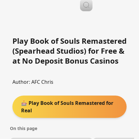
Play Book of Souls Remastered
(Spearhead Studios) for Free &
at No Deposit Bonus Casinos
Author:
AFC Chris
🎰 Play
Book of Souls Remastered
for
Real
On this page