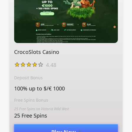
CrocoSlots Casino
4.48
Deposit Bonus
100
% up to
$/€
1000
Free Spins Bonus
25 Free Spins on Victoria Wild West
25 Free Spins