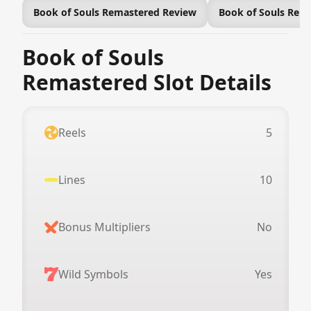
Book of Souls Remastered Review
Book of Souls Rem
Book of Souls
Remastered
Slot Details
Reels
5
Lines
10
Bonus Multipliers
No
Wild Symbols
Yes