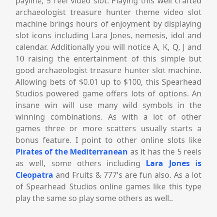
payline, 5 reel video slot. Playing this well crafted
archaeologist treasure hunter theme video slot
machine brings hours of enjoyment by displaying
slot icons including Lara Jones, nemesis, idol and
calendar. Additionally you will notice A, K, Q, J and
10 raising the entertainment of this simple but
good archaeologist treasure hunter slot machine.
Allowing bets of $0.01 up to $100, this Spearhead
Studios powered game offers lots of options. An
insane win will use many wild symbols in the
winning combinations. As with a lot of other
games three or more scatters usually starts a
bonus feature. I point to other online slots like
Pirates of the Mediterranean
as it has the 5 reels
as well, some others including
Lara Jones is
Cleopatra
and Fruits & 777's are fun also. As a lot
of Spearhead Studios online games like this type
play the same so play some others as well..