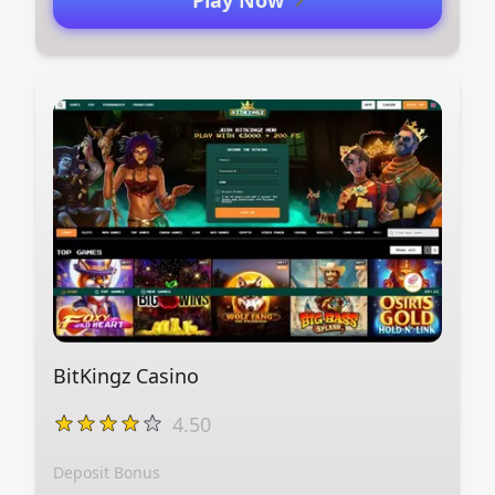
Play Now
BitKingz Casino
4.50
Deposit Bonus