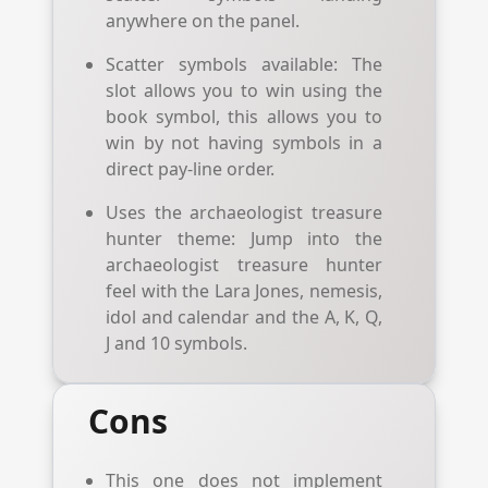
anywhere on the panel.
Scatter symbols available
:
The
slot allows you to win using the
book symbol, this allows you to
win by not having symbols in a
direct pay-line order.
Uses the archaeologist treasure
hunter theme
:
Jump into the
archaeologist treasure hunter
feel with the Lara Jones, nemesis,
idol and calendar and the A, K, Q,
J and 10 symbols.
Cons
This one does not implement