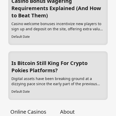
Casino Bonus Wagering
Requirements Explained (And How
to Beat Them)
Casino welcome bonuses incentivize new players to
sign up and deposit on the site, offering extra value
in the form of matches and free spins. Players love
Default Date
these and have come to expect them as an ind...
Is Bitcoin Still King For Crypto
Pokies Platforms?
Digital assets have been breaking ground at a
dizzying pace since the early part of the previous
decade. Now, some would say, the most profound
Default Date
changes have been in the world of casino gaming,
and the...
Online Casinos
About