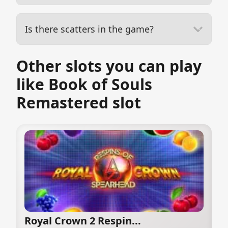
Is there scatters in the game?
Other slots you can play
like
Book of Souls
Remastered
slot
Royal Crown 2 Respin...