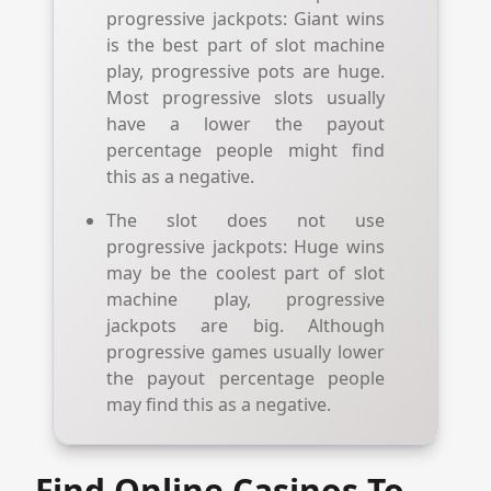
progressive jackpots
:
Giant wins
is the best part of slot machine
play, progressive pots are huge.
Most progressive slots usually
have a lower the payout
percentage people might find
this as a negative.
The slot does not use
progressive jackpots
:
Huge wins
may be the coolest part of slot
machine play, progressive
jackpots are big. Although
progressive games usually lower
the payout percentage people
may find this as a negative.
Find Online Casinos To