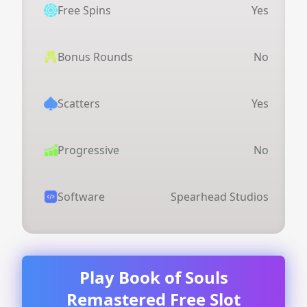
Free Spins
Yes
Bonus Rounds
No
Scatters
Yes
Progressive
No
Software
Spearhead Studios
Play Book of Souls
Remastered Free Slot