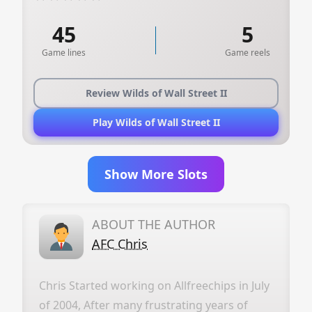
45
5
Game lines
Game reels
Review
Wilds of Wall Street II
Play
Wilds of Wall Street II
Show More Slots
ABOUT THE AUTHOR
AFC Chris
Chris Started working on Allfreechips in July
of 2004, After many frustrating years of