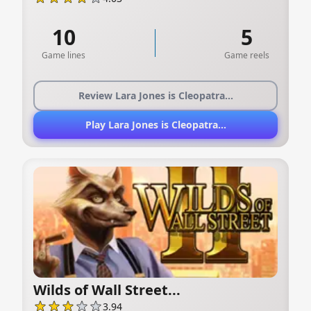
10
5
Game lines
Game reels
Review
Lara Jones is Cleopatra...
Play
Lara Jones is Cleopatra...
Wilds of Wall Street...
3.94