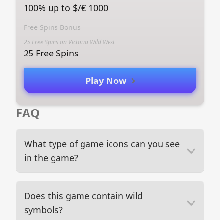
100
% up to
$/€
1000
Free Spins Bonus
25 Free Spins on Victoria Wild West
25 Free Spins
Play Now
FAQ
What type of game icons can you see
in the game?
Does this game contain wild
symbols?