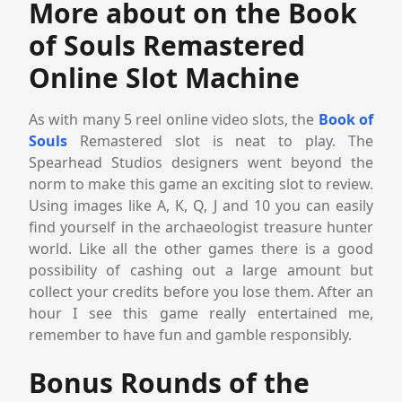
More about on the Book
of Souls Remastered
Online Slot Machine
As with many 5 reel online video slots, the
Book of
Souls
Remastered slot is neat to play. The
Spearhead Studios designers went beyond the
norm to make this game an exciting slot to review.
Using images like A, K, Q, J and 10 you can easily
find yourself in the archaeologist treasure hunter
world. Like all the other games there is a good
possibility of cashing out a large amount but
collect your credits before you lose them. After an
hour I see this game really entertained me,
remember to have fun and gamble responsibly.
Bonus Rounds of the