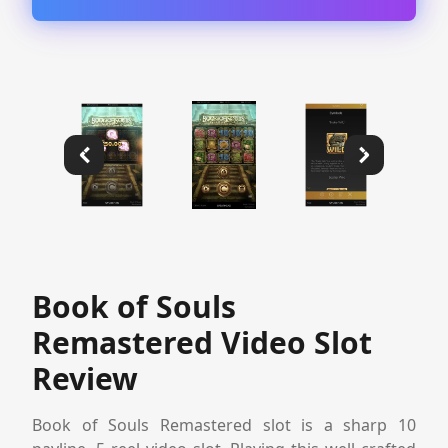
Book of Souls
Remastered Video Slot
Review
Book of Souls Remastered slot is a sharp 10