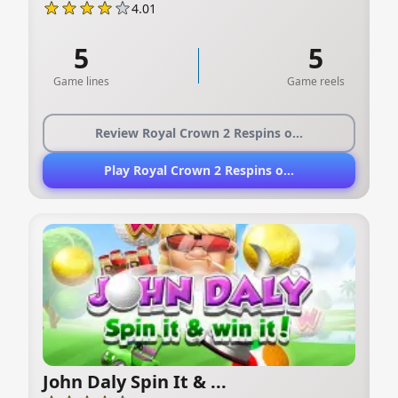
4.01
5
5
Game lines
Game reels
Review
Royal Crown 2 Respins o...
Play
Royal Crown 2 Respins o...
John Daly Spin It & ...