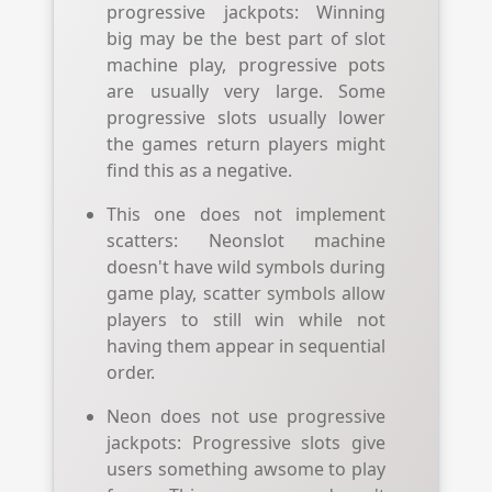
progressive jackpots
:
Winning
big may be the best part of slot
machine play, progressive pots
are usually very large. Some
progressive slots usually lower
the games return players might
find this as a negative.
This one does not implement
scatters
:
Neonslot machine
doesn't have wild symbols during
game play, scatter symbols allow
players to still win while not
having them appear in sequential
order.
Neon does not use progressive
jackpots
:
Progressive slots give
users something awsome to play