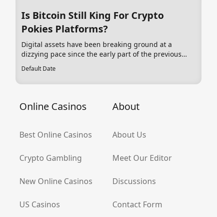
Is Bitcoin Still King For Crypto
Pokies Platforms?
Digital assets have been breaking ground at a
dizzying pace since the early part of the previous
decade. Now, some would say, the most profound
Default Date
changes have been in the world of casino gaming,
and the...
Online Casinos
About
Best Online Casinos
About Us
Crypto Gambling
Meet Our Editor
New Online Casinos
Discussions
US Casinos
Contact Form