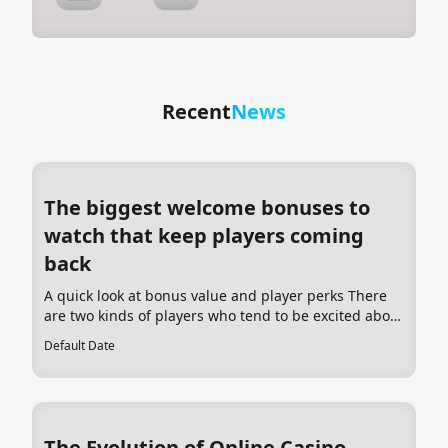
Recent
News
The biggest welcome bonuses to
watch that keep players coming
back
A quick look at bonus value and player perks There
are two kinds of players who tend to be excited about
welcome bonuses and the prospect of a new
Default Date
platform to explore. The first group heads straight...
The Evolution of Online Casino