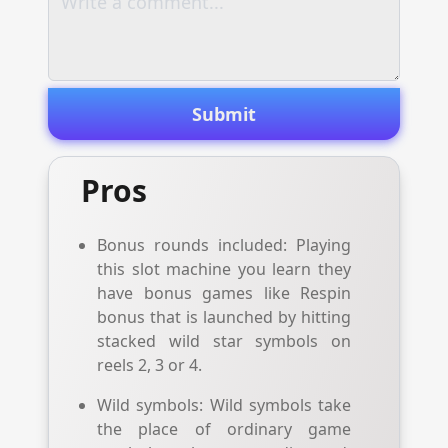
Submit
Pros
Bonus rounds included
:
Playing
this slot machine you learn they
have bonus games like Respin
bonus that is launched by hitting
stacked wild star symbols on
reels 2, 3 or 4.
Wild symbols
:
Wild symbols take
the place of ordinary game