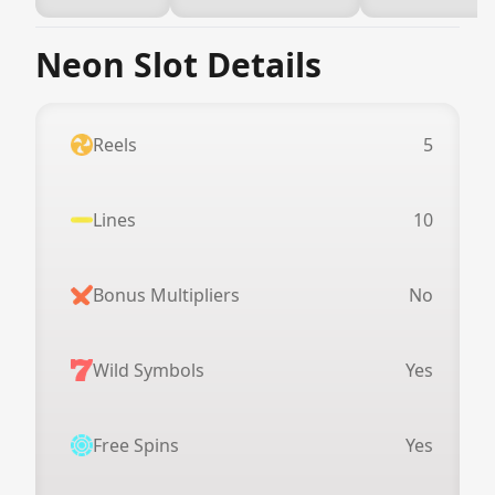
Neon
Slot Details
Reels
5
Lines
10
Bonus Multipliers
No
Wild Symbols
Yes
Free Spins
Yes