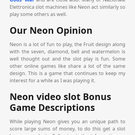
Elettronica slot machines like Neon act similarly so
play some others as well.
Our Neon Opinion
Neon is a lot of fun to play, the Fruit design along
with the seven, diamond, bell and watermelon is
well thought out and the slot play is fun. Some
other online games like share a lot of the same
design. This is a game that continues to keep my
interest for a while as I was playing it.
Neon video slot Bonus
Game Descriptions
While playing Neon gives you an unique path to
score large sums of money, to do this get a slot