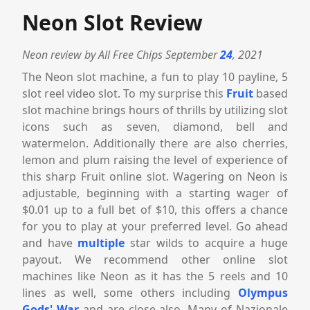
Neon Slot Review
Neon review by All Free Chips September
24
, 2021
The Neon slot machine, a fun to play 10 payline, 5
slot reel video slot. To my surprise this
Fruit
based
slot machine brings hours of thrills by utilizing slot
icons such as seven, diamond, bell and
watermelon. Additionally there are also cherries,
lemon and plum raising the level of experience of
this sharp Fruit online slot. Wagering on Neon is
adjustable, beginning with a starting wager of
$0.01 up to a full bet of $10, this offers a chance
for you to play at your preferred level. Go ahead
and have
multiple
star wilds to acquire a huge
payout. We recommend other online slot
machines like Neon as it has the 5 reels and 10
lines as well, some others including
Olympus
Gods' War
and are close also. Many of Nazionale