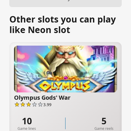
Other slots you can play
like
Neon
slot
Olympus Gods' War
3.99
10
5
Game lines
Game reels