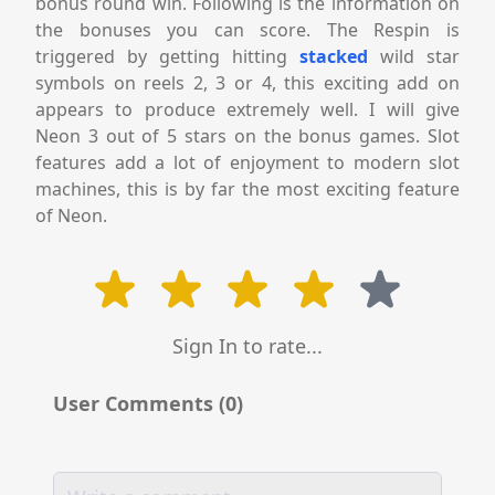
bonus round win. Following is the information on
the bonuses you can score. The Respin is
triggered by getting hitting
stacked
wild star
symbols on reels 2, 3 or 4, this exciting add on
appears to produce extremely well. I will give
Neon 3 out of 5 stars on the bonus games. Slot
features add a lot of enjoyment to modern slot
machines, this is by far the most exciting feature
of Neon.
Sign In to rate...
User Comments (
0
)