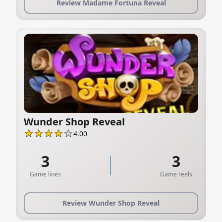
Review
Madame Fortuna Reveal
Wunder Shop Reveal
4.00
3
3
Game lines
Game reels
Review
Wunder Shop Reveal