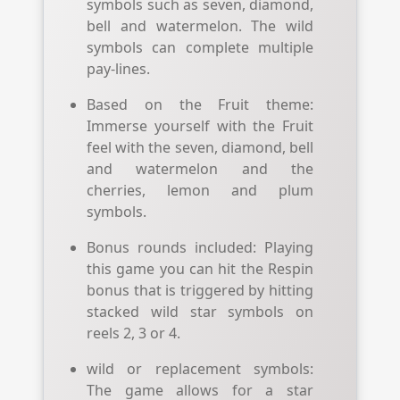
symbols such as seven, diamond,
bell and watermelon. The wild
symbols can complete multiple
pay-lines.
Based on the Fruit theme
:
Immerse yourself with the Fruit
feel with the seven, diamond, bell
and watermelon and the
cherries, lemon and plum
symbols.
Bonus rounds included
:
Playing
this game you can hit the Respin
bonus that is triggered by hitting
stacked wild star symbols on
reels 2, 3 or 4.
wild or replacement symbols
:
The game allows for a star