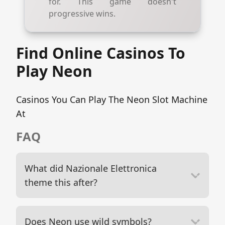
for. This game doesn't
progressive wins.
Find Online Casinos To
Play
Neon
Casinos You Can Play The
Neon
Slot Machine
At
FAQ
What did Nazionale Elettronica
theme this after?
Does Neon use wild symbols?