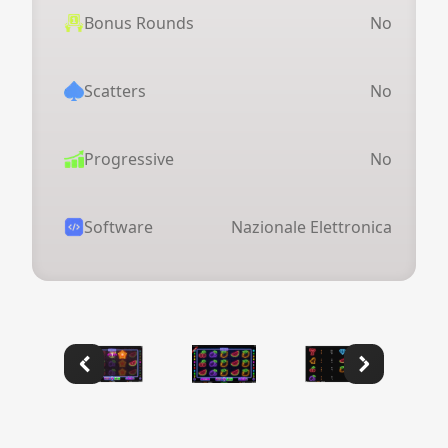
Bonus Rounds
No
Scatters
No
Progressive
No
Software
Nazionale Elettronica