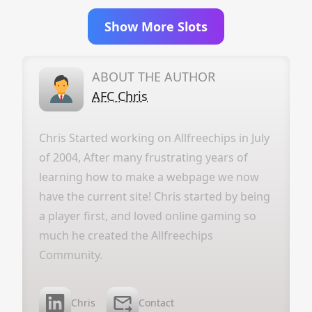
Show More Slots
ABOUT THE AUTHOR
AFC Chris
Chris Started working on Allfreechips in July
of 2004, After many frustrating years of
learning how to make a webpage we now
have the current site! Chris started by being
a player first, and loved online gaming so
much he created the Allfreechips
Community.
Chris
Contact