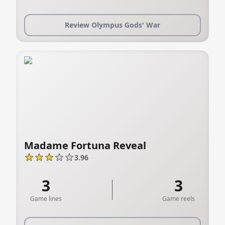
Review
Olympus Gods' War
Madame Fortuna Reveal
3.96
3
3
Game lines
Game reels