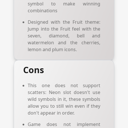
symbol to make winning
combinations
Designed with the Fruit theme
:
Jump into the Fruit feel with the
seven, diamond, bell and
watermelon and the cherries,
lemon and plum icons.
Cons
This one does not support
scatters
:
Neon slot doesn't use
wild symbols in it, these symbols
allow you to still win even if they
don't appear in order.
Game does not implement