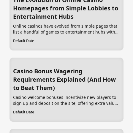
Homepages from Simple Lobbies to
Entertainment Hubs
Online casinos have evolved from simple pages that
list a handful of games to entertainment hubs with
multiple categories highlighting bonuses, features,
Default Date
and customized top picks for players. The des...
Casino Bonus Wagering
Requirements Explained (And How
to Beat Them)
Casino welcome bonuses incentivize new players to
sign up and deposit on the site, offering extra value
in the form of matches and free spins. Players love
Default Date
these and have come to expect them as an ind...