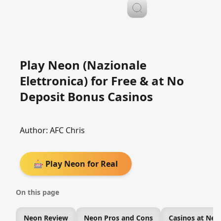
Play Neon (Nazionale
Elettronica) for Free & at No
Deposit Bonus Casinos
Author:
AFC Chris
🎰 Play
Neon
for Real
On this page
Neon Review
Neon Pros and Cons
Casinos at Neo