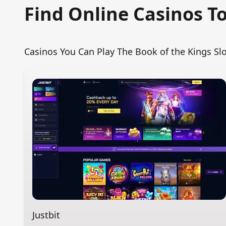
Find Online Casinos T
Casinos You Can Play The
Book of the Kings
Slo
Justbit