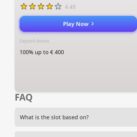
4.49
Play Now
Deposit Bonus
100
% up to
€
400
FAQ
What is the slot based on?