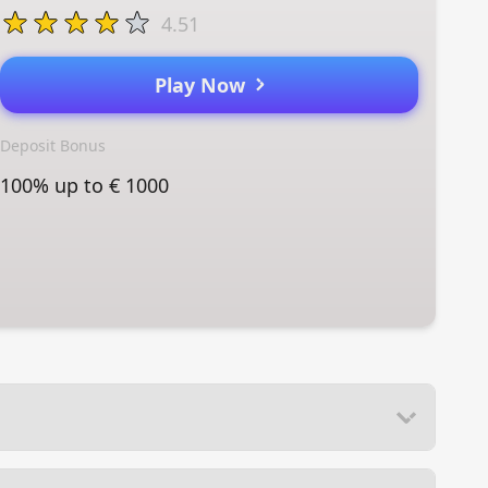
4.51
Play Now
Deposit Bonus
100
% up to
€
1000