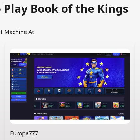
o Play
Book of the Kings
t Machine At
Europa777