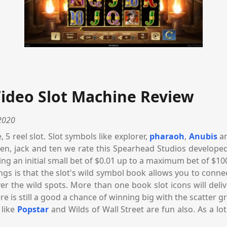
Video Slot Machine Review
 2020
 5 reel slot. Slot symbols like explorer,
pharaoh
,
Anubis
an
n, jack and ten we rate this Spearhead Studios developed s
ng an initial small bet of $0.01 up to a maximum bet of $100
ngs is that the slot's wild symbol book allows you to conn
 the wild spots. More than one book slot icons will delive
e is still a good a chance of winning big with the scatter 
 like
Popstar
and Wilds of Wall Street are fun also. As a lot