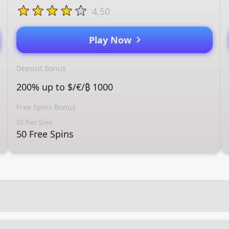
4.50
Play Now
Deposit Bonus
200
% up to
$/€/₿
1000
Free Spins Bonus
50 Free Spins
50 Free Spins