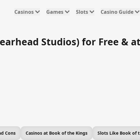
Casinos
Games
Slots
Casino Guide
pearhead Studios) for Free & 
nd Cons
Casinos at Book of the Kings
Slots Like Book of 