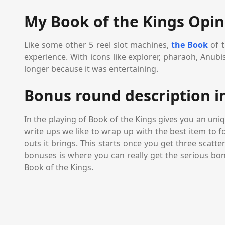
My Book of the Kings Opin
Like some other 5 reel slot machines,
the Book
of t
experience. With icons like explorer, pharaoh, Anubi
longer because it was entertaining.
Bonus round description i
In the playing of Book of the Kings gives you an uni
write ups we like to wrap up with the best item to f
outs it brings. This starts once you get three scat
bonuses is where you can really get the serious bonu
Book of the Kings.