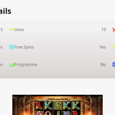
ils
5
Lines
10
es
Free Spins
Yes
es
Progressive
No