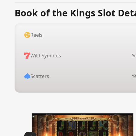
Book of the Kings
Slot Deta
Reels
Wild Symbols
Y
Scatters
Y