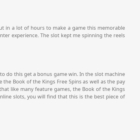
put in a lot of hours to make a game this memorable
unter experience. The slot kept me spinning the reels
 to do this get a bonus game win. In the slot machine
e the Book of the Kings Free Spins as well as the pay
 that like many feature games, the Book of the Kings
e slots, you will find that this is the best piece of