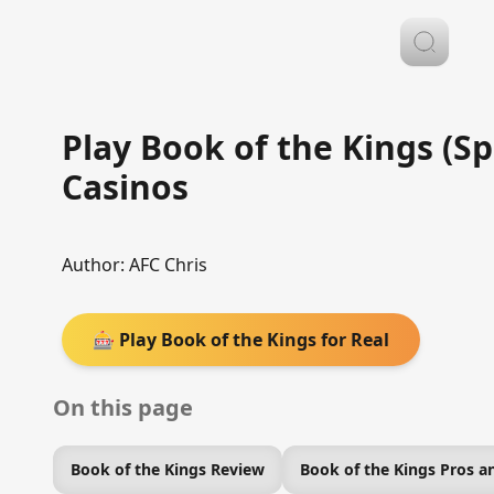
Play Book of the Kings (S
Casinos
Author:
AFC Chris
🎰 Play
Book of the Kings
for Real
On this page
Book of the Kings Review
Book of the Kings Pros a