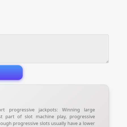
t progressive jackpots
:
Winning large
st part of slot machine play, progressive
hough progressive slots usually have a lower