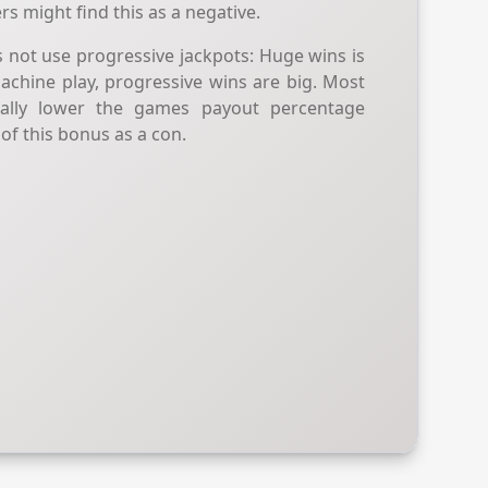
s might find this as a negative.
 not use progressive jackpots
:
Huge wins is
machine play, progressive wins are big. Most
ually lower the games payout percentage
 of this bonus as a con.