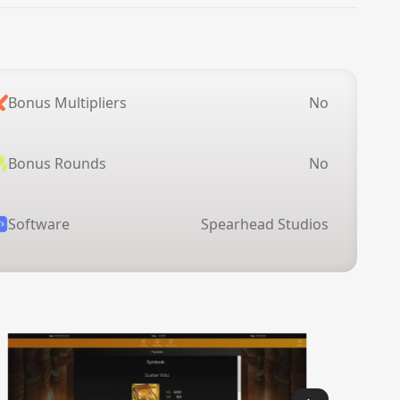
Bonus Multipliers
No
Bonus Rounds
No
Software
Spearhead Studios