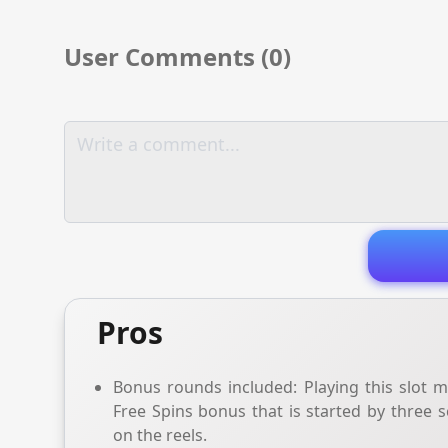
User Comments (
0
)
Pros
Bonus rounds included
:
Playing this slot 
Free Spins bonus that is started by three 
on the reels.