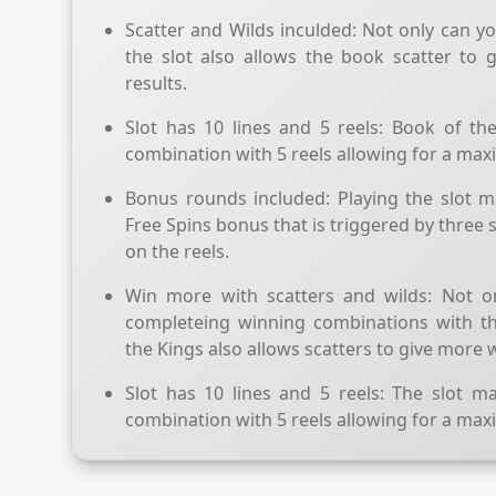
Scatter and Wilds inculded
:
Not only can yo
the slot also allows the book scatter to
results.
Slot has 10 lines and 5 reels
:
Book of the
combination with 5 reels allowing for a ma
Bonus rounds included
:
Playing the slot m
Free Spins bonus that is triggered by three
on the reels.
Win more with scatters and wilds
:
Not o
completeing winning combinations with th
the Kings also allows scatters to give more 
Slot has 10 lines and 5 reels
:
The slot ma
combination with 5 reels allowing for a ma