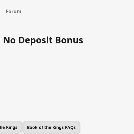
Forum
at No Deposit Bonus
the Kings
Book of the Kings FAQs