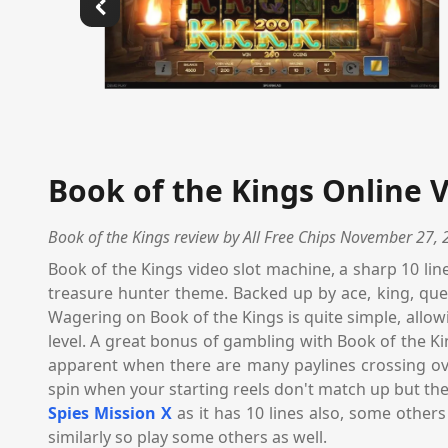
Book of the Kings Online 
Book of the Kings review by All Free Chips November 27,
Book of the Kings video slot machine, a sharp 10 line,
treasure hunter theme. Backed up by ace, king, quee
Wagering on Book of the Kings is quite simple, allowi
level. A great bonus of gambling with Book of the Ki
apparent when there are many paylines crossing over
spin when your starting reels don't match up but ther
Spies Mission X
as it has 10 lines also, some others
similarly so play some others as well.