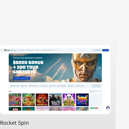
Rocket Spin