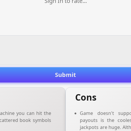
Sign In to rate...
Submit
Cons
machine you can hit the
Game doesn't suppor
scattered book symbols
payouts is the coole
jackpots are huge. Alt