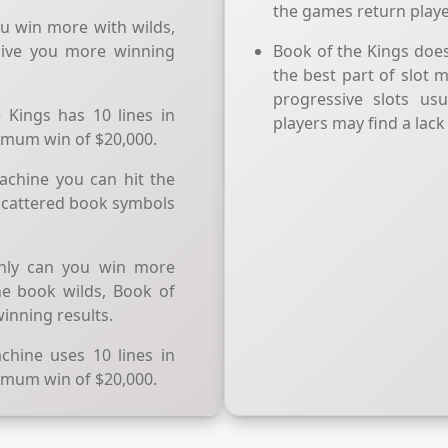
the games return player
u win more with wilds,
 give you more winning
Book of the Kings does
the best part of slot 
progressive slots us
 Kings has 10 lines in
players may find a lack
ximum win of $20,000.
achine you can hit the
 scattered book symbols
nly can you win more
e book wilds, Book of
winning results.
chine uses 10 lines in
ximum win of $20,000.