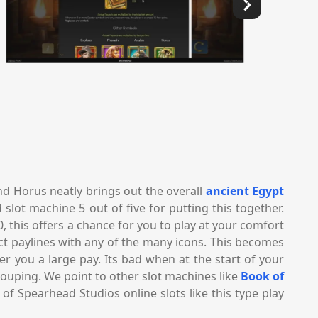
d Horus neatly brings out the overall
ancient Egypt
lot machine 5 out of five for putting this together.
, this offers a chance for you to play at your comfort
ect paylines with any of the many icons. This becomes
r you a large pay. Its bad when at the start of your
grouping. We point to other slot machines like
Book of
 of Spearhead Studios online slots like this type play