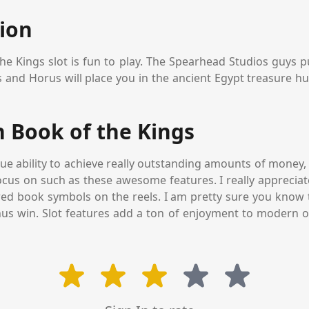
ion
he Kings slot is fun to play. The Spearhead Studios guys 
s and Horus will place you in the ancient Egypt treasure h
n Book of the Kings
que ability to achieve really outstanding amounts of money,
ocus on such as these awesome features. I really appreciat
tered book symbols on the reels. I am pretty sure you know
s win. Slot features add a ton of enjoyment to modern onlin