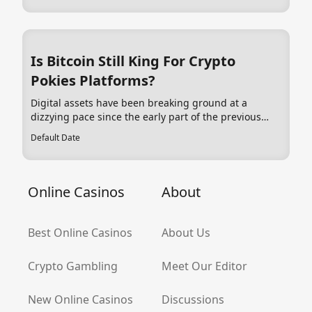
Is Bitcoin Still King For Crypto
Pokies Platforms?
Digital assets have been breaking ground at a
dizzying pace since the early part of the previous
decade. Now, some would say, the most profound
Default Date
changes have been in the world of casino gaming,
and the...
Online Casinos
About
Best Online Casinos
About Us
Crypto Gambling
Meet Our Editor
New Online Casinos
Discussions