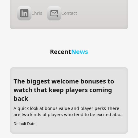
Chris
Contact
Recent
News
The biggest welcome bonuses to
watch that keep players coming
back
A quick look at bonus value and player perks There
are two kinds of players who tend to be excited about
welcome bonuses and the prospect of a new
Default Date
platform to explore. The first group heads straight...