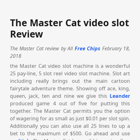
The Master Cat video slot
Review
The Master Cat review by All
Free Chips
February 18,
2018
the Master Cat video slot machine is a wonderful
25 pay-line, 5 slot reel video slot machine. Slot art
including really brings out the main cartoon
fairytale adventure theme. Showing off ace, king,
queen, jack, ten and nine we give this
Leander
produced game 4 out of five for putting this
together. The Master Cat permits you the option
of wagering for as small as just $0.01 per slot spin.
Additionally you can also use all 25 lines to up a
bet to the maximum of $500. Go ahead and use