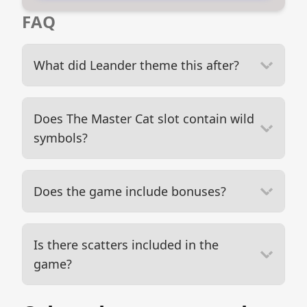
FAQ
What did Leander theme this after?
Does The Master Cat slot contain wild
symbols?
Does the game include bonuses?
Is there scatters included in the
game?