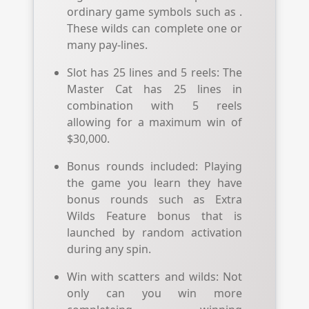
ordinary game symbols such as .
These wilds can complete one or
many pay-lines.
Slot has 25 lines and 5 reels
:
The
Master Cat has 25 lines in
combination with 5 reels
allowing for a maximum win of
$30,000.
Bonus rounds included
:
Playing
the game you learn they have
bonus rounds such as Extra
Wilds Feature bonus that is
launched by random activation
during any spin.
Win with scatters and wilds
:
Not
only can you win more