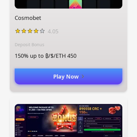
Cosmobet
4.05
Deposit Bonus
150
% up to
₿/$/ETH
450
Play Now