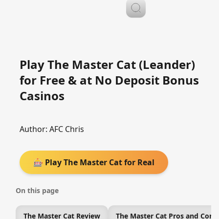
Play The Master Cat (Leander)
for Free & at No Deposit Bonus
Casinos
Author:
AFC Chris
🎰 Play
The Master Cat
for Real
On this page
The Master Cat Review
The Master Cat Pros and Cons