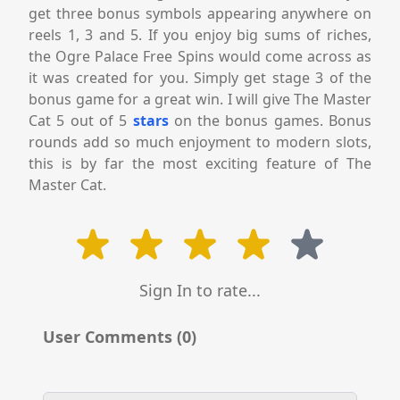
get three bonus symbols appearing anywhere on
reels 1, 3 and 5. If you enjoy big sums of riches,
the Ogre Palace Free Spins would come across as
it was created for you. Simply get stage 3 of the
bonus game for a great win. I will give The Master
Cat 5 out of 5
stars
on the bonus games. Bonus
rounds add so much enjoyment to modern slots,
this is by far the most exciting feature of The
Master Cat.
Sign In to rate...
User Comments (
0
)