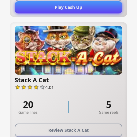
Play
Cash Up
Stack A Cat
4.01
20
5
Game lines
Game reels
Review
Stack A Cat