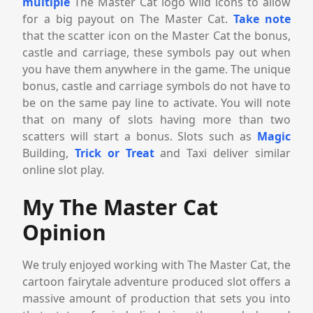
multiple
The Master Cat logo wild icons to allow
for a big payout on The Master Cat.
Take note
that the scatter icon on the Master Cat the bonus,
castle and carriage, these symbols pay out when
you have them anywhere in the game. The unique
bonus, castle and carriage symbols do not have to
be on the same pay line to activate. You will note
that on many of slots having more than two
scatters will start a bonus. Slots such as
Magic
Building,
Trick or Treat
and Taxi deliver similar
online slot play.
My The Master Cat
Opinion
We truly enjoyed working with The Master Cat, the
cartoon fairytale adventure produced slot offers a
massive amount of production that sets you into