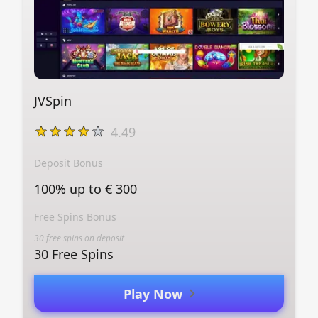
JVSpin
4.49
Deposit Bonus
100
% up to
€
300
Free Spins Bonus
30 free spins on deposit
30 Free Spins
Play Now