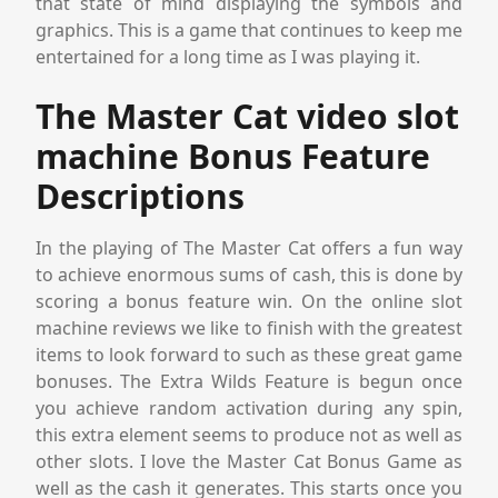
that state of mind displaying the symbols and
graphics. This is a game that continues to keep me
entertained for a long time as I was playing it.
The Master Cat video slot
machine Bonus Feature
Descriptions
In the playing of The Master Cat offers a fun way
to achieve enormous sums of cash, this is done by
scoring a bonus feature win. On the online slot
machine reviews we like to finish with the greatest
items to look forward to such as these great game
bonuses. The Extra Wilds Feature is begun once
you achieve random activation during any spin,
this extra element seems to produce not as well as
other slots. I love the Master Cat Bonus Game as
well as the cash it generates. This starts once you