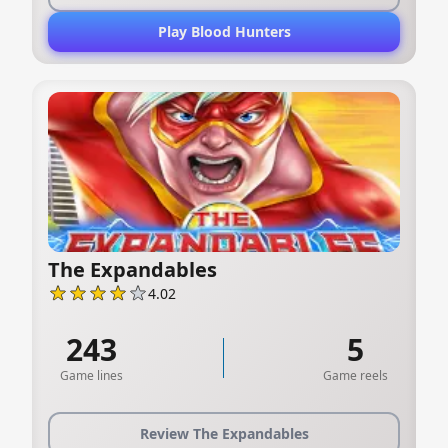
Play
Blood Hunters
The Expandables
4.02
243
5
Game lines
Game reels
Review
The Expandables