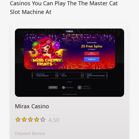
Casinos You Can Play The
The Master Cat
Slot Machine At
Mirax Casino
4.50
Deposit Bonus