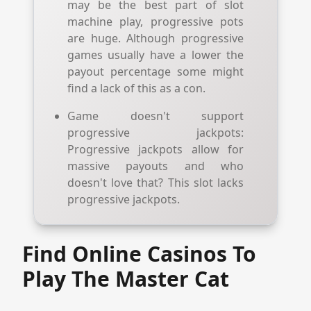
may be the best part of slot
machine play, progressive pots
are huge. Although progressive
games usually have a lower the
payout percentage some might
find a lack of this as a con.
Game doesn't support
progressive jackpots
:
Progressive jackpots allow for
massive payouts and who
doesn't love that? This slot lacks
progressive jackpots.
Find Online Casinos To
Play
The Master Cat