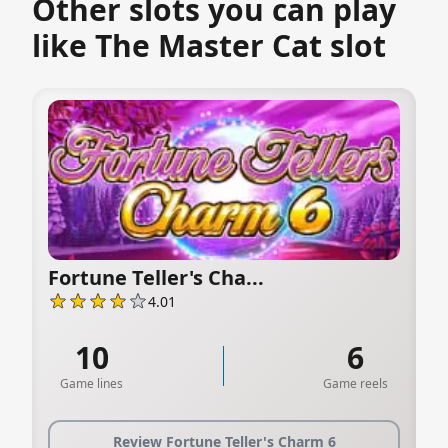
Other slots you can play
like
The Master Cat
slot
Fortune Teller's Cha...
4.01
10
6
Game lines
Game reels
Review
Fortune Teller's Charm 6