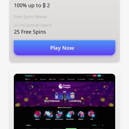
100
% up to
₿
2
Free Spins Bonus
25 Free Spins No Deposit
25 Free Spins
Play Now