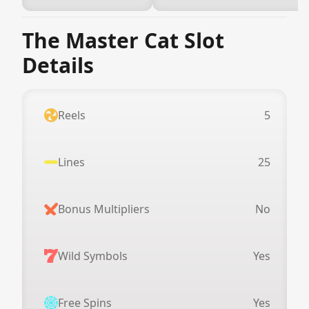
The Master Cat
Slot
Details
Reels
5
Lines
25
Bonus Multipliers
No
Wild Symbols
Yes
Free Spins
Yes