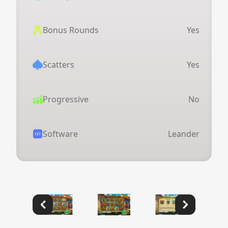
Bonus Rounds
Yes
Scatters
Yes
Progressive
No
Software
Leander