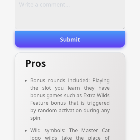
Submit
Pros
Bonus rounds included
:
Playing
the slot you learn they have
bonus games such as Extra Wilds
Feature bonus that is triggered
by random activation during any
spin.
Wild symbols
:
The Master Cat
logo wilds take the place of