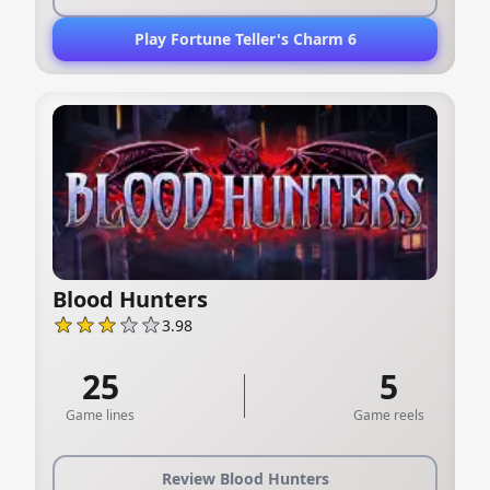
Play
Fortune Teller's Charm 6
Blood Hunters
3.98
25
5
Game lines
Game reels
Review
Blood Hunters