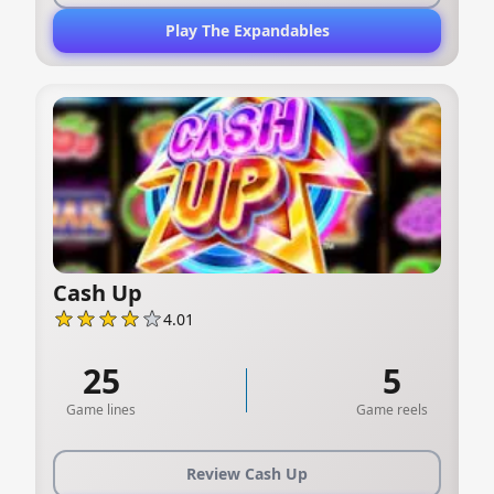
Play
The Expandables
Cash Up
4.01
25
5
Game lines
Game reels
Review
Cash Up