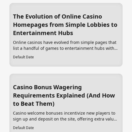
The Evolution of Online Casino
Homepages from Simple Lobbies to
Entertainment Hubs
Online casinos have evolved from simple pages that
list a handful of games to entertainment hubs with
multiple categories highlighting bonuses, features,
Default Date
and customized top picks for players. The des...
Casino Bonus Wagering
Requirements Explained (And How
to Beat Them)
Casino welcome bonuses incentivize new players to
sign up and deposit on the site, offering extra value
in the form of matches and free spins. Players love
Default Date
these and have come to expect them as an ind...