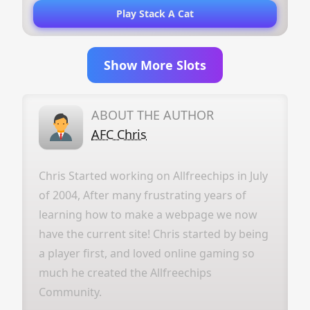
Play
Stack A Cat
Show More Slots
ABOUT THE AUTHOR
AFC Chris
Chris Started working on Allfreechips in July
of 2004, After many frustrating years of
learning how to make a webpage we now
have the current site! Chris started by being
a player first, and loved online gaming so
much he created the Allfreechips
Community.