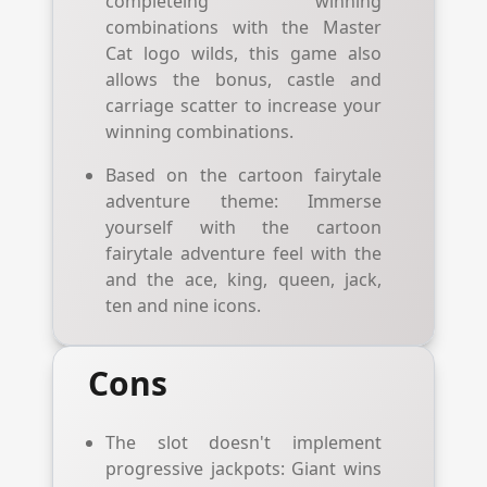
completeing winning
combinations with the Master
Cat logo wilds, this game also
allows the bonus, castle and
carriage scatter to increase your
winning combinations.
Based on the cartoon fairytale
adventure theme
:
Immerse
yourself with the cartoon
fairytale adventure feel with the
and the ace, king, queen, jack,
ten and nine icons.
Cons
The slot doesn't implement
progressive jackpots
:
Giant wins