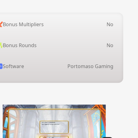
Bonus Multipliers
No
Bonus Rounds
No
Software
Portomaso Gaming