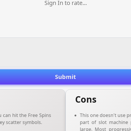
Sign In to rate...
Submit
Cons
u can hit the Free Spins
This one doesn't use p
ey scatter symbols.
part of slot machine 
large. Most progress