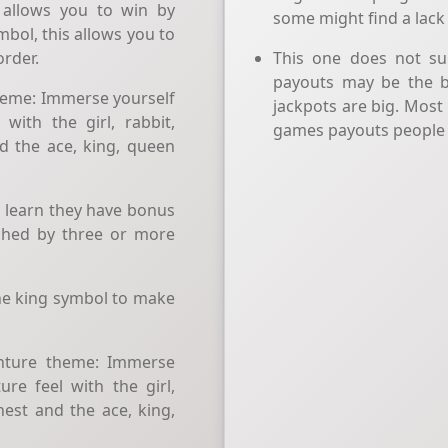
 allows you to win by
some might find a lack 
bol, this allows you to
order.
This one does not su
payouts may be the be
theme
:
Immerse yourself
jackpots are big. Most
with the girl, rabbit,
games payouts people m
d the ace, king, queen
u learn they have bonus
nched by three or more
he king symbol to make
enture theme
:
Immerse
ure feel with the girl,
hest and the ace, king,