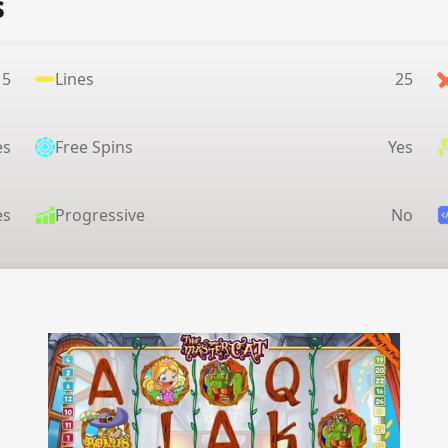
s
5
Lines
25
es
Free Spins
Yes
es
Progressive
No