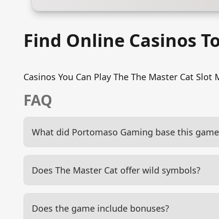
Find Online Casinos T
Casinos You Can Play The
The Master Cat
Slot 
FAQ
What did Portomaso Gaming base this game
Does The Master Cat offer wild symbols?
Does the game include bonuses?