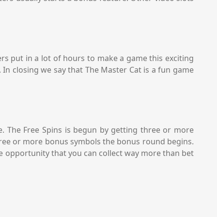
s put in a lot of hours to make a game this exciting
. In closing we say that The Master Cat is a fun game
re. The Free Spins is begun by getting three or more
hree or more bonus symbols the bonus round begins.
 opportunity that you can collect way more than bet