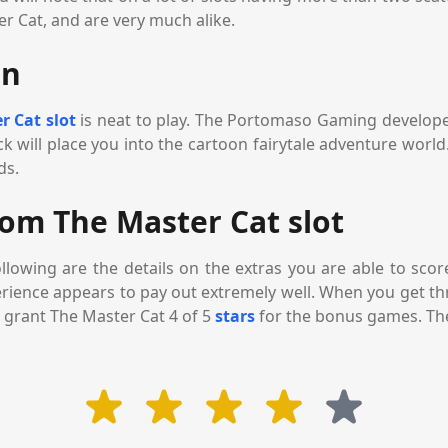
 Cat, and are very much alike.
on
r Cat slot
is neat to play. The Portomaso Gaming developer
k will place you into the cartoon fairytale adventure world
ds.
om The Master Cat slot
Following are the details on the extras you are able to sco
rience appears to pay out extremely well. When you get t
o grant The Master Cat 4 of 5
stars
for the bonus games. The