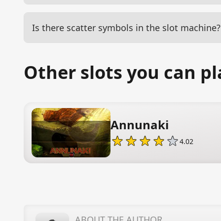
Is there scatter symbols in the slot machine?
Other slots you can pl
Annunaki
4.02
ABOUT THE AUTHOR