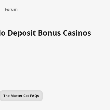
Forum
No Deposit Bonus Casinos
The Master Cat FAQs