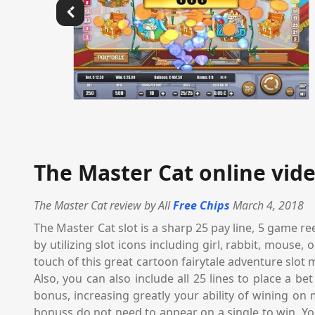
The Master Cat online vid
The Master Cat review by All
Free Chips
March 4, 2018
The Master Cat slot is a sharp 25 pay line, 5 game re
by utilizing slot icons including girl, rabbit, mouse, 
touch of this great cartoon fairytale adventure slot 
Also, you can also include all 25 lines to place a b
bonus, increasing greatly your ability of wining on
bonuss do not need to appear on a single to win. You