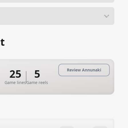
t
25
5
Review
Annunaki
Game lines
Game reels