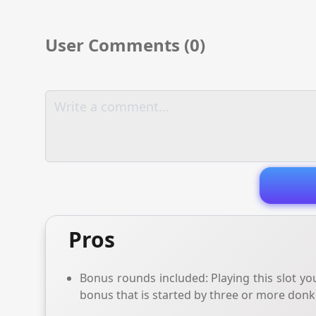
User Comments (
0
)
Pros
Bonus rounds included
:
Playing this slot yo
bonus that is started by three or more donk