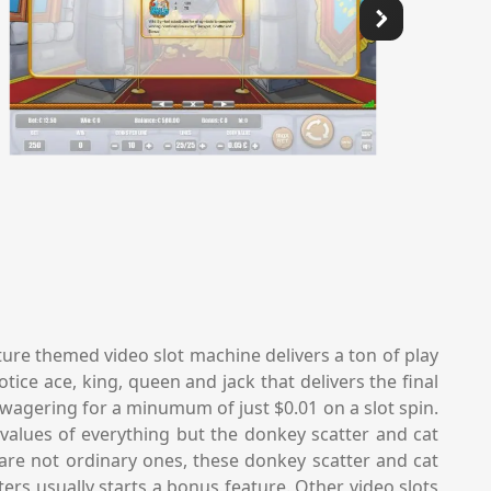
nture themed video slot machine delivers a ton of play
otice ace, king, queen and jack that delivers the final
f wagering for a minumum of just $0.01 on a slot spin.
e values of everything but the donkey scatter and cat
 are not ordinary ones, these donkey scatter and cat
ers usually starts a bonus feature. Other video slots