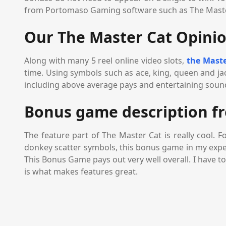
from Portomaso Gaming software such as The Master
Our The Master Cat Opini
Along with many 5 reel online video slots,
the Maste
time. Using symbols such as ace, king, queen and jac
including above average pays and entertaining soun
Bonus game description fr
The feature part of The Master Cat is really cool. 
donkey scatter symbols, this bonus game in my expe
This Bonus Game pays out very well overall. I have t
is what makes features great.