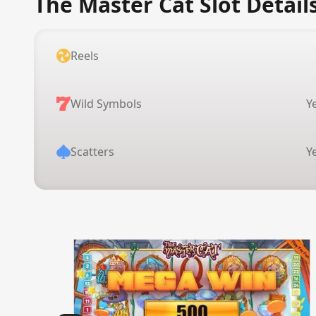
The Master Cat
Slot Detail
Reels
Wild Symbols
Y
Scatters
Y