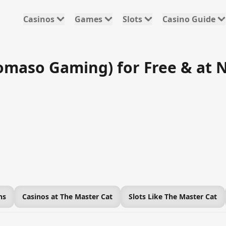
Casinos
Games
Slots
Casino Guide
tomaso Gaming) for Free & at 
ns
Casinos at The Master Cat
Slots Like The Master Cat