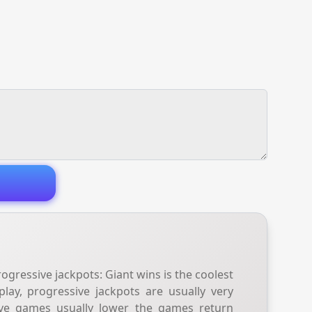
rogressive jackpots
:
Giant wins is the coolest
play, progressive jackpots are usually very
ive games usually lower the games return