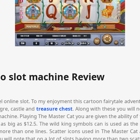
eo slot machine Review
el online slot. To my enjoyment this cartoon fairytale adve
ogre, castle and
treasure chest
. Along with these you will n
machine. Playing The Master Cat you are given the ability o
et as big as $12.5. The wild king symbols can is used as th
 more than one lines. Scatter icons used in The Master Cat
 will note that on a lot of slots having more than two scatt