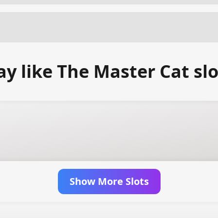
ay like
The Master Cat
slo
Show More Slots