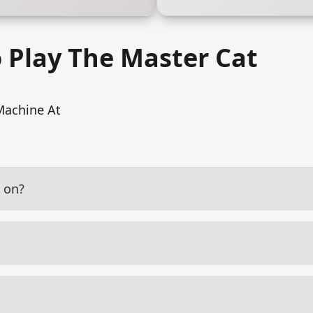
o Play
The Master Cat
Machine At
 on?