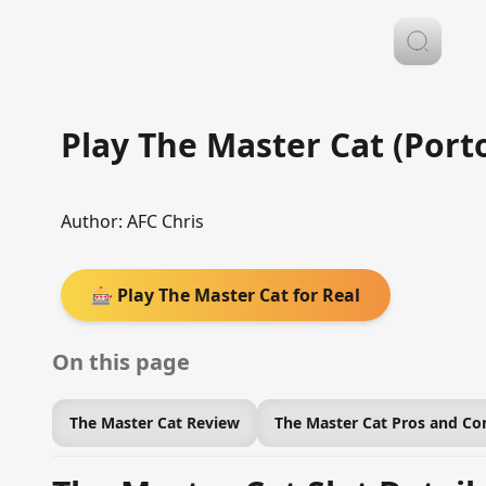
Play The Master Cat (Por
Author:
AFC Chris
🎰 Play
The Master Cat
for Real
On this page
The Master Cat Review
The Master Cat Pros and Co