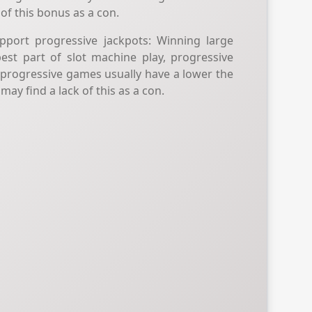
of this bonus as a con.
pport progressive jackpots
:
Winning large
st part of slot machine play, progressive
 progressive games usually have a lower the
ay find a lack of this as a con.