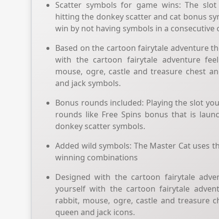
Scatter symbols for game wins
:
The slot
hitting the donkey scatter and cat bonus sym
win by not having symbols in a consecutive 
Based on the cartoon fairytale adventure 
with the cartoon fairytale adventure feel 
mouse, ogre, castle and treasure chest an
and jack symbols.
Bonus rounds included
:
Playing the slot yo
rounds like Free Spins bonus that is lau
donkey scatter symbols.
Added wild symbols
:
The Master Cat uses t
winning combinations
Designed with the cartoon fairytale adv
yourself with the cartoon fairytale advent
rabbit, mouse, ogre, castle and treasure c
queen and jack icons.