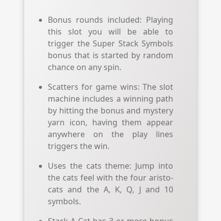
Bonus rounds included
:
Playing
this slot you will be able to
trigger the Super Stack Symbols
bonus that is started by random
chance on any spin.
Scatters for game wins
:
The slot
machine includes a winning path
by hitting the bonus and mystery
yarn icon, having them appear
anywhere on the play lines
triggers the win.
Uses the cats theme
:
Jump into
the cats feel with the four aristo-
cats and the A, K, Q, J and 10
symbols.
Stack A Cat has 3 or more bonus