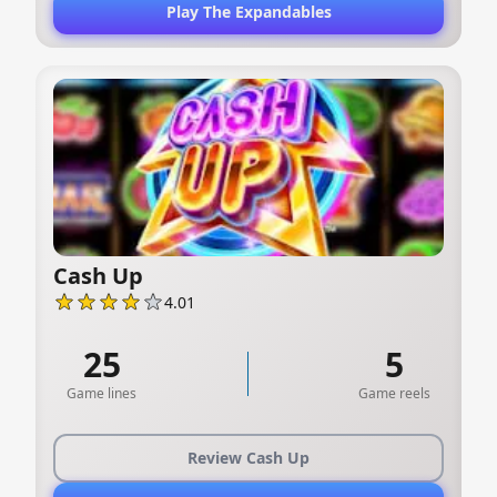
Play
The Expandables
Cash Up
4.01
25
5
Game lines
Game reels
Review
Cash Up