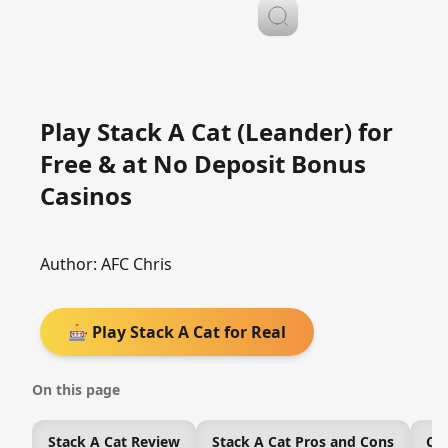
Play Stack A Cat (Leander) for
Free & at No Deposit Bonus
Casinos
Author:
AFC Chris
🎰 Play
Stack A Cat
for Real
On this page
Stack A Cat Review
Stack A Cat Pros and Cons
Cas