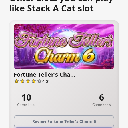
like
Stack A Cat
slot
Fortune Teller's Cha...
4.01
10
6
Game lines
Game reels
Review
Fortune Teller's Charm 6