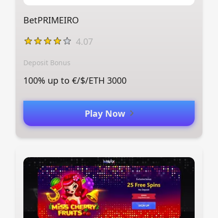
BetPRIMEIRO
4.07
Deposit Bonus
100
% up to
€/$/ETH
3000
Play Now