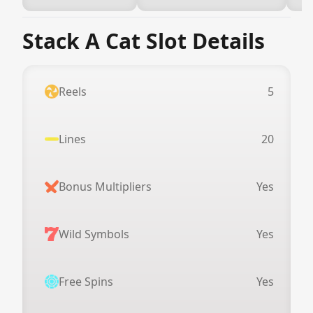
Stack A Cat
Slot Details
Reels
5
Lines
20
Bonus Multipliers
Yes
Wild Symbols
Yes
Free Spins
Yes