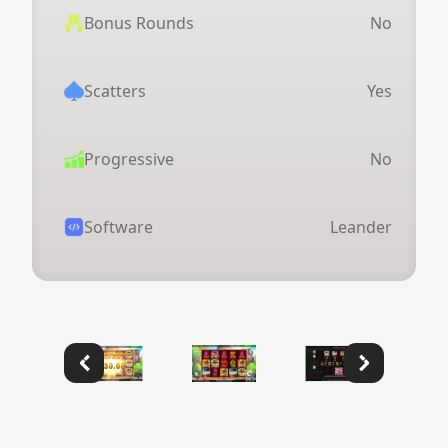
Bonus Rounds
No
Scatters
Yes
Progressive
No
Software
Leander