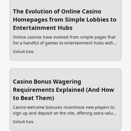
The Evolution of Online Casino
Homepages from Simple Lobbies to
Entertainment Hubs
Online casinos have evolved from simple pages that
list a handful of games to entertainment hubs with
multiple categories highlighting bonuses, features,
Default Date
and customized top picks for players. The des...
Casino Bonus Wagering
Requirements Explained (And How
to Beat Them)
Casino welcome bonuses incentivize new players to
sign up and deposit on the site, offering extra value
in the form of matches and free spins. Players love
Default Date
these and have come to expect them as an ind...