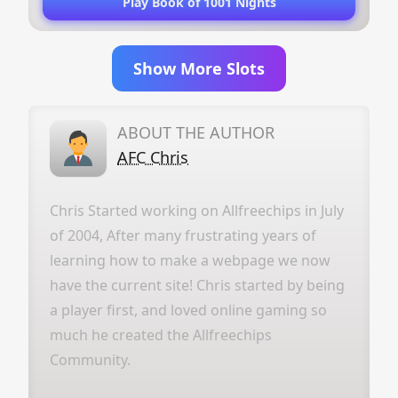
Play
Book of 1001 Nights
Show More Slots
ABOUT THE AUTHOR
AFC Chris
Chris Started working on Allfreechips in July
of 2004, After many frustrating years of
learning how to make a webpage we now
have the current site! Chris started by being
a player first, and loved online gaming so
much he created the Allfreechips
Community.