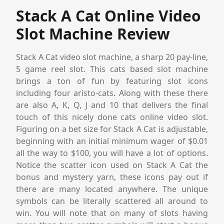
Stack A Cat Online Video
Slot Machine Review
Stack A Cat video slot machine, a sharp 20 pay-line,
5 game reel slot. This cats based slot machine
brings a ton of fun by featuring slot icons
including four aristo-cats. Along with these there
are also A, K, Q, J and 10 that delivers the final
touch of this nicely done cats online video slot.
Figuring on a bet size for Stack A Cat is adjustable,
beginning with an initial minimum wager of $0.01
all the way to $100, you will have a lot of options.
Notice the scatter icon used on Stack A Cat the
bonus and mystery yarn, these icons pay out if
there are many located anywhere. The unique
symbols can be literally scattered all around to
win. You will note that on many of slots having