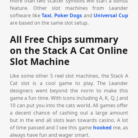
more than two scatter symbols will start a bonus
feature. Other slot machines from Leander
software like
Taxi
,
Poker Dogs
and
Universal Cup
are based on the same slot setup.
All Free Chips summary
on the Stack A Cat Online
Slot Machine
Like some other 5 reel slot machines, the Stack A
Cat slot is a cool game to play. The Leander
designers went beyond the norm to make this
game a fun time. With icons including A, K, Q, J and
10 can put you into the cats world. All games offer
a decent chance of cashing out a large amount
but in the end all slots lean towards casino. A lot
of time passed and I see this game
hooked
me, as
always have fun and wager smart.