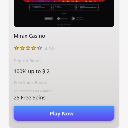
Mirax Casino
4.50
Deposit Bonus
100
% up to
₿
2
Free Spins Bonus
25 Free Spins No Deposit
25 Free Spins
Play Now