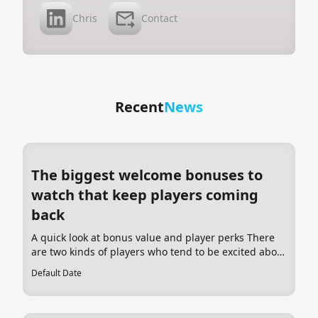
Chris
Contact
Recent
News
The biggest welcome bonuses to
watch that keep players coming
back
A quick look at bonus value and player perks There
are two kinds of players who tend to be excited about
welcome bonuses and the prospect of a new
Default Date
platform to explore. The first group heads straight...