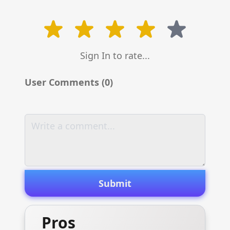
Sign In to rate...
User Comments (
0
)
Submit
Pros