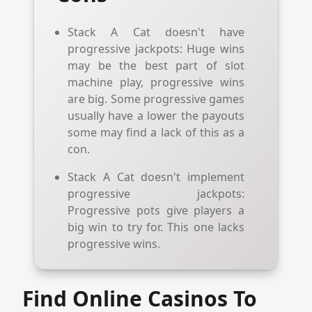
Stack A Cat doesn't have
progressive jackpots
:
Huge wins
may be the best part of slot
machine play, progressive wins
are big. Some progressive games
usually have a lower the payouts
some may find a lack of this as a
con.
Stack A Cat doesn't implement
progressive jackpots
:
Progressive pots give players a
big win to try for. This one lacks
progressive wins.
Find Online Casinos To