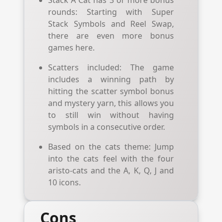
rounds
:
Starting with Super
Stack Symbols and Reel Swap,
there are even more bonus
games here.
Scatters included
:
The game
includes a winning path by
hitting the scatter symbol bonus
and mystery yarn, this allows you
to still win without having
symbols in a consecutive order.
Based on the cats theme
:
Jump
into the cats feel with the four
aristo-cats and the A, K, Q, J and
10 icons.
Cons