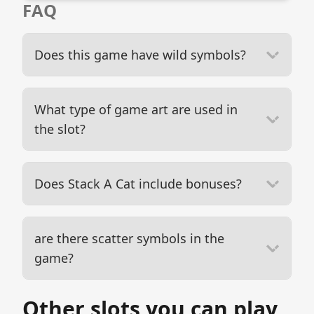
FAQ
Does this game have wild symbols?
What type of game art are used in
the slot?
Does Stack A Cat include bonuses?
are there scatter symbols in the
game?
Other slots you can play