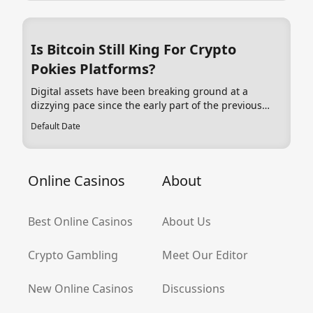
Is Bitcoin Still King For Crypto
Pokies Platforms?
Digital assets have been breaking ground at a
dizzying pace since the early part of the previous
decade. Now, some would say, the most profound
Default Date
changes have been in the world of casino gaming,
and the...
Online Casinos
About
Best Online Casinos
About Us
Crypto Gambling
Meet Our Editor
New Online Casinos
Discussions