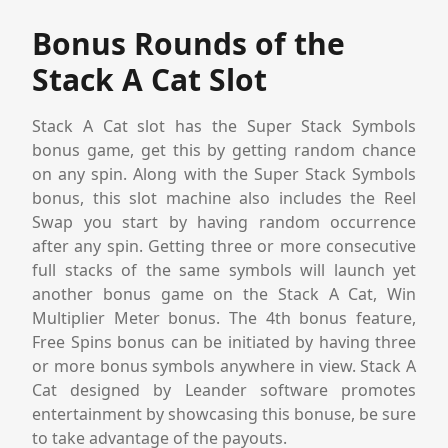
Bonus Rounds of the
Stack A Cat Slot
Stack A Cat slot has the Super Stack Symbols
bonus game, get this by getting random chance
on any spin. Along with the Super Stack Symbols
bonus, this slot machine also includes the Reel
Swap you start by having random occurrence
after any spin. Getting three or more consecutive
full stacks of the same symbols will launch yet
another bonus game on the Stack A Cat, Win
Multiplier Meter bonus. The 4th bonus feature,
Free Spins bonus can be initiated by having three
or more bonus symbols anywhere in view. Stack A
Cat designed by Leander software promotes
entertainment by showcasing this bonuse, be sure
to take advantage of the payouts.