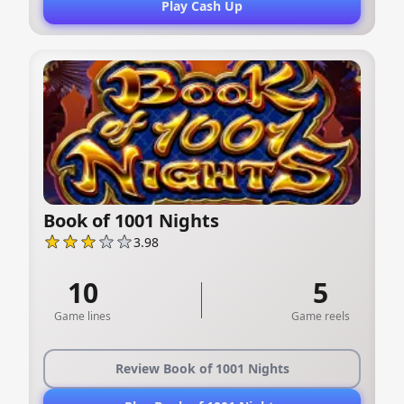
Play
Cash Up
Book of 1001 Nights
3.98
10
5
Game lines
Game reels
Review
Book of 1001 Nights