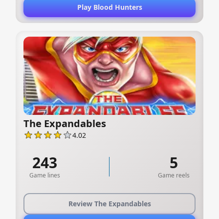
Play
Blood Hunters
The Expandables
4.02
243
5
Game lines
Game reels
Review
The Expandables