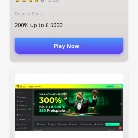
4.46
Deposit Bonus
200
% up to
£
5000
Play Now