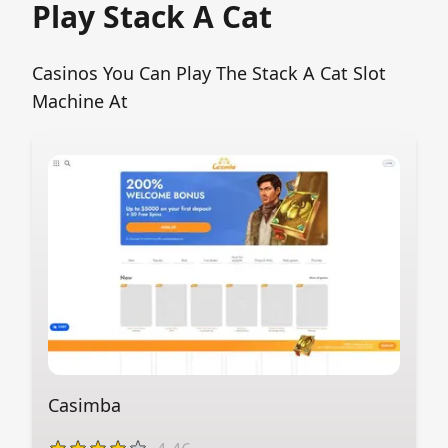
Play
Stack A Cat
Casinos You Can Play The
Stack A Cat
Slot
Machine At
Casimba