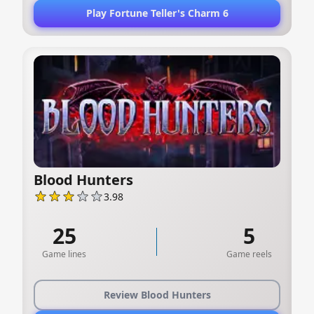
Play
Fortune Teller's Charm 6
Blood Hunters
3.98
25
5
Game lines
Game reels
Review
Blood Hunters