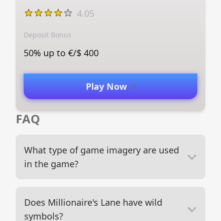
4.05
Deposit Bonus
50
% up to
€/$
400
Play Now
FAQ
What type of game imagery are used
in the game?
Does Millionaire's Lane have wild
symbols?