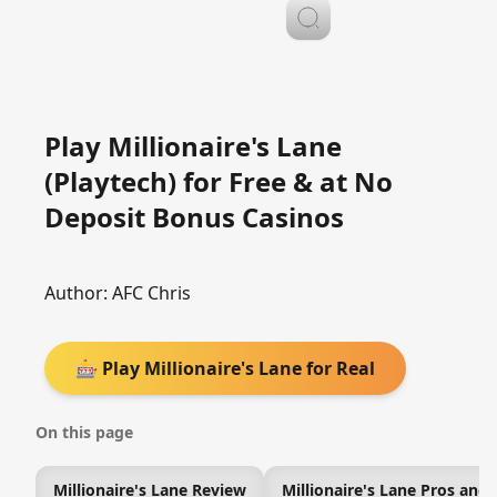
Play Millionaire's Lane
(Playtech) for Free & at No
Deposit Bonus Casinos
Author:
AFC Chris
🎰 Play
Millionaire's Lane
for Real
On this page
Millionaire's Lane Review
Millionaire's Lane Pros and