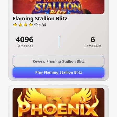
Flaming Stallion Blitz
4.36
4096
6
Game lines
Game reels
Review
Flaming Stallion Blitz
Play
Flaming Stallion Blitz