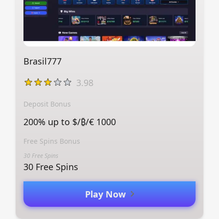
Brasil777
3.98
Deposit Bonus
200
% up to
$/₿/€
1000
Free Spins Bonus
30 Free Spins
30 Free Spins
Play Now