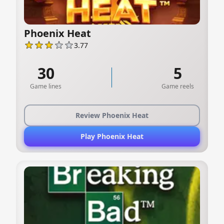
Phoenix Heat
3.77
30
5
Game lines
Game reels
Review
Phoenix Heat
Play
Phoenix Heat