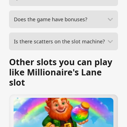
Does the game have bonuses?
Is there scatters on the slot machine?
Other slots you can play
like
Millionaire's Lane
slot