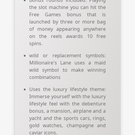
the slot machine you can hit the
Free Games bonus that is
launched by three or more bag
of money appearing anywhere
on the reels awards 10 free
spins.
wild or replacement symbols
:
Millionaire's Lane uses a maid
wild symbol to make winning
combinations
Uses the luxury lifestyle theme
:
Immerse yourself with the luxury
lifestyle feel with the debenture
bonus, a mansion, airplane and a
yacht and the sports cars, rings,
gold watches, champagne and
caviar icons.