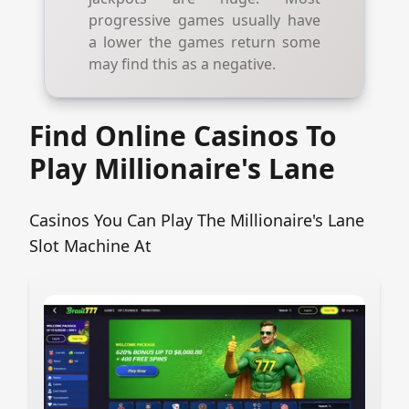
progressive games usually have
a lower the games return some
may find this as a negative.
Find Online Casinos To
Play
Millionaire's Lane
Casinos You Can Play The
Millionaire's Lane
Slot Machine At