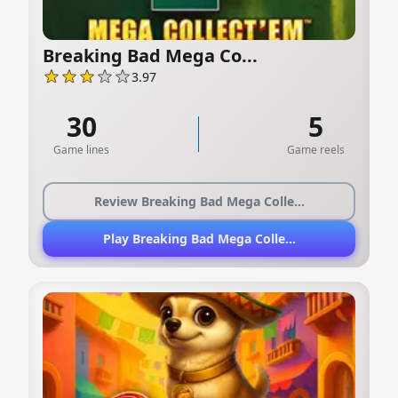
Breaking Bad Mega Co...
3.97
30
5
Game lines
Game reels
Review
Breaking Bad Mega Colle...
Play
Breaking Bad Mega Colle...