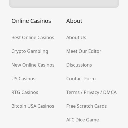
changes have been in the world of casino gaming,
and the...
Online Casinos
About
Best Online Casinos
About Us
Crypto Gambling
Meet Our Editor
New Online Casinos
Discussions
US Casinos
Contact Form
RTG Casinos
Terms
/
Privacy
/
DMCA
Bitcoin USA Casinos
Free Scratch Cards
AFC Dice Game