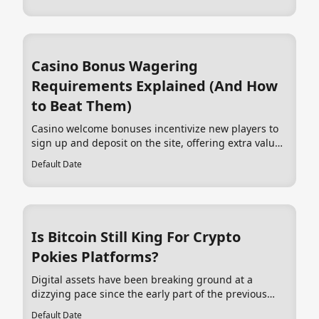
and customized top picks for players. The des...
Casino Bonus Wagering
Requirements Explained (And How
to Beat Them)
Casino welcome bonuses incentivize new players to
sign up and deposit on the site, offering extra value
in the form of matches and free spins. Players love
Default Date
these and have come to expect them as an ind...
Is Bitcoin Still King For Crypto
Pokies Platforms?
Digital assets have been breaking ground at a
dizzying pace since the early part of the previous
decade. Now, some would say, the most profound
Default Date