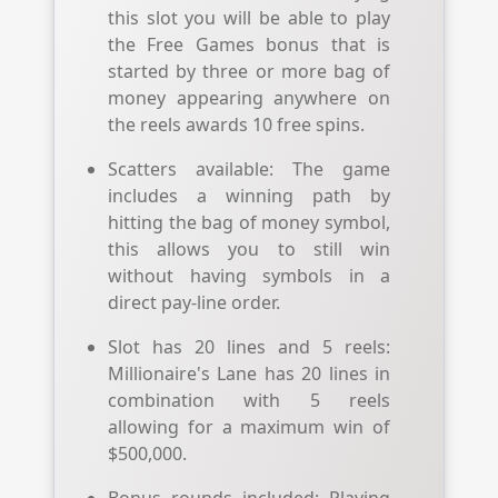
this slot you will be able to play
the Free Games bonus that is
started by three or more bag of
money appearing anywhere on
the reels awards 10 free spins.
Scatters available
:
The game
includes a winning path by
hitting the bag of money symbol,
this allows you to still win
without having symbols in a
direct pay-line order.
Slot has 20 lines and 5 reels
:
Millionaire's Lane has 20 lines in
combination with 5 reels
allowing for a maximum win of
$500,000.
Bonus rounds included
:
Playing