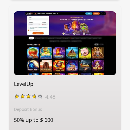
LevelUp
4.48
Deposit Bonus
50
% up to
$
600