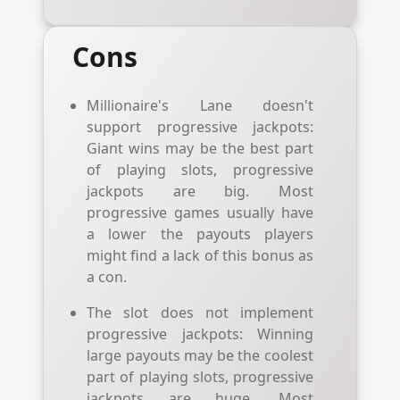
Cons
Millionaire's Lane doesn't
support progressive jackpots
:
Giant wins may be the best part
of playing slots, progressive
jackpots are big. Most
progressive games usually have
a lower the payouts players
might find a lack of this bonus as
a con.
The slot does not implement
progressive jackpots
:
Winning
large payouts may be the coolest
part of playing slots, progressive
jackpots are huge. Most