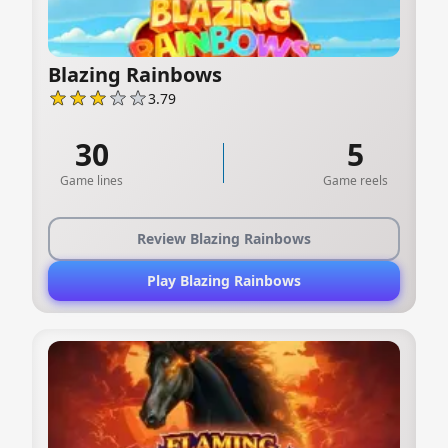
Blazing Rainbows
3.79
30
5
Game lines
Game reels
Review
Blazing Rainbows
Play
Blazing Rainbows