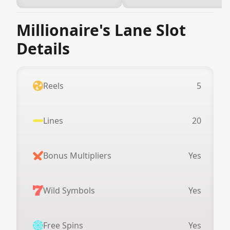
Millionaire's Lane
Slot
Details
Reels
5
Lines
20
Bonus Multipliers
Yes
Wild Symbols
Yes
Free Spins
Yes