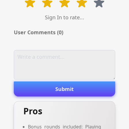
Sign In to rate...
User Comments (
0
)
Submit
Pros
Bonus rounds included
:
Playing