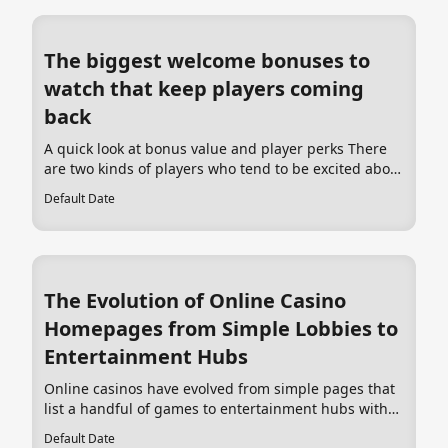
The biggest welcome bonuses to
watch that keep players coming
back
A quick look at bonus value and player perks There
are two kinds of players who tend to be excited about
welcome bonuses and the prospect of a new
Default Date
platform to explore. The first group heads straight...
The Evolution of Online Casino
Homepages from Simple Lobbies to
Entertainment Hubs
Online casinos have evolved from simple pages that
list a handful of games to entertainment hubs with
multiple categories highlighting bonuses, features,
Default Date