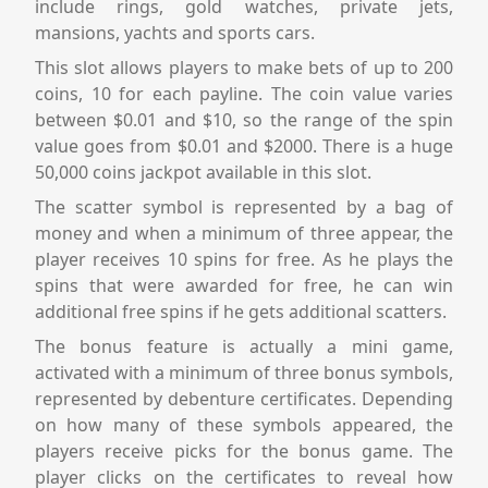
include rings, gold watches, private jets,
mansions, yachts and sports cars.
This slot allows players to make bets of up to 200
coins, 10 for each payline. The coin value varies
between $0.01 and $10, so the range of the spin
value goes from $0.01 and $2000. There is a huge
50,000 coins jackpot available in this slot.
The scatter symbol is represented by a bag of
money and when a minimum of three appear, the
player receives 10 spins for free. As he plays the
spins that were awarded for free, he can win
additional free spins if he gets additional scatters.
The bonus feature is actually a mini game,
activated with a minimum of three bonus symbols,
represented by debenture certificates. Depending
on how many of these symbols appeared, the
players receive picks for the bonus game. The
player clicks on the certificates to reveal how