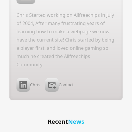
Chris Started working on Allfreechips in July
of 2004, After many frustrating years of
learning how to make a webpage we now
have the current site! Chris started by being
a player first, and loved online gaming so
much he created the Allfreechips
Community.
Chris
Contact
Recent
News