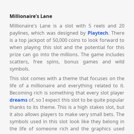
Millionaire's Lane
Millionaire's Lane is a slot with 5 reels and 20
paylines, which was designed by
Playtech
. There
is a top jackpot of 50,000 coins to look forward to
when playing this slot and the potential for this
prize can go into the millions. The game includes
scatters, free spins, bonus games and wild
symbols.
This slot comes with a theme that focuses on the
life of a millionaire and everything related to it.
Becoming rich is something that every slot player
dreams
of, so I expect this slot to be quite popular
thanks to its theme. This is a high stakes slot, but
it also allows players to make very small bets. The
symbols used in this slot look like they belong in
the life of someone rich and the graphics used