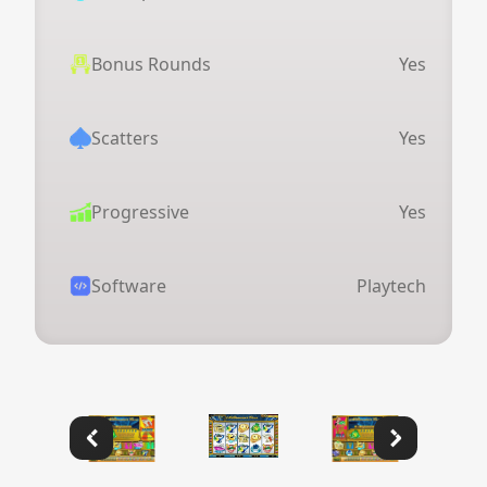
Bonus Rounds
Yes
Scatters
Yes
Progressive
Yes
Software
Playtech