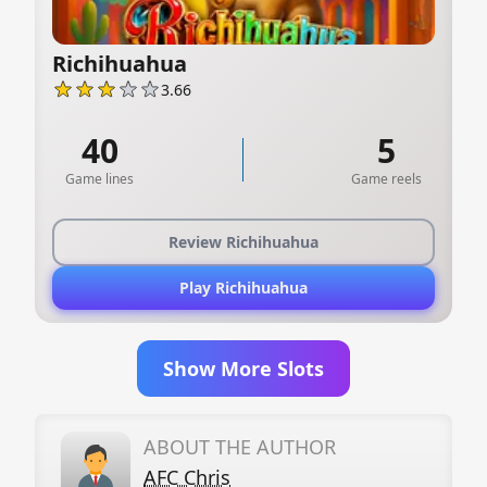
Richihuahua
3.66
40
5
Game lines
Game reels
Review
Richihuahua
Play
Richihuahua
Show More Slots
ABOUT THE AUTHOR
AFC Chris