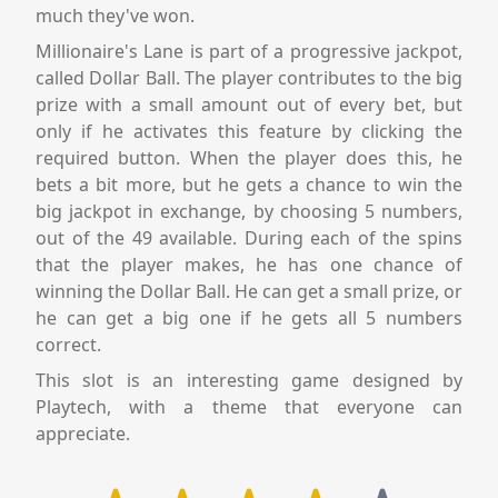
much they've won.
Millionaire's Lane is part of a progressive jackpot,
called Dollar Ball. The player contributes to the big
prize with a small amount out of every bet, but
only if he activates this feature by clicking the
required button. When the player does this, he
bets a bit more, but he gets a chance to win the
big jackpot in exchange, by choosing 5 numbers,
out of the 49 available. During each of the spins
that the player makes, he has one chance of
winning the Dollar Ball. He can get a small prize, or
he can get a big one if he gets all 5 numbers
correct.
This slot is an interesting game designed by
Playtech, with a theme that everyone can
appreciate.