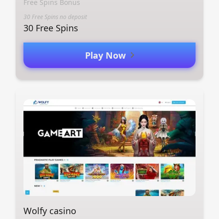
Free Spins Bonus
30 Free Spins no deposit
30 Free Spins
Play Now
Wolfy casino