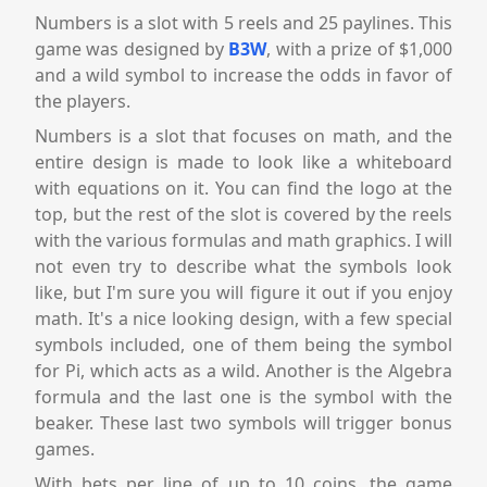
Numbers is a slot with 5 reels and 25 paylines. This
game was designed by
B3W
, with a prize of $1,000
and a wild symbol to increase the odds in favor of
the players.
Numbers is a slot that focuses on math, and the
entire design is made to look like a whiteboard
with equations on it. You can find the logo at the
top, but the rest of the slot is covered by the reels
with the various formulas and math graphics. I will
not even try to describe what the symbols look
like, but I'm sure you will figure it out if you enjoy
math. It's a nice looking design, with a few special
symbols included, one of them being the symbol
for Pi, which acts as a wild. Another is the Algebra
formula and the last one is the symbol with the
beaker. These last two symbols will trigger bonus
games.
With bets per line of up to 10 coins, the game