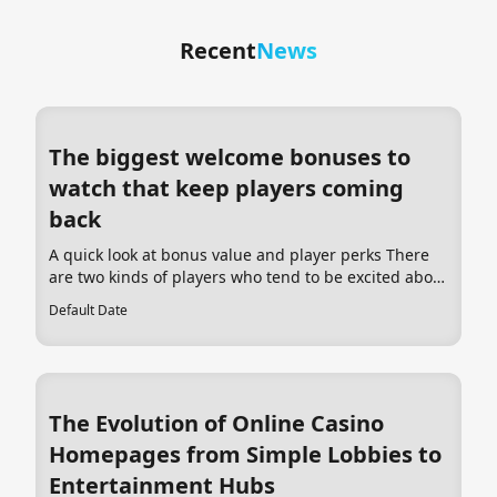
Recent
News
The biggest welcome bonuses to
watch that keep players coming
back
A quick look at bonus value and player perks There
are two kinds of players who tend to be excited about
welcome bonuses and the prospect of a new
Default Date
platform to explore. The first group heads straight...
The Evolution of Online Casino
Homepages from Simple Lobbies to
Entertainment Hubs