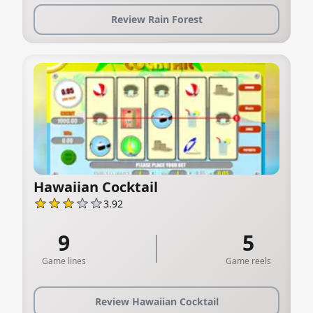
Review
Rain Forest
Hawaiian Cocktail
3.92
9
5
Game lines
Game reels
Review
Hawaiian Cocktail