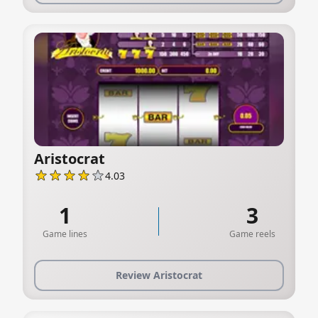
Aristocrat
4.03
1
3
Game lines
Game reels
Review
Aristocrat