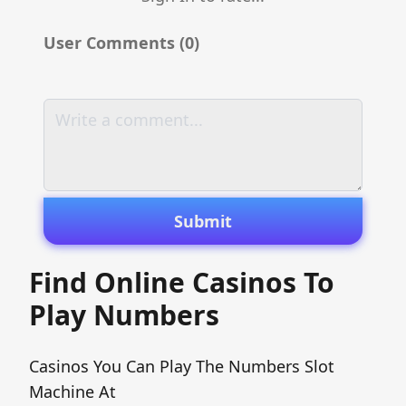
User Comments (
0
)
Submit
Find Online Casinos To
Play
Numbers
Casinos You Can Play The
Numbers
Slot
Machine At