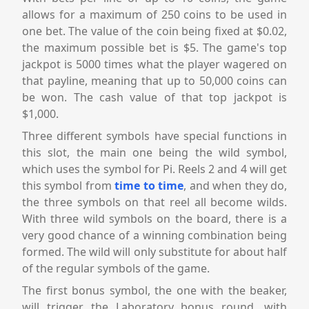
allows for a maximum of 250 coins to be used in
one bet. The value of the coin being fixed at $0.02,
the maximum possible bet is $5. The game's top
jackpot is 5000 times what the player wagered on
that payline, meaning that up to 50,000 coins can
be won. The cash value of that top jackpot is
$1,000.
Three different symbols have special functions in
this slot, the main one being the wild symbol,
which uses the symbol for Pi. Reels 2 and 4 will get
this symbol from
time to time
, and when they do,
the three symbols on that reel all become wilds.
With three wild symbols on the board, there is a
very good chance of a winning combination being
formed. The wild will only substitute for about half
of the regular symbols of the game.
The first bonus symbol, the one with the beaker,
will trigger the Laboratory bonus round, with