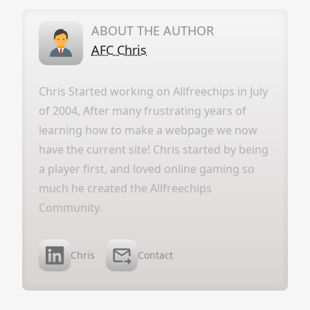
ABOUT THE AUTHOR
AFC Chris
Chris Started working on Allfreechips in July
of 2004, After many frustrating years of
learning how to make a webpage we now
have the current site! Chris started by being
a player first, and loved online gaming so
much he created the Allfreechips
Community.
Chris
Contact