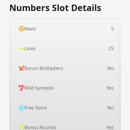
Numbers
Slot Details
Reels
5
Lines
25
Bonus Multipliers
No
Wild Symbols
Yes
Free Spins
No
Bonus Rounds
Yes