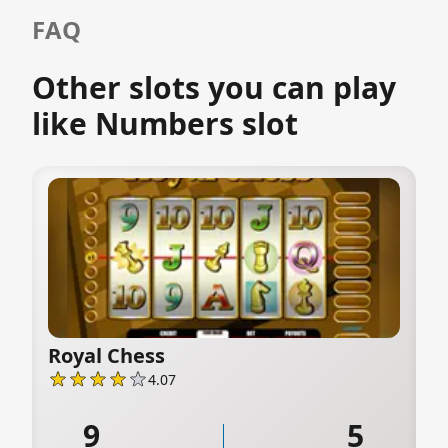
FAQ
Other slots you can play
like
Numbers
slot
Royal Chess
4.07
9
5