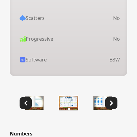
Scatters
No
Progressive
No
Software
B3W
Numbers