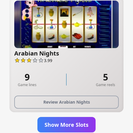
Arabian Nights
3.99
9
5
Game lines
Game reels
Review
Arabian Nights
Show More Slots