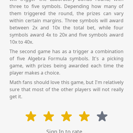
three to five symbols. Depending how many of
them triggered the round, the prizes can vary
within certain margins. Three symbols will award
between 2x and 10x the total bet, while four
symbols award 4x to 20x and five symbols award
10x to 40x.
The second game has as a trigger a combination
of five Algebra Formula symbols. It's a picking
game, with prizes being awarded each time the
player makes a choice.
Math fans should love this game, but I'm relatively
sure that most of the other players will not really
get it.
Sign In to rate...