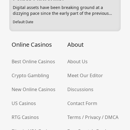
Digital assets have been breaking ground at a
dizzying pace since the early part of the previous
decade. Now, some would say, the most profound
Default Date
changes have been in the world of casino gaming,
and the...
Online Casinos
About
Best Online Casinos
About Us
Crypto Gambling
Meet Our Editor
New Online Casinos
Discussions
US Casinos
Contact Form
RTG Casinos
Terms
/
Privacy
/
DMCA