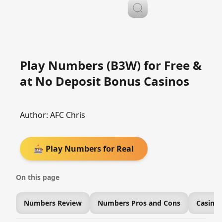
Play Numbers (B3W) for Free &
at No Deposit Bonus Casinos
Author:
AFC Chris
🎰 Play
Numbers
for Real
On this page
Numbers Review
Numbers Pros and Cons
Casino