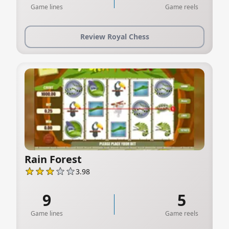
Game lines
Game reels
Review
Royal Chess
Rain Forest
3.98
9
5
Game lines
Game reels