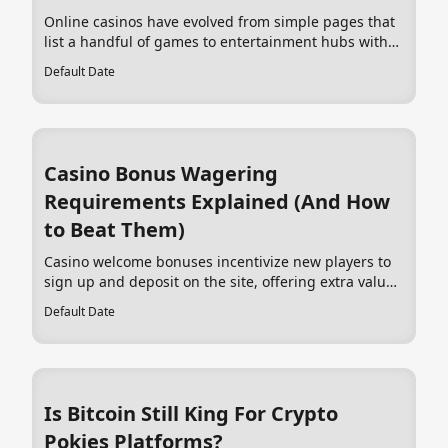
Online casinos have evolved from simple pages that
list a handful of games to entertainment hubs with
multiple categories highlighting bonuses, features,
Default Date
and customized top picks for players. The des...
Casino Bonus Wagering
Requirements Explained (And How
to Beat Them)
Casino welcome bonuses incentivize new players to
sign up and deposit on the site, offering extra value
in the form of matches and free spins. Players love
Default Date
these and have come to expect them as an ind...
Is Bitcoin Still King For Crypto
Pokies Platforms?