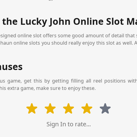
 the Lucky John Online Slot M
esigned online slot offers some good amount of detail that 
un online slots you should really enjoy this slot as well. A
nuses
us game, get this by getting filling all reel positions 
this extra game, make sure to enjoy these.
Sign In to rate...