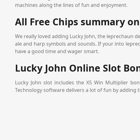
machines along the lines of fun and enjoyment.
All Free Chips summary on
We really loved adding Lucky John, the leprechaun d
ale and harp symbols and sounds. If your into leprecha
have a good time and wager smart.
Lucky John Online Slot Bo
Lucky John slot includes the X5 Win Multiplier bon
Technology software delivers a lot of fun by adding 