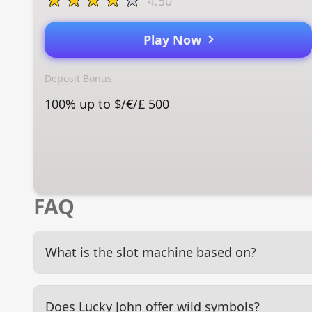
4.50
Play Now
Deposit Bonus
100
% up to
$/€/£
500
FAQ
What is the slot machine based on?
Does Lucky John offer wild symbols?