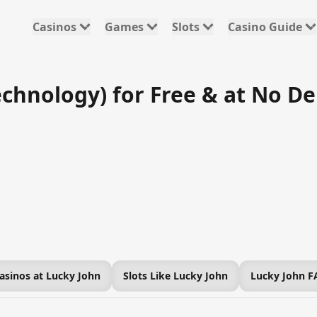
Casinos
Games
Slots
Casino Guide
echnology) for Free & at No D
asinos at Lucky John
Slots Like Lucky John
Lucky John F