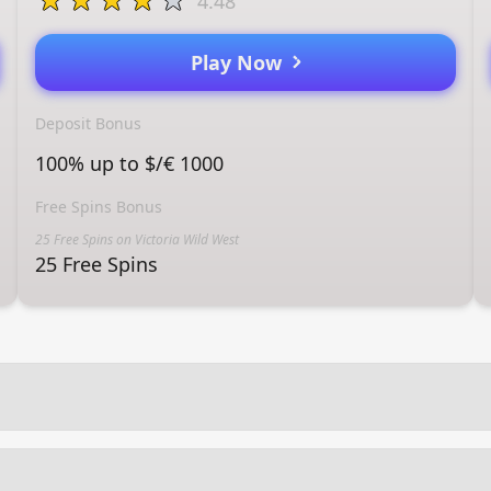
4.48
Play Now
Deposit Bonus
100
% up to
$/€
1000
Free Spins Bonus
25 Free Spins on Victoria Wild West
25 Free Spins