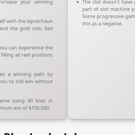
increase your winning
The slot doesn't have 
part of slot machine p
Some progressive game
lf with the leprechaun
this as a negative.
and the gold coin, bell
you can experience the
illing all reel positions
udes a winning path by
you to still win without
ame using 40 lines in
ximum win of $100,000.