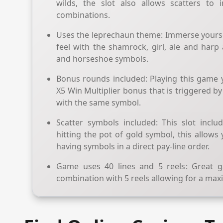
wilds, the slot also allows scatters to 
combinations.
Uses the leprechaun theme
:
Immerse yourse
feel with the shamrock, girl, ale and harp 
and horseshoe symbols.
Bonus rounds included
:
Playing this game 
X5 Win Multiplier bonus that is triggered by f
with the same symbol.
Scatter symbols included
:
This slot incl
hitting the pot of gold symbol, this allows 
having symbols in a direct pay-line order.
Game uses 40 lines and 5 reels
:
Great g
combination with 5 reels allowing for a ma