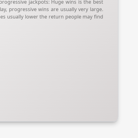
progressive jackpots
:
Huge wins is the best
lay, progressive wins are usually very large.
s usually lower the return people may find