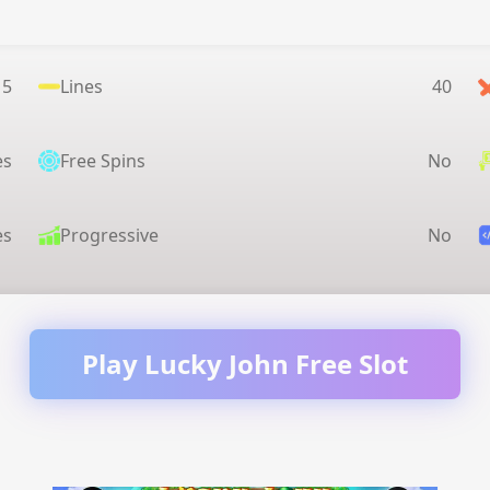
5
Lines
40
es
Free Spins
No
es
Progressive
No
Play Lucky John Free Slot