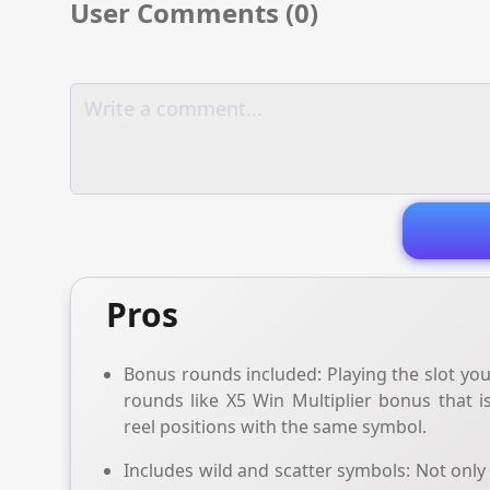
User Comments (
0
)
Pros
Bonus rounds included
:
Playing the slot yo
rounds like X5 Win Multiplier bonus that is 
reel positions with the same symbol.
Includes wild and scatter symbols
:
Not only