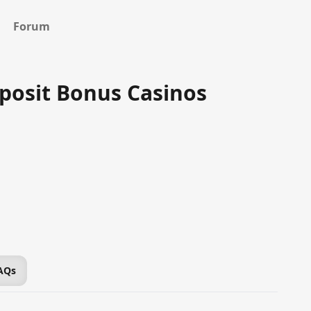
Forum
eposit Bonus Casinos
AQs