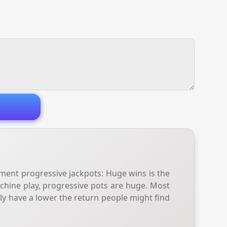
ement progressive jackpots
:
Huge wins is the
achine play, progressive pots are huge. Most
lly have a lower the return people might find