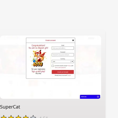
SuperCat