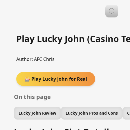
Play Lucky John (Casino T
Author:
AFC Chris
🎰 Play
Lucky John
for Real
On this page
Lucky John Review
Lucky John Pros and Cons
C