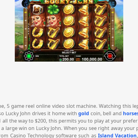
ne, 5 game reel online video slot machine. Watching this lep
lso Lucky John drives it home with
gold
coin, bell and
horse
01 all the way to $200, this permits you to play at your p
a large win on Lucky John. When you see right away your p
s from Casino Technology software such as
Island Vacation