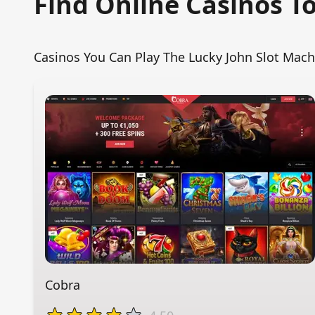
Find Online Casinos T
Casinos You Can Play The
Lucky John
Slot Mach
Cobra