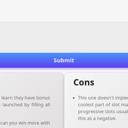
Submit
Cons
u learn they have bonus
This one doesn't impl
launched by filling all
coolest part of slot m
progressive slots usua
this as a negative.
 can you win more with