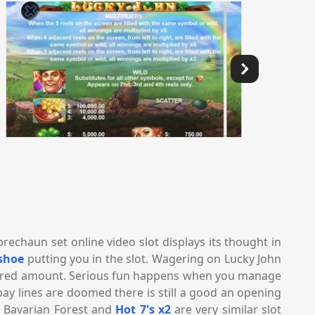
rechaun set online video slot displays its thought in
shoe
putting you in the slot. Wagering on Lucky John
referred amount. Serious fun happens when you manage
ay lines are doomed there is still a good an opening
, Bavarian Forest and
Hot 7's x2
are very similar slot