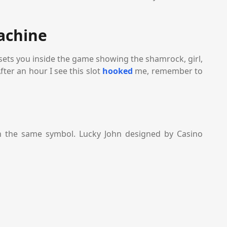
achine
sets you inside the game showing the shamrock, girl,
fter an hour I see this slot
hooked
me, remember to
with the same symbol. Lucky John designed by Casino