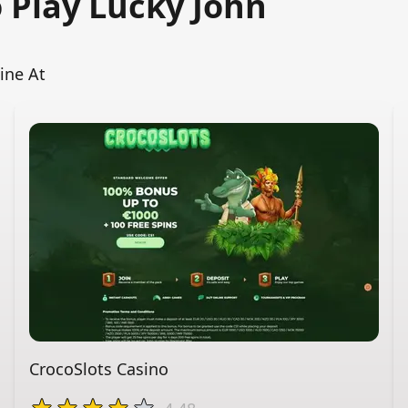
o Play
Lucky John
ine At
CrocoSlots Casino