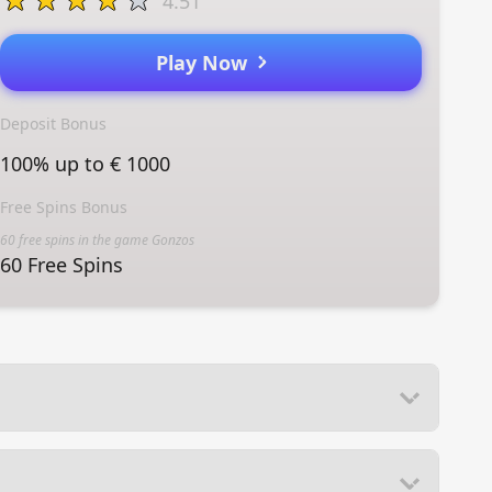
4.51
Play Now
Deposit Bonus
100
% up to
€
1000
Free Spins Bonus
60 free spins in the game Gonzos
60 Free Spins