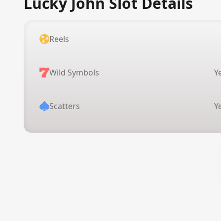
Lucky John
Slot Details
Reels
Wild Symbols
Y
Scatters
Y