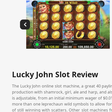
Lucky John Slot Review
The Lucky John online slot machine, a great 40 payli
production with shamrock, girl, ale and harp, and a
is adjustable, from an initial minimum wager of $0.
more than one leprechaun wild symbols to allow for 
of still winning with scatters. Other slot machine