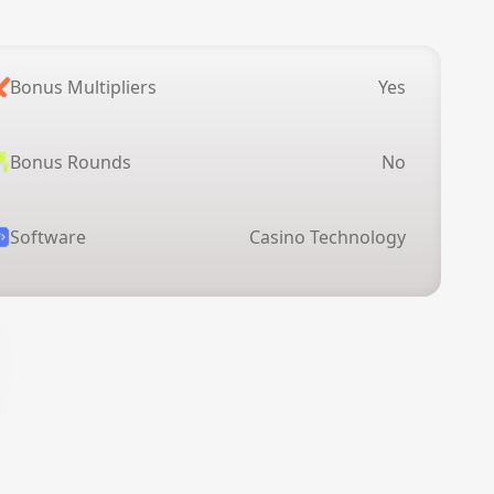
Bonus Multipliers
Yes
Bonus Rounds
No
Software
Casino Technology