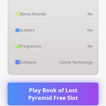
Bonus Rounds
No
Scatters
Yes
Progressive
No
Software
Casino Technology
Play Book of Lost
Pyramid Free Slot