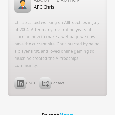
AFC Chris
Chris Started working on Allfreechips in July
of 2004, After many frustrating years of
learning how to make a webpage we now
have the current site! Chris started by being
a player first, and loved online gaming so
much he created the Allfreechips
Community.
Chris
Contact