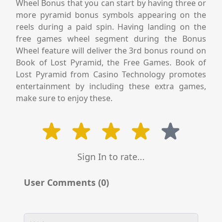
Wheel Bonus that you can start by having three or
more pyramid bonus symbols appearing on the
reels during a paid spin. Having landing on the
free games wheel segment during the Bonus
Wheel feature will deliver the 3rd bonus round on
Book of Lost Pyramid, the Free Games. Book of
Lost Pyramid from Casino Technology promotes
entertainment by including these extra games,
make sure to enjoy these.
Sign In to rate...
User Comments (
0
)