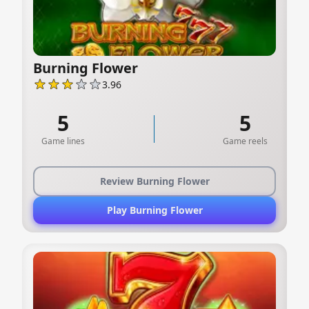
Burning Flower
3.96
5
5
Game lines
Game reels
Review
Burning Flower
Play
Burning Flower