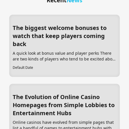
Recent
News
The biggest welcome bonuses to
watch that keep players coming
back
A quick look at bonus value and player perks There
are two kinds of players who tend to be excited about
welcome bonuses and the prospect of a new
Default Date
platform to explore. The first group heads straight...
The Evolution of Online Casino
Homepages from Simple Lobbies to
Entertainment Hubs
Online casinos have evolved from simple pages that
list a handful of games to entertainment hubs with