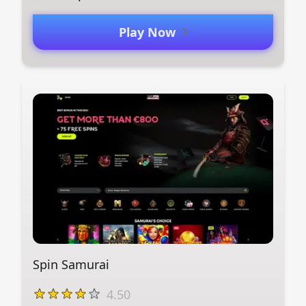
Play Now
Spin Samurai
4.50