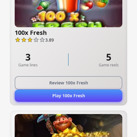
100x Fresh
3.89
3
5
Game lines
Game reels
Review
100x Fresh
Play
100x Fresh