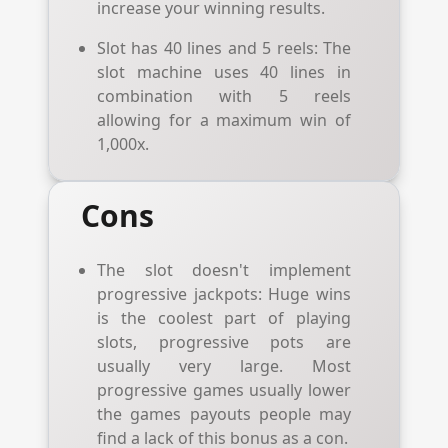
increase your winning results.
Slot has 40 lines and 5 reels
:
The
slot machine uses 40 lines in
combination with 5 reels
allowing for a maximum win of
1,000x.
Cons
The slot doesn't implement
progressive jackpots
:
Huge wins
is the coolest part of playing
slots, progressive pots are
usually very large. Most
progressive games usually lower
the games payouts people may
find a lack of this bonus as a con.