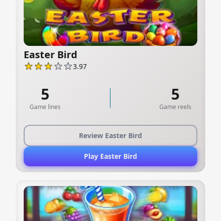
Easter Bird
3.97
5
5
Game lines
Game reels
Review
Easter Bird
Play
Easter Bird