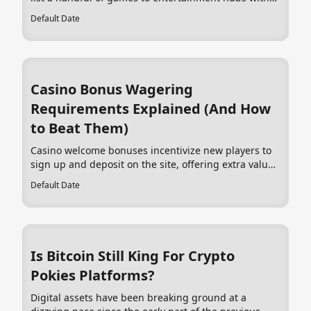
multiple categories highlighting bonuses, features,
Default Date
and customized top picks for players. The des...
Casino Bonus Wagering
Requirements Explained (And How
to Beat Them)
Casino welcome bonuses incentivize new players to
sign up and deposit on the site, offering extra value
in the form of matches and free spins. Players love
Default Date
these and have come to expect them as an ind...
Is Bitcoin Still King For Crypto
Pokies Platforms?
Digital assets have been breaking ground at a