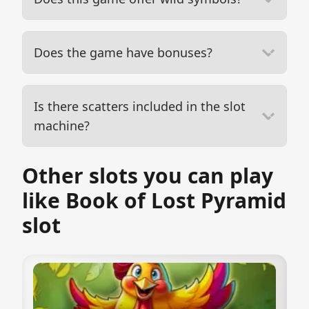
Does the game have bonuses?
Is there scatters included in the slot
machine?
Other slots you can play
like
Book of Lost Pyramid
slot