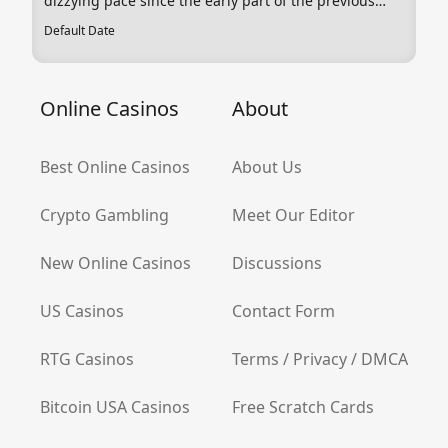
dizzying pace since the early part of the previous
decade. Now, some would say, the most profound
Default Date
changes have been in the world of casino gaming,
and the...
Online Casinos
About
Best Online Casinos
About Us
Crypto Gambling
Meet Our Editor
New Online Casinos
Discussions
US Casinos
Contact Form
RTG Casinos
Terms
/
Privacy
/
DMCA
Bitcoin USA Casinos
Free Scratch Cards