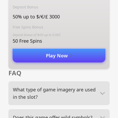
Deposit Bonus
50
% up to
$/€/£
3000
Free Spins Bonus
Deposit bonus of %50 up to 0.065
50 Free Spins
Play Now
FAQ
What type of game imagery are used
in the slot?
Does this game offer wild symbols?