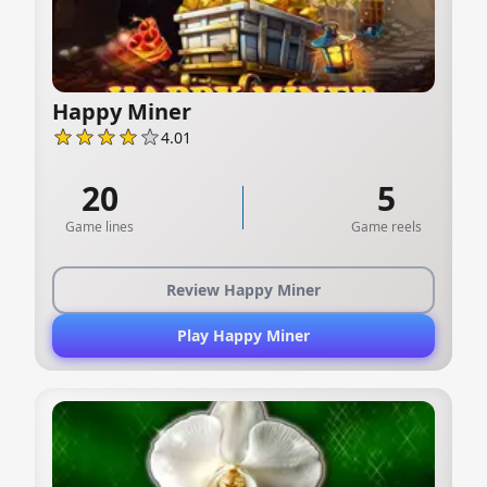
Happy Miner
4.01
20
5
Game lines
Game reels
Review
Happy Miner
Play
Happy Miner