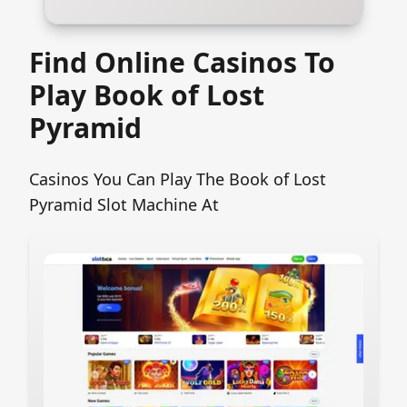
Find Online Casinos To
Play
Book of Lost
Pyramid
Casinos You Can Play The
Book of Lost
Pyramid
Slot Machine At