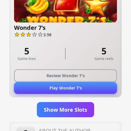
Wonder 7's
3.98
5
5
Game lines
Game reels
Review
Wonder 7's
Play
Wonder 7's
Show More Slots
ABOUT THE AUTHOR