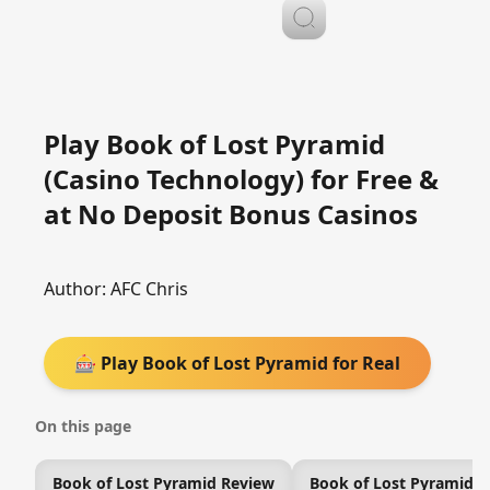
Play Book of Lost Pyramid
(Casino Technology) for Free &
at No Deposit Bonus Casinos
Author:
AFC Chris
🎰 Play
Book of Lost Pyramid
for Real
On this page
Book of Lost Pyramid Review
Book of Lost Pyramid P