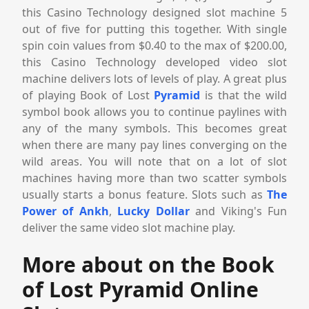
this Casino Technology designed slot machine 5
out of five for putting this together. With single
spin coin values from $0.40 to the max of $200.00,
this Casino Technology developed video slot
machine delivers lots of levels of play. A great plus
of playing Book of Lost
Pyramid
is that the wild
symbol book allows you to continue paylines with
any of the many symbols. This becomes great
when there are many pay lines converging on the
wild areas. You will note that on a lot of slot
machines having more than two scatter symbols
usually starts a bonus feature. Slots such as
The
Power of Ankh
,
Lucky Dollar
and Viking's Fun
deliver the same video slot machine play.
More about on the Book
of Lost Pyramid Online