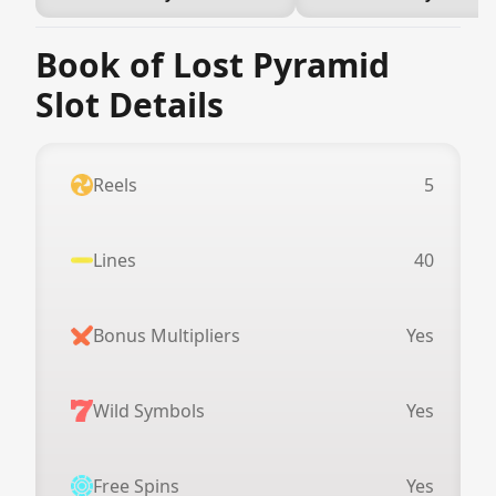
Book of Lost Pyramid
Slot Details
Reels
5
Lines
40
Bonus Multipliers
Yes
Wild Symbols
Yes
Free Spins
Yes