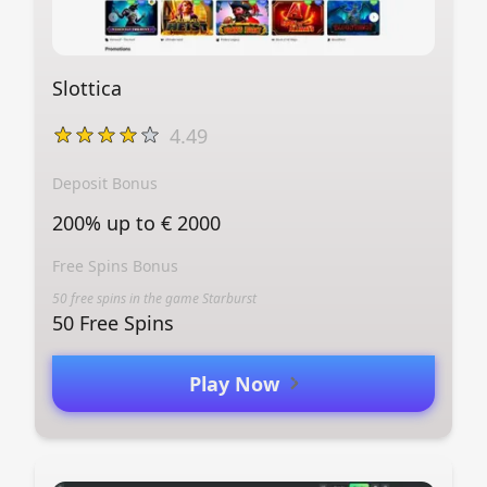
Slottica
4.49
Deposit Bonus
200
% up to
€
2000
Free Spins Bonus
50 free spins in the game Starburst
50 Free Spins
Play Now