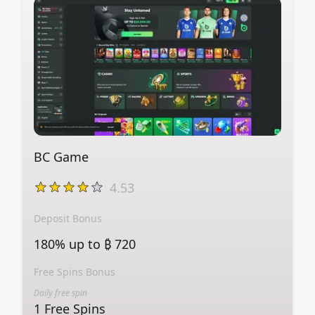
BC Game
4.53
Deposit Bonus
180
% up to
₿
720
Free Spins Bonus
Daily free spin
1 Free Spins