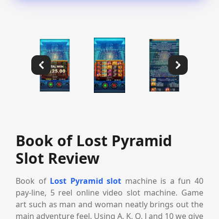
Book of Lost Pyramid
Slot Review
Book of
Lost
Pyramid slot
machine is a fun 40
pay-line, 5 reel online video slot machine. Game
art such as man and woman neatly brings out the
main adventure feel. Using A, K, Q, J and 10 we give