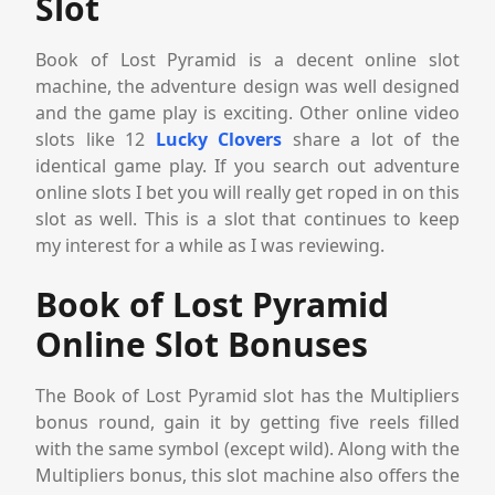
Slot
Book of Lost Pyramid is a decent online slot
machine, the adventure design was well designed
and the game play is exciting. Other online video
slots like 12
Lucky Clovers
share a lot of the
identical game play. If you search out adventure
online slots I bet you will really get roped in on this
slot as well. This is a slot that continues to keep
my interest for a while as I was reviewing.
Book of Lost Pyramid
Online Slot Bonuses
The Book of Lost Pyramid slot has the Multipliers
bonus round, gain it by getting five reels filled
with the same symbol (except wild). Along with the
Multipliers bonus, this slot machine also offers the