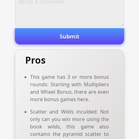
Submit
Pros
This game has 3 or more bonus
rounds
:
Starting with Multipliers
and Wheel Bonus, there are even
more bonus games here.
Scatter and Wilds inculded
:
Not
only can you win more using the
book wilds, this game also
contains the pyramid scatter to