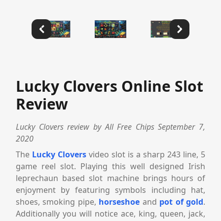
Lucky Clovers Online Slot
Review
Lucky Clovers review by All Free Chips September 7,
2020
The
Lucky Clovers
video slot is a sharp 243 line, 5
game reel slot. Playing this well designed Irish
leprechaun based slot machine brings hours of
enjoyment by featuring symbols including hat,
shoes, smoking pipe,
horseshoe
and
pot of gold
.
Additionally you will notice ace, king, queen, jack,