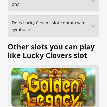
on?
Does Lucky Clovers slot contain wild
symbols?
Other slots you can play
like
Lucky Clovers
slot