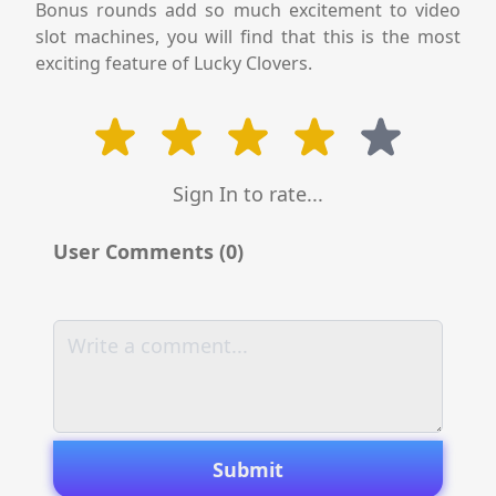
Bonus rounds add so much excitement to video
slot machines, you will find that this is the most
exciting feature of Lucky Clovers.
Sign In to rate...
User Comments (
0
)
Submit