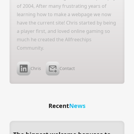
of 2004, After many frustrating years of
learning how to make a webpage we now
have the current site! Chris started by being
a player first, and loved online gaming so
much he created the Allfreechips
Community.
Chris
Contact
Recent
News