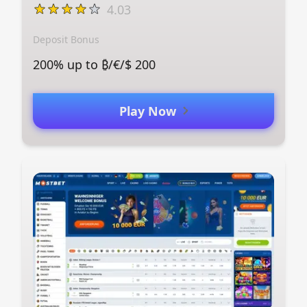
4.03
Deposit Bonus
200
% up to
₿/€/$
200
Play Now