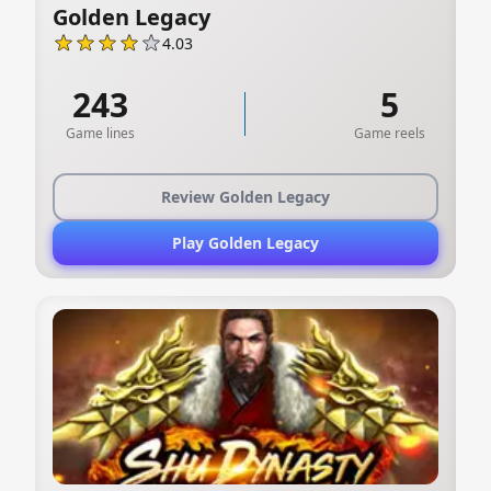
Golden Legacy
4.03
243
5
Game lines
Game reels
Review
Golden Legacy
Play
Golden Legacy