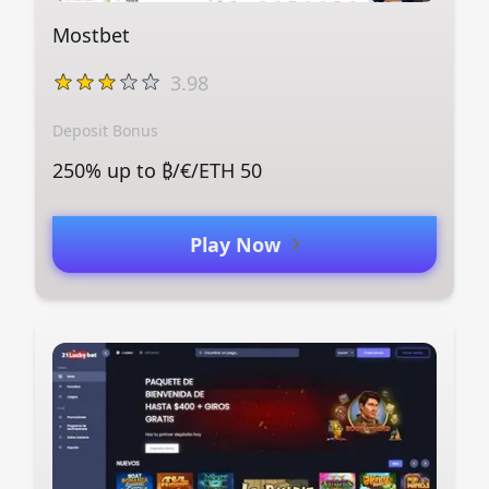
Mostbet
3.98
Deposit Bonus
250
% up to
₿/€/ETH
50
Play Now