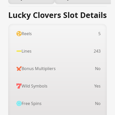
Lucky Clovers
Slot Details
Reels
5
Lines
243
Bonus Multipliers
No
Wild Symbols
Yes
Free Spins
No