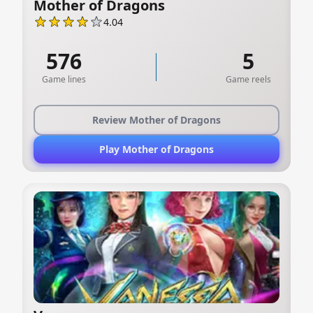
Mother of Dragons
4.04
576
5
Game lines
Game reels
Review
Mother of Dragons
Play
Mother of Dragons