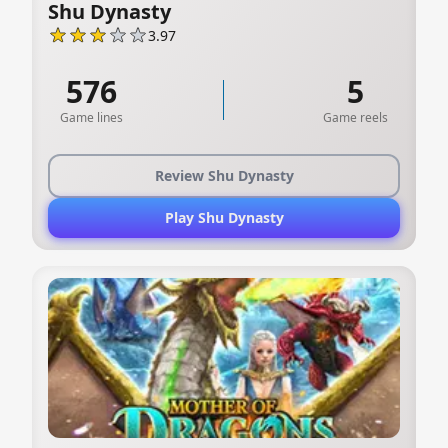
Shu Dynasty
3.97
576
5
Game lines
Game reels
Review
Shu Dynasty
Play
Shu Dynasty