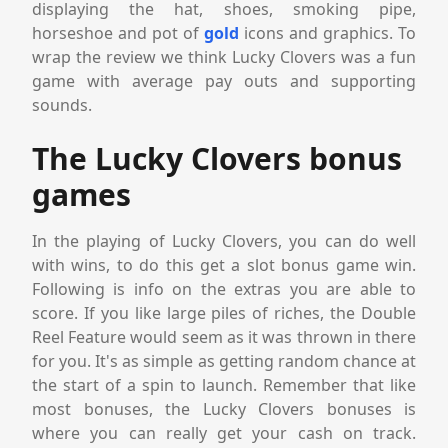
displaying the hat, shoes, smoking pipe,
horseshoe and pot of
gold
icons and graphics. To
wrap the review we think Lucky Clovers was a fun
game with average pay outs and supporting
sounds.
The Lucky Clovers bonus
games
In the playing of Lucky Clovers, you can do well
with wins, to do this get a slot bonus game win.
Following is info on the extras you are able to
score. If you like large piles of riches, the Double
Reel Feature would seem as it was thrown in there
for you. It's as simple as getting random chance at
the start of a spin to launch. Remember that like
most bonuses, the Lucky Clovers bonuses is
where you can really get your cash on track.