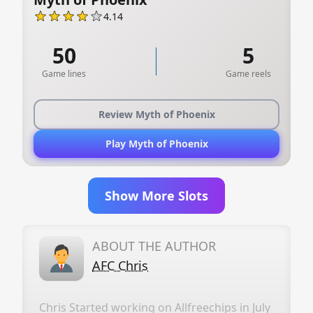
4.14
50
5
Game lines
Game reels
Review
Myth of Phoenix
Play
Myth of Phoenix
Show More Slots
ABOUT THE AUTHOR
AFC Chris
Chris Started working on Allfreechips in July