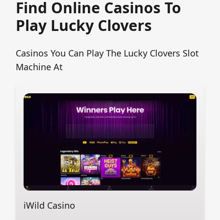
Find Online Casinos To
Play
Lucky Clovers
Casinos You Can Play The
Lucky Clovers
Slot
Machine At
iWild Casino