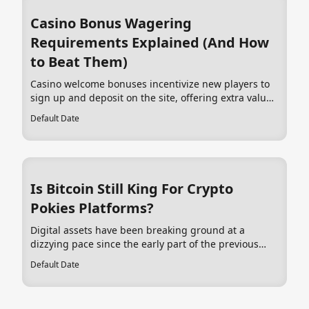
Casino Bonus Wagering
Requirements Explained (And How
to Beat Them)
Casino welcome bonuses incentivize new players to
sign up and deposit on the site, offering extra value
in the form of matches and free spins. Players love
Default Date
these and have come to expect them as an ind...
Is Bitcoin Still King For Crypto
Pokies Platforms?
Digital assets have been breaking ground at a
dizzying pace since the early part of the previous
decade. Now, some would say, the most profound
Default Date
changes have been in the world of casino gaming,
and the...