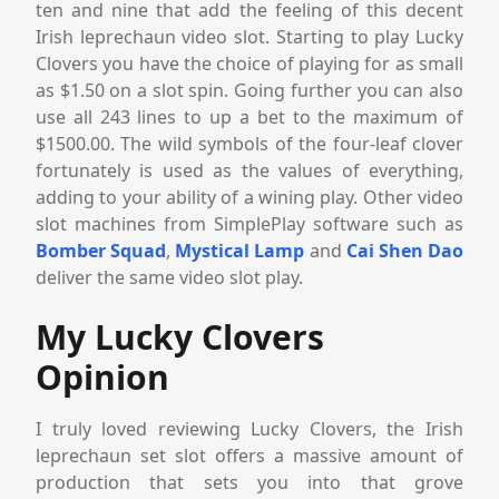
ten and nine that add the feeling of this decent
Irish leprechaun video slot. Starting to play Lucky
Clovers you have the choice of playing for as small
as $1.50 on a slot spin. Going further you can also
use all 243 lines to up a bet to the maximum of
$1500.00. The wild symbols of the four-leaf clover
fortunately is used as the values of everything,
adding to your ability of a wining play. Other video
slot machines from SimplePlay software such as
Bomber Squad
,
Mystical Lamp
and
Cai Shen Dao
deliver the same video slot play.
My Lucky Clovers
Opinion
I truly loved reviewing Lucky Clovers, the Irish
leprechaun set slot offers a massive amount of
production that sets you into that grove