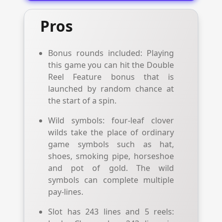
Pros
Bonus rounds included
:
Playing
this game you can hit the Double
Reel Feature bonus that is
launched by random chance at
the start of a spin.
Wild symbols
:
four-leaf clover
wilds take the place of ordinary
game symbols such as hat,
shoes, smoking pipe, horseshoe
and pot of gold. The wild
symbols can complete multiple
pay-lines.
Slot has 243 lines and 5 reels
: