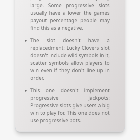
large. Some progressive slots
usually have a lower the games
payout percentage people may
find this as a negative.
The slot doesn't have a
replacedment
:
Lucky Clovers slot
doesn't include wild symbols in it,
scatter symbols allow players to
win even if they don't line up in
order.
This one doesn't implement
progressive jackpots
:
Progressive slots give users a big
win to play for. This one does not
use progressive pots.