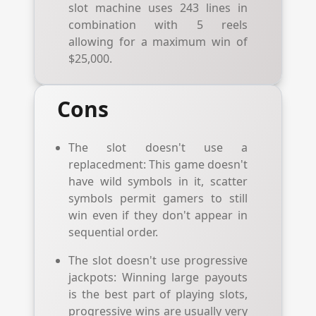
slot machine uses 243 lines in
combination with 5 reels
allowing for a maximum win of
$25,000.
Cons
The slot doesn't use a
replacedment
:
This game doesn't
have wild symbols in it, scatter
symbols permit gamers to still
win even if they don't appear in
sequential order.
The slot doesn't use progressive
jackpots
:
Winning large payouts
is the best part of playing slots,
progressive wins are usually very