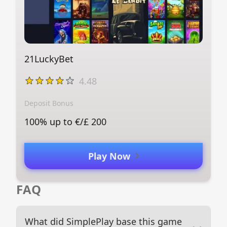
21LuckyBet
4.48
Deposit Bonus
100
% up to
€/£
200
Play Now
FAQ
What did SimplePlay base this game