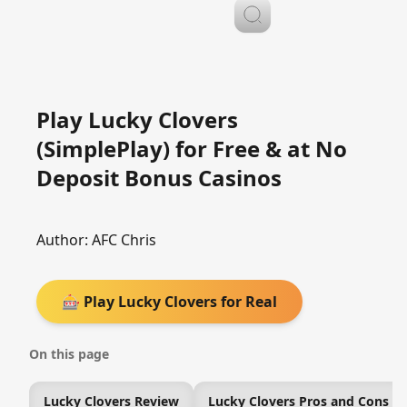
Play Lucky Clovers
(SimplePlay) for Free & at No
Deposit Bonus Casinos
Author:
AFC Chris
🎰 Play
Lucky Clovers
for Real
On this page
Lucky Clovers Review
Lucky Clovers Pros and Cons