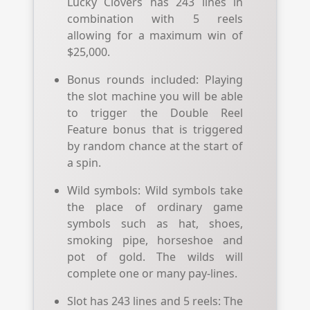
Lucky Clovers has 243 lines in
combination with 5 reels
allowing for a maximum win of
$25,000.
Bonus rounds included
:
Playing
the slot machine you will be able
to trigger the Double Reel
Feature bonus that is triggered
by random chance at the start of
a spin.
Wild symbols
:
Wild symbols take
the place of ordinary game
symbols such as hat, shoes,
smoking pipe, horseshoe and
pot of gold. The wilds will
complete one or many pay-lines.
Slot has 243 lines and 5 reels
:
The