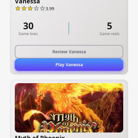
Vanessa
3.99
30
5
Game lines
Game reels
Review
Vanessa
Play
Vanessa
Myth of Phoenix