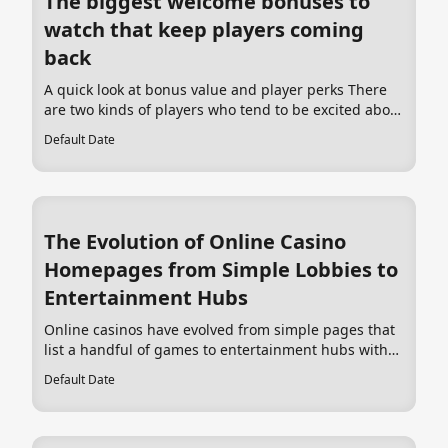
The biggest welcome bonuses to
watch that keep players coming
back
A quick look at bonus value and player perks There
are two kinds of players who tend to be excited about
welcome bonuses and the prospect of a new
Default Date
platform to explore. The first group heads straight...
The Evolution of Online Casino
Homepages from Simple Lobbies to
Entertainment Hubs
Online casinos have evolved from simple pages that
list a handful of games to entertainment hubs with
multiple categories highlighting bonuses, features,
Default Date
and customized top picks for players. The des...