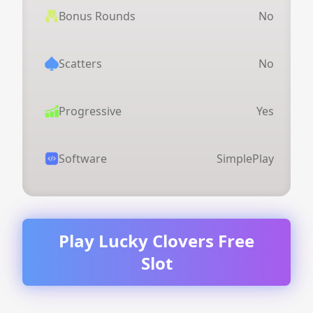
Bonus Rounds
No
Scatters
No
Progressive
Yes
Software
SimplePlay
Play Lucky Clovers Free
Slot