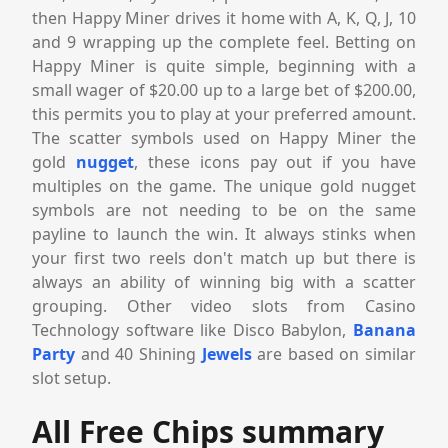
then Happy Miner drives it home with A, K, Q, J, 10
and 9 wrapping up the complete feel. Betting on
Happy Miner is quite simple, beginning with a
small wager of $20.00 up to a large bet of $200.00,
this permits you to play at your preferred amount.
The scatter symbols used on Happy Miner the
gold
nugget
, these icons pay out if you have
multiples on the game. The unique gold nugget
symbols are not needing to be on the same
payline to launch the win. It always stinks when
your first two reels don't match up but there is
always an ability of winning big with a scatter
grouping. Other video slots from Casino
Technology software like Disco Babylon,
Banana
Party
and 40 Shining
Jewels
are based on similar
slot setup.
All Free Chips summary