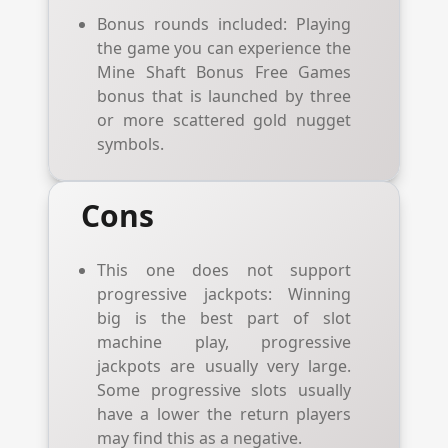
Bonus rounds included
:
Playing
the game you can experience the
Mine Shaft Bonus Free Games
bonus that is launched by three
or more scattered gold nugget
symbols.
Cons
This one does not support
progressive jackpots
:
Winning
big is the best part of slot
machine play, progressive
jackpots are usually very large.
Some progressive slots usually
have a lower the return players
may find this as a negative.