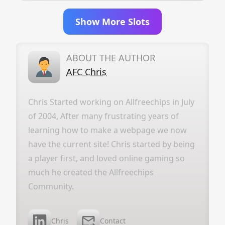
Show More Slots
ABOUT THE AUTHOR
AFC Chris
Chris Started working on Allfreechips in July
of 2004, After many frustrating years of
learning how to make a webpage we now
have the current site! Chris started by being
a player first, and loved online gaming so
much he created the Allfreechips
Community.
Chris
Contact