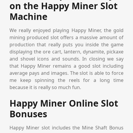
on the Happy Miner Slot
Machine
We really enjoyed playing Happy Miner, the gold
mining produced slot offers a massive amount of
production that really puts you inside the game
displaying the ore cart, lantern, dynamite, pickaxe
and shovel icons and sounds. In closing we say
that Happy Miner remains a good slot including
average pays and images. The slot is able to force
me keep spinning the reels for a long time
because it is really so much fun.
Happy Miner Online Slot
Bonuses
Happy Miner slot includes the Mine Shaft Bonus