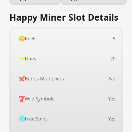
Happy Miner
Slot Details
Reels
5
Lines
20
Bonus Multipliers
No
Wild Symbols
Yes
Free Spins
Yes