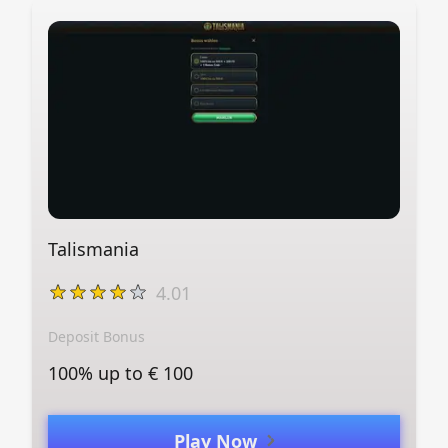
Talismania
4.01
Deposit Bonus
100
% up to
€
100
Play Now