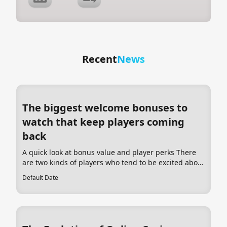
Recent
News
The biggest welcome bonuses to
watch that keep players coming
back
A quick look at bonus value and player perks There
are two kinds of players who tend to be excited about
welcome bonuses and the prospect of a new
Default Date
platform to explore. The first group heads straight...