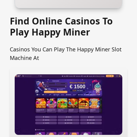
Find Online Casinos To
Play
Happy Miner
Casinos You Can Play The
Happy Miner
Slot
Machine At