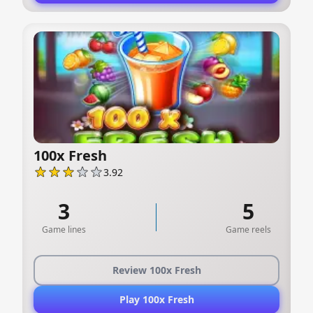
100x Fresh
3.92
3
5
Game lines
Game reels
Review
100x Fresh
Play
100x Fresh