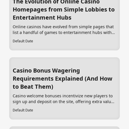
The Evolution of Online Casino
Homepages from Simple Lobbies to
Entertainment Hubs
Online casinos have evolved from simple pages that
list a handful of games to entertainment hubs with
multiple categories highlighting bonuses, features,
Default Date
and customized top picks for players. The des...
Casino Bonus Wagering
Requirements Explained (And How
to Beat Them)
Casino welcome bonuses incentivize new players to
sign up and deposit on the site, offering extra value
in the form of matches and free spins. Players love
Default Date
these and have come to expect them as an ind...