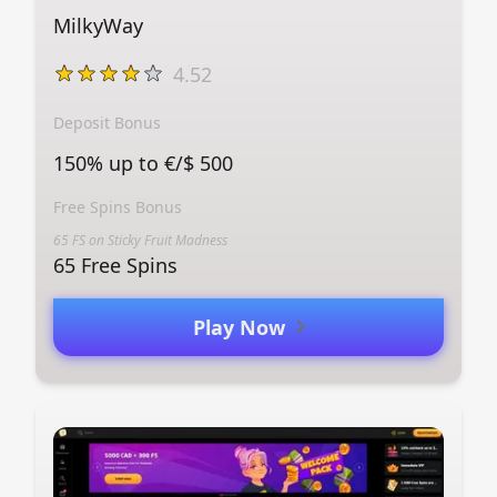
MilkyWay
4.52
Deposit Bonus
150
% up to
€/$
500
Free Spins Bonus
65 FS on Sticky Fruit Madness
65 Free Spins
Play Now