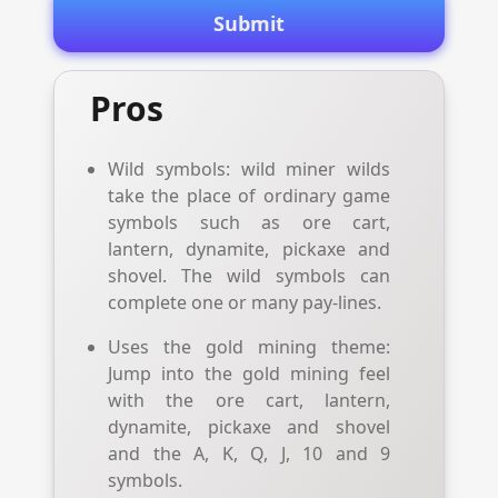
Submit
Pros
Wild symbols
:
wild miner wilds
take the place of ordinary game
symbols such as ore cart,
lantern, dynamite, pickaxe and
shovel. The wild symbols can
complete one or many pay-lines.
Uses the gold mining theme
:
Jump into the gold mining feel
with the ore cart, lantern,
dynamite, pickaxe and shovel
and the A, K, Q, J, 10 and 9
symbols.