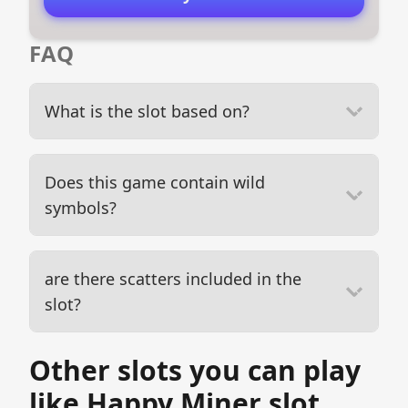
FAQ
What is the slot based on?
Does this game contain wild
symbols?
are there scatters included in the
slot?
Other slots you can play
like
Happy Miner
slot