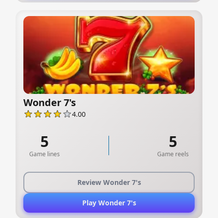
Wonder 7's
4.00
5
5
Game lines
Game reels
Review
Wonder 7's
Play
Wonder 7's