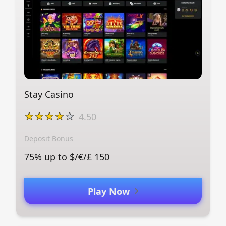
Stay Casino
4.50
Deposit Bonus
75
% up to
$/€/£
150
Play Now