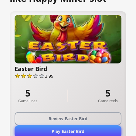
Easter Bird
3.99
5
5
Game lines
Game reels
Review
Easter Bird
Play
Easter Bird