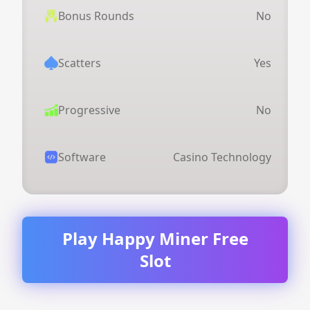
Bonus Rounds
No
Scatters
Yes
Progressive
No
Software
Casino Technology
Play Happy Miner Free
Slot