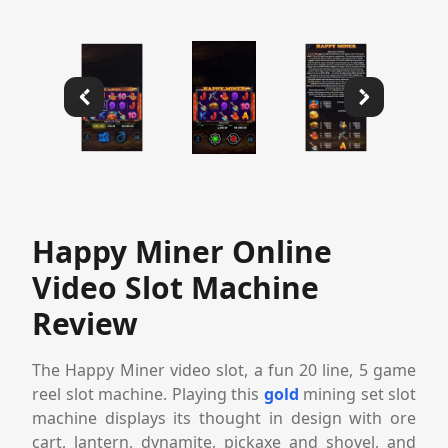
Happy Miner Online
Video Slot Machine
Review
The Happy Miner video slot, a fun 20 line, 5 game
reel slot machine. Playing this
gold
mining set slot
machine displays its thought in design with ore
cart, lantern, dynamite, pickaxe and shovel, and