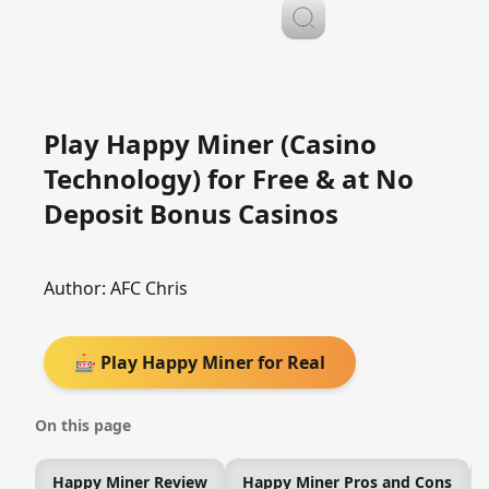
Play Happy Miner (Casino
Technology) for Free & at No
Deposit Bonus Casinos
Author:
AFC Chris
🎰 Play
Happy Miner
for Real
On this page
Happy Miner Review
Happy Miner Pros and Cons