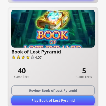
Book of Lost Pyramid
4.07
40
5
Game lines
Game reels
Review
Book of Lost Pyramid
Play
Book of Lost Pyramid