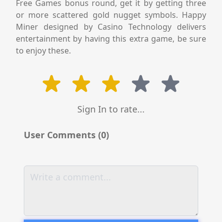
Free Games bonus round, get it by getting three
or more scattered gold nugget symbols. Happy
Miner designed by Casino Technology delivers
entertainment by having this extra game, be sure
to enjoy these.
Sign In to rate...
User Comments (
0
)