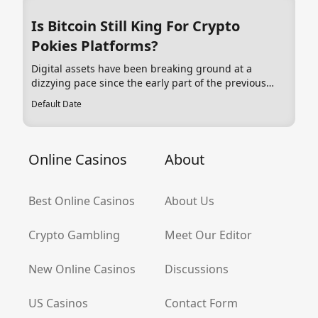
Is Bitcoin Still King For Crypto
Pokies Platforms?
Digital assets have been breaking ground at a
dizzying pace since the early part of the previous
decade. Now, some would say, the most profound
Default Date
changes have been in the world of casino gaming,
and the...
Online Casinos
About
Best Online Casinos
About Us
Crypto Gambling
Meet Our Editor
New Online Casinos
Discussions
US Casinos
Contact Form