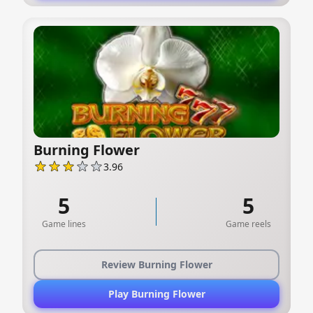
Burning Flower
3.96
5
5
Game lines
Game reels
Review
Burning Flower
Play
Burning Flower