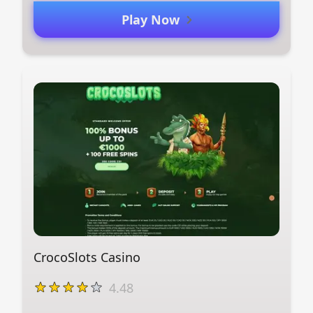
Play Now
CrocoSlots Casino
4.48