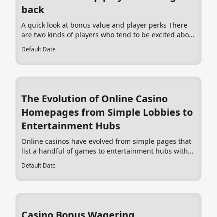
back
A quick look at bonus value and player perks There
are two kinds of players who tend to be excited about
welcome bonuses and the prospect of a new
Default Date
platform to explore. The first group heads straight...
The Evolution of Online Casino
Homepages from Simple Lobbies to
Entertainment Hubs
Online casinos have evolved from simple pages that
list a handful of games to entertainment hubs with
multiple categories highlighting bonuses, features,
Default Date
and customized top picks for players. The des...
Casino Bonus Wagering