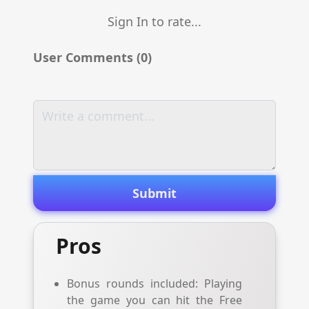
Sign In to rate...
User Comments (
0
)
Submit
Pros
Bonus rounds included
:
Playing
the game you can hit the Free