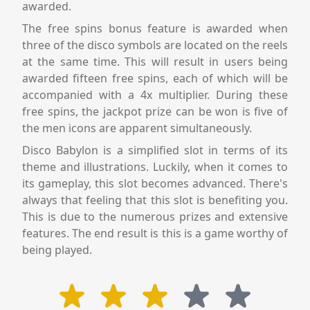
awarded.
The free spins bonus feature is awarded when
three of the disco symbols are located on the reels
at the same time. This will result in users being
awarded fifteen free spins, each of which will be
accompanied with a 4x multiplier. During these
free spins, the jackpot prize can be won is five of
the men icons are apparent simultaneously.
Disco Babylon is a simplified slot in terms of its
theme and illustrations. Luckily, when it comes to
its gameplay, this slot becomes advanced. There's
always that feeling that this slot is benefiting you.
This is due to the numerous prizes and extensive
features. The end result is this is a game worthy of
being played.