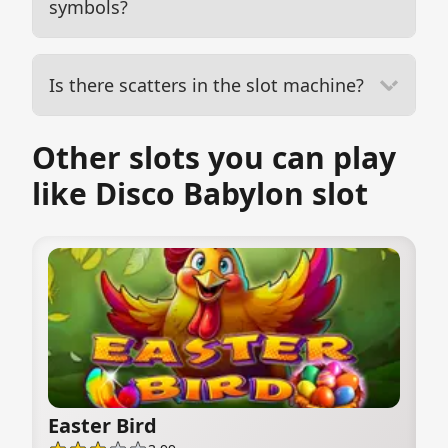
symbols?
Is there scatters in the slot machine?
Other slots you can play
like
Disco Babylon
slot
Easter Bird