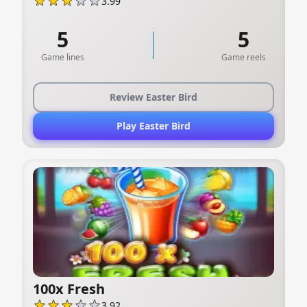
3.99
5
5
Game lines
Game reels
Review
Easter Bird
Play
Easter Bird
100x Fresh
3.92