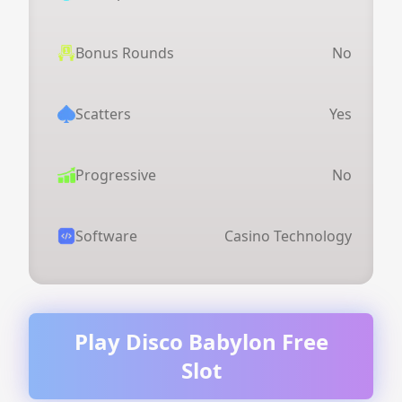
Bonus Rounds
No
Scatters
Yes
Progressive
No
Software
Casino Technology
Play Disco Babylon Free
Slot