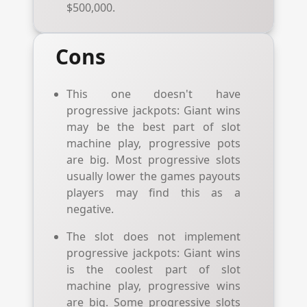
$500,000.
Cons
This one doesn't have
progressive jackpots
:
Giant wins
may be the best part of slot
machine play, progressive pots
are big. Most progressive slots
usually lower the games payouts
players may find this as a
negative.
The slot does not implement
progressive jackpots
:
Giant wins
is the coolest part of slot
machine play, progressive wins
are big. Some progressive slots