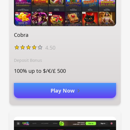
Cobra
4.50
Deposit Bonus
100
% up to
$/€/£
500
Play Now