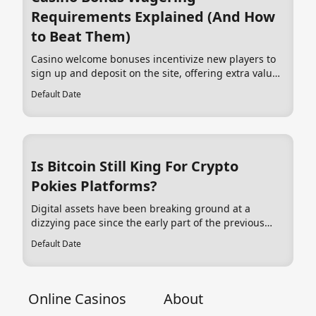
Requirements Explained (And How
to Beat Them)
Casino welcome bonuses incentivize new players to
sign up and deposit on the site, offering extra value
in the form of matches and free spins. Players love
Default Date
these and have come to expect them as an ind...
Is Bitcoin Still King For Crypto
Pokies Platforms?
Digital assets have been breaking ground at a
dizzying pace since the early part of the previous
decade. Now, some would say, the most profound
Default Date
changes have been in the world of casino gaming,
and the...
Online Casinos
About