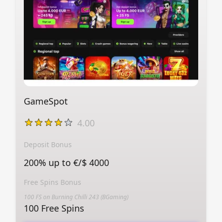
GameSpot
4.00
Deposit Bonus
200
% up to
€/$
4000
Free Spins Bonus
100 FS on Burning Chilli 243 (BGaming)
100 Free Spins