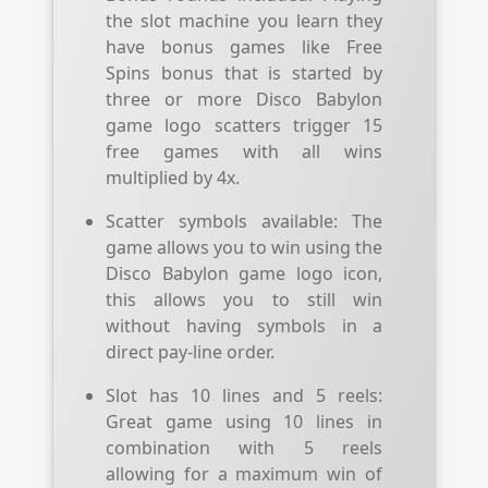
the slot machine you learn they
have bonus games like Free
Spins bonus that is started by
three or more Disco Babylon
game logo scatters trigger 15
free games with all wins
multiplied by 4x.
Scatter symbols available
:
The
game allows you to win using the
Disco Babylon game logo icon,
this allows you to still win
without having symbols in a
direct pay-line order.
Slot has 10 lines and 5 reels
:
Great game using 10 lines in
combination with 5 reels
allowing for a maximum win of