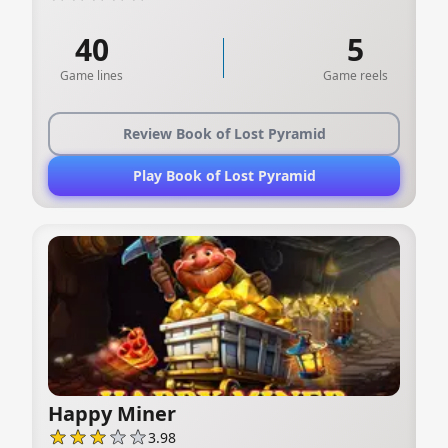
40
5
Game lines
Game reels
Review
Book of Lost Pyramid
Play
Book of Lost Pyramid
Happy Miner
3.98