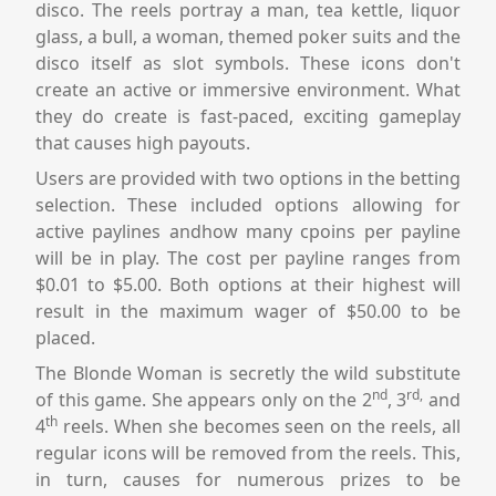
disco. The reels portray a man, tea kettle, liquor
glass, a bull, a woman, themed poker suits and the
disco itself as slot symbols. These icons don't
create an active or immersive environment. What
they do create is fast-paced, exciting gameplay
that causes high payouts.
Users are provided with two options in the betting
selection. These included options allowing for
active paylines andhow many cpoins per payline
will be in play. The cost per payline ranges from
$0.01 to $5.00. Both options at their highest will
result in the maximum wager of $50.00 to be
placed.
The Blonde Woman is secretly the wild substitute
nd
rd,
of this game. She appears only on the 2
, 3
and
th
4
reels. When she becomes seen on the reels, all
regular icons will be removed from the reels. This,
in turn, causes for numerous prizes to be