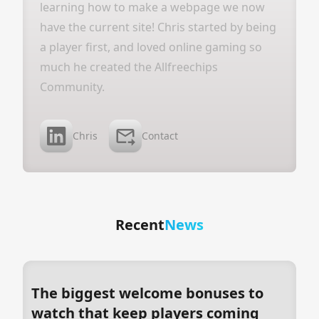
learning how to make a webpage we now
have the current site! Chris started by being
a player first, and loved online gaming so
much he created the Allfreechips
Community.
Chris
Contact
Recent
News
The biggest welcome bonuses to
watch that keep players coming