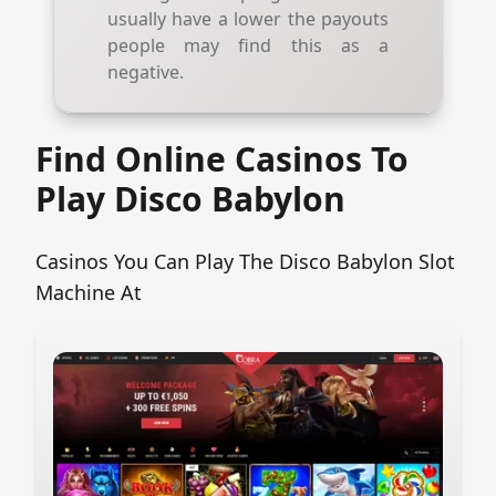
usually have a lower the payouts
people may find this as a
negative.
Find Online Casinos To
Play
Disco Babylon
Casinos You Can Play The
Disco Babylon
Slot
Machine At