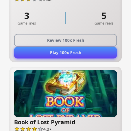
3
5
Game lines
Game reels
Review
100x Fresh
Play
100x Fresh
Book of Lost Pyramid
4.07