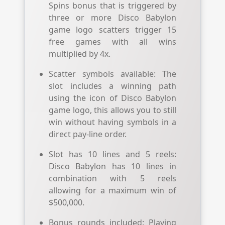
Spins bonus that is triggered by
three or more Disco Babylon
game logo scatters trigger 15
free games with all wins
multiplied by 4x.
Scatter symbols available
:
The
slot includes a winning path
using the icon of Disco Babylon
game logo, this allows you to still
win without having symbols in a
direct pay-line order.
Slot has 10 lines and 5 reels
:
Disco Babylon has 10 lines in
combination with 5 reels
allowing for a maximum win of
$500,000.
Bonus rounds included
:
Playing