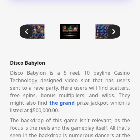
Disco Babylon
Disco Babylon is a 5 reel, 10 payline Casino
Technology designed video slot that has users
sent to a rave party. Here users will find scatters,
free spins, bonus multipliers, and wilds. They
might also find
the grand
prize jackpot which is
listed at $500,000.00.
The backdrop of this game isn't relevant, as the
focus is the reels and the gameplay itself. All that's
seen in the backdrop is numerous dancers at the