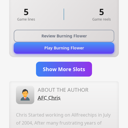
5
5
Game lines
Game reels
Review
Burning Flower
Play
Burning Flower
Show More Slots
ABOUT THE AUTHOR
AFC Chris
Chris Started working on Allfreechips in July
of 2004, After many frustrating years of