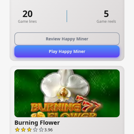
20
5
Game lines
Game reels
Review
Happy Miner
Play
Happy Miner
Burning Flower
3.96