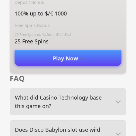
Deposit Bonus
100
% up to
$/€
1000
Free Spins Bonus
25 Free Spins on Victoria Wild West
25 Free Spins
Play Now
FAQ
What did Casino Technology base
this game on?
Does Disco Babylon slot use wild