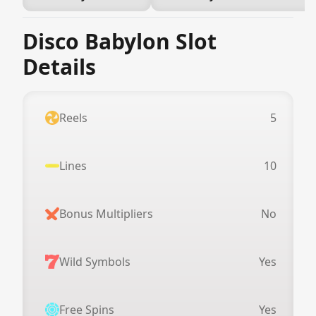
Disco Babylon
Slot
Details
Reels
5
Lines
10
Bonus Multipliers
No
Wild Symbols
Yes
Free Spins
Yes