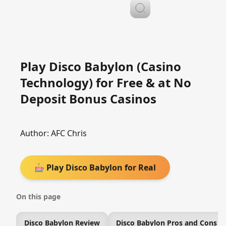
Play Disco Babylon (Casino
Technology) for Free & at No
Deposit Bonus Casinos
Author:
AFC Chris
🎰 Play
Disco Babylon
for Real
On this page
Disco Babylon Review
Disco Babylon Pros and Cons