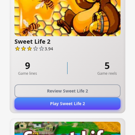
Sweet Life 2
3.94
9
5
Game lines
Game reels
Review
Sweet Life 2
Play
Sweet Life 2