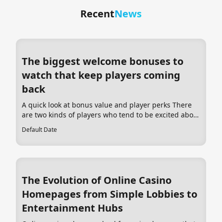
Recent
News
The biggest welcome bonuses to
watch that keep players coming
back
A quick look at bonus value and player perks There
are two kinds of players who tend to be excited about
welcome bonuses and the prospect of a new
Default Date
platform to explore. The first group heads straight...
The Evolution of Online Casino
Homepages from Simple Lobbies to
Entertainment Hubs