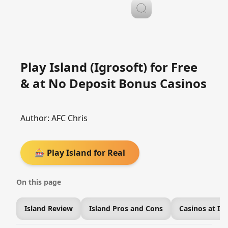
Play Island (Igrosoft) for Free
& at No Deposit Bonus Casinos
Author:
AFC Chris
🎰 Play
Island
for Real
On this page
Island Review
Island Pros and Cons
Casinos at Is