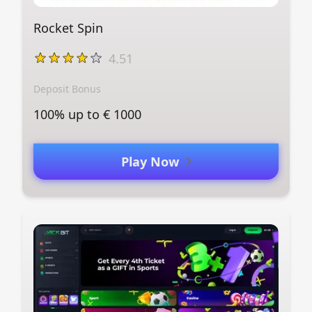
Rocket Spin
4.51
Deposit Bonus
100
% up to
€
1000
Play Now