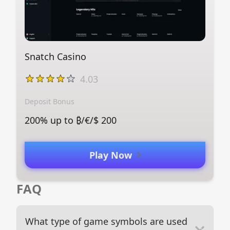
Snatch Casino
4.03
Deposit Bonus
200
% up to
₿/€/$
200
Play Now
FAQ
What type of game symbols are used