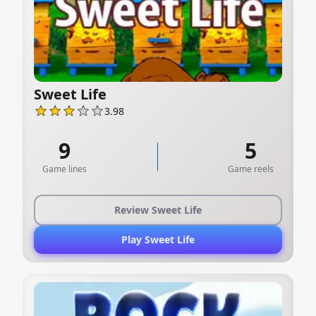
Sweet Life
3.98
9
5
Game lines
Game reels
Review
Sweet Life
Play
Sweet Life