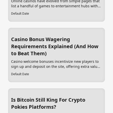
Online casinos have evolved from simple pages that
list a handful of games to entertainment hubs with
multiple categories highlighting bonuses, features,
Default Date
and customized top picks for players. The des...
Casino Bonus Wagering
Requirements Explained (And How
to Beat Them)
Casino welcome bonuses incentivize new players to
sign up and deposit on the site, offering extra value
in the form of matches and free spins. Players love
Default Date
these and have come to expect them as an ind...
Is Bitcoin Still King For Crypto
Pokies Platforms?