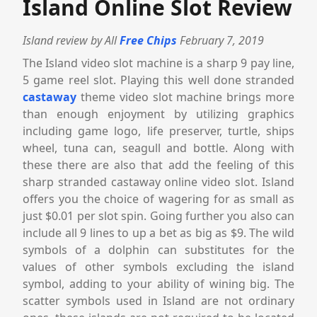
Island Online Slot Review
Island review by All
Free Chips
February 7, 2019
The Island video slot machine is a sharp 9 pay line,
5 game reel slot. Playing this well done stranded
castaway
theme video slot machine brings more
than enough enjoyment by utilizing graphics
including game logo, life preserver, turtle, ships
wheel, tuna can, seagull and bottle. Along with
these there are also that add the feeling of this
sharp stranded castaway online video slot. Island
offers you the choice of wagering for as small as
just $0.01 per slot spin. Going further you also can
include all 9 lines to up a bet as big as $9. The wild
symbols of a dolphin can substitutes for the
values of other symbols excluding the island
symbol, adding to your ability of wining big. The
scatter symbols used in Island are not ordinary