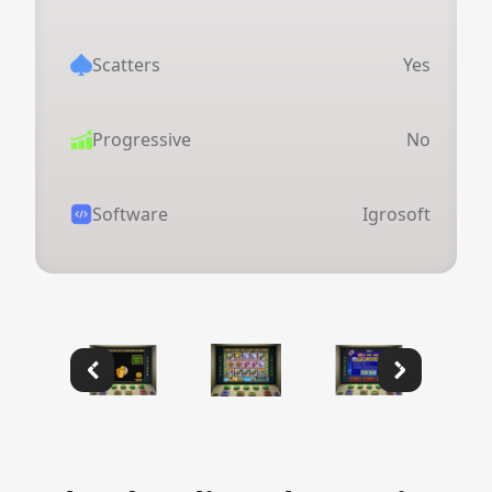
Scatters
Yes
Progressive
No
Software
Igrosoft