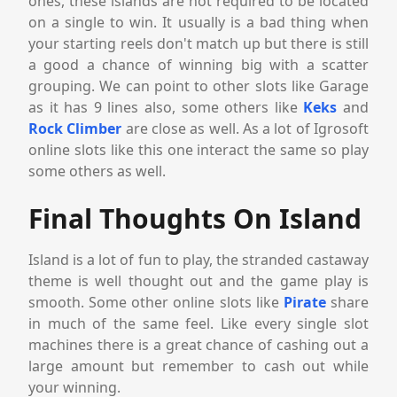
ones, these islands are not required to be located
on a single to win. It usually is a bad thing when
your starting reels don't match up but there is still
a good a chance of winning big with a scatter
grouping. We can point to other slots like Garage
as it has 9 lines also, some others like
Keks
and
Rock Climber
are close as well. As a lot of Igrosoft
online slots like this one interact the same so play
some others as well.
Final Thoughts On Island
Island is a lot of fun to play, the stranded castaway
theme is well thought out and the game play is
smooth. Some other online slots like
Pirate
share
in much of the same feel. Like every single slot
machines there is a great chance of cashing out a
large amount but remember to cash out while
your winning.