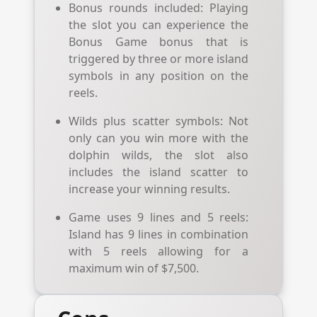
Bonus rounds included
:
Playing
the slot you can experience the
Bonus Game bonus that is
triggered by three or more island
symbols in any position on the
reels.
Wilds plus scatter symbols
:
Not
only can you win more with the
dolphin wilds, the slot also
includes the island scatter to
increase your winning results.
Game uses 9 lines and 5 reels
:
Island has 9 lines in combination
with 5 reels allowing for a
maximum win of $7,500.