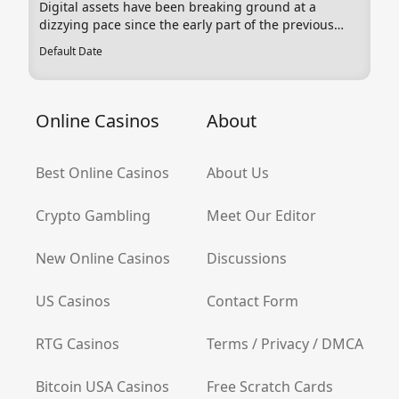
Digital assets have been breaking ground at a
dizzying pace since the early part of the previous
decade. Now, some would say, the most profound
Default Date
changes have been in the world of casino gaming,
and the...
Online Casinos
About
Best Online Casinos
About Us
Crypto Gambling
Meet Our Editor
New Online Casinos
Discussions
US Casinos
Contact Form
RTG Casinos
Terms
/
Privacy
/
DMCA
Bitcoin USA Casinos
Free Scratch Cards