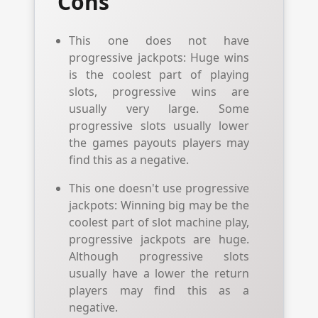
Cons
This one does not have
progressive jackpots
:
Huge wins
is the coolest part of playing
slots, progressive wins are
usually very large. Some
progressive slots usually lower
the games payouts players may
find this as a negative.
This one doesn't use progressive
jackpots
:
Winning big may be the
coolest part of slot machine play,
progressive jackpots are huge.
Although progressive slots
usually have a lower the return
players may find this as a
negative.