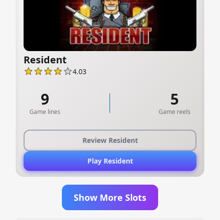
Resident
4.03
9
5
Game lines
Game reels
Review
Resident
Play
Resident
Show More Slots