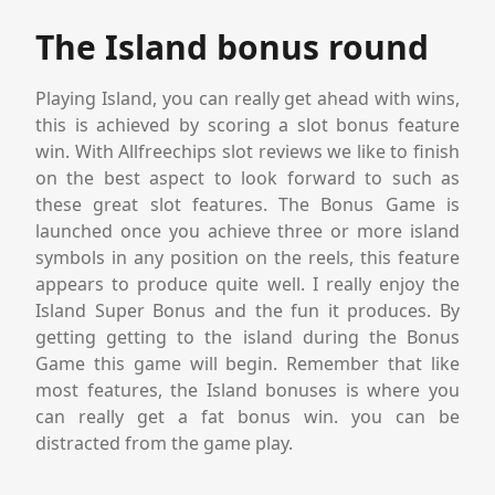
The Island bonus round
Playing Island, you can really get ahead with wins,
this is achieved by scoring a slot bonus feature
win. With Allfreechips slot reviews we like to finish
on the best aspect to look forward to such as
these great slot features. The Bonus Game is
launched once you achieve three or more island
symbols in any position on the reels, this feature
appears to produce quite well. I really enjoy the
Island Super Bonus and the fun it produces. By
getting getting to the island during the Bonus
Game this game will begin. Remember that like
most features, the Island bonuses is where you
can really get a fat bonus win. you can be
distracted from the game play.