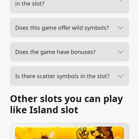
in the slot?
Does this game offer wild symbols?
Does the game have bonuses?
Is there scatter symbols in the slot?
Other slots you can play
like
Island
slot