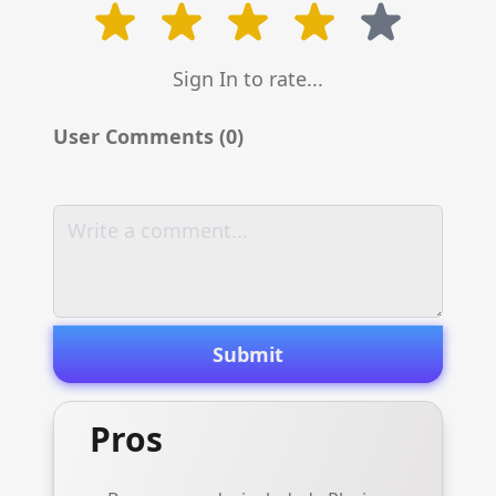
Sign In to rate...
User Comments (
0
)
Submit
Pros