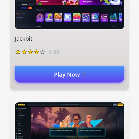
Jackbit
4.48
Play Now