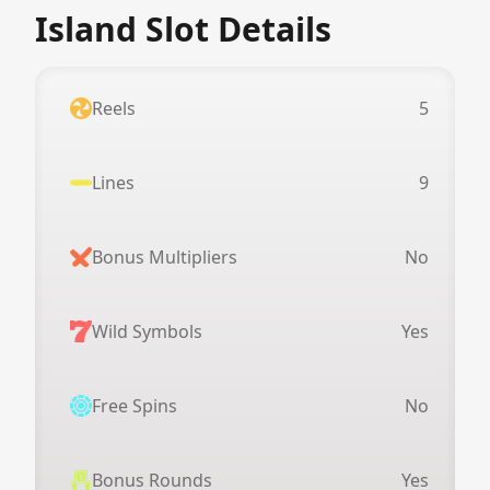
Island
Slot Details
Reels
5
Lines
9
Bonus Multipliers
No
Wild Symbols
Yes
Free Spins
No
Bonus Rounds
Yes