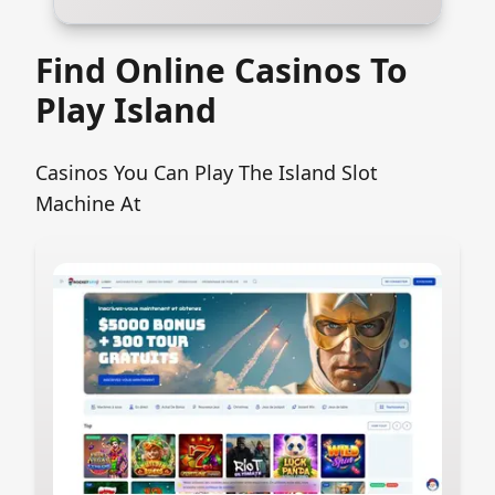
Find Online Casinos To
Play
Island
Casinos You Can Play The
Island
Slot
Machine At