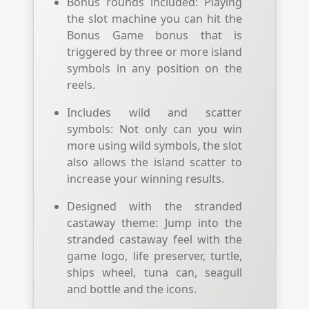
Bonus rounds included
:
Playing
the slot machine you can hit the
Bonus Game bonus that is
triggered by three or more island
symbols in any position on the
reels.
Includes wild and scatter
symbols
:
Not only can you win
more using wild symbols, the slot
also allows the island scatter to
increase your winning results.
Designed with the stranded
castaway theme
:
Jump into the
stranded castaway feel with the
game logo, life preserver, turtle,
ships wheel, tuna can, seagull
and bottle and the icons.