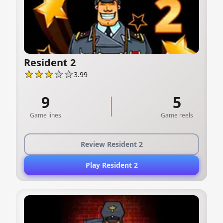
Resident 2
3.99
9
5
Game lines
Game reels
Review
Resident 2
Play
Resident 2