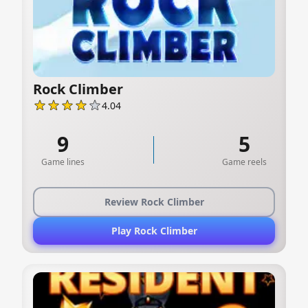
Rock Climber
4.04
9
5
Game lines
Game reels
Review
Rock Climber
Play
Rock Climber