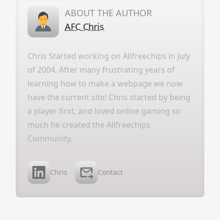
ABOUT THE AUTHOR
AFC Chris
Chris Started working on Allfreechips in July
of 2004, After many frustrating years of
learning how to make a webpage we now
have the current site! Chris started by being
a player first, and loved online gaming so
much he created the Allfreechips
Community.
Chris
Contact