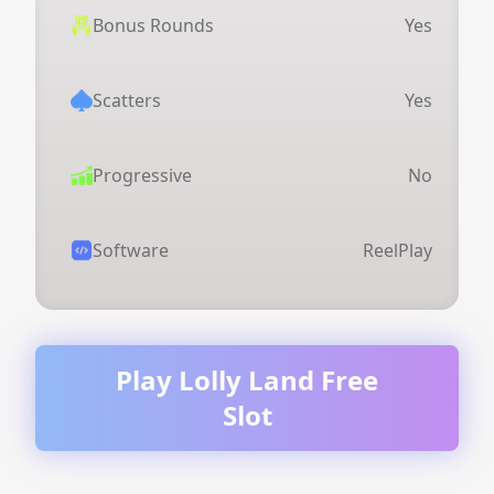
Bonus Rounds
Yes
Scatters
Yes
Progressive
No
Software
ReelPlay
Play Lolly Land Free
Slot