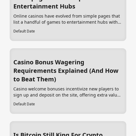
Entertainment Hubs
Online casinos have evolved from simple pages that
list a handful of games to entertainment hubs with
multiple categories highlighting bonuses, features,
Default Date
and customized top picks for players. The des...
Casino Bonus Wagering
Requirements Explained (And How
to Beat Them)
Casino welcome bonuses incentivize new players to
sign up and deposit on the site, offering extra value
in the form of matches and free spins. Players love
Default Date
these and have come to expect them as an ind...
Is Bitcoin Still King For Crypto