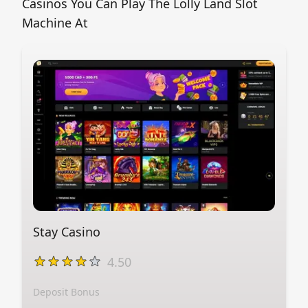
Casinos You Can Play The
Lolly Land
Slot
Machine At
Stay Casino
4.50
Deposit Bonus