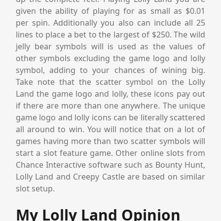
given the ability of playing for as small as $0.01
per spin. Additionally you also can include all 25
lines to place a bet to the largest of $250. The wild
jelly bear symbols will is used as the values of
other symbols excluding the game logo and lolly
symbol, adding to your chances of wining big.
Take note that the scatter symbol on the Lolly
Land the game logo and lolly, these icons pay out
if there are more than one anywhere. The unique
game logo and lolly icons can be literally scattered
all around to win. You will notice that on a lot of
games having more than two scatter symbols will
start a slot feature game. Other online slots from
Chance Interactive software such as Bounty Hunt,
Lolly Land and Creepy Castle are based on similar
slot setup.
My Lolly Land Opinion