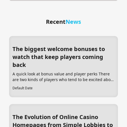
Recent
News
The biggest welcome bonuses to
watch that keep players coming
back
A quick look at bonus value and player perks There
are two kinds of players who tend to be excited about
welcome bonuses and the prospect of a new
Default Date
platform to explore. The first group heads straight...
The Evolution of Online Casino
Homepages from Simple Lobbies to