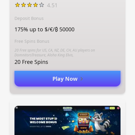
4.51
Deposit Bonus
175
% up to
$/€/₿
50000
Free Spins Bonus
20 Free spins for US, CA, NZ, DE, CH, AU players on
DomnitorsTreasure, Aloha King Elvis,
20 Free Spins
Play Now