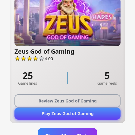
Zeus God of Gaming
4.00
25
5
Game lines
Game reels
Review
Zeus God of Gaming
Play
Zeus God of Gaming