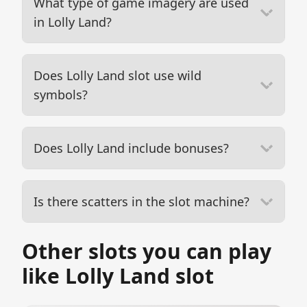
What type of game imagery are used
in Lolly Land?
Does Lolly Land slot use wild
symbols?
Does Lolly Land include bonuses?
Is there scatters in the slot machine?
Other slots you can play
like
Lolly Land
slot