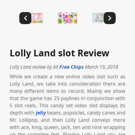
Lolly Land slot Review
Lolly Land review by All
Free Chips
March 19, 2018
While we create a new online video slot such as
Lolly Land, we take into consideration there are
many different items to record. Mainly we show
that the game has 25 paylines in conjunction with
5 slot reels. This candy set video slot displays its
depth with
jelly
beans, popsicles, candy canes and
Mr. Lollipop, and then Lolly Land conveys more
with ace, king, queen, jack, ten and nine wrapping
up the complete feel. Playing Lolly Land you are