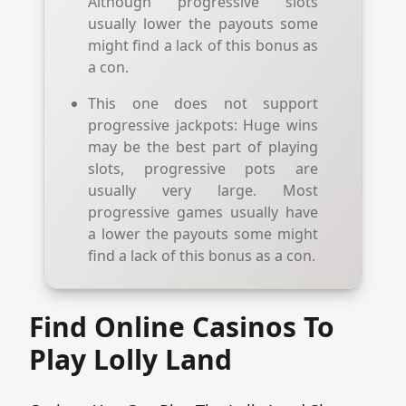
Although progressive slots
usually lower the payouts some
might find a lack of this bonus as
a con.
This one does not support
progressive jackpots
:
Huge wins
may be the best part of playing
slots, progressive pots are
usually very large. Most
progressive games usually have
a lower the payouts some might
find a lack of this bonus as a con.
Find Online Casinos To
Play
Lolly Land