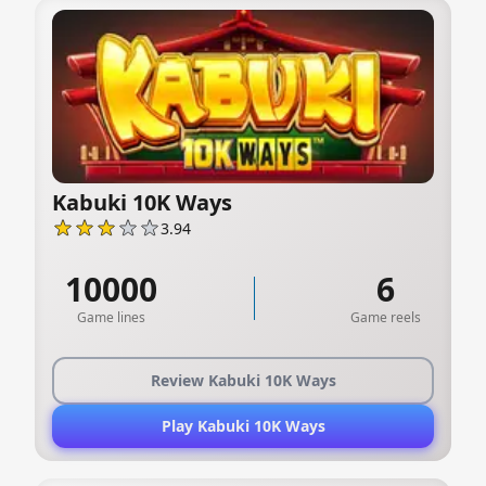
Kabuki 10K Ways
3.94
10000
6
Game lines
Game reels
Review
Kabuki 10K Ways
Play
Kabuki 10K Ways