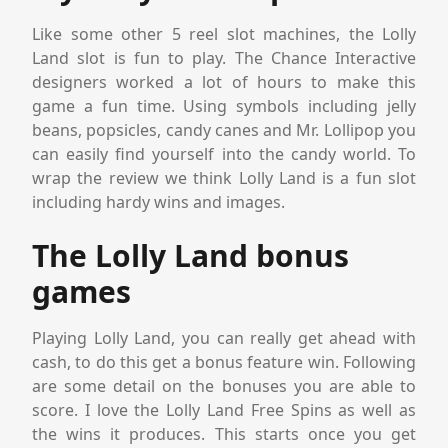
Like some other 5 reel slot machines, the Lolly
Land slot is fun to play. The Chance Interactive
designers worked a lot of hours to make this
game a fun time. Using symbols including jelly
beans, popsicles, candy canes and Mr. Lollipop you
can easily find yourself into the candy world. To
wrap the review we think Lolly Land is a fun slot
including hardy wins and images.
The Lolly Land bonus
games
Playing Lolly Land, you can really get ahead with
cash, to do this get a bonus feature win. Following
are some detail on the bonuses you are able to
score. I love the Lolly Land Free Spins as well as
the wins it produces. This starts once you get