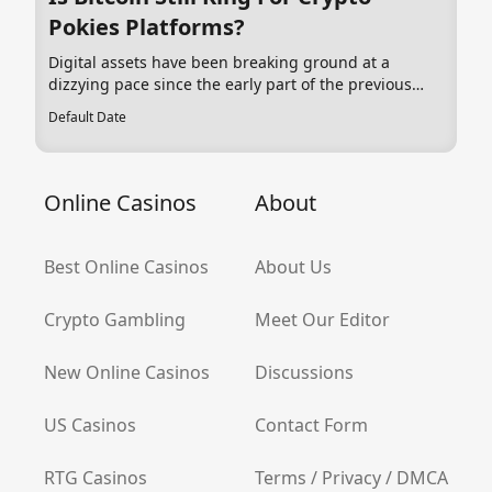
Pokies Platforms?
Digital assets have been breaking ground at a
dizzying pace since the early part of the previous
decade. Now, some would say, the most profound
Default Date
changes have been in the world of casino gaming,
and the...
Online Casinos
About
Best Online Casinos
About Us
Crypto Gambling
Meet Our Editor
New Online Casinos
Discussions
US Casinos
Contact Form
RTG Casinos
Terms
/
Privacy
/
DMCA