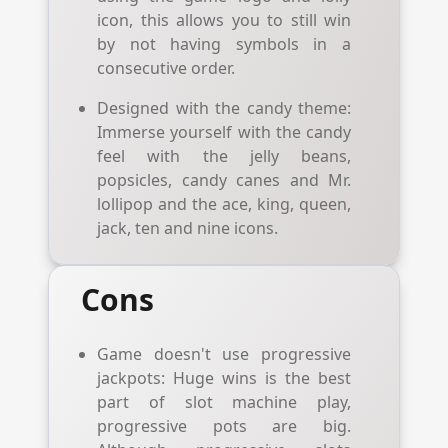
icon, this allows you to still win
by not having symbols in a
consecutive order.
Designed with the candy theme
:
Immerse yourself with the candy
feel with the jelly beans,
popsicles, candy canes and Mr.
lollipop and the ace, king, queen,
jack, ten and nine icons.
Cons
Game doesn't use progressive
jackpots
:
Huge wins is the best
part of slot machine play,
progressive pots are big.