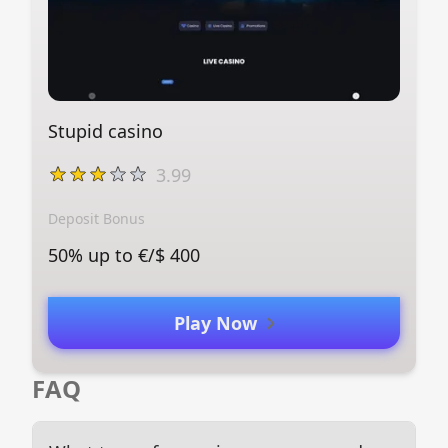
Stupid casino
3.99
Deposit Bonus
50
% up to
€/$
400
Play Now
FAQ