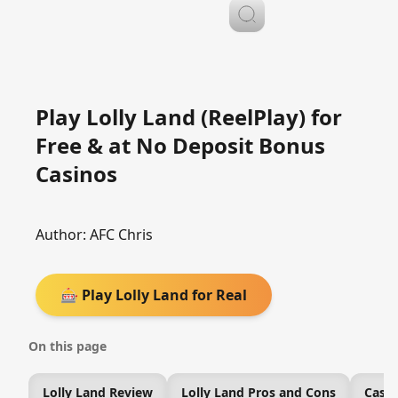
Play Lolly Land (ReelPlay) for
Free & at No Deposit Bonus
Casinos
Author:
AFC Chris
🎰 Play
Lolly Land
for Real
On this page
Lolly Land Review
Lolly Land Pros and Cons
Casin