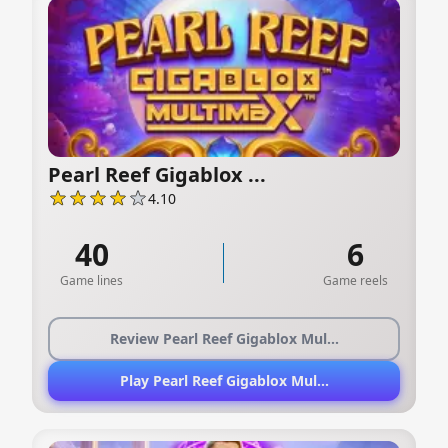
Pearl Reef Gigablox ...
4.10
40
6
Game lines
Game reels
Review
Pearl Reef Gigablox Mul...
Play
Pearl Reef Gigablox Mul...