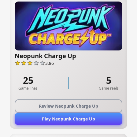
Neopunk Charge Up
3.86
25
5
Game lines
Game reels
Review
Neopunk Charge Up
Play
Neopunk Charge Up