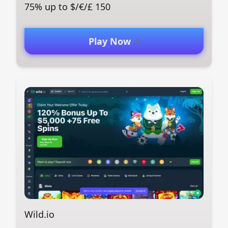
75
% up to
$/€/£
150
Play Now
Wild.io