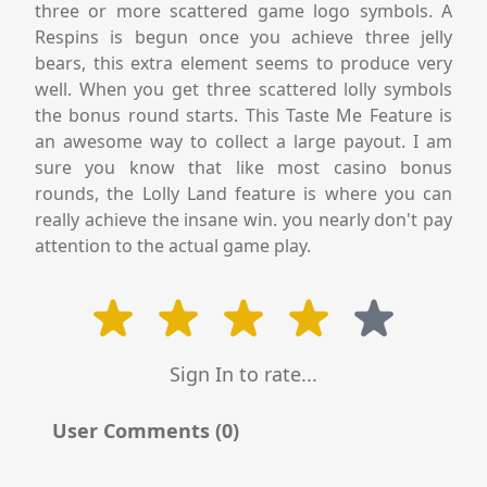
three or more scattered game logo symbols. A
Respins is begun once you achieve three jelly
bears, this extra element seems to produce very
well. When you get three scattered lolly symbols
the bonus round starts. This Taste Me Feature is
an awesome way to collect a large payout. I am
sure you know that like most casino bonus
rounds, the Lolly Land feature is where you can
really achieve the insane win. you nearly don't pay
attention to the actual game play.
Sign In to rate...
User Comments (
0
)