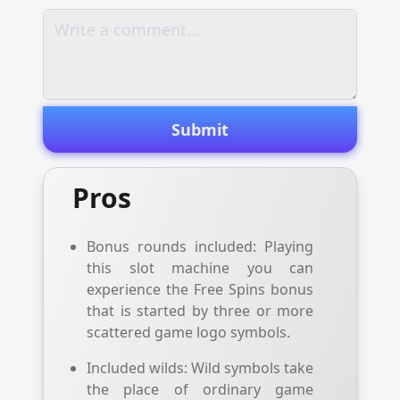
Submit
Pros
Bonus rounds included
:
Playing
this slot machine you can
experience the Free Spins bonus
that is started by three or more
scattered game logo symbols.
Included wilds
:
Wild symbols take
the place of ordinary game