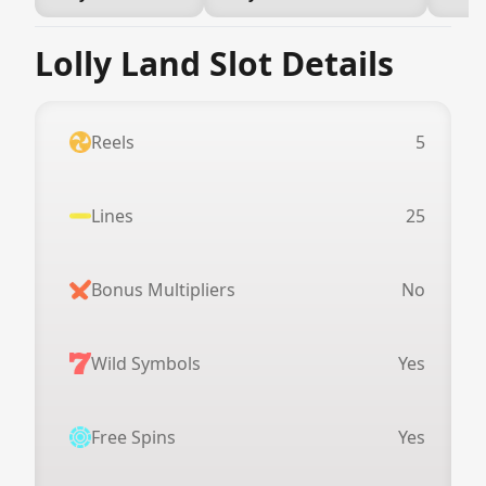
Lolly Land
Slot Details
Reels
5
Lines
25
Bonus Multipliers
No
Wild Symbols
Yes
Free Spins
Yes