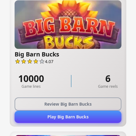
Big Barn Bucks
4.07
10000
6
Game lines
Game reels
Review
Big Barn Bucks
Play
Big Barn Bucks