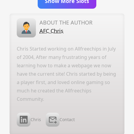
Show More Slots
ABOUT THE AUTHOR
AFC Chris
Chris Started working on Allfreechips in July
of 2004, After many frustrating years of
learning how to make a webpage we now
have the current site! Chris started by being
a player first, and loved online gaming so
much he created the Allfreechips
Community.
Chris
Contact