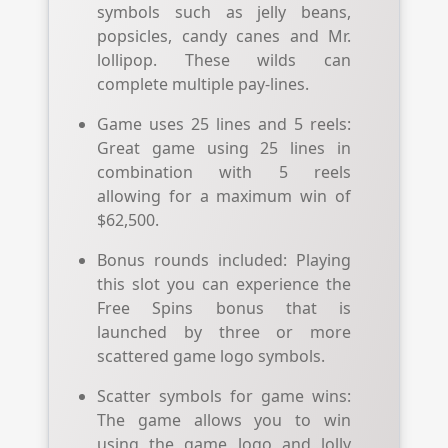
symbols such as jelly beans,
popsicles, candy canes and Mr.
lollipop. These wilds can
complete multiple pay-lines.
Game uses 25 lines and 5 reels
:
Great game using 25 lines in
combination with 5 reels
allowing for a maximum win of
$62,500.
Bonus rounds included
:
Playing
this slot you can experience the
Free Spins bonus that is
launched by three or more
scattered game logo symbols.
Scatter symbols for game wins
:
The game allows you to win
using the game logo and lolly