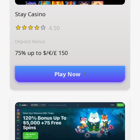
Stay Casino
4.50
Deposit Bonus
75
% up to
$/€/£
150
Play Now