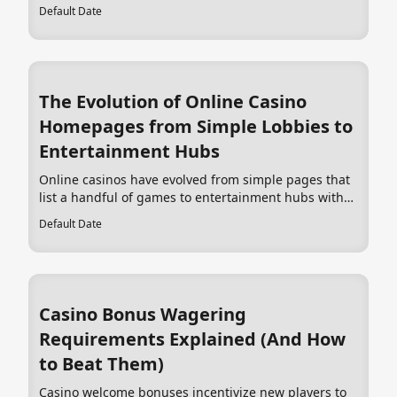
welcome bonuses and the prospect of a new
Default Date
platform to explore. The first group heads straight...
The Evolution of Online Casino
Homepages from Simple Lobbies to
Entertainment Hubs
Online casinos have evolved from simple pages that
list a handful of games to entertainment hubs with
multiple categories highlighting bonuses, features,
Default Date
and customized top picks for players. The des...
Casino Bonus Wagering
Requirements Explained (And How
to Beat Them)
Casino welcome bonuses incentivize new players to