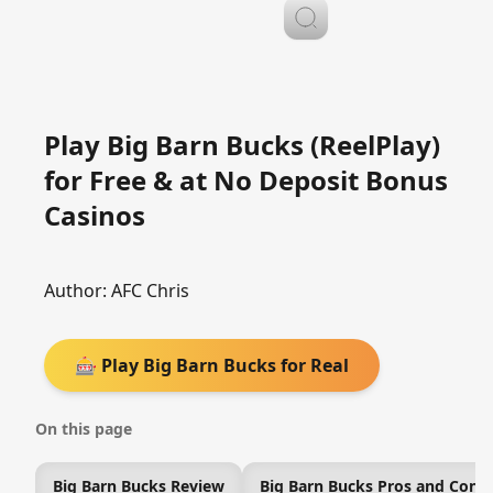
Play Big Barn Bucks (ReelPlay)
for Free & at No Deposit Bonus
Casinos
Author:
AFC Chris
🎰 Play
Big Barn Bucks
for Real
On this page
Big Barn Bucks Review
Big Barn Bucks Pros and Cons