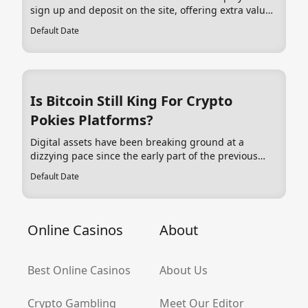
sign up and deposit on the site, offering extra value
in the form of matches and free spins. Players love
Default Date
these and have come to expect them as an ind...
Is Bitcoin Still King For Crypto
Pokies Platforms?
Digital assets have been breaking ground at a
dizzying pace since the early part of the previous
decade. Now, some would say, the most profound
Default Date
changes have been in the world of casino gaming,
and the...
Online Casinos
About
Best Online Casinos
About Us
Crypto Gambling
Meet Our Editor