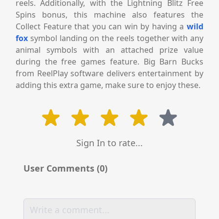
reels. Additionally, with the Lightning Blitz Free
Spins bonus, this machine also features the
Collect Feature that you can win by having a
wild
fox
symbol landing on the reels together with any
animal symbols with an attached prize value
during the free games feature. Big Barn Bucks
from ReelPlay software delivers entertainment by
adding this extra game, make sure to enjoy these.
Sign In to rate...
User Comments (
0
)