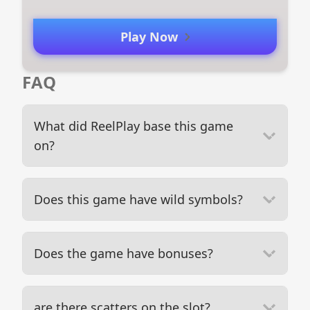
Play Now
FAQ
What did ReelPlay base this game
on?
Does this game have wild symbols?
Does the game have bonuses?
are there scatters on the slot?