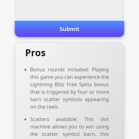
Submit
Pros
Bonus rounds included
:
Playing
this game you can experience the
Lightning Blitz Free Spins bonus
that is triggered by four or more
barn scatter symbols appearing
on the reels.
Scatters available
:
This slot
machine allows you to win using
the scatter symbol barn, this