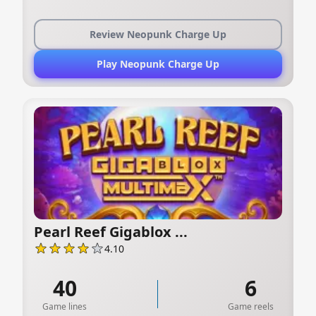
Review
Neopunk Charge Up
Play
Neopunk Charge Up
Pearl Reef Gigablox ...
4.10
40
6
Game lines
Game reels