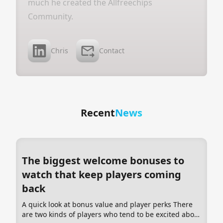
much he created the Allfreechips
Community.
Chris
Contact
Recent
News
The biggest welcome bonuses to
watch that keep players coming
back
A quick look at bonus value and player perks There
are two kinds of players who tend to be excited about