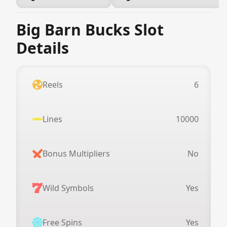
Big Barn Bucks
Slot
Details
Reels
6
Lines
10000
Bonus Multipliers
No
Wild Symbols
Yes
Free Spins
Yes