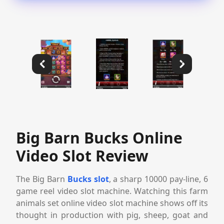
Big Barn Bucks Online
Video Slot Review
The Big Barn
Bucks slot
, a sharp 10000 pay-line, 6
game reel video slot machine. Watching this farm
animals set online video slot machine shows off its
thought in production with pig, sheep, goat and