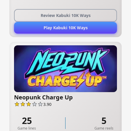
Review
Kabuki 10K Ways
Play
Kabuki 10K Ways
Neopunk Charge Up
3.90
25
5
Game lines
Game reels