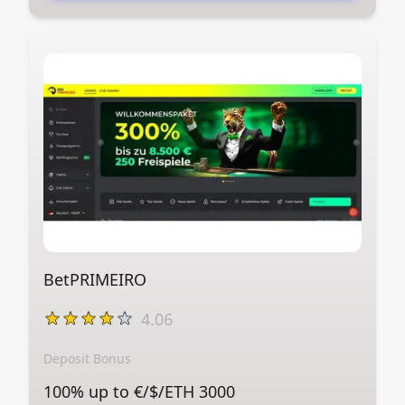
BetPRIMEIRO
4.06
Deposit Bonus
100
% up to
€/$/ETH
3000