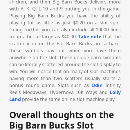
chicken, and then Big Barn Bucks delivers more
with A, K, Q, J, 10 and 9 putting you in the game.
Playing Big Barn Bucks you have the ability of
playing for as little as just $0.20 on a slot spin.
Going further you can also include all 10000 lines
to up a bet as large as $40.00.
Take note
that the
scatter icon on the Big Barn Bucks are a barn,
these symbols pay out when you have them
anywhere on the slot. These unique barn symbols
can be literally scattered around the slot display to
win. You will notice that on many of slot machines
having more than two scatters usually starts a
bonus round game. Slots such as
Odin
Infinity
Reels Megaways, Hypernova 10K Ways and
Lolly
Land
provide the same online slot machine play.
Overall thoughts on the
Big Barn Bucks Slot