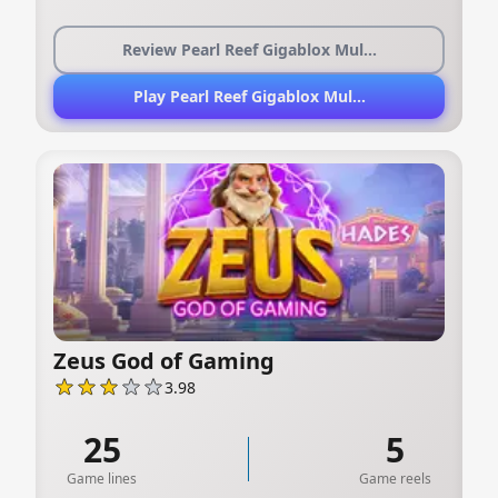
Review
Pearl Reef Gigablox Mul...
Play
Pearl Reef Gigablox Mul...
Zeus God of Gaming
3.98
25
5
Game lines
Game reels