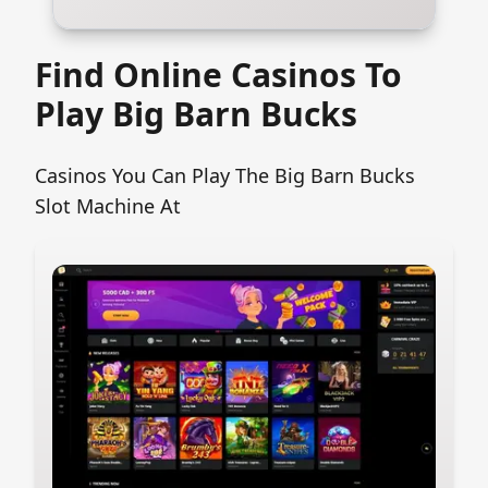
Find Online Casinos To
Play
Big Barn Bucks
Casinos You Can Play The
Big Barn Bucks
Slot Machine At