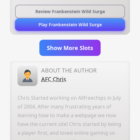
Review
Frankenstein Wild Surge
Play
Frankenstein Wild Surge
Show More Slots
ABOUT THE AUTHOR
AFC Chris
Chris Started working on Allfreechips in July
of 2004, After many frustrating years of
learning how to make a webpage we now
have the current site! Chris started by being
a player first, and loved online gaming so