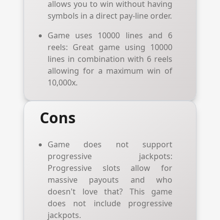
allows you to win without having
symbols in a direct pay-line order.
Game uses 10000 lines and 6
reels
:
Great game using 10000
lines in combination with 6 reels
allowing for a maximum win of
10,000x.
Cons
Game does not support
progressive jackpots
:
Progressive slots allow for
massive payouts and who
doesn't love that? This game
does not include progressive
jackpots.