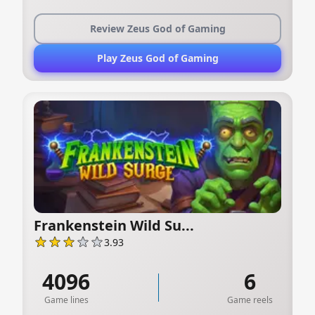
Review
Zeus God of Gaming
Play
Zeus God of Gaming
Frankenstein Wild Su...
3.93
4096
6
Game lines
Game reels