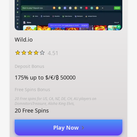
Wild.io
4.51
Deposit Bonus
175
% up to
$/€/₿
50000
Free Spins Bonus
20 Free spins for US, CA, NZ, DE, CH, AU players on
DomnitorsTreasure, Aloha King Elvis,
20 Free Spins
Play Now