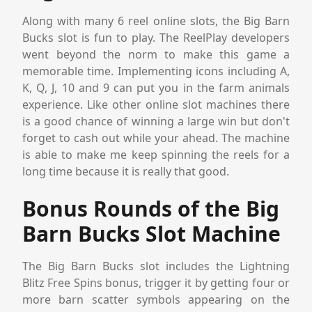
Along with many 6 reel online slots, the Big Barn
Bucks slot is fun to play. The ReelPlay developers
went beyond the norm to make this game a
memorable time. Implementing icons including A,
K, Q, J, 10 and 9 can put you in the farm animals
experience. Like other online slot machines there
is a good chance of winning a large win but don't
forget to cash out while your ahead. The machine
is able to make me keep spinning the reels for a
long time because it is really that good.
Bonus Rounds of the Big
Barn Bucks Slot Machine
The Big Barn Bucks slot includes the Lightning
Blitz Free Spins bonus, trigger it by getting four or
more barn scatter symbols appearing on the