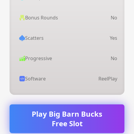
Bonus Rounds
No
Scatters
Yes
Progressive
No
Software
ReelPlay
Play Big Barn Bucks
Free Slot