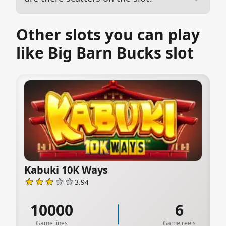
Other slots you can play
like
Big Barn Bucks
slot
Kabuki 10K Ways
3.94
10000
6
Game lines
Game reels