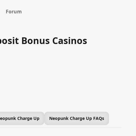
Forum
posit Bonus Casinos
 Neopunk Charge Up
Neopunk Charge Up FAQs