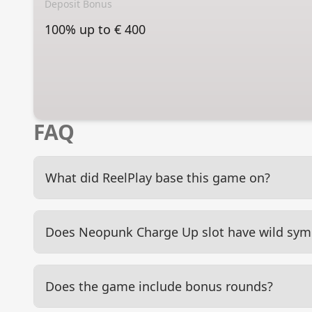
Deposit Bonus
100
% up to
€
400
FAQ
What did ReelPlay base this game on?
Does Neopunk Charge Up slot have wild sym
Does the game include bonus rounds?