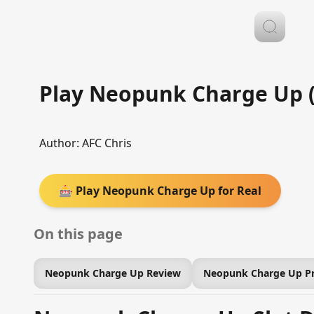
Play Neopunk Charge Up (R
Author:
AFC Chris
🎰 Play
Neopunk Charge Up
for Real
On this page
Neopunk Charge Up Review
Neopunk Charge Up Pr