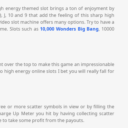
high energy themed slot brings a ton of enjoyment by
J, 10 and 9 that add the feeling of this sharp high
video slot machine offers many options. Try to have a
ame. Slots such as
10,000 Wonders Big Bang
, 10000
ent over the top to make this game an impressionable
igh energy online slots I bet you will really fall for
e or more scatter symbols in view or by filling the
harge Up Meter you hit by having collecting scatter
e to take some profit from the payouts.