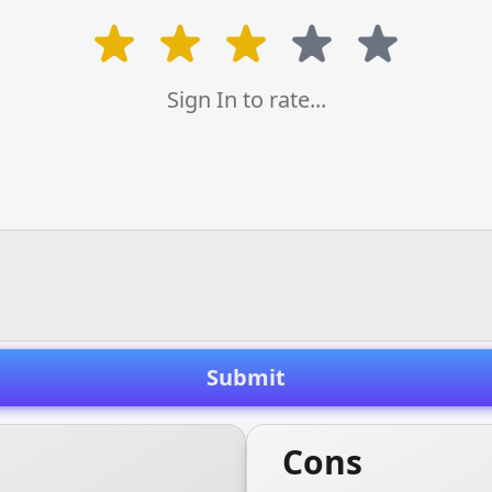
Sign In to rate...
Submit
Cons