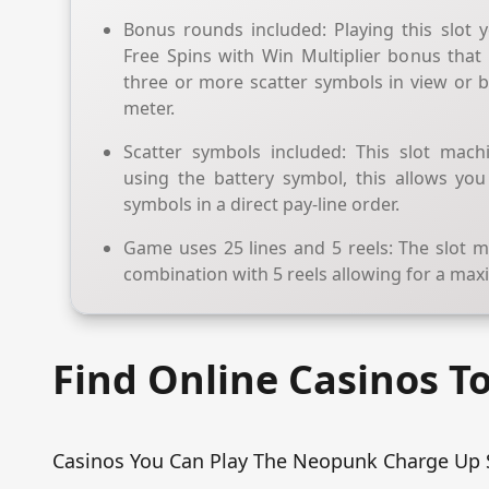
Bonus rounds included
:
Playing this slot
Free Spins with Win Multiplier bonus that 
three or more scatter symbols in view or b
meter.
Scatter symbols included
:
This slot mach
using the battery symbol, this allows yo
symbols in a direct pay-line order.
Game uses 25 lines and 5 reels
:
The slot m
combination with 5 reels allowing for a ma
Find Online Casinos T
Casinos You Can Play The
Neopunk Charge Up