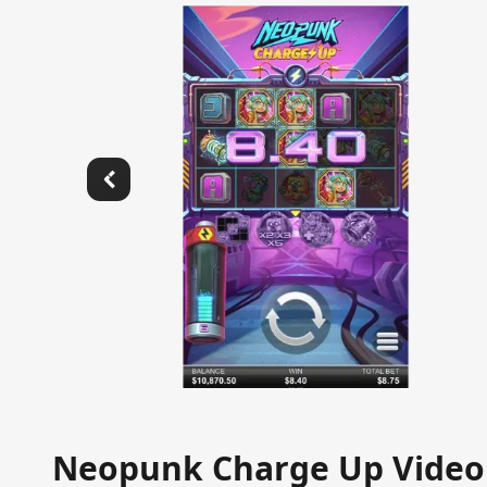
Neopunk Charge Up Video 