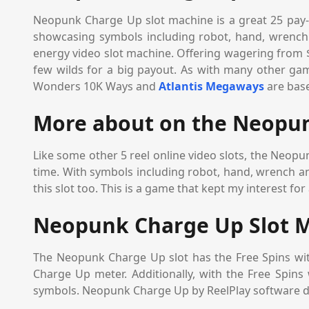
Neopunk Charge Up slot machine is a great 25 pay-li
showcasing symbols including robot, hand, wrench a
energy video slot machine. Offering wagering from $0
few wilds for a big payout. As with many other gam
Wonders 10K Ways and
Atlantis Megaways
are base
More about on the Neopun
Like some other 5 reel online video slots, the Neop
time. With symbols including robot, hand, wrench and 
this slot too. This is a game that kept my interest for
Neopunk Charge Up Slot 
The Neopunk Charge Up slot has the Free Spins with
Charge Up meter. Additionally, with the Free Spins
symbols. Neopunk Charge Up by ReelPlay software deli