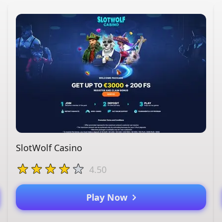
SlotWolf Casino
4.50
Play Now