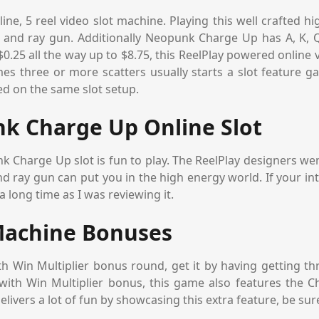
ne, 5 reel video slot machine. Playing this well crafted 
nd ray gun. Additionally Neopunk Charge Up has A, K, Q, 
.25 all the way up to $8.75, this ReelPlay powered online 
es three or more scatters usually starts a slot feature g
d on the same slot setup.
k Charge Up Online Slot
unk Charge Up slot is fun to play. The ReelPlay designers w
ray gun can put you in the high energy world. If your into h
 a long time as I was reviewing it.
Machine Bonuses
 Win Multiplier bonus round, get it by having getting thre
 with Win Multiplier bonus, this game also features the C
vers a lot of fun by showcasing this extra feature, be sur