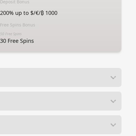
Deposit Bonus
200
% up to
$/€/₿
1000
Free Spins Bonus
50 Free Spins
30 Free Spins