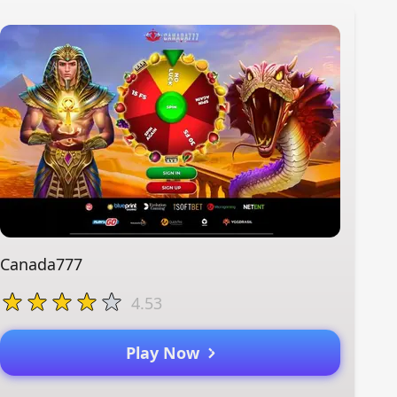
Canada777
4.53
Play Now