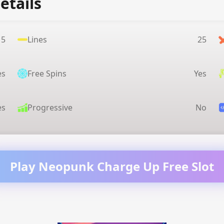
etails
5
Lines
25
es
Free Spins
Yes
es
Progressive
No
Play Neopunk Charge Up Free Slot