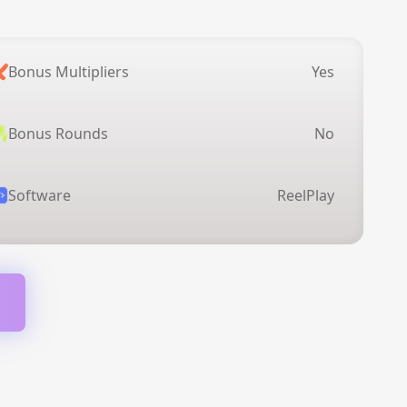
Bonus Multipliers
Yes
Bonus Rounds
No
Software
ReelPlay