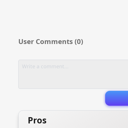
User Comments (
0
)
Pros