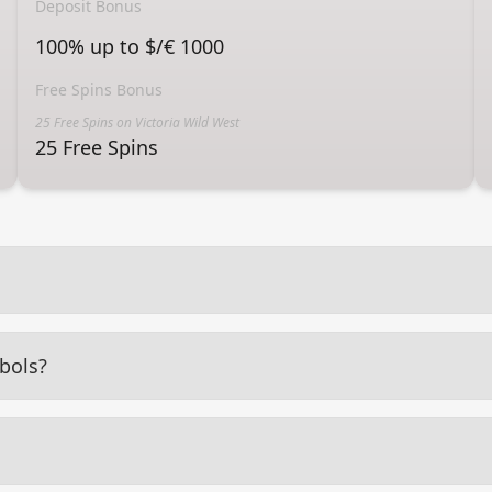
Deposit Bonus
100
% up to
$/€
1000
Free Spins Bonus
25 Free Spins on Victoria Wild West
25 Free Spins
bols?