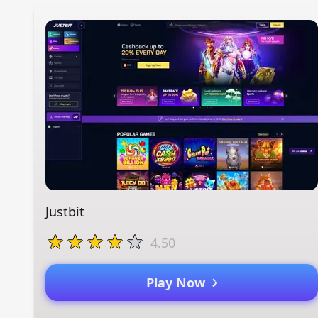
Justbit
4.50
Play Now