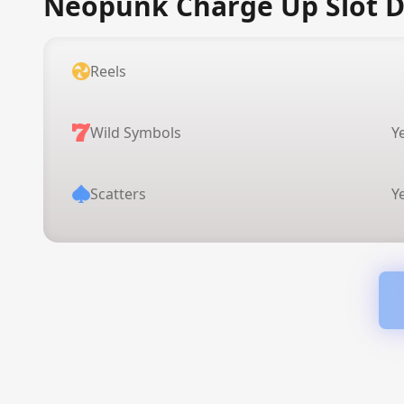
Neopunk Charge Up
Slot D
Reels
Wild Symbols
Y
Scatters
Y