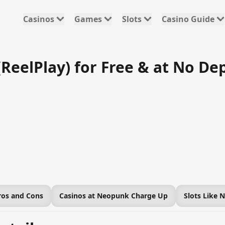
Casinos
Games
Slots
Casino Guide
eelPlay) for Free & at No De
os and Cons
Casinos at Neopunk Charge Up
Slots Like