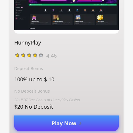
HunnyPlay
4.46
Deposit Bonus
100
% up to
$
10
No Deposit Bonus
20 USDT Free Bonus at HunnyPlay Casino
$20 No Deposit
Play Now