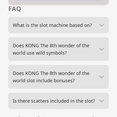
FAQ
What is the slot machine based on?
Does KONG The 8th wonder of the
world use wild symbols?
Does KONG The 8th wonder of the
world slot include bonuses?
Is there scatters included in the slot?