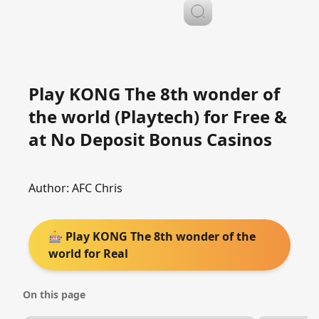
Play KONG The 8th wonder of
the world (Playtech) for Free &
at No Deposit Bonus Casinos
Author:
AFC Chris
🎰 Play
KONG The 8th wonder of the
world
for Real
On this page