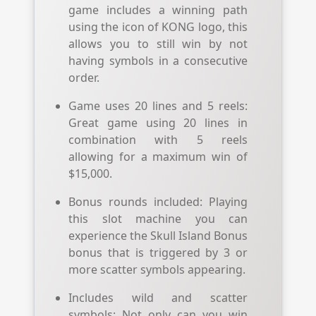
game includes a winning path
using the icon of KONG logo, this
allows you to still win by not
having symbols in a consecutive
order.
Game uses 20 lines and 5 reels
:
Great game using 20 lines in
combination with 5 reels
allowing for a maximum win of
$15,000.
Bonus rounds included
:
Playing
this slot machine you can
experience the Skull Island Bonus
bonus that is triggered by 3 or
more scatter symbols appearing.
Includes wild and scatter
symbols
:
Not only can you win