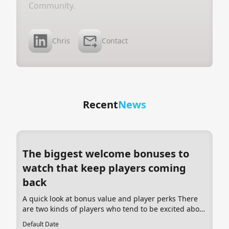
Community.
Chris
Contact
Recent
News
The biggest welcome bonuses to
watch that keep players coming
back
A quick look at bonus value and player perks There
are two kinds of players who tend to be excited about
welcome bonuses and the prospect of a new
Default Date