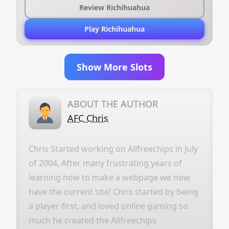
Review
Richihuahua
Play
Richihuahua
Show More Slots
ABOUT THE AUTHOR
AFC Chris
Chris Started working on Allfreechips in July
of 2004, After many frustrating years of
learning how to make a webpage we now
have the current site! Chris started by being
a player first, and loved online gaming so
much he created the Allfreechips