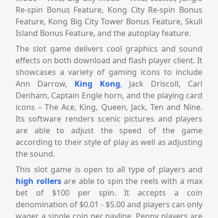
Re-spin Bonus Feature, Kong City Re-spin Bonus
Feature, Kong Big City Tower Bonus Feature, Skull
Island Bonus Feature, and the autoplay feature.
The slot game delivers cool graphics and sound
effects on both download and flash player client. It
showcases a variety of gaming icons to include
Ann Darrow,
King Kong
, Jack Driscoll, Carl
Denham, Captain Engle horn, and the playing card
icons – The Ace, King, Queen, Jack, Ten and Nine.
Its software renders scenic pictures and players
are able to adjust the speed of the game
according to their style of play as well as adjusting
the sound.
This slot game is open to all type of players and
high rollers
are able to spin the reels with a max
bet of $100 per spin. It accepts a coin
denomination of $0.01 - $5.00 and players can only
wager a single coin per payline. Penny players are