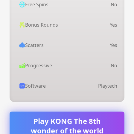
Free Spins
No
Bonus Rounds
Yes
Scatters
Yes
Progressive
No
Software
Playtech
Play KONG The 8th
wonder of the world