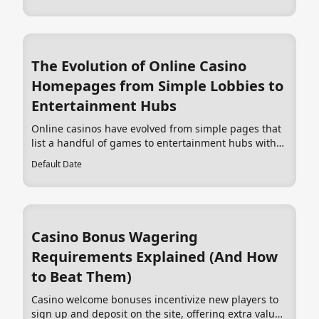
platform to explore. The first group heads straight...
The Evolution of Online Casino
Homepages from Simple Lobbies to
Entertainment Hubs
Online casinos have evolved from simple pages that
list a handful of games to entertainment hubs with
multiple categories highlighting bonuses, features,
Default Date
and customized top picks for players. The des...
Casino Bonus Wagering
Requirements Explained (And How
to Beat Them)
Casino welcome bonuses incentivize new players to
sign up and deposit on the site, offering extra value