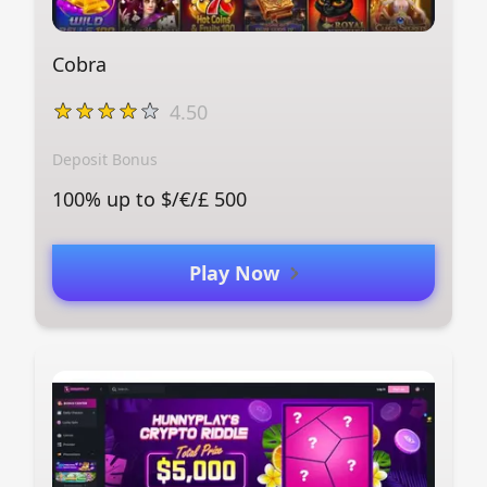
Cobra
4.50
Deposit Bonus
100
% up to
$/€/£
500
Play Now