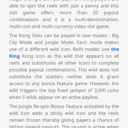
able to spin the reels with just a penny and this
slot game offers more than 20 payout
combinations and it is a multi-denomination,
multi-coin and multi-currency video slot game.
The Kong Slots can be played in tow modes - Big
City Mode and Jungle Mode. Each mode makes
use of a different wild icon. Both modes use
the
King
Kong icon as the wild that appears on all
reels and substitutes all other icons to complete
possible payout combinations. This wild does not
substitute the scatters neither does it grant
access to any bonus feature game. However, the
wild triggers the top fixed jackpot of 3,000 coins
when 5 wilds appear on an active payline.
The Jungle Re-spin Bonus Feature activated by the
wild icon adds a sticky wild icon and the reels
remain frozen thereby giving payers a chance of
hitting several payouts. The re-spin is active when