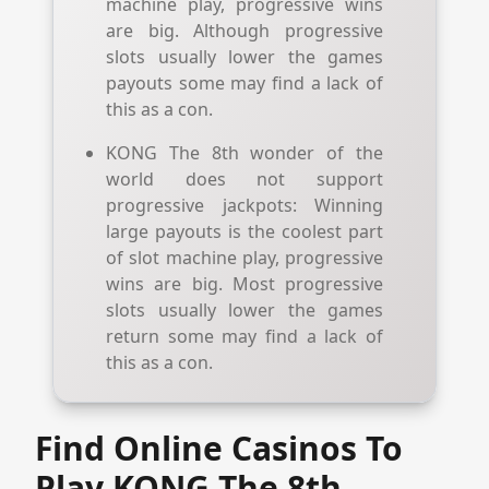
machine play, progressive wins
are big. Although progressive
slots usually lower the games
payouts some may find a lack of
this as a con.
KONG The 8th wonder of the
world does not support
progressive jackpots
:
Winning
large payouts is the coolest part
of slot machine play, progressive
wins are big. Most progressive
slots usually lower the games
return some may find a lack of
this as a con.
Find Online Casinos To
Play
KONG The 8th