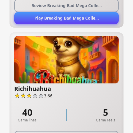
Review
Breaking Bad Mega Colle...
Play
Breaking Bad Mega Colle...
Richihuahua
3.66
40
5
Game lines
Game reels