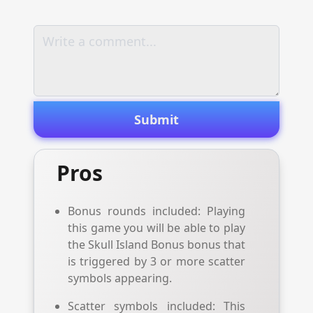
Submit
Pros
Bonus rounds included
:
Playing
this game you will be able to play
the Skull Island Bonus bonus that
is triggered by 3 or more scatter
symbols appearing.
Scatter symbols included
:
This