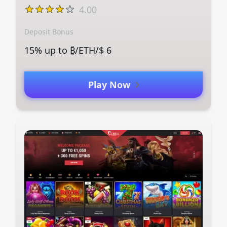
4.00
Deposit Bonus
15
% up to
₿/ETH/$
6
Play Now