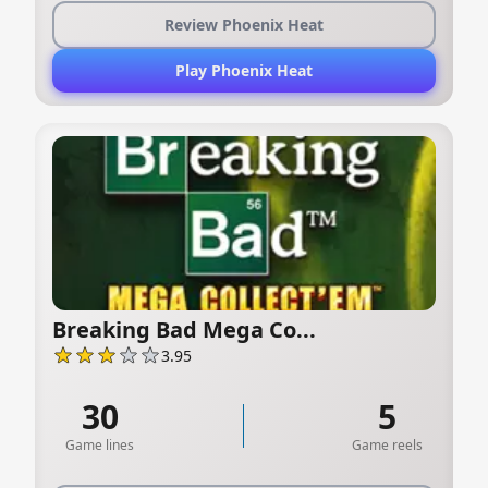
Review
Phoenix Heat
Play
Phoenix Heat
Breaking Bad Mega Co...
3.95
30
5
Game lines
Game reels