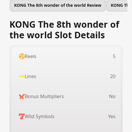
KONG The 8th wonder of the world Review
KONG The 
KONG The 8th wonder of
the world
Slot Details
Reels
5
Lines
20
Bonus Multipliers
No
Wild Symbols
Yes