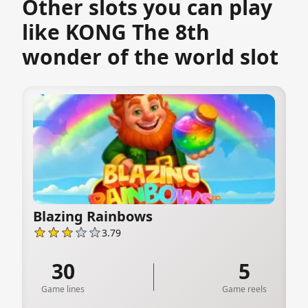
Other slots you can play
like
KONG The 8th
wonder of the world
slot
Blazing Rainbows
3.79
30
5
Game lines
Game reels