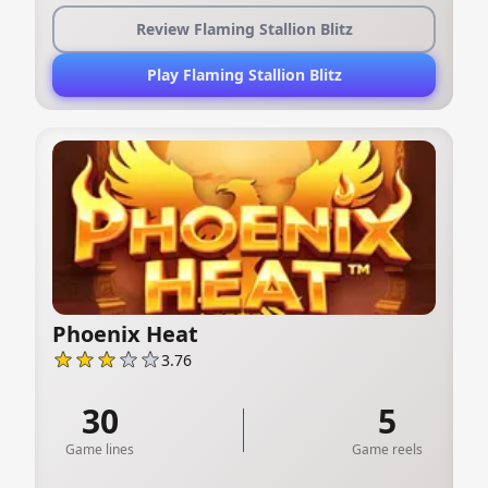
Review
Flaming Stallion Blitz
Play
Flaming Stallion Blitz
Phoenix Heat
3.76
30
5
Game lines
Game reels