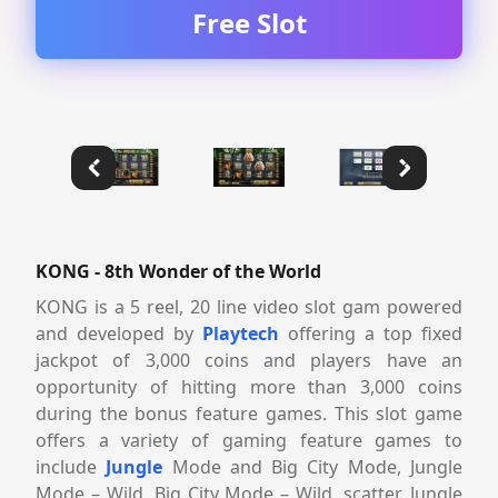
Free Slot
KONG - 8th Wonder of the World
KONG is a 5 reel, 20 line video slot gam powered
and developed by
Playtech
offering a top fixed
jackpot of 3,000 coins and players have an
opportunity of hitting more than 3,000 coins
during the bonus feature games. This slot game
offers a variety of gaming feature games to
include
Jungle
Mode and Big City Mode, Jungle
Mode – Wild, Big City Mode – Wild, scatter, Jungle