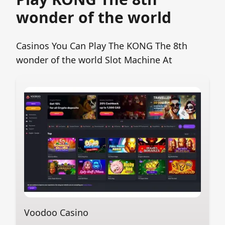
wonder of the world
Casinos You Can Play The
KONG The 8th
wonder of the world
Slot Machine At
Voodoo Casino