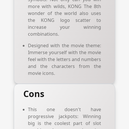
more with wilds, KONG The 8th
wonder of the world also uses
the KONG logo scatter to
increase your winning
combinations.
Designed with the movie theme
:
Immerse yourself with the movie
feel with the letters and numbers
and the characters from the
movie icons.
Cons
This one doesn't have
progressive jackpots
:
Winning
big is the coolest part of slot