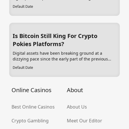
in the form of matches and free spins. Players love
Default Date
these and have come to expect them as an ind...
Is Bitcoin Still King For Crypto
Pokies Platforms?
Digital assets have been breaking ground at a
dizzying pace since the early part of the previous
decade. Now, some would say, the most profound
Default Date
changes have been in the world of casino gaming,
and the...
Online Casinos
About
Best Online Casinos
About Us
Crypto Gambling
Meet Our Editor