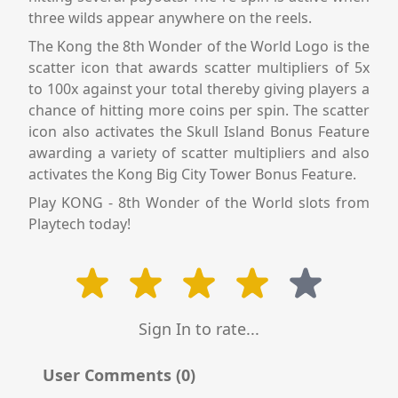
three wilds appear anywhere on the reels.
The Kong the 8th Wonder of the World Logo is the
scatter icon that awards scatter multipliers of 5x
to 100x against your total thereby giving players a
chance of hitting more coins per spin. The scatter
icon also activates the Skull Island Bonus Feature
awarding a variety of scatter multipliers and also
activates the Kong Big City Tower Bonus Feature.
Play KONG - 8th Wonder of the World slots from
Playtech today!
Sign In to rate...
User Comments (
0
)