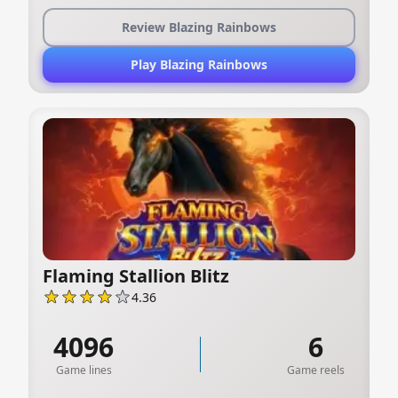
Review
Blazing Rainbows
Play
Blazing Rainbows
Flaming Stallion Blitz
4.36
4096
6
Game lines
Game reels