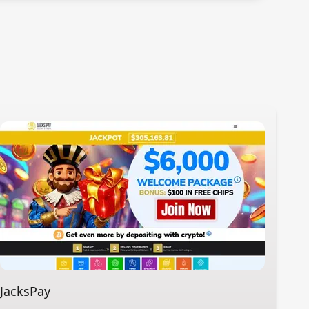
JacksPay