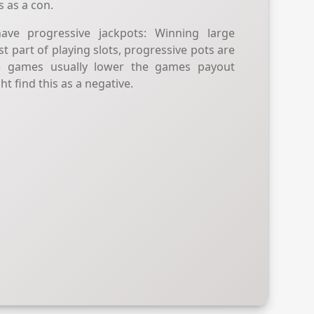
s as a con.
ave progressive jackpots
:
Winning large
t part of playing slots, progressive pots are
ve games usually lower the games payout
 find this as a negative.