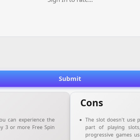
Submit
Cons
you can experience the
The slot doesn't use 
by 3 or more Free Spin
part of playing slot
progressive games us