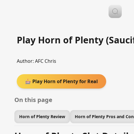
Play Horn of Plenty (Sauci
Author:
AFC Chris
🎰 Play
Horn of Plenty
for Real
On this page
Horn of Plenty Review
Horn of Plenty Pros and Con