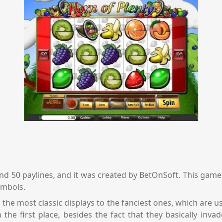
and 50 paylines, and it was created by BetOnSoft. This gam
ymbols.
the most classic displays to the fanciest ones, which are usu
the first place, besides the fact that they basically inva