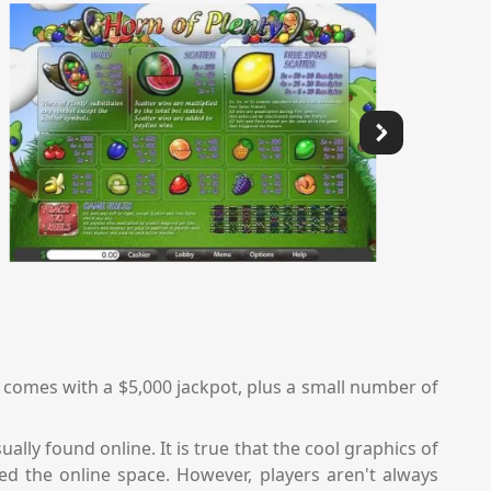
e comes with a $5,000 jackpot, plus a small number of
ally found online. It is true that the cool graphics of
ded the online space. However, players aren't always