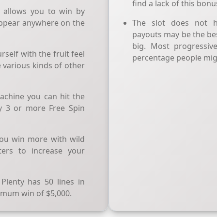
find a lack of this bonu
 allows you to win by
appear anywhere on the
The slot does not h
payouts may be the bes
big. Most progressi
self with the fruit feel
percentage people might
 various kinds of other
machine you can hit the
y 3 or more Free Spin
you win more with wild
ters to increase your
Plenty has 50 lines in
imum win of $5,000.