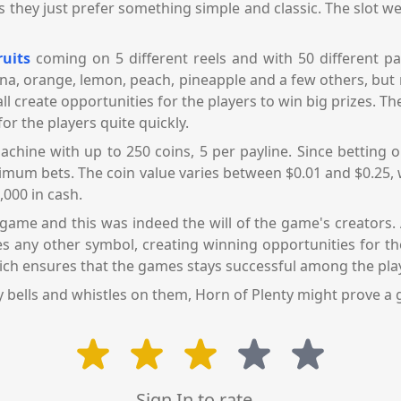
they just prefer something simple and classic. The slot we're
ruits
coming on 5 different reels and with 50 different pay
ana, orange, lemon, peach, pineapple and a few others, but 
 all create opportunities for the players to win big prizes.
for the players quite quickly.
machine with up to 250 coins, 5 per payline. Since betting 
aximum bets. The coin value varies between $0.01 and $0.25, 
,000 in cash.
s game and this was indeed the will of the game's creators.
s any other symbol, creating winning opportunities for the 
ich ensures that the games stays successful among the pla
 bells and whistles on them, Horn of Plenty might prove a 
Sign In to rate...