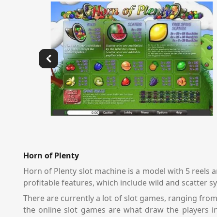
Horn of Plenty
Horn of Plenty slot machine is a model with 5 reels 
profitable features, which include wild and scatter s
There are currently a lot of slot games, ranging from 
the online slot games are what draw the players in 