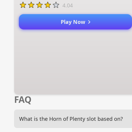
4.04
Play Now
FAQ
What is the Horn of Plenty slot based on?