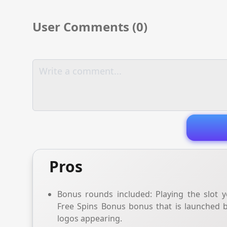
User Comments (
0
)
Pros
Bonus rounds included
:
Playing the slot 
Free Spins Bonus bonus that is launched 
logos appearing.