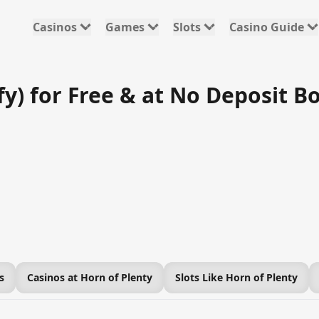
Casinos
Games
Slots
Casino Guide
fy) for Free & at No Deposit 
s
Casinos at Horn of Plenty
Slots Like Horn of Plenty