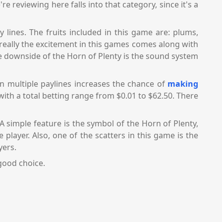
 reviewing here falls into that category, since it's a
 lines. The fruits included in this game are: plums,
really the excitement in this games comes along with
 The downside of the Horn of Plenty is the sound system
on multiple paylines increases the chance of
making
with a total betting range from $0.01 to $62.50. There
 A simple feature is the symbol of the Horn of Plenty,
player. Also, one of the scatters in this game is the
yers.
good choice.