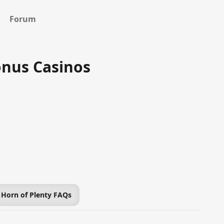
Forum
Bonus Casinos
Horn of Plenty FAQs