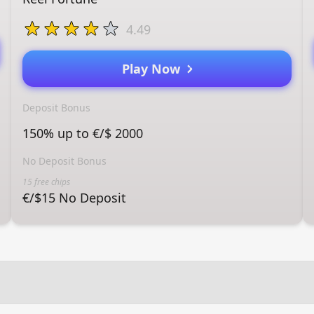
4.49
Play Now
Deposit Bonus
150
% up to
€/$
2000
No Deposit Bonus
15 free chips
€/$15 No Deposit