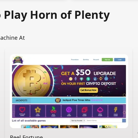
o Play
Horn of Plenty
achine At
Reel Fortune