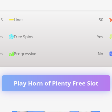
5
Lines
50
es
Free Spins
Yes
es
Progressive
No
Play Horn of Plenty Free Slot