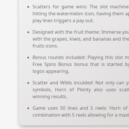
Scatters for game wins
:
The slot machine
hitting the watermelon icon, having them 
play lines triggers a pay out.
Designed with the fruit theme
:
Immerse your
with the grapes, kiwis, and bananas and the
fruits icons.
Bonus rounds included
:
Playing this slot 
Free Spins Bonus bonus that is started b
logos appearing.
Scatter and Wilds inculded
:
Not only can 
symbols, Horn of Plenty also uses scat
winning results.
Game uses 50 lines and 5 reels
:
Horn of 
combination with 5 reels allowing for a max