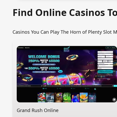
Find Online Casinos T
Casinos You Can Play The
Horn of Plenty
Slot M
Grand Rush Online