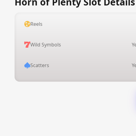
Horn of Plenty
Slot Details
Reels
Wild Symbols
Y
Scatters
Y