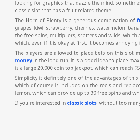
looking for graphics that dazzle the mind, sometimes 
classic slot that has a fruit related theme.
The Horn of Plenty is a generous combination of
f
grapes, kiwi, strawberry, cherries, watermelon, ban
the free spins, multipliers, scatters and wilds, which
which, even if it is okay at first, it becomes annoying 
The players are allowed to place bets on this slot 
money
in the long run, it is a good idea to place m
is a large 20,000 coin top jackpot, which can reach $5
Simplicity is definitely one of the advantages of thi
which of course is included on the reels and replace
lemon, which can provide up to 30 free spins and wh
If you're interested in
classic slots
, without too many