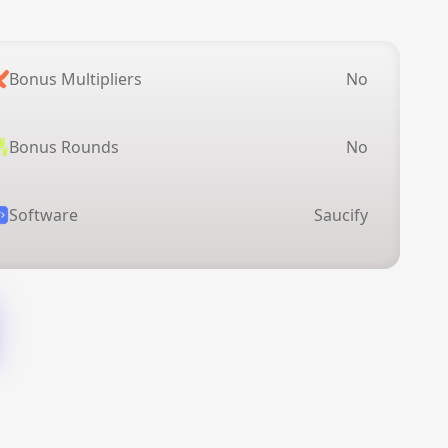
Bonus Multipliers
No
Bonus Rounds
No
Software
Saucify