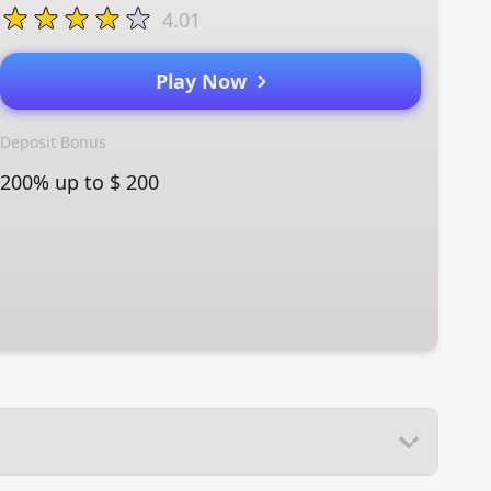
4.01
Play Now
Deposit Bonus
200
% up to
$
200