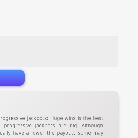
progressive jackpots
:
Huge wins is the best
s, progressive jackpots are big. Although
ually have a lower the payouts some may