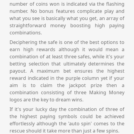
number of coins won is indicated via the flashing
number. No bonus features complicate play and
what you see is basically what you get, an array of
straightforward money boosting high paying
combinations.
Deciphering the safe is one of the best options to
earn high rewards although it would mean a
combination of at least three safes, while it's your
betting selection that ultimately determines the
payout. A maximum bet ensures the highest
reward indicated in the purple column yet if your
aim is to claim the jackpot prize then a
combination consisting of three Making Money
logos are the key to dream wins.
If it's your lucky day the combination of three of
the highest paying symbols could be achieved
effortlessly although the 'auto spin' comes to the
rescue should it take more than just a few spins.