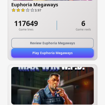
Euphoria Megaways
3.97
117649
6
Game lines
Game reels
Review
Euphoria Megaways
Play
Euphoria Megaways