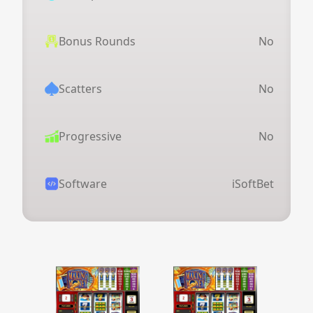
Bonus Rounds
No
Scatters
No
Progressive
No
Software
iSoftBet