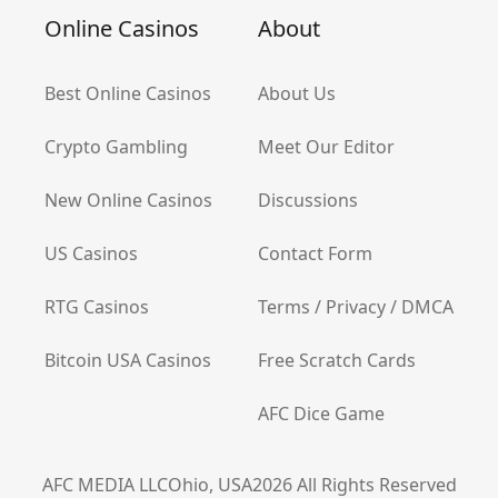
Online Casinos
About
Best Online Casinos
About Us
Crypto Gambling
Meet Our Editor
New Online Casinos
Discussions
US Casinos
Contact Form
RTG Casinos
Terms
/
Privacy
/
DMCA
Bitcoin USA Casinos
Free Scratch Cards
AFC Dice Game
AFC MEDIA LLC
Ohio, USA
2026
All Rights Reserved