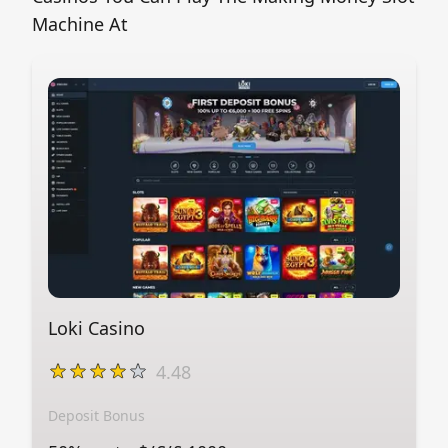
Machine At
Loki Casino
4.48
Deposit Bonus