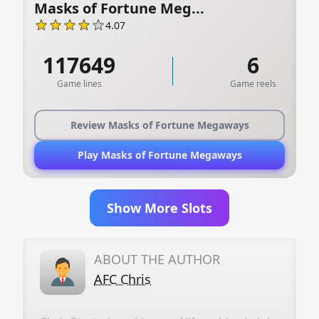
Masks of Fortune Meg...
4.07
117649
6
Game lines
Game reels
Review
Masks of Fortune Megaways
Play
Masks of Fortune Megaways
Show More Slots
ABOUT THE AUTHOR
AFC Chris