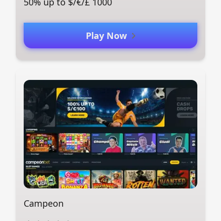
50
% up to
$/€/£
1000
Play Now
Campeon