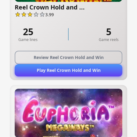
Reel Crown Hold and ...
3.99
25
5
Game lines
Game reels
Review
Reel Crown Hold and Win
Play
Reel Crown Hold and Win