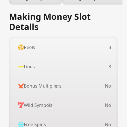
Making Money
Slot
Details
Reels
3
Lines
3
Bonus Multipliers
No
Wild Symbols
No
Free Spins
No