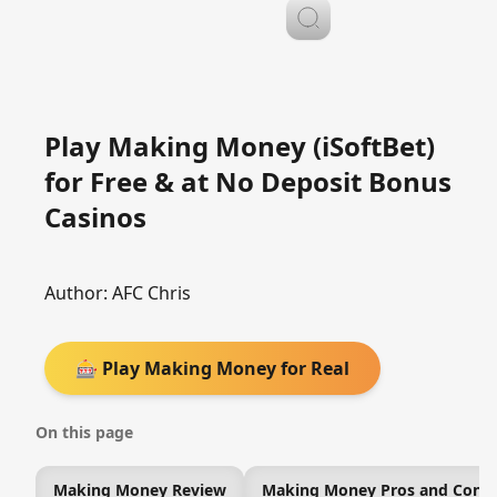
Play Making Money (iSoftBet)
for Free & at No Deposit Bonus
Casinos
Author:
AFC Chris
🎰 Play
Making Money
for Real
On this page
Making Money Review
Making Money Pros and Cons