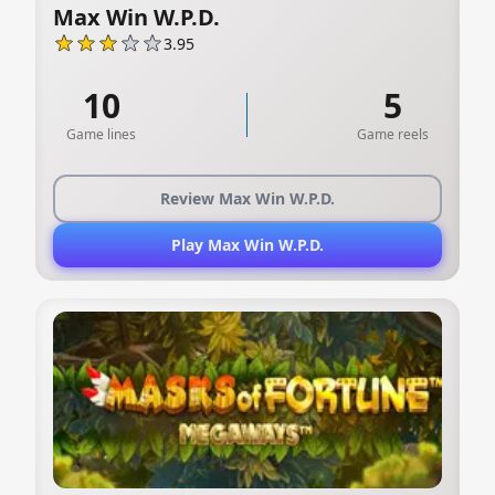
Max Win W.P.D.
3.95
10
5
Game lines
Game reels
Review
Max Win W.P.D.
Play
Max Win W.P.D.