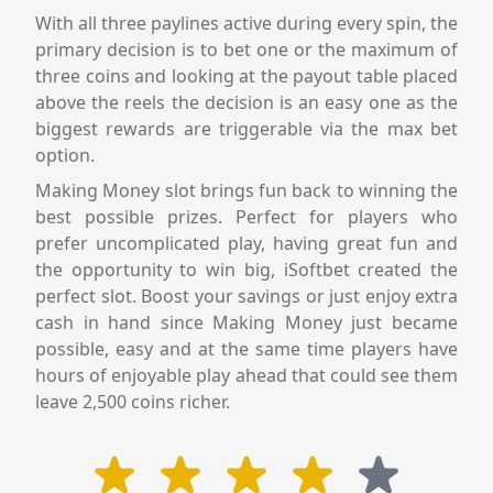
With all three paylines active during every spin, the
primary decision is to bet one or the maximum of
three coins and looking at the payout table placed
above the reels the decision is an easy one as the
biggest rewards are triggerable via the max bet
option.
Making Money slot brings fun back to winning the
best possible prizes. Perfect for players who
prefer uncomplicated play, having great fun and
the opportunity to win big, iSoftbet created the
perfect slot. Boost your savings or just enjoy extra
cash in hand since Making Money just became
possible, easy and at the same time players have
hours of enjoyable play ahead that could see them
leave 2,500 coins richer.