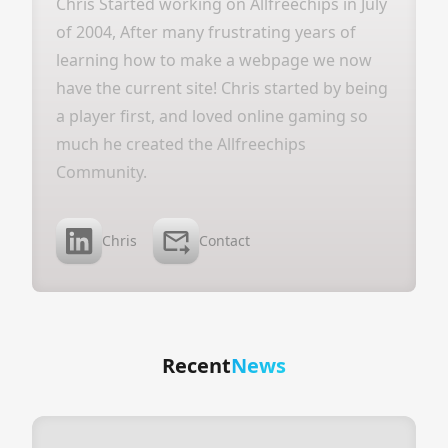
Chris Started working on Allfreechips in July
of 2004, After many frustrating years of
learning how to make a webpage we now
have the current site! Chris started by being
a player first, and loved online gaming so
much he created the Allfreechips
Community.
Chris
Contact
Recent
News