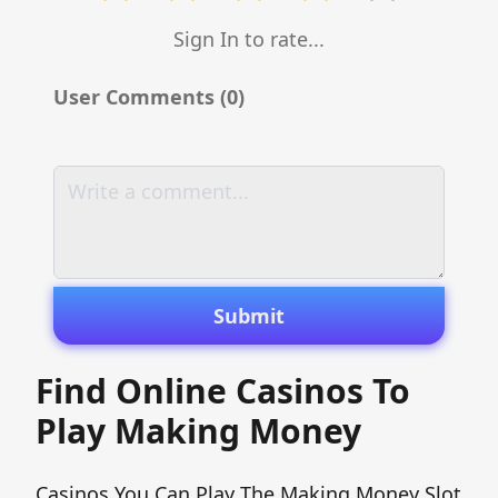
Sign In to rate...
User Comments (
0
)
Submit
Find Online Casinos To
Play
Making Money
Casinos You Can Play The
Making Money
Slot