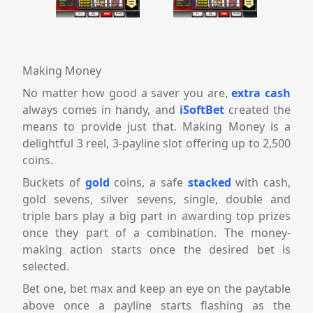
Making Money
No matter how good a saver you are,
extra cash
always comes in handy, and
iSoftBet
created the
means to provide just that. Making Money is a
delightful 3 reel, 3-payline slot offering up to 2,500
coins.
Buckets of
gold
coins, a safe
stacked
with cash,
gold sevens, silver sevens, single, double and
triple bars play a big part in awarding top prizes
once they part of a combination. The money-
making action starts once the desired bet is
selected.
Bet one, bet max and keep an eye on the paytable
above once a payline starts flashing as the