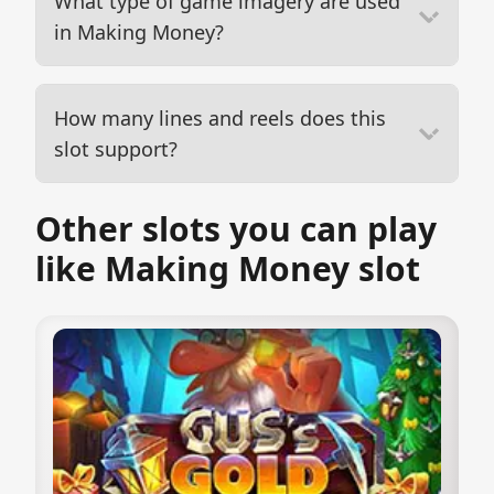
What type of game imagery are used
in Making Money?
How many lines and reels does this
slot support?
Other slots you can play
like
Making Money
slot