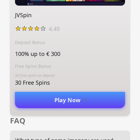
JVSpin
4.49
Deposit Bonus
100
% up to
€
300
Free Spins Bonus
30 free spins on deposit
30 Free Spins
Play Now
FAQ