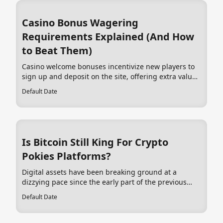
Casino Bonus Wagering
Requirements Explained (And How
to Beat Them)
Casino welcome bonuses incentivize new players to
sign up and deposit on the site, offering extra value
in the form of matches and free spins. Players love
Default Date
these and have come to expect them as an ind...
Is Bitcoin Still King For Crypto
Pokies Platforms?
Digital assets have been breaking ground at a
dizzying pace since the early part of the previous
decade. Now, some would say, the most profound
Default Date
changes have been in the world of casino gaming,
and the...