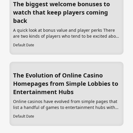
The biggest welcome bonuses to
watch that keep players coming
back
A quick look at bonus value and player perks There
are two kinds of players who tend to be excited about
welcome bonuses and the prospect of a new
Default Date
platform to explore. The first group heads straight...
The Evolution of Online Casino
Homepages from Simple Lobbies to
Entertainment Hubs
Online casinos have evolved from simple pages that
list a handful of games to entertainment hubs with
multiple categories highlighting bonuses, features,
Default Date
and customized top picks for players. The des...