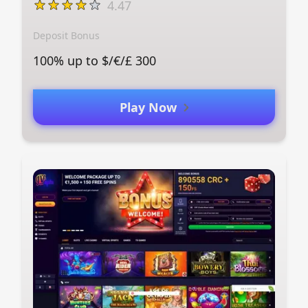
4.47
Deposit Bonus
100
% up to
$/€/£
300
Play Now