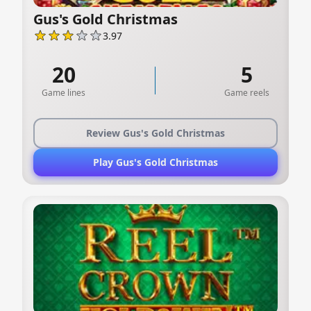
Gus's Gold Christmas
3.97
20
5
Game lines
Game reels
Review
Gus's Gold Christmas
Play
Gus's Gold Christmas