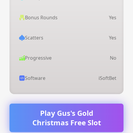
Bonus Rounds
Yes
Scatters
Yes
Progressive
No
Software
iSoftBet
Play Gus's Gold
Christmas Free Slot