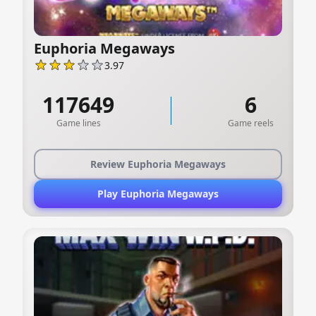
Euphoria Megaways
3.97
117649
6
Game lines
Game reels
Review
Euphoria Megaways
Play
Euphoria Megaways