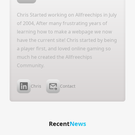
Chris Started working on Allfreechips in July
of 2004, After many frustrating years of
learning how to make a webpage we now
have the current site! Chris started by being
a player first, and loved online gaming so
much he created the Allfreechips
Community.
Chris
Contact
Recent
News