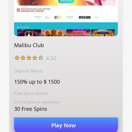
Malibu Club
4.50
Deposit Bonus
150
% up to
$
1500
Free Spins Bonus
30 Free Spins on registration
30 Free Spins
Play Now