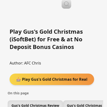
Play Gus's Gold Christmas
(iSoftBet) for Free & at No
Deposit Bonus Casinos
Author:
AFC Chris
🎰 Play
Gus's Gold Christmas
for Real
On this page
Gus's Gold Christmas Review
Gus's Gold Christmas P