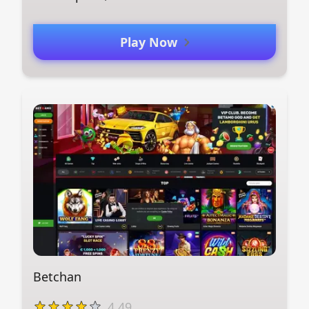
Play Now
Betchan
4.49