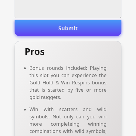
Submit
Pros
Bonus rounds included
:
Playing
this slot you can experience the
Gold Hold & Win Respins bonus
that is started by five or more
gold nuggets.
Win with scatters and wild
symbols
:
Not only can you win
more completeing winning
combinations with wild symbols,