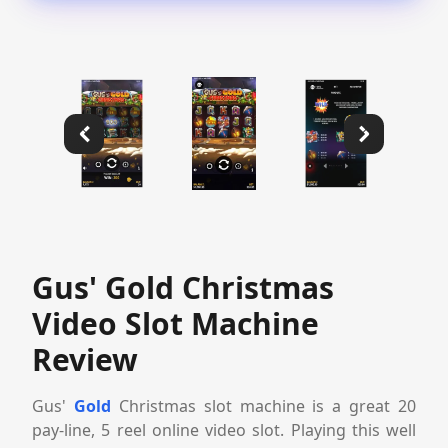
Gus' Gold Christmas
Video Slot Machine
Review
Gus'
Gold
Christmas slot machine is a great 20
pay-line, 5 reel online video slot. Playing this well