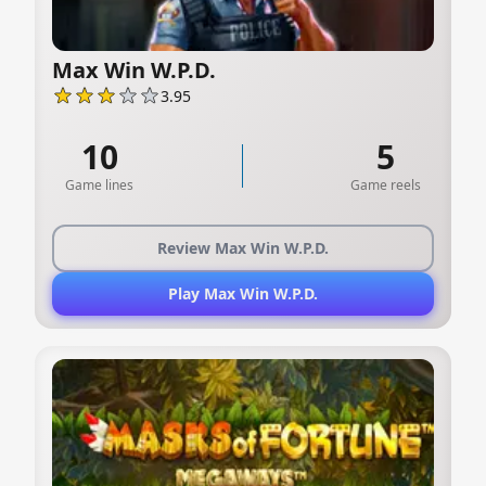
Max Win W.P.D.
3.95
10
5
Game lines
Game reels
Review
Max Win W.P.D.
Play
Max Win W.P.D.