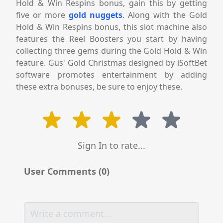
Hold & Win Respins bonus, gain this by getting
five or more
gold nuggets
. Along with the Gold
Hold & Win Respins bonus, this slot machine also
features the Reel Boosters you start by having
collecting three gems during the Gold Hold & Win
feature. Gus' Gold Christmas designed by iSoftBet
software promotes entertainment by adding
these extra bonuses, be sure to enjoy these.
Sign In to rate...
User Comments (
0
)