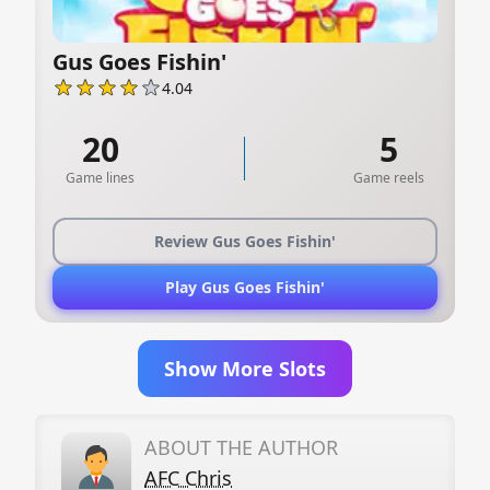
Gus Goes Fishin'
4.04
20
5
Game lines
Game reels
Review
Gus Goes Fishin'
Play
Gus Goes Fishin'
Show More Slots
ABOUT THE AUTHOR
AFC Chris