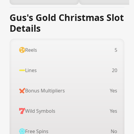
Gus's Gold Christmas
Slot
Details
Reels
5
Lines
20
Bonus Multipliers
Yes
Wild Symbols
Yes
Free Spins
No