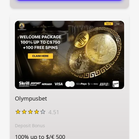
Olympusbet
4.51
Deposit Bonus
100
% up to
$/€
500