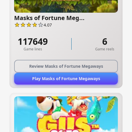
Masks of Fortune Meg...
4.07
117649
6
Game lines
Game reels
Review
Masks of Fortune Megaways
Play
Masks of Fortune Megaways