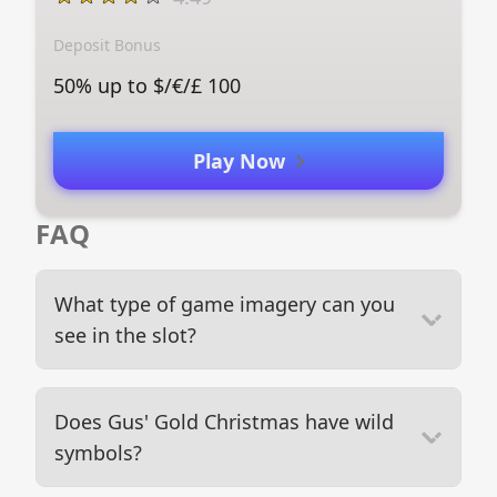
Deposit Bonus
50
% up to
$/€/£
100
Play Now
FAQ
What type of game imagery can you
see in the slot?
Does Gus' Gold Christmas have wild
symbols?