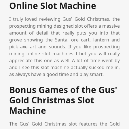
Online Slot Machine
I truly loved reviewing Gus' Gold Christmas, the
prospecting mining designed slot offers a massive
amount of detail that really puts you into that
grove showing the Santa, ore cart, lantern and
pick axe art and sounds. If you like prospecting
mining online slot machines I bet you will really
appreciate this one as well. A lot of time went by
and I see this slot machine actually sucked me in,
as always have a good time and play smart.
Bonus Games of the Gus'
Gold Christmas Slot
Machine
The Gus' Gold Christmas slot features the Gold