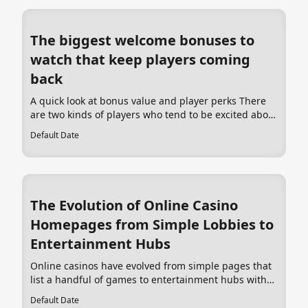
The biggest welcome bonuses to
watch that keep players coming
back
A quick look at bonus value and player perks There
are two kinds of players who tend to be excited about
welcome bonuses and the prospect of a new
Default Date
platform to explore. The first group heads straight...
The Evolution of Online Casino
Homepages from Simple Lobbies to
Entertainment Hubs
Online casinos have evolved from simple pages that
list a handful of games to entertainment hubs with
multiple categories highlighting bonuses, features,
Default Date
and customized top picks for players. The des...