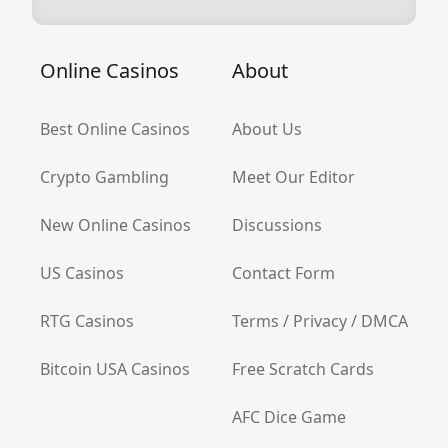
changes have been in the world of casino gaming,
and the...
Online Casinos
About
Best Online Casinos
About Us
Crypto Gambling
Meet Our Editor
New Online Casinos
Discussions
US Casinos
Contact Form
RTG Casinos
Terms
/
Privacy
/
DMCA
Bitcoin USA Casinos
Free Scratch Cards
AFC Dice Game