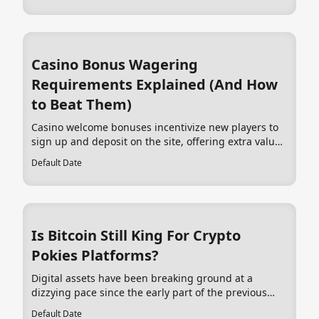
Casino Bonus Wagering
Requirements Explained (And How
to Beat Them)
Casino welcome bonuses incentivize new players to
sign up and deposit on the site, offering extra value
in the form of matches and free spins. Players love
Default Date
these and have come to expect them as an ind...
Is Bitcoin Still King For Crypto
Pokies Platforms?
Digital assets have been breaking ground at a
dizzying pace since the early part of the previous
decade. Now, some would say, the most profound
Default Date