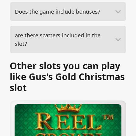
Does the game include bonuses?
are there scatters included in the
slot?
Other slots you can play
like
Gus's Gold Christmas
slot