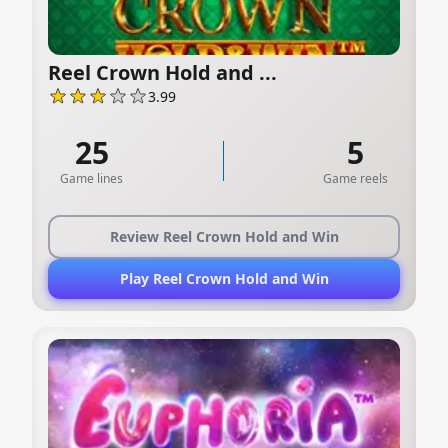
Reel Crown Hold and ...
3.99
25
5
Game lines
Game reels
Review
Reel Crown Hold and Win
Play
Reel Crown Hold and Win