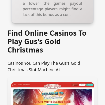
a lower the games payout
percentage players might find a
lack of this bonus as a con.
Find Online Casinos To
Play
Gus's Gold
Christmas
Casinos You Can Play The
Gus's Gold
Christmas
Slot Machine At