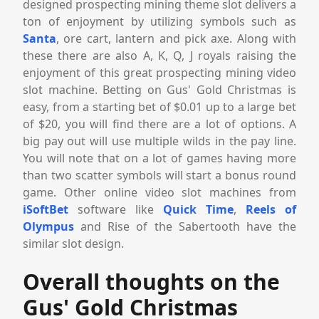
designed prospecting mining theme slot delivers a
ton of enjoyment by utilizing symbols such as
Santa
, ore cart, lantern and pick axe. Along with
these there are also A, K, Q, J royals raising the
enjoyment of this great prospecting mining video
slot machine. Betting on Gus' Gold Christmas is
easy, from a starting bet of $0.01 up to a large bet
of $20, you will find there are a lot of options. A
big pay out will use multiple wilds in the pay line.
You will note that on a lot of games having more
than two scatter symbols will start a bonus round
game. Other online video slot machines from
iSoftBet
software like
Quick Time
,
Reels of
Olympus
and Rise of the Sabertooth have the
similar slot design.
Overall thoughts on the
Gus' Gold Christmas