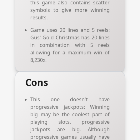
this game also contains scatter
symbols to give more winning
results.
Game uses 20 lines and 5 reels
:
Gus' Gold Christmas has 20 lines
in combination with 5 reels
allowing for a maximum win of
8,230x.
Cons
This one doesn't have
progressive jackpots
:
Winning
big may be the coolest part of
playing slots, progressive
jackpots are big. Although
progressive games usually have