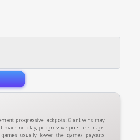
lement progressive jackpots
:
Giant wins may
ot machine play, progressive pots are huge.
e games usually lower the games payouts