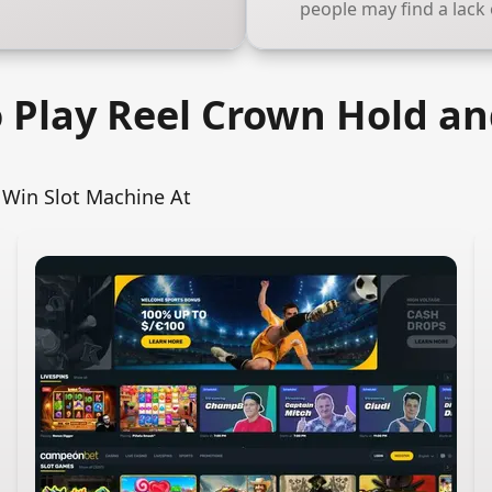
people may find a lack o
o Play
Reel Crown Hold a
 Win
Slot Machine At