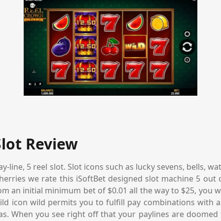
lot Review
-line, 5 reel slot. Slot icons such as lucky sevens, bells, 
ries we rate this iSoftBet designed slot machine 5 out of 
om an initial minimum bet of $0.01 all the way to $25, you 
ld icon wild permits you to fulfill pay combinations wit
 When you see right off that your paylines are doomed there