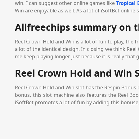
win. I can suggest other online games like
Tropical
Win are enjoyable as well. As a lot of iSoftBet online 
Allfreechips summary on t
Reel Crown Hold and Win is a lot of fun to play, the
a lot of the identical design. In closing we think 
me keep playing longer just because it is really that 
Reel Crown Hold and Win 
Reel Crown Hold and Win slot has the Respin Bonus b
bonus, this slot machine also features the Reel Bo
iSoftBet promotes a lot of fun by adding this bonuse