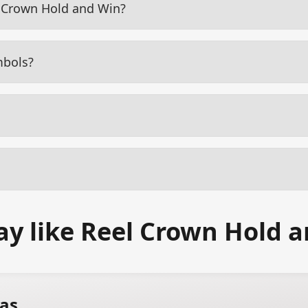
l Crown Hold and Win?
mbols?
ay like
Reel Crown Hold 
mas