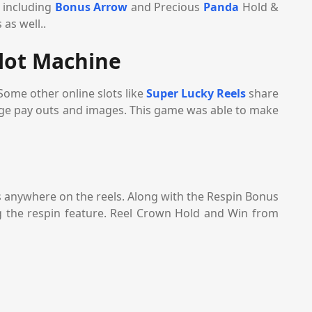
s including
Bonus Arrow
and Precious
Panda
Hold &
 as well..
lot Machine
Some other online slots like
Super Lucky Reels
share
rage pay outs and images. This game was able to make
s anywhere on the reels. Along with the Respin Bonus
the respin feature. Reel Crown Hold and Win from