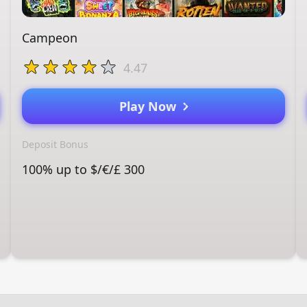
Campeon
4.47
Play Now
Deposit Bonus
100
% up to
$/€/£
300