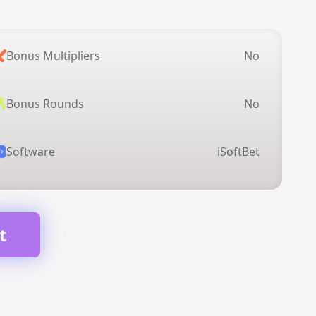
Bonus Multipliers
No
Bonus Rounds
No
Software
iSoftBet
t