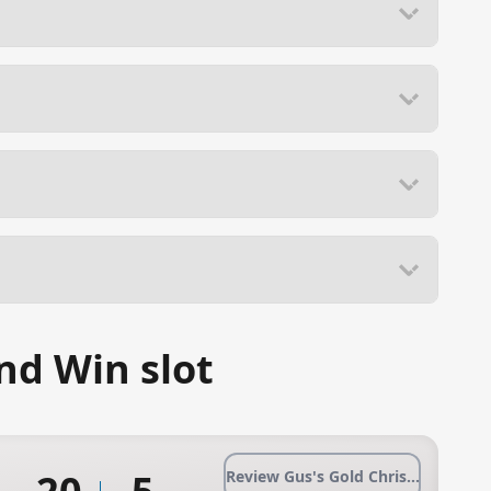
and Win
slot
Review
Gus's Gold Chris...