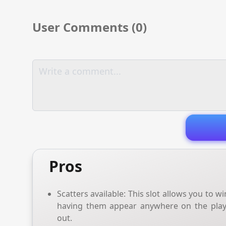
User Comments (
0
)
Pros
Scatters available
:
This slot allows you to w
having them appear anywhere on the play 
out.