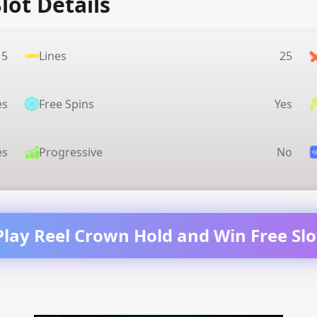
lot Details
5
Lines
25
es
Free Spins
Yes
es
Progressive
No
Play Reel Crown Hold and Win Free Slo