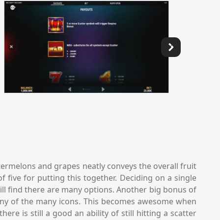
watermelons and grapes neatly conveys the overall fruit
five for putting this together. Deciding on a single
will find there are many options. Another big bonus of
h any of the many icons. This becomes awesome when
 is still a good an ability of still hitting a scatter