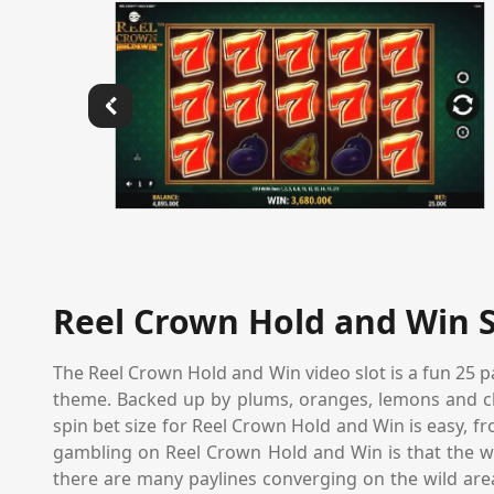
Reel Crown Hold and Win S
The Reel Crown Hold and Win video slot is a fun 25 pay
theme. Backed up by plums, oranges, lemons and cher
spin bet size for Reel Crown Hold and Win is easy, fr
gambling on Reel Crown Hold and Win is that the wi
there are many paylines converging on the wild areas.