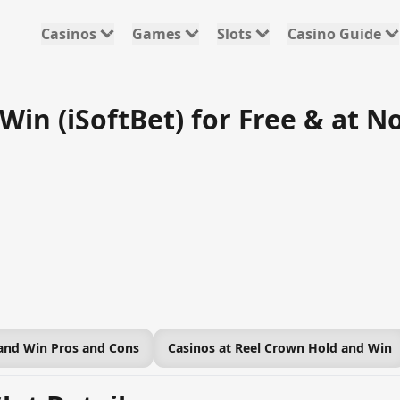
Casinos
Games
Slots
Casino Guide
Win (iSoftBet) for Free & at 
and Win Pros and Cons
Casinos at Reel Crown Hold and Win