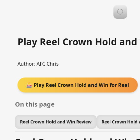
Play Reel Crown Hold and 
Author:
AFC Chris
🎰 Play
Reel Crown Hold and Win
for Real
On this page
Reel Crown Hold and Win Review
Reel Crown Hold 