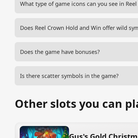
What type of game icons can you see in Ree
Does Reel Crown Hold and Win offer wild sy
Does the game have bonuses?
Is there scatter symbols in the game?
Other slots you can pl
Gus's Gold Christ