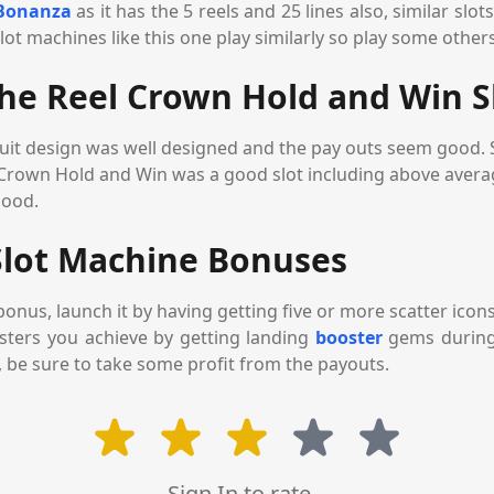
 Bonanza
as it has the 5 reels and 25 lines also, similar slot
slot machines like this one play similarly so play some others
he Reel Crown Hold and Win S
 fruit design was well designed and the pay outs seem good. 
Reel Crown Hold and Win was a good slot including above ave
good.
Slot Machine Bonuses
onus, launch it by having getting five or more scatter icon
osters you achieve by getting landing
booster
gems during 
, be sure to take some profit from the payouts.
Sign In to rate...