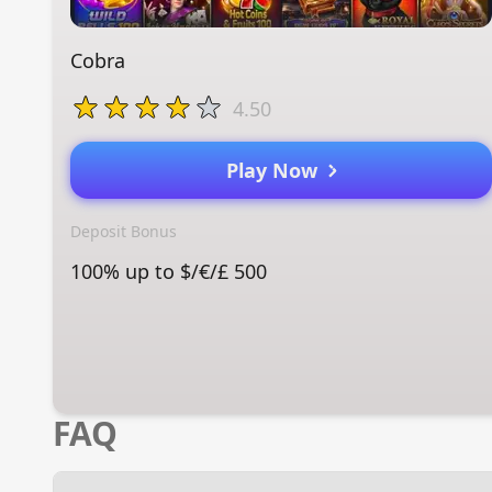
Cobra
4.50
Play Now
Deposit Bonus
100
% up to
$/€/£
500
FAQ