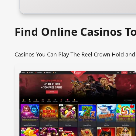
Find Online Casinos T
Casinos You Can Play The
Reel Crown Hold and