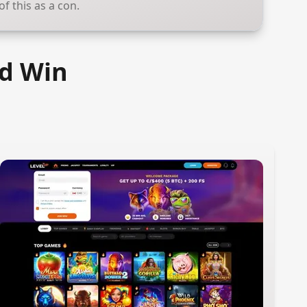
f this as a con.
nd Win