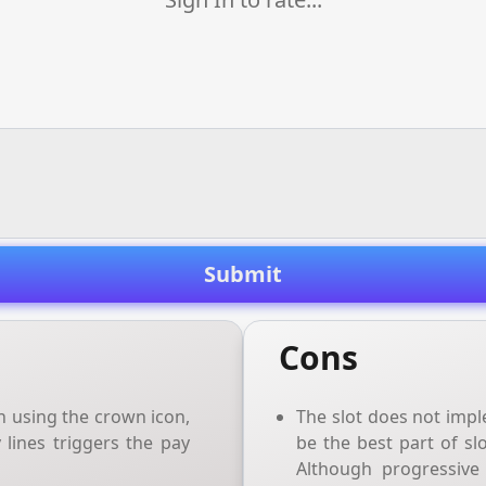
Submit
Cons
in using the crown icon,
The slot does not imp
lines triggers the pay
be the best part of sl
Although progressiv