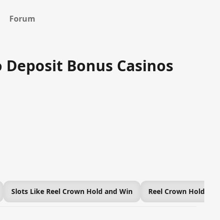
Forum
No Deposit Bonus Casinos
Slots Like Reel Crown Hold and Win
Reel Crown Hold an