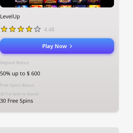
LevelUp
4.48
Play Now
Deposit Bonus
50
% up to
$
600
Free Spins Bonus
30 Free Spins no deposit
30 Free Spins