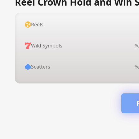
Reel Crown Hold and Win
S
Reels
Wild Symbols
Y
Scatters
Y