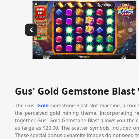
Gus' Gold Gemstone Blast 
The Gus'
Gold
Gemstone Blast slot machine, a cool 5 p
the perceived gold mining theme. Incorporating r
together. Gus' Gold Gemstone Blast allows you the ch
as large as $20.00. The scatter symbols included 
These special bonus dynamite images do not need to b