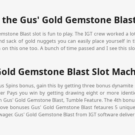
 the Gus' Gold Gemstone Blast
Gemstone Blast slot is fun to play. The IGT crew worked a l
nd sack of gold nuggets you can easily place yourself in t
 on this one too. A bunch of time passed and I see this slo
Gold Gemstone Blast Slot Mac
us Spins bonus, gain this by getting three bonus dynamite 
tter Pays you win by getting drawing eight or more iden
 Gus' Gold Gemstone Blast, Tumble Feature. The 4th bonus
ove bonuses Gus' Gold Gemstone Blast fetaures 5 unique b
 wager. Gus' Gold Gemstone Blast from IGT software deliver