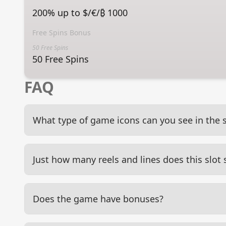
200
% up to
$/€/₿
1000
Free Spins Bonus
50 Free Spins
50 Free Spins
FAQ
What type of game icons can you see in the s
Just how many reels and lines does this slot
Does the game have bonuses?