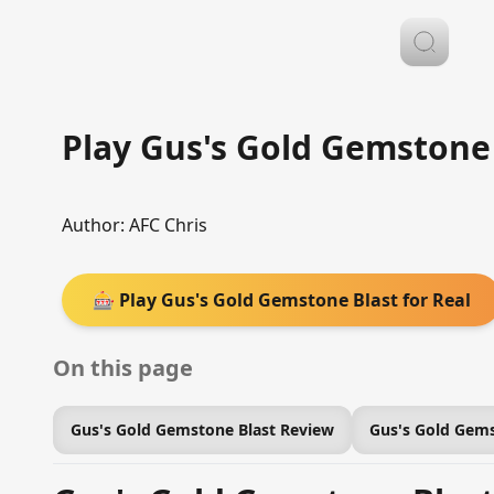
Play Gus's Gold Gemstone 
Author:
AFC Chris
🎰 Play
Gus's Gold Gemstone Blast
for Real
On this page
Gus's Gold Gemstone Blast Review
Gus's Gold Gems