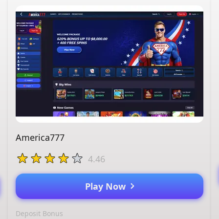
America777
4.46
Play Now
Deposit Bonus