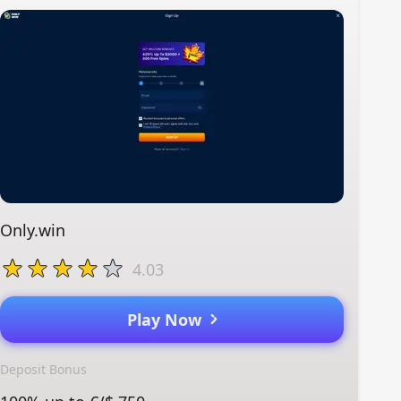
Only.win
4.03
Play Now
Deposit Bonus