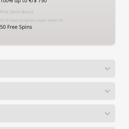
100
% up to
€/$
750
Free Spins Bonus
50 FS Gates of Olympus Super Scatter CA
50 Free Spins