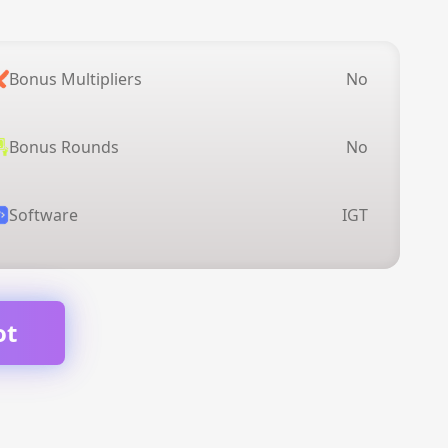
Bonus Multipliers
No
Bonus Rounds
No
Software
IGT
ot