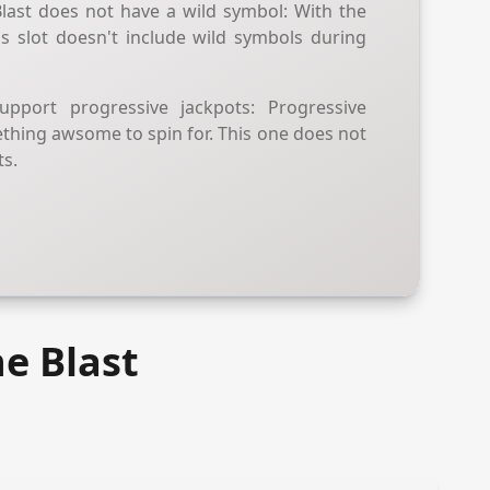
last does not have a wild symbol
:
With the
s slot doesn't include wild symbols during
upport progressive jackpots
:
Progressive
thing awsome to spin for. This one does not
ts.
e Blast