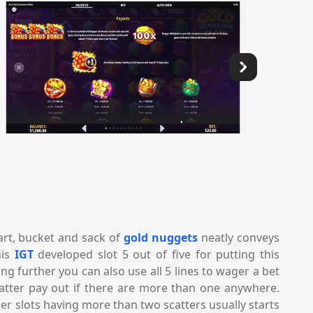
cart, bucket and sack of
gold nuggets
neatly conveys
his
IGT
developed slot 5 out of five for putting this
g further you can also use all 5 lines to wager a bet
atter pay out if there are more than one anywhere.
er slots having more than two scatters usually starts