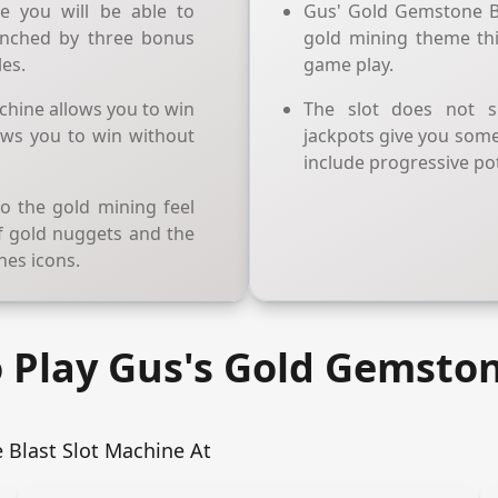
e you will be able to
Gus' Gold Gemstone B
unched by three bonus
gold mining theme thi
es.
game play.
chine allows you to win
The slot does not s
ows you to win without
jackpots give you some
include progressive po
o the gold mining feel
of gold nuggets and the
nes icons.
o Play
Gus's Gold Gemston
 Blast
Slot Machine At