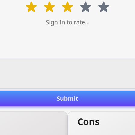
Sign In to rate...
Submit
Cons