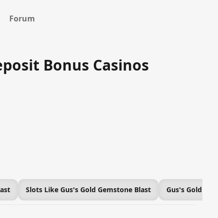
Forum
Deposit Bonus Casinos
ast
Slots Like Gus's Gold Gemstone Blast
Gus's Gold Gem