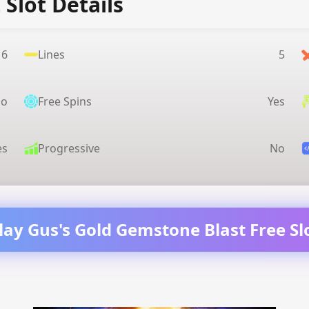
t
Slot Details
6
Lines
5
o
Free Spins
Yes
es
Progressive
No
lay Gus's Gold Gemstone Blast Free Sl