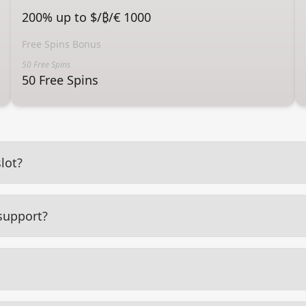
200
% up to
$/₿/€
1000
Free Spins Bonus
50 Free Spins
50 Free Spins
lot?
 support?