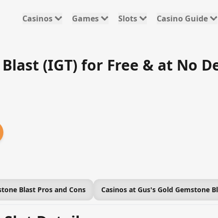
Casinos
Games
Slots
Casino Guide
Blast (IGT) for Free & at No 
tone Blast Pros and Cons
Casinos at Gus's Gold Gemstone Bl