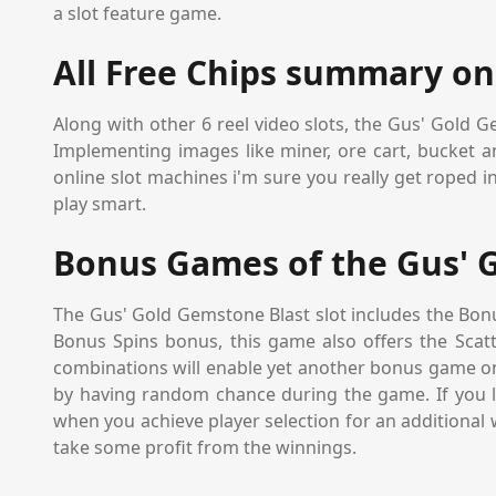
a slot feature game.
All Free Chips summary on
Along with other 6 reel video slots, the Gus' Gold 
Implementing images like miner, ore cart, bucket a
online slot machines i'm sure you really get roped in
play smart.
Bonus Games of the Gus' 
The Gus' Gold Gemstone Blast slot includes the Bon
Bonus Spins bonus, this game also offers the Sca
combinations will enable yet another bonus game on
by having random chance during the game. If you l
when you achieve player selection for an additional
take some profit from the winnings.