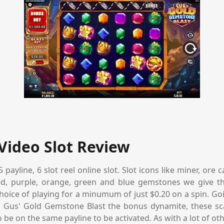
Video Slot Review
ayline, 6 slot reel online slot. Slot icons like miner, ore 
ed, purple, orange, green and blue gemstones we give t
oice of playing for a minumum of just $0.20 on a spin. Goin
on Gus' Gold Gemstone Blast the bonus dynamite, these sc
e on the same payline to be activated. As with a lot of oth