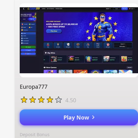
Europa777
4.50
Play Now
Deposit Bonus