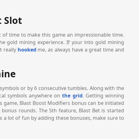
 Slot
ot of time to make this game an impressionable time.
he gold mining experience. If your into gold mining
t really
hooked
me, as always have a great time and
hine
symbols or by 6 consecutive tumbles. Along with the
tical symbols anywhere on
the grid
. Getting winning
 game, Blast Boost Modifiers bonus can be initiated
onus rounds. The 5th feature, Blast Bet is started
s a lot of fun by adding these bonuses, make sure to