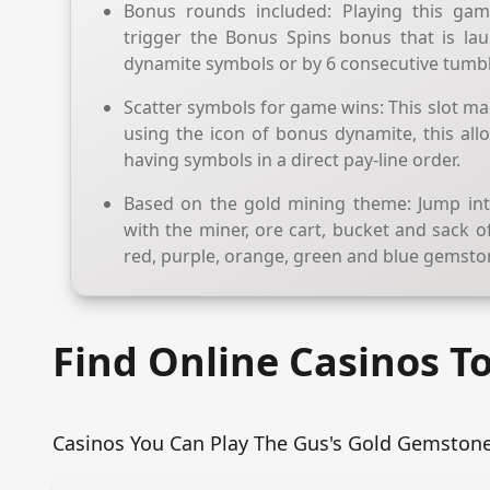
Bonus rounds included
:
Playing this gam
trigger the Bonus Spins bonus that is la
dynamite symbols or by 6 consecutive tumbl
Scatter symbols for game wins
:
This slot ma
using the icon of bonus dynamite, this all
having symbols in a direct pay-line order.
Based on the gold mining theme
:
Jump int
with the miner, ore cart, bucket and sack 
red, purple, orange, green and blue gemsto
Find Online Casinos T
Casinos You Can Play The
Gus's Gold Gemstone