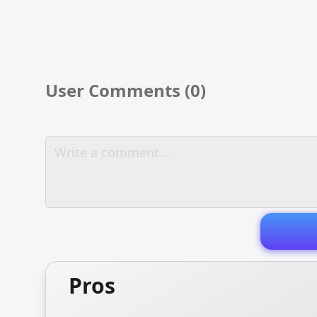
User Comments (
0
)
Pros