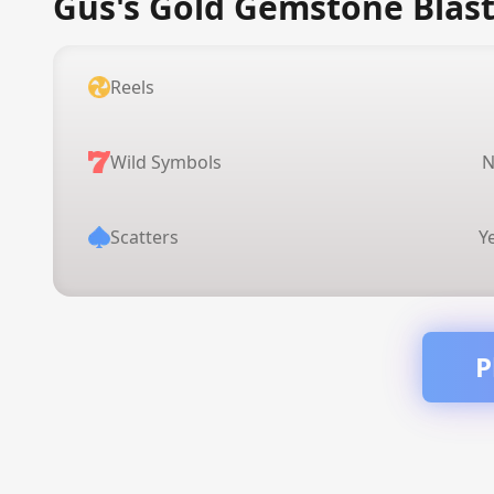
Gus's Gold Gemstone Blas
Reels
Wild Symbols
N
Scatters
Y
P