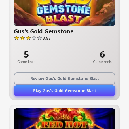
Gus's Gold Gemstone ...
3.88
5
6
Game lines
Game reels
Review
Gus's Gold Gemstone Blast
Play
Gus's Gold Gemstone Blast