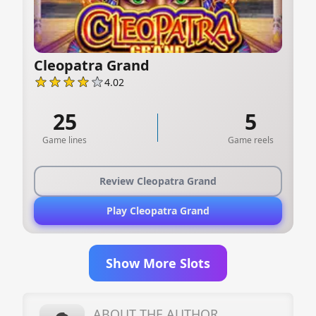
Cleopatra Grand
4.02
25
5
Game lines
Game reels
Review
Cleopatra Grand
Play
Cleopatra Grand
Show More Slots
ABOUT THE AUTHOR