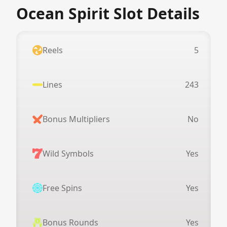
Ocean Spirit
Slot Details
Reels
5
Lines
243
Bonus Multipliers
No
Wild Symbols
Yes
Free Spins
Yes
Bonus Rounds
Yes