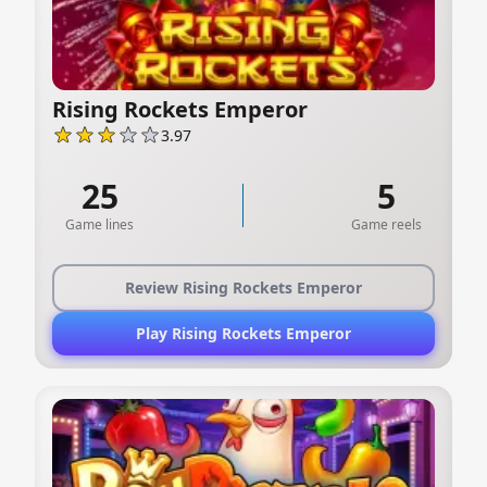
Rising Rockets Emperor
3.97
25
5
Game lines
Game reels
Review
Rising Rockets Emperor
Play
Rising Rockets Emperor