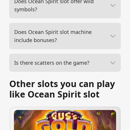
Does Ocean Spirit slot offer wild
symbols?
Does Ocean Spirit slot machine
include bonuses?
Is there scatters on the game?
Other slots you can play
like
Ocean Spirit
slot