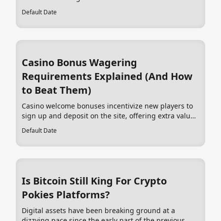
multiple categories highlighting bonuses, features,
Default Date
and customized top picks for players. The des...
Casino Bonus Wagering
Requirements Explained (And How
to Beat Them)
Casino welcome bonuses incentivize new players to
sign up and deposit on the site, offering extra value
in the form of matches and free spins. Players love
Default Date
these and have come to expect them as an ind...
Is Bitcoin Still King For Crypto
Pokies Platforms?
Digital assets have been breaking ground at a
dizzying pace since the early part of the previous