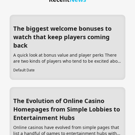
The biggest welcome bonuses to
watch that keep players coming
back
A quick look at bonus value and player perks There
are two kinds of players who tend to be excited about
welcome bonuses and the prospect of a new
Default Date
platform to explore. The first group heads straight...
The Evolution of Online Casino
Homepages from Simple Lobbies to
Entertainment Hubs
Online casinos have evolved from simple pages that
list a handful of games to entertainment hubs with