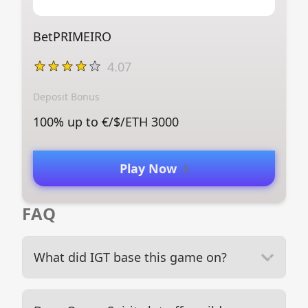
BetPRIMEIRO
4.07
Deposit Bonus
100
% up to
€/$/ETH
3000
Play Now
FAQ
What did IGT base this game on?