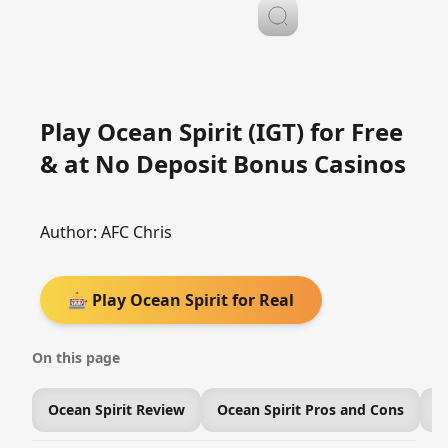
Play Ocean Spirit (IGT) for Free
& at No Deposit Bonus Casinos
Author:
AFC Chris
🎰 Play
Ocean Spirit
for Real
On this page
Ocean Spirit Review
Ocean Spirit Pros and Cons
C