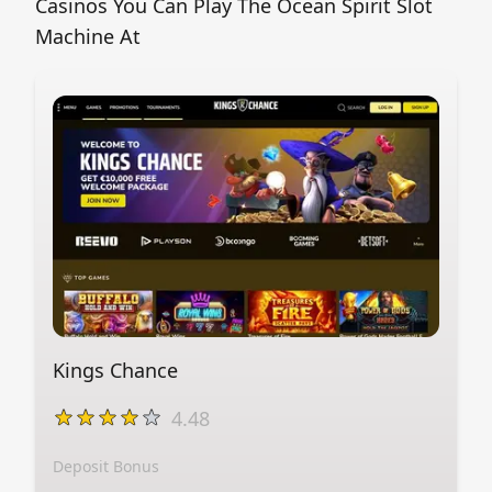
Casinos You Can Play The
Ocean Spirit
Slot
Machine At
Kings Chance
4.48
Deposit Bonus