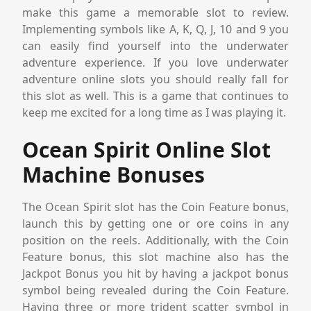
make this game a memorable slot to review.
Implementing symbols like A, K, Q, J, 10 and 9 you
can easily find yourself into the underwater
adventure experience. If you love underwater
adventure online slots you should really fall for
this slot as well. This is a game that continues to
keep me excited for a long time as I was playing it.
Ocean Spirit Online Slot
Machine Bonuses
The Ocean Spirit slot has the Coin Feature bonus,
launch this by getting one or ore coins in any
position on the reels. Additionally, with the Coin
Feature bonus, this slot machine also has the
Jackpot Bonus you hit by having a jackpot bonus
symbol being revealed during the Coin Feature.
Having three or more trident scatter symbol in