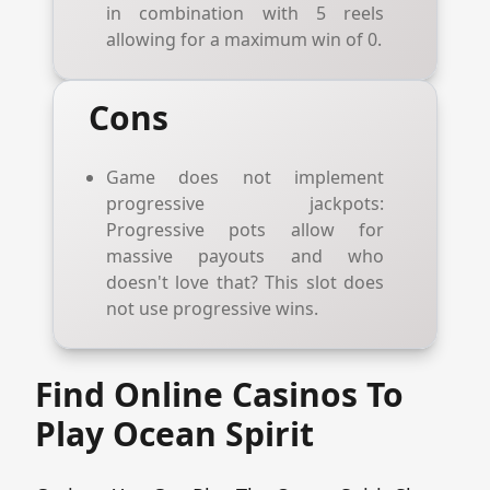
in combination with 5 reels
allowing for a maximum win of 0.
Cons
Game does not implement
progressive jackpots
:
Progressive pots allow for
massive payouts and who
doesn't love that? This slot does
not use progressive wins.
Find Online Casinos To
Play
Ocean Spirit