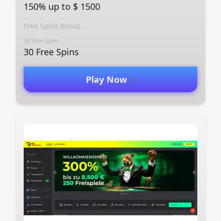
150
% up to
$
1500
Free Spins Bonus
30 Free Spins
30 Free Spins
Play Now