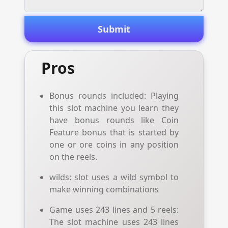
Submit
Pros
Bonus rounds included
:
Playing
this slot machine you learn they
have bonus rounds like Coin
Feature bonus that is started by
one or ore coins in any position
on the reels.
wilds
:
slot uses a wild symbol to
make winning combinations
Game uses 243 lines and 5 reels
:
The slot machine uses 243 lines