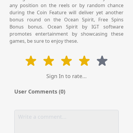
any position on the reels or by random chance
during the Coin Feature will deliver yet another
bonus round on the Ocean Spirit, Free Spins
Bonus bonus. Ocean Spirit by IGT software
promotes entertainment by showcasing these
games, be sure to enjoy these.
Sign In to rate...
User Comments (
0
)