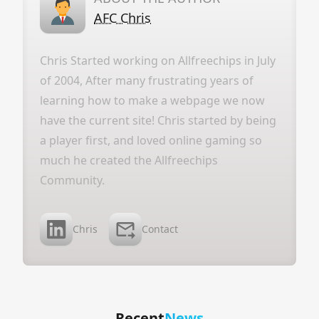
AFC Chris
Chris Started working on Allfreechips in July
of 2004, After many frustrating years of
learning how to make a webpage we now
have the current site! Chris started by being
a player first, and loved online gaming so
much he created the Allfreechips
Community.
Chris
Contact
Recent
News