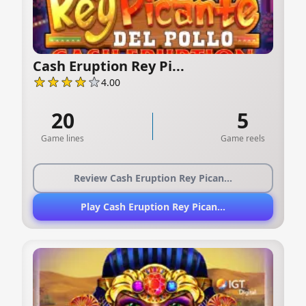
Cash Eruption Rey Pi...
4.00
20
5
Game lines
Game reels
Review
Cash Eruption Rey Pican...
Play
Cash Eruption Rey Pican...