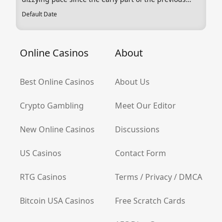
decade. Now, some would say, the most profound
Default Date
changes have been in the world of casino gaming,
and the...
Online Casinos
About
Best Online Casinos
About Us
Crypto Gambling
Meet Our Editor
New Online Casinos
Discussions
US Casinos
Contact Form
RTG Casinos
Terms
/
Privacy
/
DMCA
Bitcoin USA Casinos
Free Scratch Cards