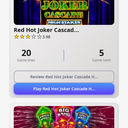
Red Hot Joker Cascad...
3.98
20
5
Game lines
Game reels
Review
Red Hot Joker Cascade H...
Play
Red Hot Joker Cascade H...