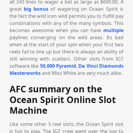
all 243 lines to wager a bet as large as $600.00. A
great
big bonus
of wagering on Ocean Spirit is
the fact the wild icon wild permits you to fulfill pay
combinations with any of the many symbols. This
becomes awesome when you can have
multiple
paylines converging on the wild areas. Its bad
when at the start of your spin when your first two
reels fail to line up but there is always an ability of
still winning with scatters. Other slots from IGT
software like
50,000 Pyramid
,
Da Vinci Diamonds
Masterworks
and Miss White are very much alike.
AFC summary on the
Ocean Spirit Online Slot
Machine
Like some other 5 reel slots, the Ocean Spirit slot
is fun to play. The IGT crew went over the top to