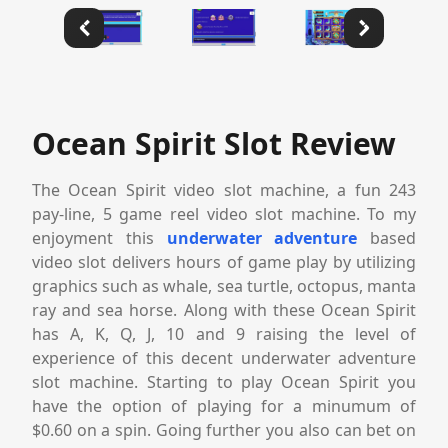
Ocean Spirit Slot Review
The Ocean Spirit video slot machine, a fun 243
pay-line, 5 game reel video slot machine. To my
enjoyment this
underwater adventure
based
video slot delivers hours of game play by utilizing
graphics such as whale, sea turtle, octopus, manta
ray and sea horse. Along with these Ocean Spirit
has A, K, Q, J, 10 and 9 raising the level of
experience of this decent underwater adventure
slot machine. Starting to play Ocean Spirit you
have the option of playing for a minumum of
$0.60 on a spin. Going further you also can bet on