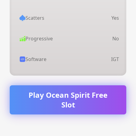
Scatters
Yes
Progressive
No
Software
IGT
Play Ocean Spirit Free
Slot