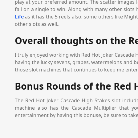
play at your preferred amount. The scatter images 
fall on a single to win. Along with many other slots 
Life
as it has the 5 reels also, some others like Migh
other slots as well..
Overall thoughts on the R
I truly enjoyed working with Red Hot Joker Cascade 
having the lucky sevens, grapes, watermelons and bells
those slot machines that continues to keep me entert
Bonus Rounds of the Red H
The Red Hot Joker Cascade High Stakes slot include
machine also has the Cascade Multiplier that y
entertainment by having this bonuse, be sure to tak