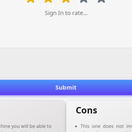
Sign In to rate...
Submit
Cons
hine you will be able to
This one does not im