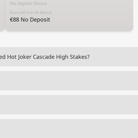
No Deposit Bonus
&euro;88 Free No deposit
€88 No Deposit
ed Hot Joker Cascade High Stakes?