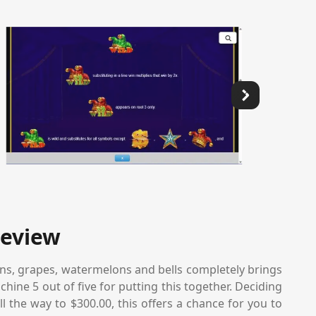
Review
vens, grapes, watermelons and bells completely brings
hine 5 out of five for putting this together. Deciding
l the way to $300.00, this offers a chance for you to