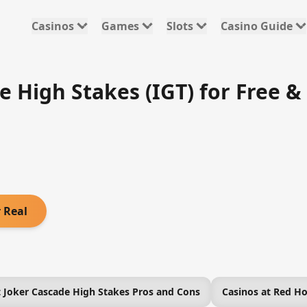
Casinos
Games
Slots
Casino Guide
e High Stakes (IGT) for Free 
 Real
 Joker Cascade High Stakes Pros and Cons
Casinos at Red Ho