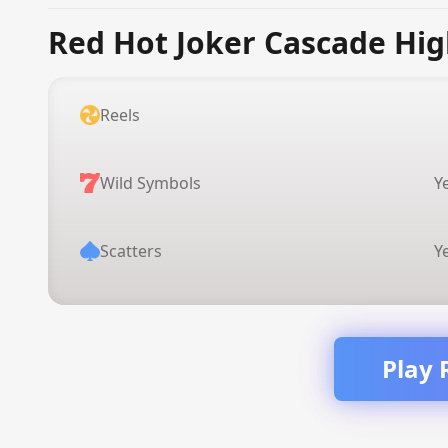
Red Hot Joker Cascade Hig
Reels
Wild Symbols
Y
Scatters
Y
Play 