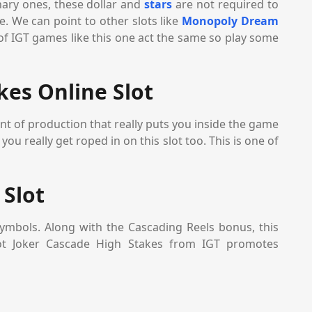
nary ones, these dollar and
stars
are not required to
e. We can point to other slots like
Monopoly Dream
of IGT games like this one act the same so play some
kes Online Slot
t of production that really puts you inside the game
ou really get roped in on this slot too. This is one of
 Slot
ymbols. Along with the Cascading Reels bonus, this
Hot Joker Cascade High Stakes from IGT promotes