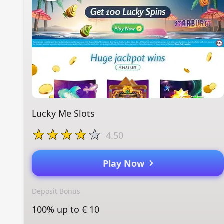
Lucky Me Slots
4.50
Play Now
Deposit Bonus
100
% up to
€
10