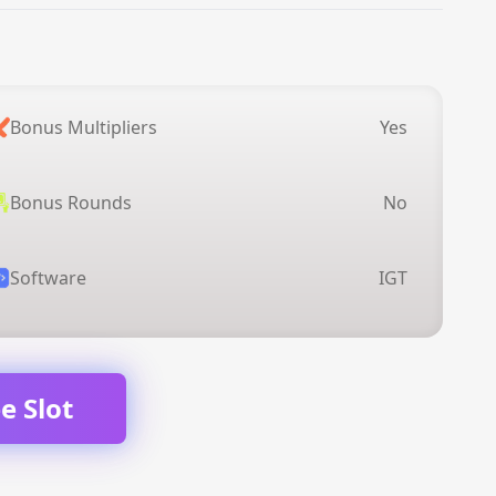
Bonus Multipliers
Yes
Bonus Rounds
No
Software
IGT
e Slot