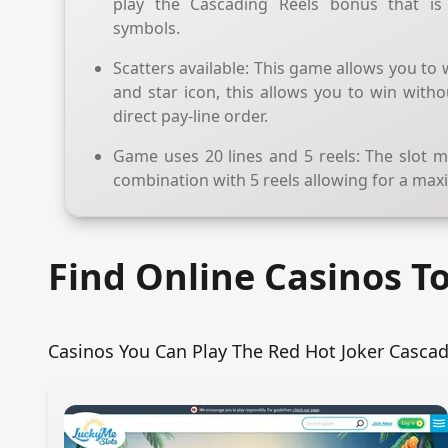
play the Cascading Reels bonus that is
symbols.
Scatters available
:
This game allows you to w
and star icon, this allows you to win with
direct pay-line order.
Game uses 20 lines and 5 reels
:
The slot m
combination with 5 reels allowing for a max
Find Online Casinos T
Casinos You Can Play The
Red Hot Joker Cascad