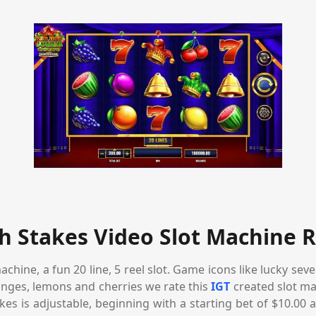
h Stakes Video Slot Machine 
chine, a fun 20 line, 5 reel slot. Game icons like lucky se
anges, lemons and cherries we rate this
IGT
created slot mac
s is adjustable, beginning with a starting bet of $10.00 al