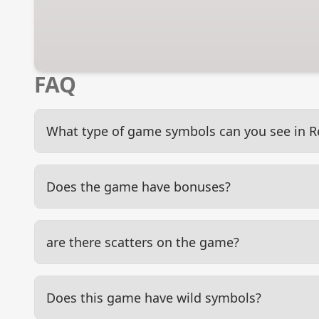
FAQ
What type of game symbols can you see in R
Does the game have bonuses?
are there scatters on the game?
Does this game have wild symbols?