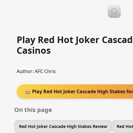
Play Red Hot Joker Cascad
Casinos
Author:
AFC Chris
🎰 Play
Red Hot Joker Cascade High Stakes
for
On this page
Red Hot Joker Cascade High Stakes Review
Red Hot