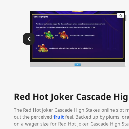
Red Hot Joker Cascade Hig
The Red Hot Joker Cascade High Stakes online slot ma
out the perceived
fruit
feel. Backed up by plums, or
on a wager size for Red Hot Joker Cascade High Stake