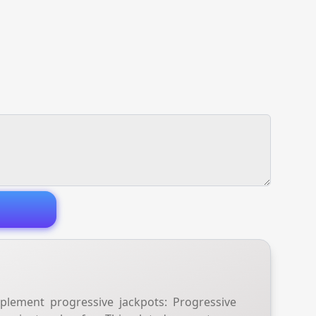
plement progressive jackpots
:
Progressive