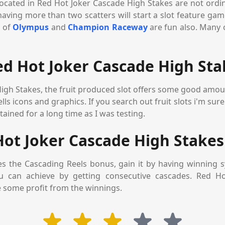
located in Red Hot Joker Cascade High Stakes are not ordi
having more than two scatters will start a slot feature gam
t of
Olympus
and
Champion Raceway
are fun also. Many 
ed Hot Joker Cascade High Sta
High Stakes, the fruit produced slot offers some good amoun
 icons and graphics. If you search out fruit slots i'm sure y
ained for a long time as I was testing.
ot Joker Cascade High Stakes
s the Cascading Reels bonus, gain it by having winning s
ou can achieve by getting consecutive cascades. Red 
e some profit from the winnings.