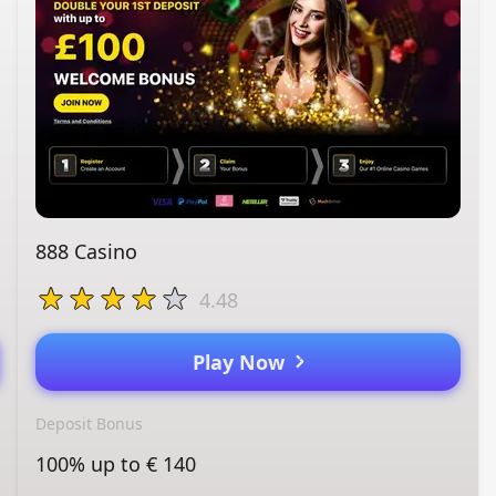
888 Casino
4.48
Play Now
Deposit Bonus
100
% up to
€
140