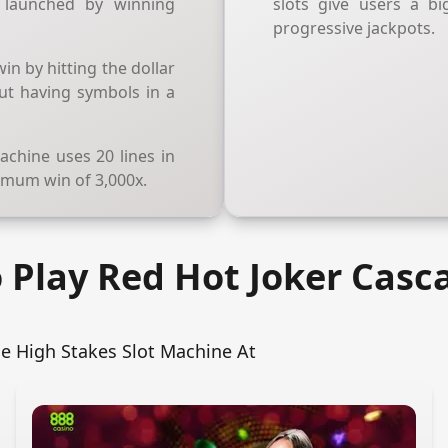
 launched by winning
slots give users a bi
progressive jackpots.
in by hitting the dollar
out having symbols in a
achine uses 20 lines in
imum win of 3,000x.
o Play
Red Hot Joker Casc
e High Stakes
Slot Machine At