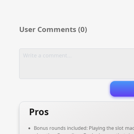
User Comments (
0
)
Pros
Bonus rounds included
:
Playing the slot mac