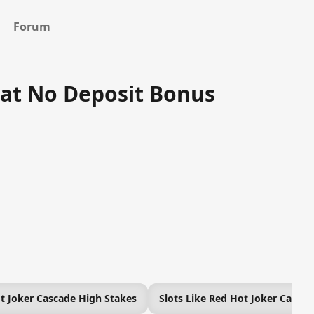
Forum
& at No Deposit Bonus
t Joker Cascade High Stakes
Slots Like Red Hot Joker Casca