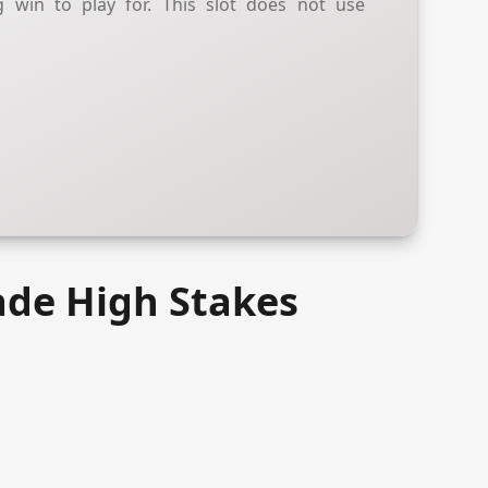
g win to play for. This slot does not use
ade High Stakes