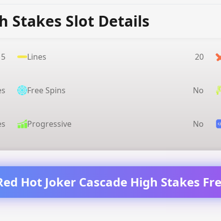
h Stakes
Slot Details
5
Lines
20
es
Free Spins
No
es
Progressive
No
Red Hot Joker Cascade High Stakes Fre