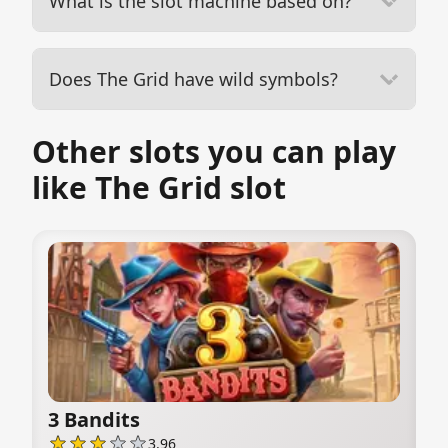
What is the slot machine based on?
Does The Grid have wild symbols?
Other slots you can play
like
The Grid
slot
3 Bandits
3.96