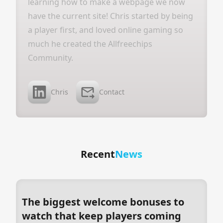
learning how to make a webpage we now
have the current site! Chris started by being
a player first, and loved online gaming so
much he created the Allfreechips
Community.
Chris
Contact
Recent
News
The biggest welcome bonuses to
watch that keep players coming