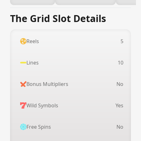
The Grid
Slot Details
Reels
5
Lines
10
Bonus Multipliers
No
Wild Symbols
Yes
Free Spins
No