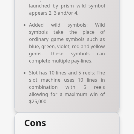
launched by prism wild symbol
appears 2, 3 and/or 4.
Added wild symbols
:
Wild
symbols take the place of
ordinary game symbols such as
blue, green, violet, red and yellow
gems. These symbols can
complete multiple pay-lines.
Slot has 10 lines and 5 reels
:
The
slot machine uses 10 lines in
combination with 5 reels
allowing for a maximum win of
$25,000.
Cons