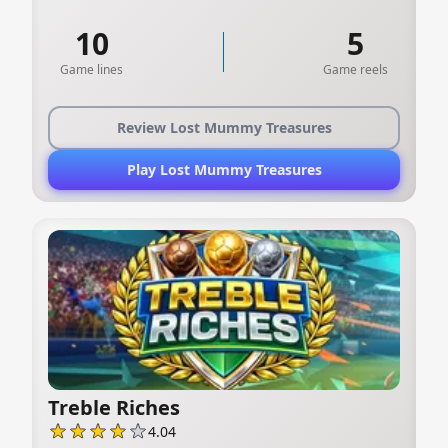
10
5
Game lines
Game reels
Review
Lost Mummy Treasures
Play
Lost Mummy Treasures
Treble Riches
4.04