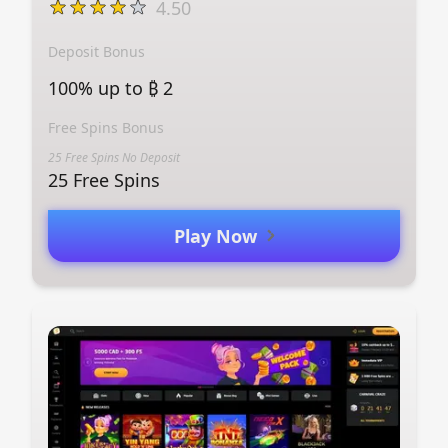
4.50
Deposit Bonus
100
% up to
₿
2
Free Spins Bonus
25 Free Spins No Deposit
25 Free Spins
Play Now