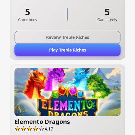
5
5
Game lines
Game reels
Review
Treble Riches
Play
Treble Riches
Elemento Dragons
4.17