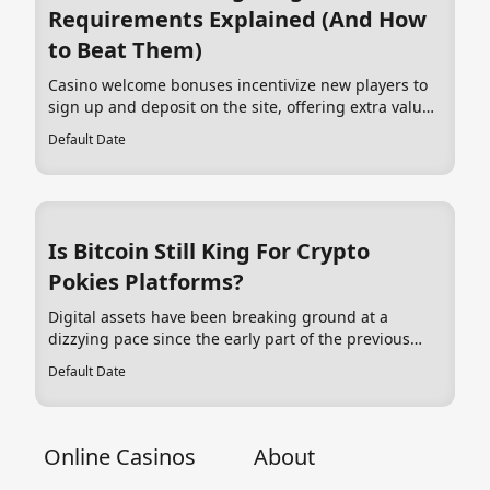
Requirements Explained (And How
to Beat Them)
Casino welcome bonuses incentivize new players to
sign up and deposit on the site, offering extra value
in the form of matches and free spins. Players love
Default Date
these and have come to expect them as an ind...
Is Bitcoin Still King For Crypto
Pokies Platforms?
Digital assets have been breaking ground at a
dizzying pace since the early part of the previous
decade. Now, some would say, the most profound
Default Date
changes have been in the world of casino gaming,
and the...
Online Casinos
About