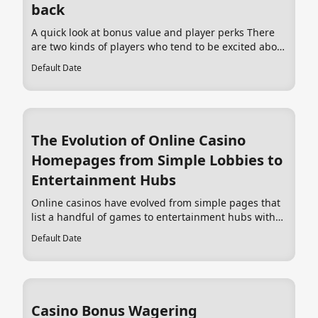
back
A quick look at bonus value and player perks There
are two kinds of players who tend to be excited about
welcome bonuses and the prospect of a new
Default Date
platform to explore. The first group heads straight...
The Evolution of Online Casino
Homepages from Simple Lobbies to
Entertainment Hubs
Online casinos have evolved from simple pages that
list a handful of games to entertainment hubs with
multiple categories highlighting bonuses, features,
Default Date
and customized top picks for players. The des...
Casino Bonus Wagering