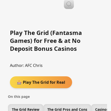
Play The Grid (Fantasma
Games) for Free & at No
Deposit Bonus Casinos
Author:
AFC Chris
🎰 Play
The Grid
for Real
On this page
The Grid Review
The Grid Pros and Cons
Casinos a