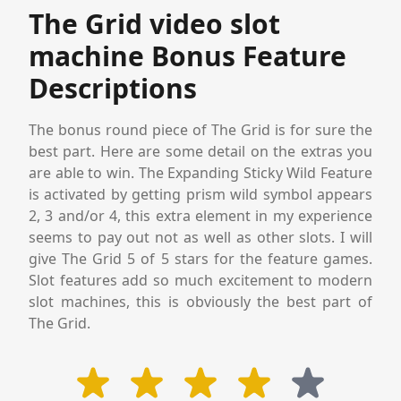
The Grid video slot
machine Bonus Feature
Descriptions
The bonus round piece of The Grid is for sure the
best part. Here are some detail on the extras you
are able to win. The Expanding Sticky Wild Feature
is activated by getting prism wild symbol appears
2, 3 and/or 4, this extra element in my experience
seems to pay out not as well as other slots. I will
give The Grid 5 of 5 stars for the feature games.
Slot features add so much excitement to modern
slot machines, this is obviously the best part of
The Grid.