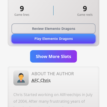
9
9
Game lines
Game reels
Review
Elemento Dragons
Play
Elemento Dragons
Show More Slots
ABOUT THE AUTHOR
AFC Chris
Chris Started working on Allfreechips in July
of 2004, After many frustrating years of