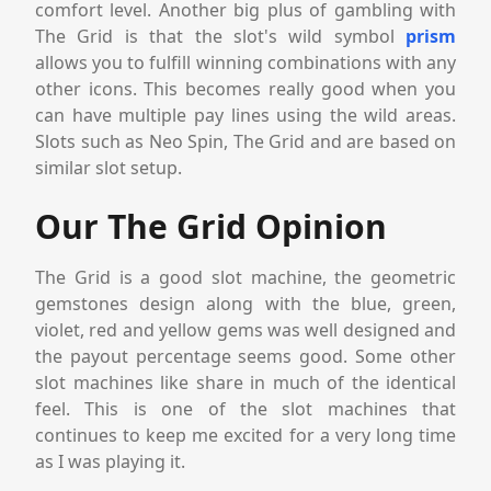
comfort level. Another big plus of gambling with
The Grid is that the slot's wild symbol
prism
allows you to fulfill winning combinations with any
other icons. This becomes really good when you
can have multiple pay lines using the wild areas.
Slots such as Neo Spin, The Grid and are based on
similar slot setup.
Our The Grid Opinion
The Grid is a good slot machine, the geometric
gemstones design along with the blue, green,
violet, red and yellow gems was well designed and
the payout percentage seems good. Some other
slot machines like share in much of the identical
feel. This is one of the slot machines that
continues to keep me excited for a very long time
as I was playing it.