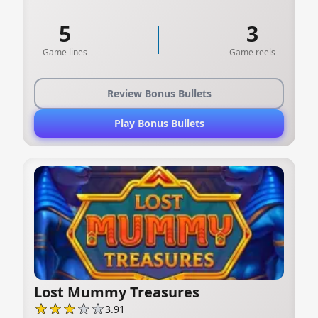
5
3
Game lines
Game reels
Review
Bonus Bullets
Play
Bonus Bullets
Lost Mummy Treasures
3.91