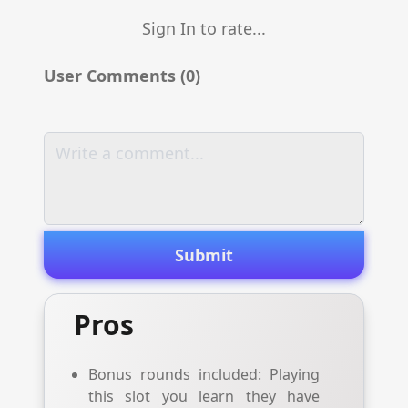
Sign In to rate...
User Comments (
0
)
Submit
Pros
Bonus rounds included
:
Playing
this slot you learn they have