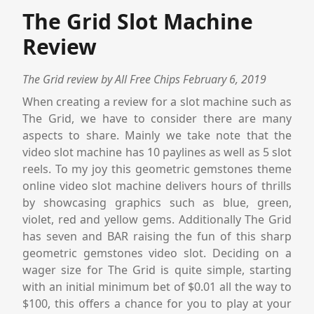
The Grid Slot Machine
Review
The Grid review by All Free Chips February 6, 2019
When creating a review for a slot machine such as
The Grid, we have to consider there are many
aspects to share. Mainly we take note that the
video slot machine has 10 paylines as well as 5 slot
reels. To my joy this geometric gemstones theme
online video slot machine delivers hours of thrills
by showcasing graphics such as blue, green,
violet, red and yellow gems. Additionally The Grid
has seven and BAR raising the fun of this sharp
geometric gemstones video slot. Deciding on a
wager size for The Grid is quite simple, starting
with an initial minimum bet of $0.01 all the way to
$100, this offers a chance for you to play at your