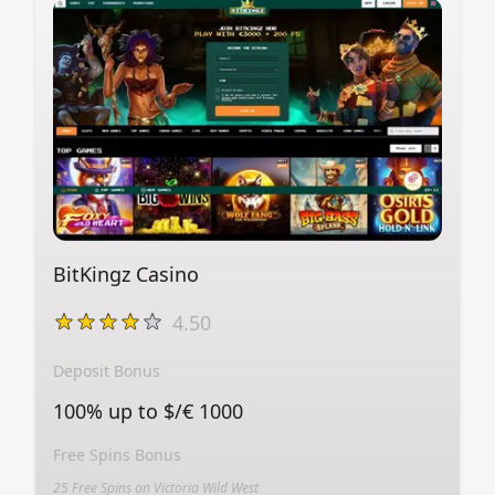
BitKingz Casino
4.50
Deposit Bonus
100
% up to
$/€
1000
Free Spins Bonus
25 Free Spins on Victoria Wild West