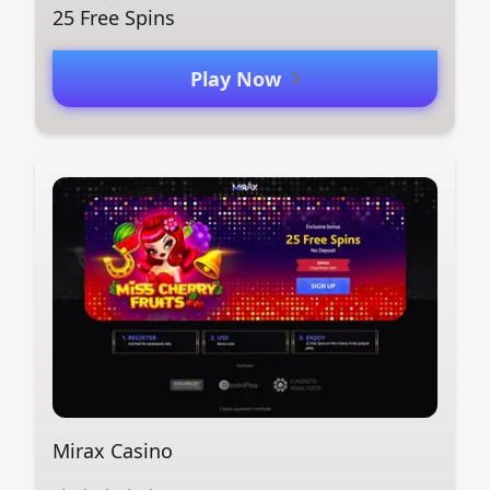
25 Free Spins
Play Now
Mirax Casino