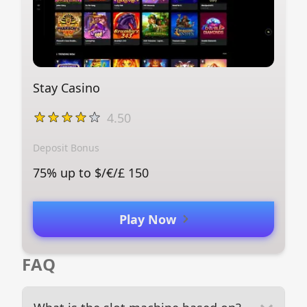
Stay Casino
4.50
Deposit Bonus
75
% up to
$/€/£
150
Play Now
FAQ