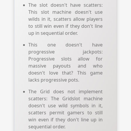
The slot doesn't have scatters
:
This slot machine doesn't use
wilds in it, scatters allow players
to still win even if they don't line
up in sequential order.
This one doesn't have
progressive jackpots
:
Progressive slots allow for
massive payouts and who
doesn't love that? This game
lacks progressive pots.
The Grid does not implement
scatters
:
The Gridslot machine
doesn't use wild symbols in it,
scatters permit gamers to still
win even if they don't line up in
sequential order.