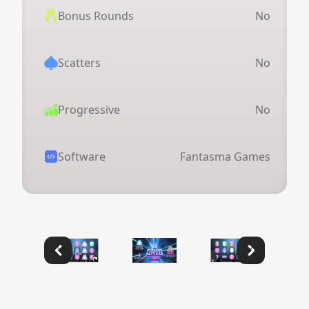
Bonus Rounds
No
Scatters
No
Progressive
No
Software
Fantasma Games