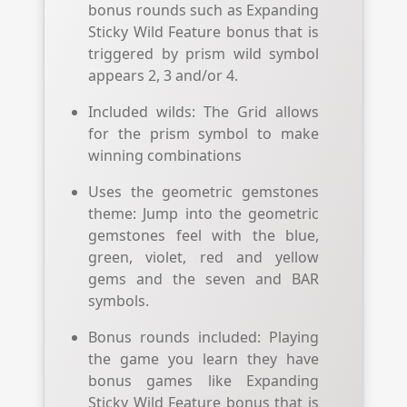
bonus rounds such as Expanding
Sticky Wild Feature bonus that is
triggered by prism wild symbol
appears 2, 3 and/or 4.
Included wilds
:
The Grid allows
for the prism symbol to make
winning combinations
Uses the geometric gemstones
theme
:
Jump into the geometric
gemstones feel with the blue,
green, violet, red and yellow
gems and the seven and BAR
symbols.
Bonus rounds included
:
Playing
the game you learn they have
bonus games like Expanding
Sticky Wild Feature bonus that is