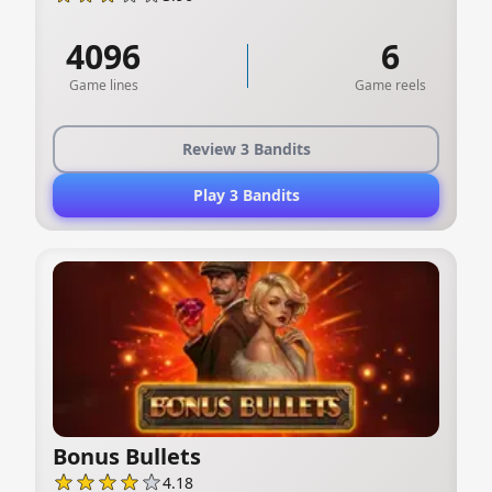
4096
6
Game lines
Game reels
Review
3 Bandits
Play
3 Bandits
Bonus Bullets
4.18