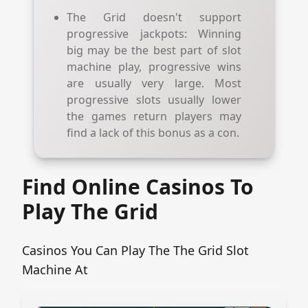
The Grid doesn't support
progressive jackpots
:
Winning
big may be the best part of slot
machine play, progressive wins
are usually very large. Most
progressive slots usually lower
the games return players may
find a lack of this bonus as a con.
Find Online Casinos To
Play
The Grid
Casinos You Can Play The
The Grid
Slot
Machine At