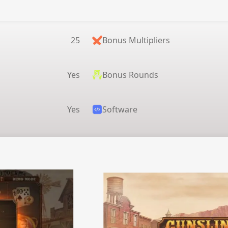
25
Bonus Multipliers
Yes
Bonus Rounds
Yes
Software