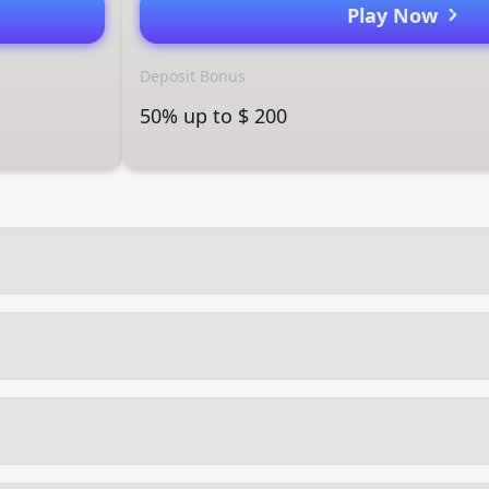
Play Now
Deposit Bonus
50
% up to
$
200