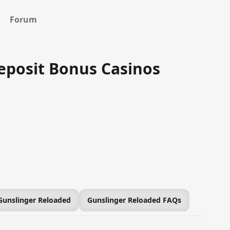
Forum
Deposit Bonus Casinos
 Gunslinger Reloaded
Gunslinger Reloaded FAQs