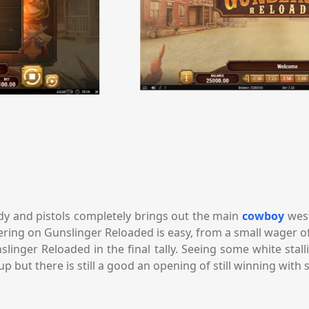
ady and pistols completely brings out the main
cowboy
west
ering on Gunslinger Reloaded is easy, from a small wager of 
linger Reloaded in the final tally. Seeing some white stal
up but there is still a good an opening of still winning with