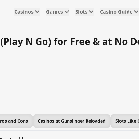
Casinos
Games
Slots
Casino Guide
(Play N Go) for Free & at No 
Pros and Cons
Casinos at Gunslinger Reloaded
Slots Like