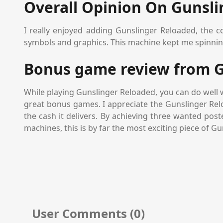
Overall Opinion On Gunsl
I really enjoyed adding Gunslinger Reloaded, the
symbols and graphics. This machine kept me spinning t
Bonus game review from G
While playing Gunslinger Reloaded, you can do well wi
great bonus games. I appreciate the Gunslinger Relo
the cash it delivers. By achieving three wanted post
machines, this is by far the most exciting piece of G
User Comments (
0
)