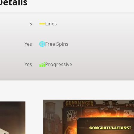
Details
5
Lines
Yes
Free Spins
Yes
Progressive