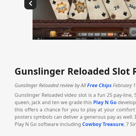
Gunslinger Reloaded Slot 
Gunslinger Reloaded review by All
Free Chips
February 1
Gunslinger Reloaded video slot is a fun 25 pay-line, 5
queen, jack and ten we grade this
Play N Go
develope
this offers a chance for you to play at your comfort 
posters symbols can deliver a generous pay as well. It 
Play N Go software including
Cowboy Treasure
, 7 S