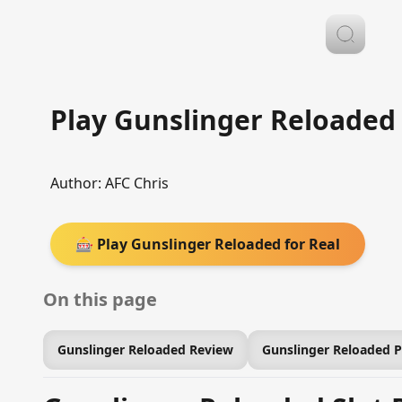
Play Gunslinger Reloaded 
Author:
AFC Chris
🎰 Play
Gunslinger Reloaded
for Real
On this page
Gunslinger Reloaded Review
Gunslinger Reloaded 