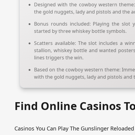
Designed with the cowboy western theme
:
the gold nuggets, lady and pistols and the ac
Bonus rounds included
:
Playing the slot 
started by three whiskey bottle symbols.
Scatters available
:
The slot includes a win
stallion, whiskey bottle and wanted poster
lines triggers the win.
Based on the cowboy western theme
:
Immer
with the gold nuggets, lady and pistols and t
Find Online Casinos T
Casinos You Can Play The
Gunslinger Reloaded