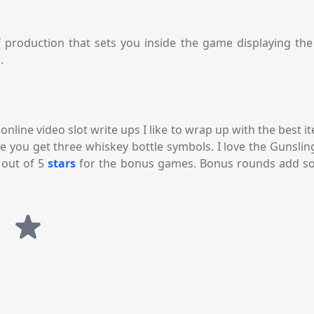
roduction that sets you inside the game displaying the 
.
line video slot write ups I like to wrap up with the best it
ce you get three whiskey bottle symbols. I love the Gunsli
5 out of 5
stars
for the bonus games. Bonus rounds add so 