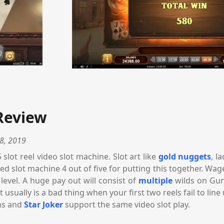
Review
8, 2019
 slot reel video slot machine. Slot art like
gold nuggets
, l
d slot machine 4 out of five for putting this together. Wag
level. A huge pay out will consist of
multiple
wilds on Guns
usually is a bad thing when your first two reels fail to line 
ins and
Star Joker
support the same video slot play.