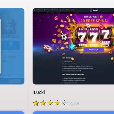
iLucki
4.48