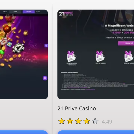
21 Prive Casino
4.49