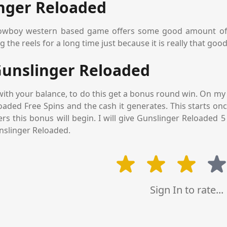
inger Reloaded
 cowboy western based game offers some good amount of p
he reels for a long time just because it is really that good
unslinger Reloaded
th your balance, to do this get a bonus round win. On my on
aded Free Spins and the cash it generates. This starts on
ers this bonus will begin. I will give Gunslinger Reloaded 
unslinger Reloaded.
Sign In to rate...