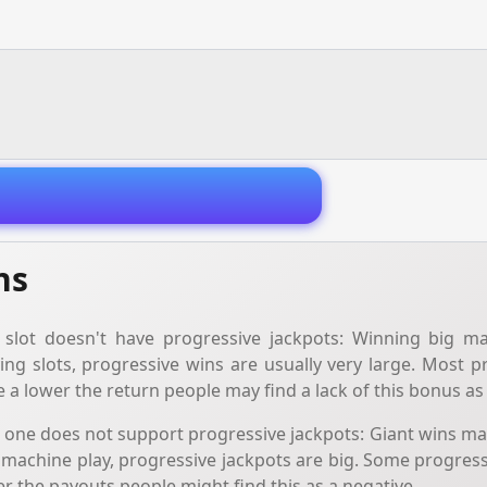
ns
 slot doesn't have progressive jackpots
:
Winning big ma
ing slots, progressive wins are usually very large. Most p
 a lower the return people may find a lack of this bonus as
s one does not support progressive jackpots
:
Giant wins may
 machine play, progressive jackpots are big. Some progress
r the payouts people might find this as a negative.