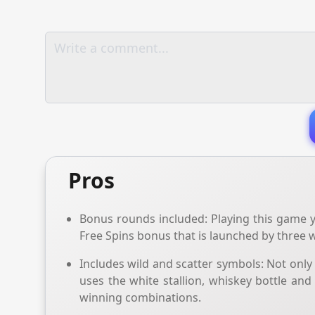
Pros
Bonus rounds included
:
Playing this game 
Free Spins bonus that is launched by three 
Includes wild and scatter symbols
:
Not only 
uses the white stallion, whiskey bottle an
winning combinations.