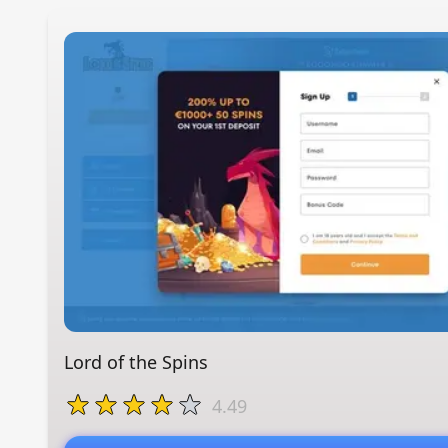
Lord of the Spins
4.49