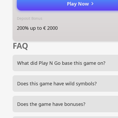
Play Now
Deposit Bonus
200
% up to
€
2000
FAQ
What did Play N Go base this game on?
Does this game have wild symbols?
Does the game have bonuses?