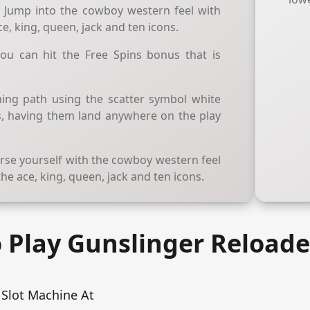
Jump into the cowboy western feel with
e, king, queen, jack and ten icons.
you can hit the Free Spins bonus that is
ning path using the scatter symbol white
s, having them land anywhere on the play
se yourself with the cowboy western feel
he ace, king, queen, jack and ten icons.
o Play
Gunslinger Reload
Slot Machine At