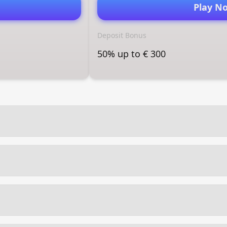
Play 
Deposit Bonus
50
% up to
€
300