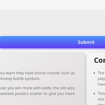
Submit
Co
you learn they have bonus rounds such as
The
whiskey bottle symbols.
play
have
can you win more with wilds, the slot also
d wanted posters scatter to give you more
Thi
slot
lowe