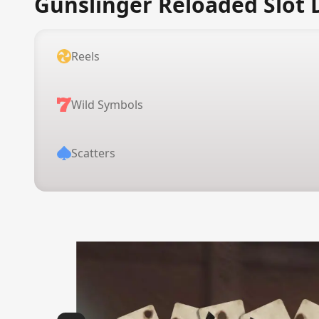
Gunslinger Reloaded
Slot 
Reels
Wild Symbols
Scatters