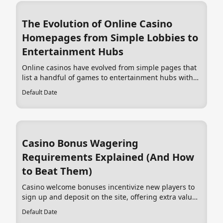
The Evolution of Online Casino
Homepages from Simple Lobbies to
Entertainment Hubs
Online casinos have evolved from simple pages that
list a handful of games to entertainment hubs with
multiple categories highlighting bonuses, features,
Default Date
and customized top picks for players. The des...
Casino Bonus Wagering
Requirements Explained (And How
to Beat Them)
Casino welcome bonuses incentivize new players to
sign up and deposit on the site, offering extra value
in the form of matches and free spins. Players love
Default Date
these and have come to expect them as an ind...