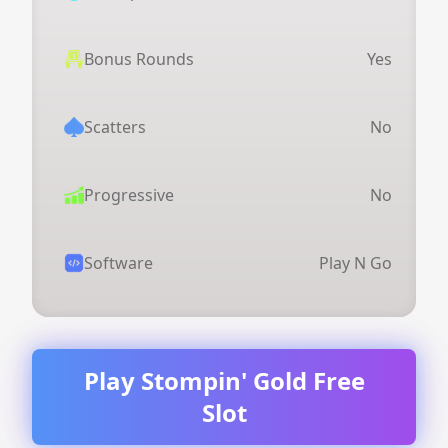
Bonus Rounds
Yes
Scatters
No
Progressive
No
Software
Play N Go
Play Stompin' Gold Free
Slot