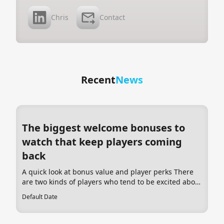
Chris
Contact
Recent
News
The biggest welcome bonuses to
watch that keep players coming
back
A quick look at bonus value and player perks There
are two kinds of players who tend to be excited about
welcome bonuses and the prospect of a new
Default Date
platform to explore. The first group heads straight...