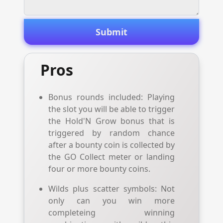
Submit
Pros
Bonus rounds included
:
Playing
the slot you will be able to trigger
the Hold'N Grow bonus that is
triggered by random chance
after a bounty coin is collected by
the GO Collect meter or landing
four or more bounty coins.
Wilds plus scatter symbols
:
Not
only can you win more
completeing winning