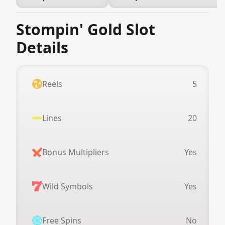
Stompin' Gold
Slot
Details
Reels
5
Lines
20
Bonus Multipliers
Yes
Wild Symbols
Yes
Free Spins
No