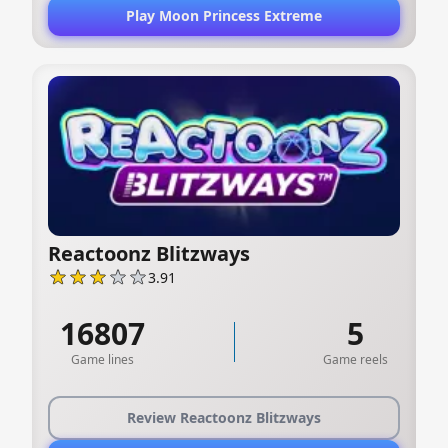
Play
Moon Princess Extreme
Reactoonz Blitzways
3.91
16807
5
Game lines
Game reels
Review
Reactoonz Blitzways