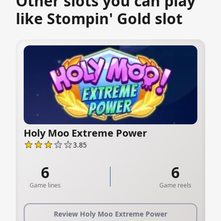
Other slots you can play
like
Stompin' Gold
slot
Holy Moo Extreme Power
3.85
6
6
Game lines
Game reels
Review
Holy Moo Extreme Power