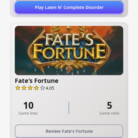
Play
Lawn N' Complete Disorder
Fate's Fortune
4.05
10
5
Game lines
Game reels
Review
Fate's Fortune