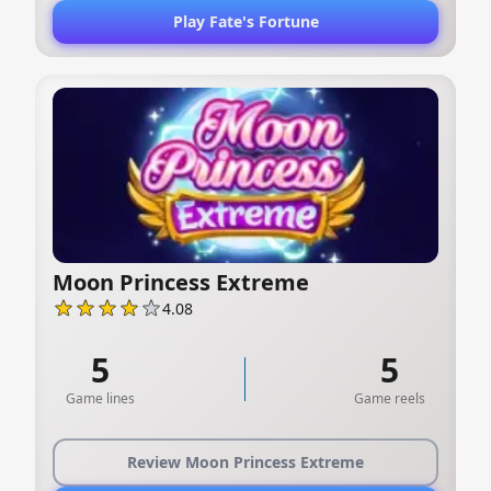
Play
Fate's Fortune
Moon Princess Extreme
4.08
5
5
Game lines
Game reels
Review
Moon Princess Extreme