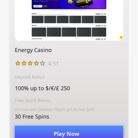
Energy Casino
4.51
Deposit Bonus
100
% up to
$/€/£
250
Free Spins Bonus
German and Canadian Players get 30 Free Spins
30 Free Spins
Play Now