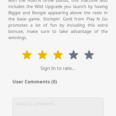
with the Hold'N Grow bonus, this machine also
includes the Wild Upgrade you launch by having
Biggie and Boogie appearing above the reels in
the base game. Stompin' Gold from Play N Go
promotes a lot of fun by including this extra
bonuse, make sure to take advantage of the
winnings.
Sign In to rate...
User Comments (
0
)