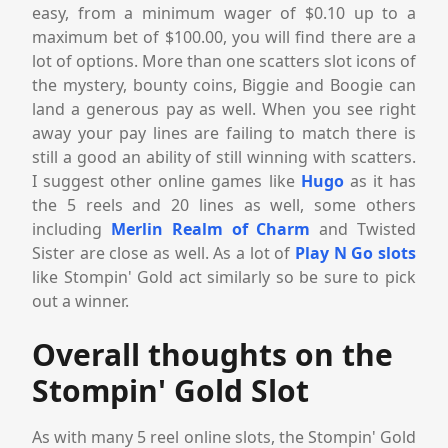
easy, from a minimum wager of $0.10 up to a
maximum bet of $100.00, you will find there are a
lot of options. More than one scatters slot icons of
the mystery, bounty coins, Biggie and Boogie can
land a generous pay as well. When you see right
away your pay lines are failing to match there is
still a good an ability of still winning with scatters.
I suggest other online games like
Hugo
as it has
the 5 reels and 20 lines as well, some others
including
Merlin Realm of Charm
and Twisted
Sister are close as well. As a lot of
Play N Go slots
like Stompin' Gold act similarly so be sure to pick
out a winner.
Overall thoughts on the
Stompin' Gold Slot
As with many 5 reel online slots, the Stompin' Gold