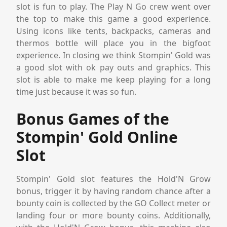
slot is fun to play. The Play N Go crew went over
the top to make this game a good experience.
Using icons like tents, backpacks, cameras and
thermos bottle will place you in the bigfoot
experience. In closing we think Stompin' Gold was
a good slot with ok pay outs and graphics. This
slot is able to make me keep playing for a long
time just because it was so fun.
Bonus Games of the
Stompin' Gold Online
Slot
Stompin' Gold slot features the Hold'N Grow
bonus, trigger it by having random chance after a
bounty coin is collected by the GO Collect meter or
landing four or more bounty coins. Additionally,