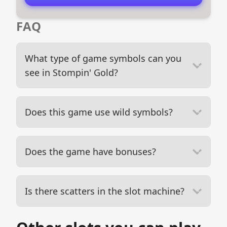
FAQ
What type of game symbols can you
see in Stompin' Gold?
Does this game use wild symbols?
Does the game have bonuses?
Is there scatters in the slot machine?