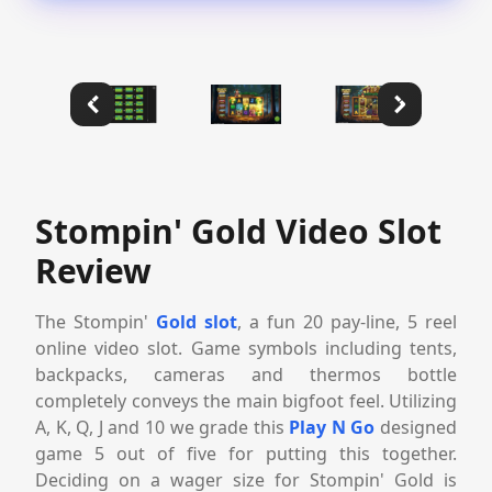
Stompin' Gold Video Slot
Review
The Stompin'
Gold slot
, a fun 20 pay-line, 5 reel
online video slot. Game symbols including tents,
backpacks, cameras and thermos bottle
completely conveys the main bigfoot feel. Utilizing
A, K, Q, J and 10 we grade this
Play N Go
designed
game 5 out of five for putting this together.
Deciding on a wager size for Stompin' Gold is