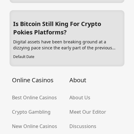
Is Bitcoin Still King For Crypto
Pokies Platforms?
Digital assets have been breaking ground at a
dizzying pace since the early part of the previous
decade. Now, some would say, the most profound
Default Date
changes have been in the world of casino gaming,
and the...
Online Casinos
About
Best Online Casinos
About Us
Crypto Gambling
Meet Our Editor
New Online Casinos
Discussions