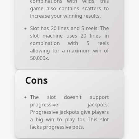
combinations with wilds, this
game also contains scatters to
increase your winning results.
Slot has 20 lines and 5 reels
:
The
slot machine uses 20 lines in
combination with 5 reels
allowing for a maximum win of
50,000x.
Cons
The slot doesn't support
progressive jackpots
:
Progressive jackpots give players
a big win to play for. This slot
lacks progressive pots.