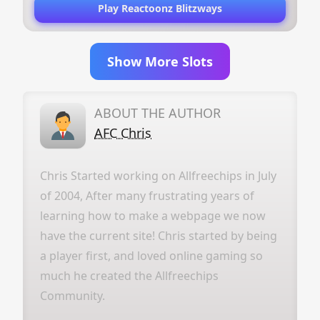
Play
Reactoonz Blitzways
Show More Slots
ABOUT THE AUTHOR
AFC Chris
Chris Started working on Allfreechips in July
of 2004, After many frustrating years of
learning how to make a webpage we now
have the current site! Chris started by being
a player first, and loved online gaming so
much he created the Allfreechips
Community.