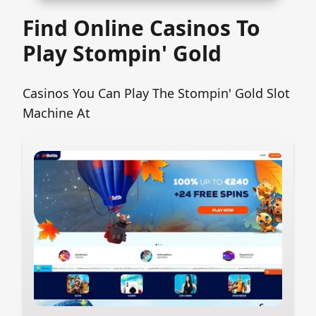
Find Online Casinos To
Play
Stompin' Gold
Casinos You Can Play The
Stompin' Gold
Slot
Machine At