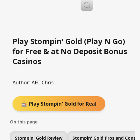
Play Stompin' Gold (Play N Go)
for Free & at No Deposit Bonus
Casinos
Author:
AFC Chris
🎰 Play
Stompin' Gold
for Real
On this page
Stompin' Gold Review
Stompin' Gold Pros and Cons