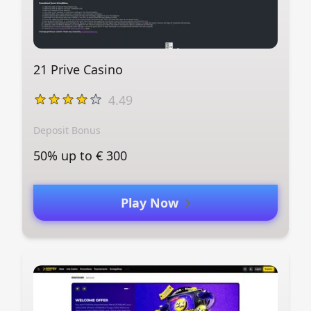
21 Prive Casino
4.49
Deposit Bonus
50
% up to
€
300
Play Now