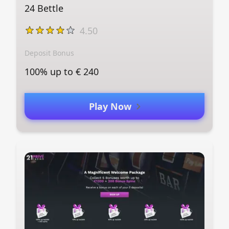
24 Bettle
4.50
Deposit Bonus
100
% up to
€
240
Play Now