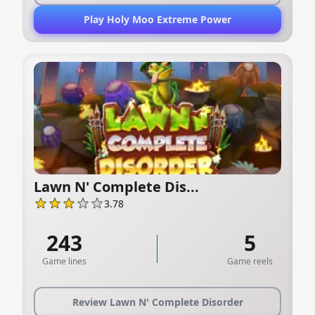
Play
Holy Moo Extreme Power
Lawn N' Complete Dis...
3.78
243
5
Game lines
Game reels
Review
Lawn N' Complete Disorder