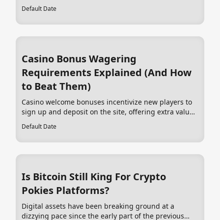
multiple categories highlighting bonuses, features,
Default Date
and customized top picks for players. The des...
Casino Bonus Wagering
Requirements Explained (And How
to Beat Them)
Casino welcome bonuses incentivize new players to
sign up and deposit on the site, offering extra value
in the form of matches and free spins. Players love
Default Date
these and have come to expect them as an ind...
Is Bitcoin Still King For Crypto
Pokies Platforms?
Digital assets have been breaking ground at a
dizzying pace since the early part of the previous