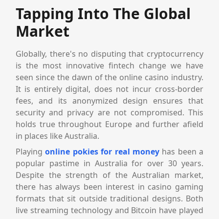
Tapping Into The Global
Market
Globally, there's no disputing that cryptocurrency
is the most innovative fintech change we have
seen since the dawn of the online casino industry.
It is entirely digital, does not incur cross-border
fees, and its anonymized design ensures that
security and privacy are not compromised. This
holds true throughout Europe and further afield
in places like Australia.
Playing
online pokies for real money
has been a
popular pastime in Australia for over 30 years.
Despite the strength of the Australian market,
there has always been interest in casino gaming
formats that sit outside traditional designs. Both
live streaming technology and Bitcoin have played