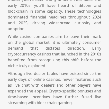
early 2010s, you'll have heard of Bitcoin and
blockchain in some capacity. These technologies
dominated financial headlines throughout 2024
and 2025, driving widespread curiosity and
adoption.
While casino companies aim to leave their mark
on the global market, it is ultimately consumer
demand that dictates direction. Early
cryptocurrency casinos that launched in the 2010s
benefited from recognizing this shift before the
niche truly exploded.
Although live dealer tables have existed since the
early days of online casinos, newer features such
as live chat with dealers and other players have
expanded the appeal. Crypto-specific bonuses and
time-based incentives have further fused live
streaming with blockchain gaming.