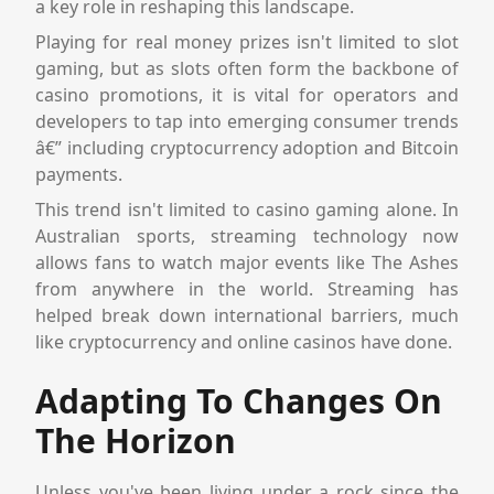
a key role in reshaping this landscape.
Playing for real money prizes isn't limited to slot
gaming, but as slots often form the backbone of
casino promotions, it is vital for operators and
developers to tap into emerging consumer trends
â€” including cryptocurrency adoption and Bitcoin
payments.
This trend isn't limited to casino gaming alone. In
Australian sports, streaming technology now
allows fans to watch major events like The Ashes
from anywhere in the world. Streaming has
helped break down international barriers, much
like cryptocurrency and online casinos have done.
Adapting To Changes On
The Horizon
Unless you've been living under a rock since the