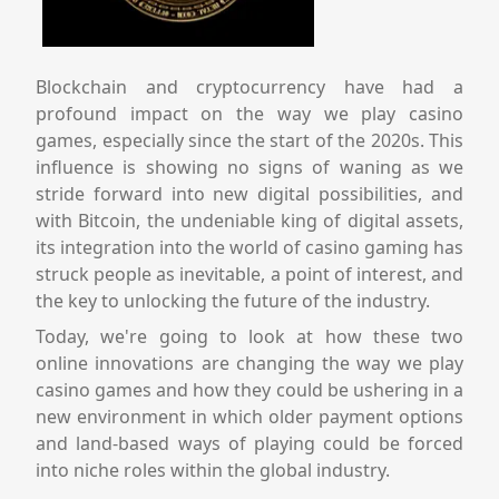
Blockchain and cryptocurrency have had a
profound impact on the way we play casino
games, especially since the start of the 2020s. This
influence is showing no signs of waning as we
stride forward into new digital possibilities, and
with Bitcoin, the undeniable king of digital assets,
its integration into the world of casino gaming has
struck people as inevitable, a point of interest, and
the key to unlocking the future of the industry.
Today, we're going to look at how these two
online innovations are changing the way we play
casino games and how they could be ushering in a
new environment in which older payment options
and land-based ways of playing could be forced
into niche roles within the global industry.