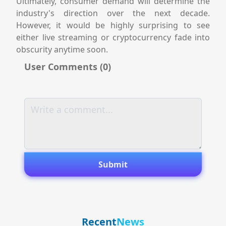
Ultimately, consumer demand will determine the
industry's direction over the next decade.
However, it would be highly surprising to see
either live streaming or cryptocurrency fade into
obscurity anytime soon.
User Comments (
0
)
Submit
Recent
News