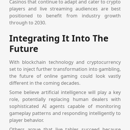
Casinos that continue to adapt and cater to crypto
players and live streaming audiences are best
positioned to benefit from industry growth
through to 2030.
Integrating It Into The
Future
With blockchain technology and cryptocurrency
set to inject further transformation into gambling,
the future of online gaming could look vastly
different in the coming decades.
Some believe artificial intelligence will play a key
role, potentially replacing human dealers with
sophisticated AI agents capable of monitoring
gameplay patterns and responding intelligently to
player behavior.
Others argue that live tables succeed because