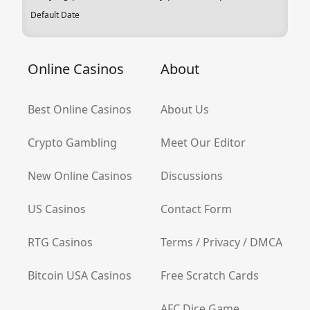
decade. Now, some would say, the most profound
Default Date
changes have been in the world of casino gaming,
and the...
Online Casinos
About
Best Online Casinos
About Us
Crypto Gambling
Meet Our Editor
New Online Casinos
Discussions
US Casinos
Contact Form
RTG Casinos
Terms
/
Privacy
/
DMCA
Bitcoin USA Casinos
Free Scratch Cards
AFC Dice Game