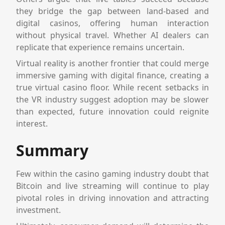
they bridge the gap between land-based and
digital casinos, offering human interaction
without physical travel. Whether AI dealers can
replicate that experience remains uncertain.
Virtual reality is another frontier that could merge
immersive gaming with digital finance, creating a
true virtual casino floor. While recent setbacks in
the VR industry suggest adoption may be slower
than expected, future innovation could reignite
interest.
Summary
Few within the casino gaming industry doubt that
Bitcoin and live streaming will continue to play
pivotal roles in driving innovation and attracting
investment.