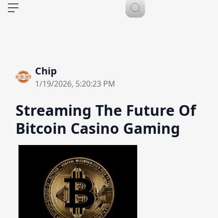
Chip
1/19/2026, 5:20:23 PM
Streaming The Future Of
Bitcoin Casino Gaming