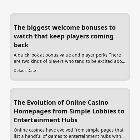
The biggest welcome bonuses to
watch that keep players coming
back
A quick look at bonus value and player perks There
are two kinds of players who tend to be excited about
welcome bonuses and the prospect of a new
Default Date
platform to explore. The first group heads straight...
The Evolution of Online Casino
Homepages from Simple Lobbies to
Entertainment Hubs
Online casinos have evolved from simple pages that
list a handful of games to entertainment hubs with