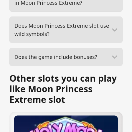
in Moon Princess Extreme?
Does Moon Princess Extreme slot use
wild symbols?
Does the game include bonuses?
Other slots you can play
like
Moon Princess
Extreme
slot