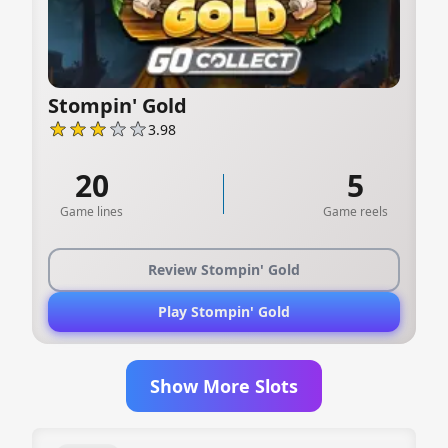
Stompin' Gold
3.98
20
5
Game lines
Game reels
Review
Stompin' Gold
Play
Stompin' Gold
Show More Slots