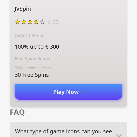
JVSpin
4.50
Deposit Bonus
100
% up to
€
300
Free Spins Bonus
30 free spins on deposit
30 Free Spins
Play Now
FAQ
What type of game icons can you see