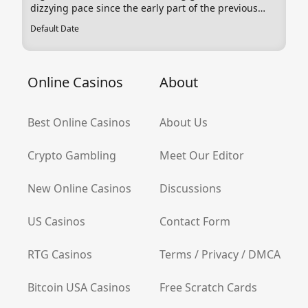
dizzying pace since the early part of the previous
decade. Now, some would say, the most profound
Default Date
changes have been in the world of casino gaming,
and the...
Online Casinos
About
Best Online Casinos
About Us
Crypto Gambling
Meet Our Editor
New Online Casinos
Discussions
US Casinos
Contact Form
RTG Casinos
Terms
/
Privacy
/
DMCA
Bitcoin USA Casinos
Free Scratch Cards