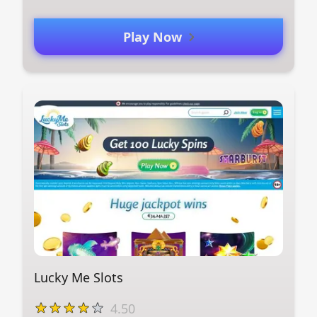
Play Now
Lucky Me Slots
4.50