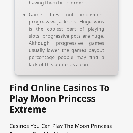
having them hit in order.
Game does not implement
progressive jackpots
:
Huge wins
is the coolest part of playing
slots, progressive pots are huge.
Although progressive games
usually lower the games payout
percentage people may find a
lack of this bonus as a con.
Find Online Casinos To
Play
Moon Princess
Extreme
Casinos You Can Play The
Moon Princess