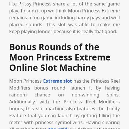
like Prissy Princess share a lot of the same game
play. To sum it up we think Moon Princess Extreme
remains a fun game including hardy pays and well
placed sounds. This slot was able to make me
keep playing longer because it is really that good.
Bonus Rounds of the
Moon Princess Extreme
Online Slot Machine
Moon Princess
Extreme slot
has the Princess Reel
Modifiers bonus round, launch it by having
random chance on non-winning spins.
Additionally, with the Princess Reel Modifiers
bonus, this slot machine also features the Trinity
Feature that you can launch by getting filling the
meter with princess symbol wins. Having clearing