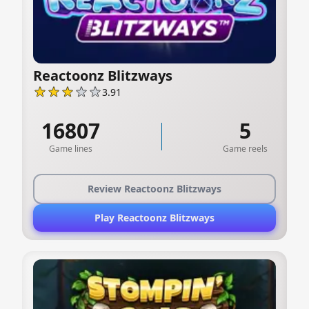
Reactoonz Blitzways
3.91
16807
5
Game lines
Game reels
Review
Reactoonz Blitzways
Play
Reactoonz Blitzways