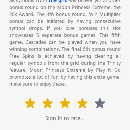
all symbols from
the grid
will deliver yet another
bonus round on the Moon Princess Extreme, the
20x Award. The 4th bonus round, Win Multiplier
bonus can be initiated by having consecutive
symbol drops. If you love bonuses this slot
showcases 5 seperate bonus games. This fifth
game, Cascades can be played when you have
winning combinations. The final 6th bonus round
Free Spins is achieved by having clearing all
regular symbols from the grid during the Trinity
feature. Moon Princess Extreme by Play N Go
promotes a lot of fun by having this extra game,
make sure to enjoy these.
Sign In to rate...