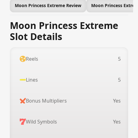
Moon Princess Extreme Review
Moon Princess Extrem
Moon Princess Extreme
Slot Details
Reels
5
Lines
5
Bonus Multipliers
Yes
Wild Symbols
Yes