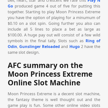
bell, heart, star and crescent we rate this
Play N
Go
produced game 4 out of five for putting this
together. Starting to play Moon Princess Extreme
you have the option of playing for a minumum of
$0.10 on a slot spin. Going further you also can
include all 5 lines to place a bet as large as
$100.00. A huge pay out will consist of a few wild
symbols in the final tally. Slots such as
Ring of
Odin
,
Gunslinger Reloaded
and
Hugo
2 have the
same slot design.
AFC summary on the
Moon Princess Extreme
Online Slot Machine
Moon Princess Extreme is a decent slot machine,
the fantasy theme is well thought out and the
game play is fun. Some other online video slots