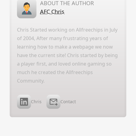
ABOUT THE AUTHOR
AFC Chris
Chris Started working on Allfreechips in July
of 2004, After many frustrating years of
learning how to make a webpage we now
have the current site! Chris started by being
a player first, and loved online gaming so
much he created the Allfreechips
Community.
Chris
Contact