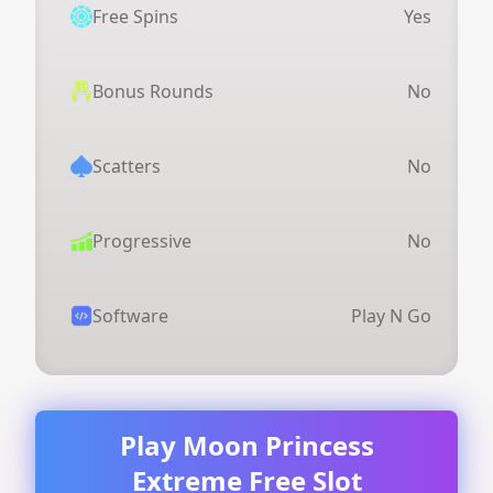
Free Spins
Yes
Bonus Rounds
No
Scatters
No
Progressive
No
Software
Play N Go
Play Moon Princess
Extreme Free Slot