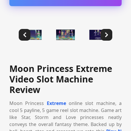
Moon Princess Extreme
Video Slot Machine
Review
Moon Princess
Extreme
online slot machine, a
cool 5 payline, 5 game reel slot machine. Game art
like Star, Storm and Love princesses neatly
conveys the overall fantasy theme. Backed up by