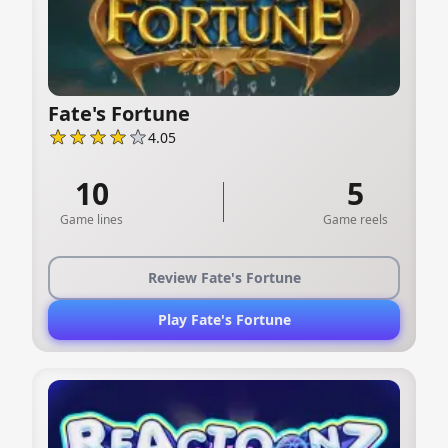
Fate's Fortune
4.05
10
5
Game lines
Game reels
Review
Fate's Fortune
Play
Fate's Fortune