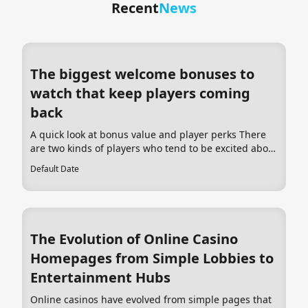
Recent
News
The biggest welcome bonuses to
watch that keep players coming
back
A quick look at bonus value and player perks There
are two kinds of players who tend to be excited about
welcome bonuses and the prospect of a new
Default Date
platform to explore. The first group heads straight...
The Evolution of Online Casino
Homepages from Simple Lobbies to
Entertainment Hubs
Online casinos have evolved from simple pages that