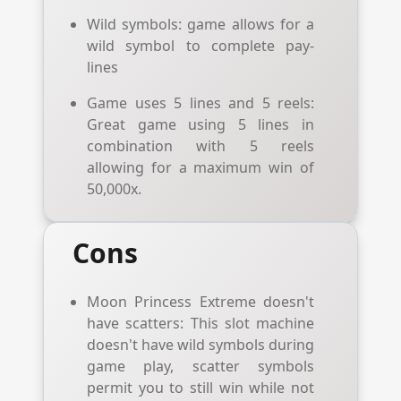
Wild symbols
:
game allows for a
wild symbol to complete pay-
lines
Game uses 5 lines and 5 reels
:
Great game using 5 lines in
combination with 5 reels
allowing for a maximum win of
50,000x.
Cons
Moon Princess Extreme doesn't
have scatters
:
This slot machine
doesn't have wild symbols during
game play, scatter symbols
permit you to still win while not