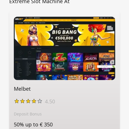
Extreme
Slot Machine At
Melbet
4.50
Deposit Bonus
50
% up to
€
350