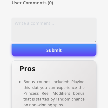
User Comments (
0
)
Submit
Pros
Bonus rounds included
:
Playing
this slot you can experience the
Princess Reel Modifiers bonus
that is started by random chance
on non-winning spins.