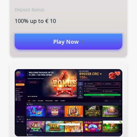
Deposit Bonus
100
% up to
€
10
Play Now