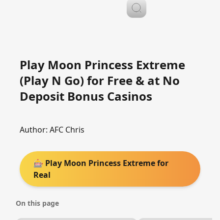
Play Moon Princess Extreme
(Play N Go) for Free & at No
Deposit Bonus Casinos
Author:
AFC Chris
🎰 Play
Moon Princess Extreme
for
Real
On this page