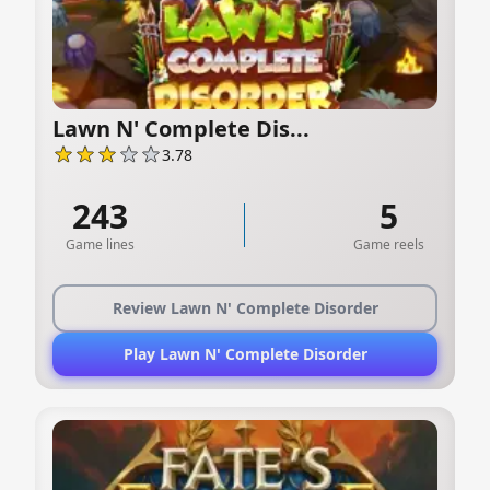
Lawn N' Complete Dis...
3.78
243
5
Game lines
Game reels
Review
Lawn N' Complete Disorder
Play
Lawn N' Complete Disorder