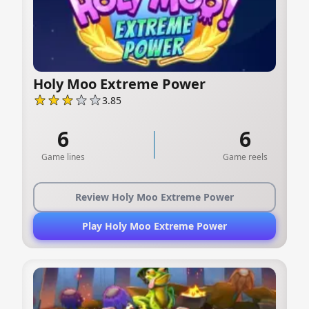
Holy Moo Extreme Power
3.85
6
6
Game lines
Game reels
Review
Holy Moo Extreme Power
Play
Holy Moo Extreme Power