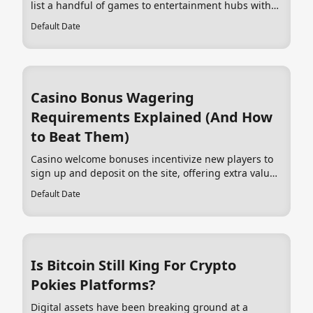
list a handful of games to entertainment hubs with
multiple categories highlighting bonuses, features,
Default Date
and customized top picks for players. The des...
Casino Bonus Wagering
Requirements Explained (And How
to Beat Them)
Casino welcome bonuses incentivize new players to
sign up and deposit on the site, offering extra value
in the form of matches and free spins. Players love
Default Date
these and have come to expect them as an ind...
Is Bitcoin Still King For Crypto
Pokies Platforms?
Digital assets have been breaking ground at a