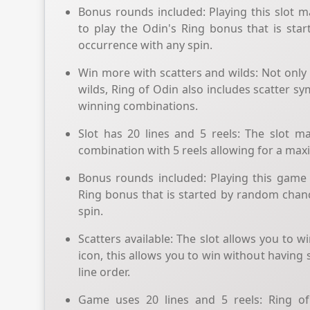
Bonus rounds included
:
Playing this slot m
to play the Odin's Ring bonus that is st
occurrence with any spin.
Win more with scatters and wilds
:
Not only
wilds, Ring of Odin also includes scatter s
winning combinations.
Slot has 20 lines and 5 reels
:
The slot ma
combination with 5 reels allowing for a ma
Bonus rounds included
:
Playing this game 
Ring bonus that is started by random chan
spin.
Scatters available
:
The slot allows you to wi
icon, this allows you to win without having 
line order.
Game uses 20 lines and 5 reels
:
Ring of