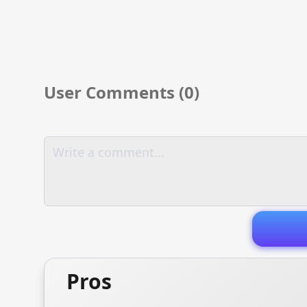
User Comments (
0
)
Pros