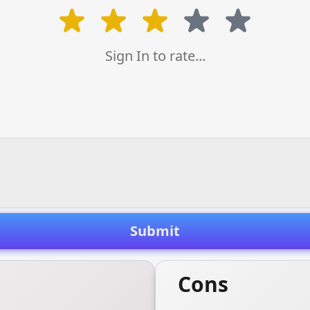
Sign In to rate...
Submit
Cons