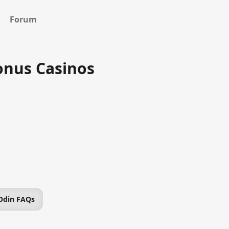
Forum
Bonus Casinos
 Odin FAQs