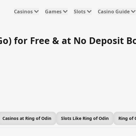
Casinos
Games
Slots
Casino Guide
Go) for Free & at No Deposit 
Casinos at Ring of Odin
Slots Like Ring of Odin
Ring of