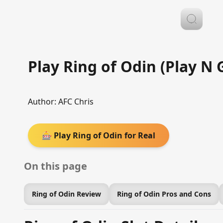
Play Ring of Odin (Play N 
Author:
AFC Chris
🎰 Play
Ring of Odin
for Real
On this page
Ring of Odin Review
Ring of Odin Pros and Cons