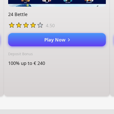
24 Bettle
4.50
Play Now
Deposit Bonus
100
% up to
€
240