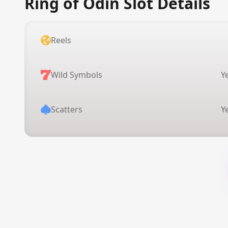
Ring of Odin
Slot Details
Reels
Wild Symbols
Y
Scatters
Y