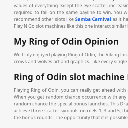
values of everything except the eye scatter, increasi
required to fall on the same payline to win. You w
recommend other slots like
Samba Carnival
as it h
Play N Go slot machines like this one interact similar
My Ring of Odin Opinion
We truly enjoyed playing Ring of Odin, the Viking lo
crows and wolves art and graphics. Like every single 
Ring of Odin slot machine
Playing Ring of Odin, you can really get ahead with 
When you get random chance occurrence with any s
random chance the special bonus launches. This Dra
achieve three scatter symbols on reels 1, 3 and 5, th
the bonus rounds. The opportunity that it is possib