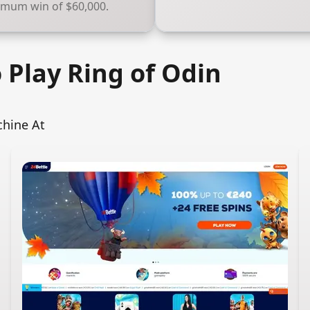
ximum win of $60,000.
o Play
Ring of Odin
chine At