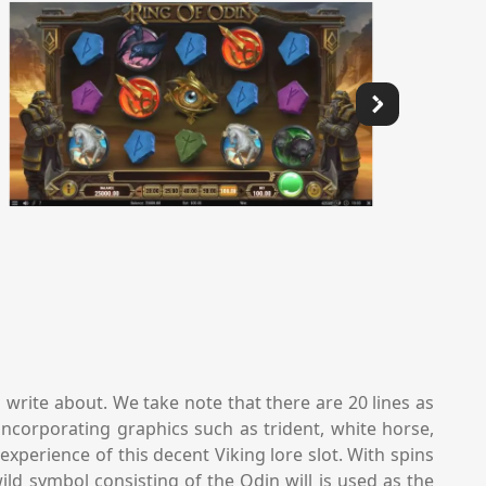
write about. We take note that there are 20 lines as
 incorporating graphics such as trident, white horse,
experience of this decent Viking lore slot. With spins
ld symbol consisting of the Odin will is used as the