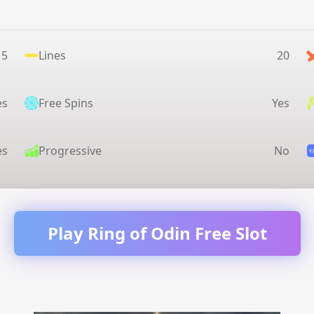
5
Lines
20
es
Free Spins
Yes
es
Progressive
No
Play Ring of Odin Free Slot