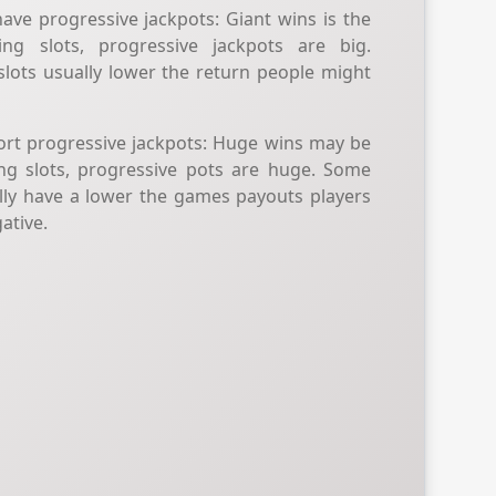
have progressive jackpots
:
Giant wins is the
ing slots, progressive jackpots are big.
slots usually lower the return people might
ort progressive jackpots
:
Huge wins may be
ing slots, progressive pots are huge. Some
ally have a lower the games payouts players
ative.