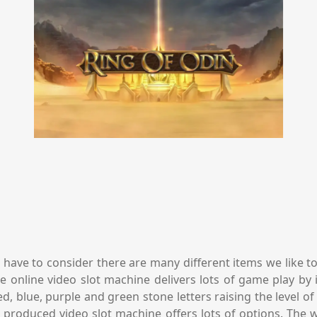
have to consider there are many different items we like to 
me online video slot machine delivers lots of game play by
, blue, purple and green stone letters raising the level of 
produced video slot machine offers lots of options. The wi