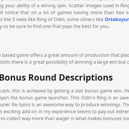
ng your ability of a wining spin. Scatter images used in Ri
ill notice that on a lot of games having more than two sc
as the 5 reels like Ring of Odin, some others like
Ortakoyun
ly so be sure to find one that pays the best for you.
re based game offers a great amount of production that plac
slots there is a great possibility of winning a large win but
 Bonus Round Descriptions
cash, this is achieved by getting a slot bonus game win. He
pin the bonus game launches. This Odin's Ring is an aw
uner Re-Spins is an awesome way to produce winnings. The 
is exciting add on in my experience seems to pay out extrem
le to collect way more than wager is what makes bonuses so