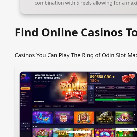
combination with 5 reels allowing for a ma
Find Online Casinos T
Casinos You Can Play The
Ring of Odin
Slot Ma