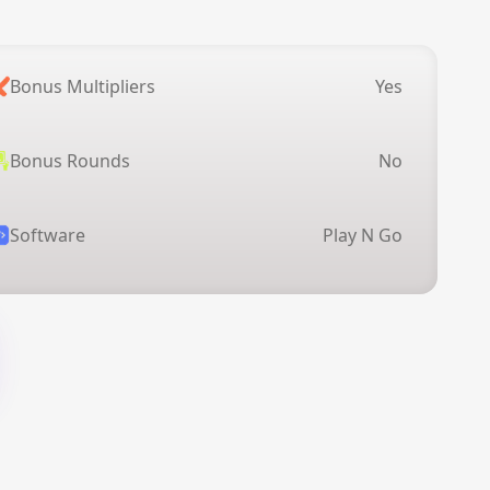
Bonus Multipliers
Yes
Bonus Rounds
No
Software
Play N Go