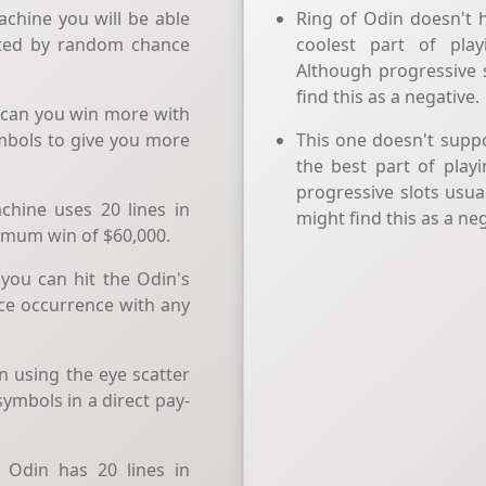
achine you will be able
Ring of Odin doesn't 
arted by random chance
coolest part of play
Although progressive 
find this as a negative.
 can you win more with
ymbols to give you more
This one doesn't supp
the best part of play
progressive slots usu
chine uses 20 lines in
might find this as a neg
ximum win of $60,000.
you can hit the Odin's
ce occurrence with any
n using the eye scatter
symbols in a direct pay-
 Odin has 20 lines in