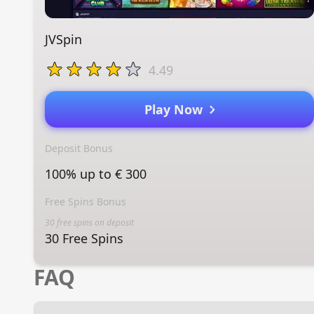
JVSpin
4.49
Play Now
Deposit Bonus
100
% up to
€
300
Free Spins Bonus
30 free spins on deposit
30 Free Spins
FAQ