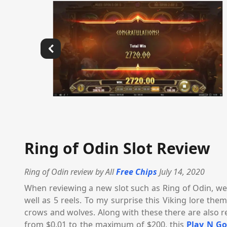
Ring of Odin Slot Review
Ring of Odin review by All
Free Chips
July 14, 2020
When reviewing a new slot such as Ring of Odin, we 
well as 5 reels. To my surprise this Viking lore the
crows and wolves. Along with these there are also red
from $0.01 to the maximum of $200, this
Play N Go