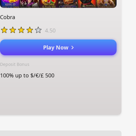
Cobra
4.50
Play Now
Deposit Bonus
100
% up to
$/€/£
500