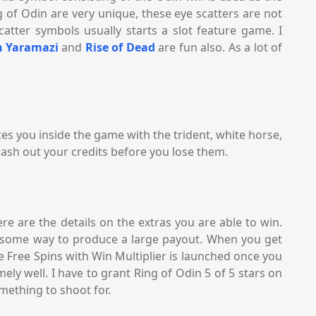
ng of Odin are very unique, these eye scatters are not
atter symbols usually starts a slot feature game. I
 Yaramazi
and
Rise of Dead
are fun also. As a lot of
es you inside the game with the trident, white horse,
 cash out your credits before you lose them.
re are the details on the extras you are able to win.
esome way to produce a large payout. When you get
Free Spins with Win Multiplier is launched once you
ely well. I have to grant Ring of Odin 5 of 5 stars on
mething to shoot for.