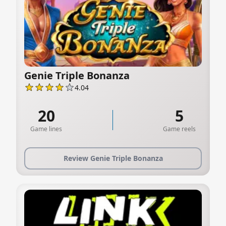
Genie Triple Bonanza
4.04
20
5
Game lines
Game reels
Review
Genie Triple Bonanza