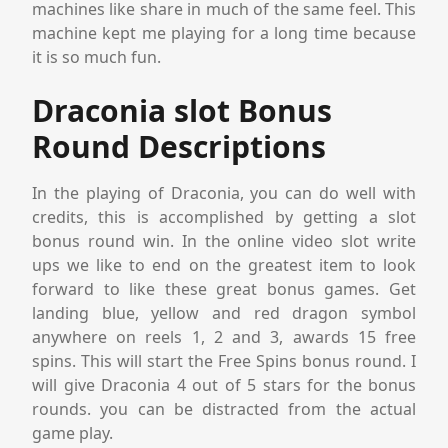
machines like share in much of the same feel. This
machine kept me playing for a long time because
it is so much fun.
Draconia slot Bonus
Round Descriptions
In the playing of Draconia, you can do well with
credits, this is accomplished by getting a slot
bonus round win. In the online video slot write
ups we like to end on the greatest item to look
forward to like these great bonus games. Get
landing blue, yellow and red dragon symbol
anywhere on reels 1, 2 and 3, awards 15 free
spins. This will start the Free Spins bonus round. I
will give Draconia 4 out of 5 stars for the bonus
rounds. you can be distracted from the actual
game play.