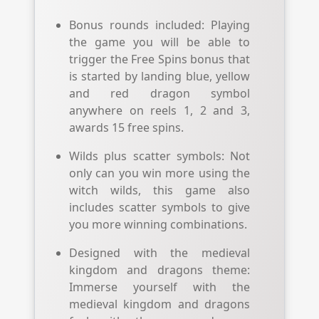
Bonus rounds included
:
Playing
the game you will be able to
trigger the Free Spins bonus that
is started by landing blue, yellow
and red dragon symbol
anywhere on reels 1, 2 and 3,
awards 15 free spins.
Wilds plus scatter symbols
:
Not
only can you win more using the
witch wilds, this game also
includes scatter symbols to give
you more winning combinations.
Designed with the medieval
kingdom and dragons theme
:
Immerse yourself with the
medieval kingdom and dragons