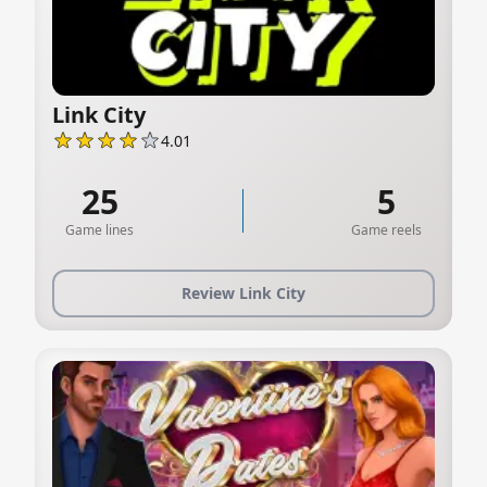
Link City
4.01
25
5
Game lines
Game reels
Review
Link City