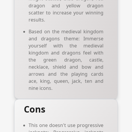
dragon and yellow dragon
scatter to increase your winning
results.
Based on the medieval kingdom
and dragons theme
:
Immerse
yourself with the medieval
kingdom and dragons feel with
the green dragon, castle,
necklace, shield and bow and
arrows and the playing cards
ace, king, queen, jack, ten and
nine icons.
Cons
This one doesn't use progressive