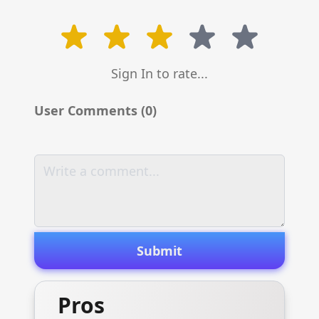
Sign In to rate...
User Comments (
0
)
Submit
Pros