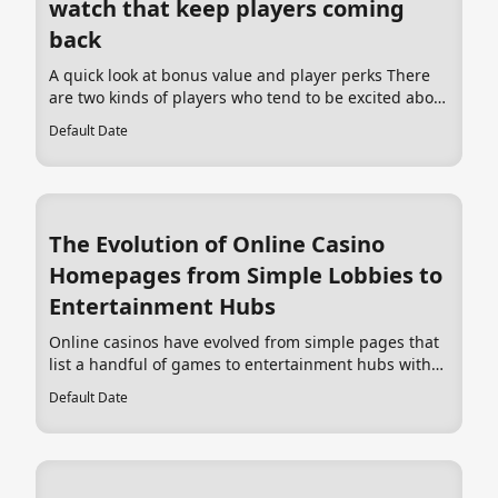
watch that keep players coming
back
A quick look at bonus value and player perks There
are two kinds of players who tend to be excited about
welcome bonuses and the prospect of a new
Default Date
platform to explore. The first group heads straight...
The Evolution of Online Casino
Homepages from Simple Lobbies to
Entertainment Hubs
Online casinos have evolved from simple pages that
list a handful of games to entertainment hubs with
multiple categories highlighting bonuses, features,
Default Date
and customized top picks for players. The des...