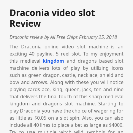
Draconia video slot
Review
Draconia review by All Free Chips February 25, 2018
The Draconia online video slot machine is an
exciting 40 payline, 5 reel slot. To my enjoyment
this medieval
kingdom
and dragons based slot
machine delivers lots of play by utilizing icons
such as green dragon, castle, necklace, shield and
bow and arrows. Along with these you will notice
playing cards ace, king, queen, jack, ten and nine
that delivers the final touch of this sharp medieval
kingdom and dragons slot machine. Starting to
play Draconia you have the choice of wagering for
as little as $0.05 on a slot spin. Also, you can also
include all 40 lines to place a bet as large as $4000.
Try to use multiple witch wild symbols for an