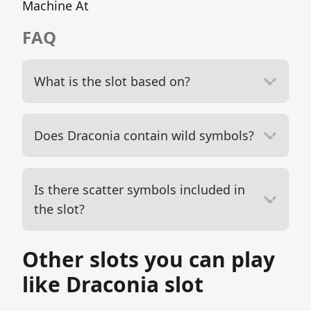
Machine At
FAQ
What is the slot based on?
Does Draconia contain wild symbols?
Is there scatter symbols included in
the slot?
Other slots you can play
like
Draconia
slot