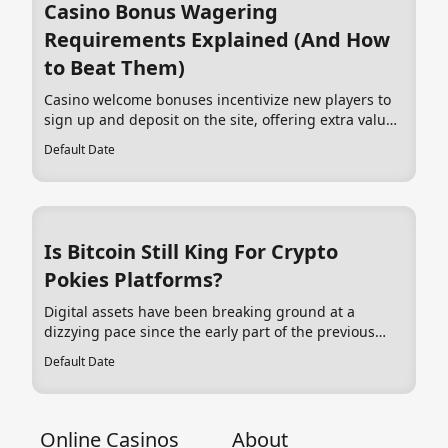
Casino Bonus Wagering
Requirements Explained (And How
to Beat Them)
Casino welcome bonuses incentivize new players to
sign up and deposit on the site, offering extra value
in the form of matches and free spins. Players love
Default Date
these and have come to expect them as an ind...
Is Bitcoin Still King For Crypto
Pokies Platforms?
Digital assets have been breaking ground at a
dizzying pace since the early part of the previous
decade. Now, some would say, the most profound
Default Date
changes have been in the world of casino gaming,
and the...
Online Casinos
About