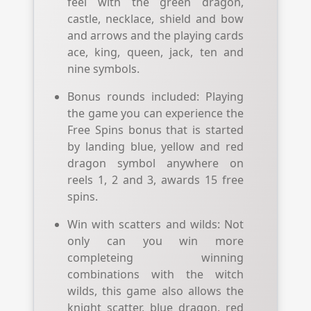
feel with the green dragon,
castle, necklace, shield and bow
and arrows and the playing cards
ace, king, queen, jack, ten and
nine symbols.
Bonus rounds included
:
Playing
the game you can experience the
Free Spins bonus that is started
by landing blue, yellow and red
dragon symbol anywhere on
reels 1, 2 and 3, awards 15 free
spins.
Win with scatters and wilds
:
Not
only can you win more
completeing winning
combinations with the witch
wilds, this game also allows the
knight scatter, blue dragon, red