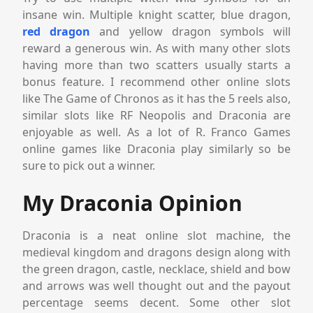
insane win. Multiple knight scatter, blue dragon,
red dragon
and yellow dragon symbols will
reward a generous win. As with many other slots
having more than two scatters usually starts a
bonus feature. I recommend other online slots
like The Game of Chronos as it has the 5 reels also,
similar slots like RF Neopolis and Draconia are
enjoyable as well. As a lot of R. Franco Games
online games like Draconia play similarly so be
sure to pick out a winner.
My Draconia Opinion
Draconia is a neat online slot machine, the
medieval kingdom and dragons design along with
the green dragon, castle, necklace, shield and bow
and arrows was well thought out and the payout
percentage seems decent. Some other slot