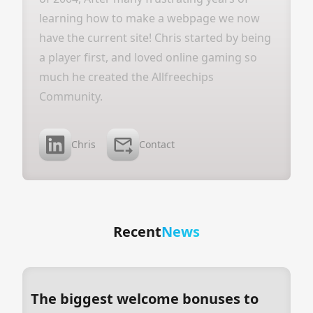
learning how to make a webpage we now
have the current site! Chris started by being
a player first, and loved online gaming so
much he created the Allfreechips
Community.
Chris
Contact
Recent
News
The biggest welcome bonuses to