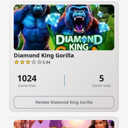
Diamond King Gorilla
3.94
1024
5
Game lines
Game reels
Review
Diamond King Gorilla