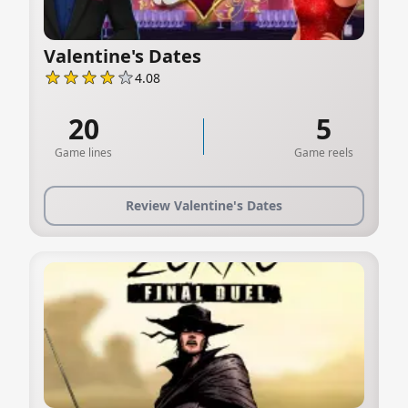
Valentine's Dates
4.08
20
5
Game lines
Game reels
Review
Valentine's Dates