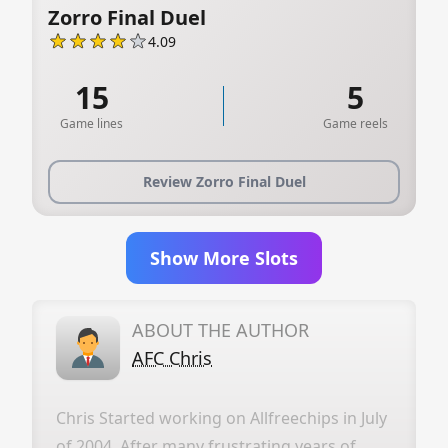
Zorro Final Duel
4.09
15
5
Game lines
Game reels
Review
Zorro Final Duel
Show More Slots
ABOUT THE AUTHOR
AFC Chris
Chris Started working on Allfreechips in July
of 2004, After many frustrating years of