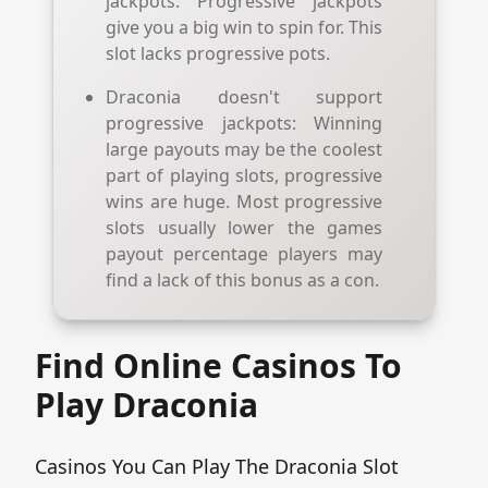
jackpots
:
Progressive jackpots
give you a big win to spin for. This
slot lacks progressive pots.
Draconia doesn't support
progressive jackpots
:
Winning
large payouts may be the coolest
part of playing slots, progressive
wins are huge. Most progressive
slots usually lower the games
payout percentage players may
find a lack of this bonus as a con.
Find Online Casinos To
Play
Draconia
Casinos You Can Play The
Draconia
Slot