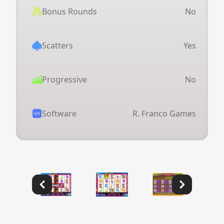
Bonus Rounds
No
Scatters
Yes
Progressive
No
Software
R. Franco Games