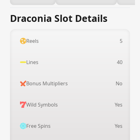
Draconia
Slot Details
Reels
5
Lines
40
Bonus Multipliers
No
Wild Symbols
Yes
Free Spins
Yes