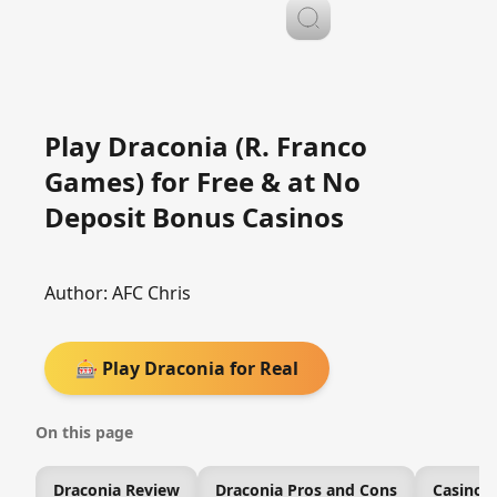
Play Draconia (R. Franco
Games) for Free & at No
Deposit Bonus Casinos
Author:
AFC Chris
🎰 Play
Draconia
for Real
On this page
Draconia Review
Draconia Pros and Cons
Casinos 