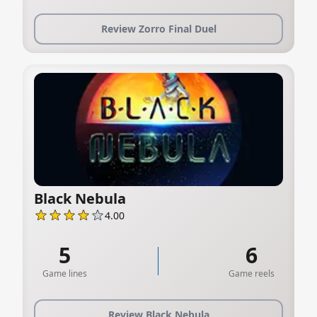
Review
Zorro Final Duel
Black Nebula
4.00
5
6
Game lines
Game reels
Review
Black Nebula