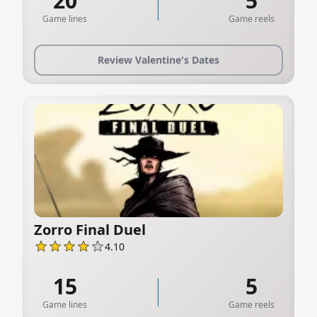
20
5
Game lines
Game reels
Review
Valentine's Dates
Zorro Final Duel
4.10
15
5
Game lines
Game reels