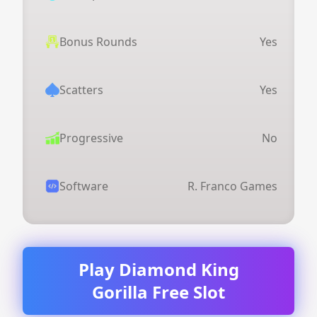
Bonus Rounds
Yes
Scatters
Yes
Progressive
No
Software
R. Franco Games
Play Diamond King
Gorilla Free Slot