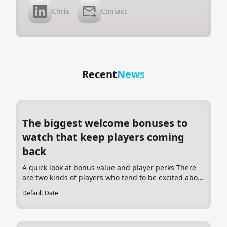
Chris
Contact
Recent
News
The biggest welcome bonuses to
watch that keep players coming
back
A quick look at bonus value and player perks There
are two kinds of players who tend to be excited about
welcome bonuses and the prospect of a new
Default Date
platform to explore. The first group heads straight...