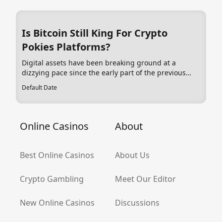
Is Bitcoin Still King For Crypto
Pokies Platforms?
Digital assets have been breaking ground at a
dizzying pace since the early part of the previous
decade. Now, some would say, the most profound
Default Date
changes have been in the world of casino gaming,
and the...
Online Casinos
About
Best Online Casinos
About Us
Crypto Gambling
Meet Our Editor
New Online Casinos
Discussions