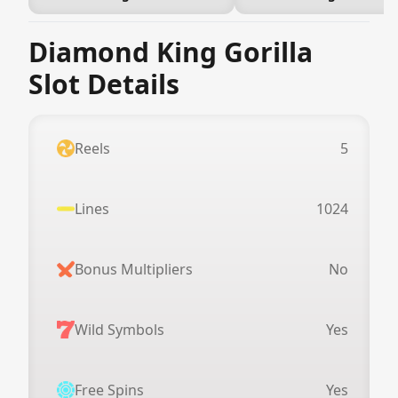
Diamond King Gorilla
Slot Details
Reels
5
Lines
1024
Bonus Multipliers
No
Wild Symbols
Yes
Free Spins
Yes