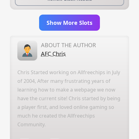
Show More Slots
ABOUT THE AUTHOR
AFC Chris
Chris Started working on Allfreechips in July
of 2004, After many frustrating years of
learning how to make a webpage we now
have the current site! Chris started by being
a player first, and loved online gaming so
much he created the Allfreechips
Community.