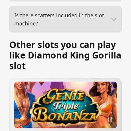
Is there scatters included in the slot
machine?
Other slots you can play
like
Diamond King Gorilla
slot