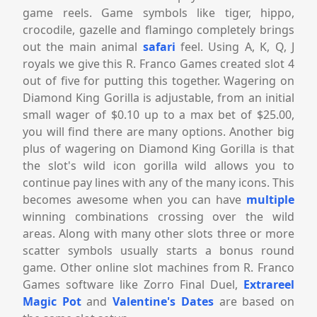
game reels. Game symbols like tiger, hippo,
crocodile, gazelle and flamingo completely brings
out the main animal
safari
feel. Using A, K, Q, J
royals we give this R. Franco Games created slot 4
out of five for putting this together. Wagering on
Diamond King Gorilla is adjustable, from an initial
small wager of $0.10 up to a max bet of $25.00,
you will find there are many options. Another big
plus of wagering on Diamond King Gorilla is that
the slot's wild icon gorilla wild allows you to
continue pay lines with any of the many icons. This
becomes awesome when you can have
multiple
winning combinations crossing over the wild
areas. Along with many other slots three or more
scatter symbols usually starts a bonus round
game. Other online slot machines from R. Franco
Games software like Zorro Final Duel,
Extrareel
Magic Pot
and
Valentine's Dates
are based on