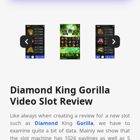
Diamond King Gorilla
Video Slot Review
Like always when creating a review for a new slot
such as
Diamond
King
Gorilla
, we have to
examine quite a bit of data. Mainly we show that
the slot machine has 1024 paylines as well as 5