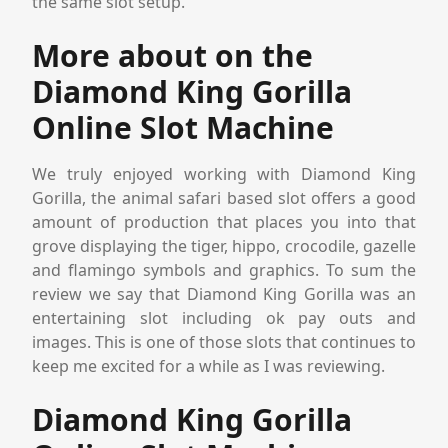
the same slot setup.
More about on the
Diamond King Gorilla
Online Slot Machine
We truly enjoyed working with Diamond King
Gorilla, the animal safari based slot offers a good
amount of production that places you into that
grove displaying the tiger, hippo, crocodile, gazelle
and flamingo symbols and graphics. To sum the
review we say that Diamond King Gorilla was an
entertaining slot including ok pay outs and
images. This is one of those slots that continues to
keep me excited for a while as I was reviewing.
Diamond King Gorilla