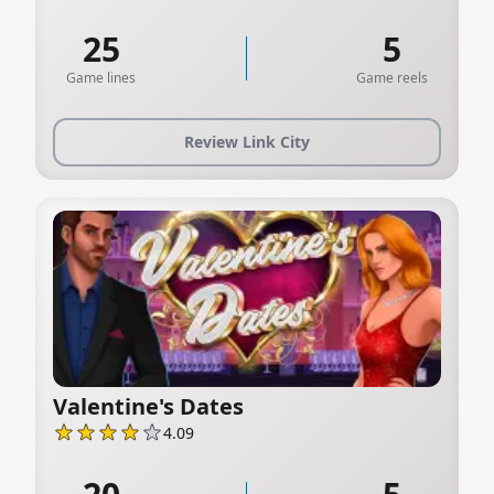
25
5
Game lines
Game reels
Review
Link City
Valentine's Dates
4.09