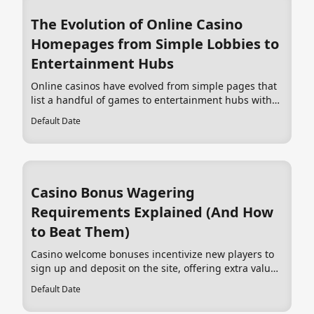
The Evolution of Online Casino
Homepages from Simple Lobbies to
Entertainment Hubs
Online casinos have evolved from simple pages that
list a handful of games to entertainment hubs with
multiple categories highlighting bonuses, features,
Default Date
and customized top picks for players. The des...
Casino Bonus Wagering
Requirements Explained (And How
to Beat Them)
Casino welcome bonuses incentivize new players to
sign up and deposit on the site, offering extra value
in the form of matches and free spins. Players love
Default Date
these and have come to expect them as an ind...