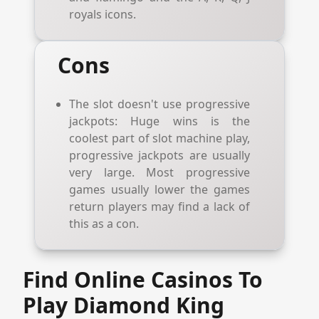
royals icons.
Cons
The slot doesn't use progressive
jackpots
:
Huge wins is the
coolest part of slot machine play,
progressive jackpots are usually
very large. Most progressive
games usually lower the games
return players may find a lack of
this as a con.
Find Online Casinos To
Play
Diamond King