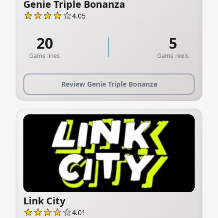
Genie Triple Bonanza
4.05
20
5
Game lines
Game reels
Review
Genie Triple Bonanza
Link City
4.01