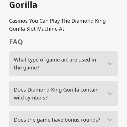
Gorilla
Casinos You Can Play The
Diamond King
Gorilla
Slot Machine At
FAQ
What type of game art are used in
the game?
Does Diamond King Gorilla contain
wild symbols?
Does the game have bonus rounds?