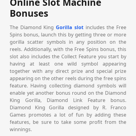
Online Slot Machine
Bonuses
The Diamond King
Gorilla slot
includes the Free
Spins bonus, launch this by getting three or more
gorilla scatter symbols in any position on the
reels. Additionally, with the Free Spins bonus, this
slot also includes the Collect Feature you start by
having at least one wild symbol appearing
together with any direct prize and special prize
appearing on the other reels during the free spins
feature. Having collecting diamond symbols will
enable yet another bonus round on the Diamond
King Gorilla, Diamond Link Feature bonus.
Diamond King Gorilla designed by R. Franco
Games promotes a lot of fun by adding these
features, be sure to take some profit from the
winnings.