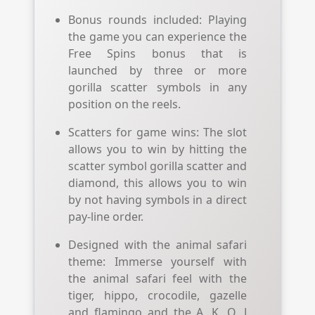
Bonus rounds included
:
Playing
the game you can experience the
Free Spins bonus that is
launched by three or more
gorilla scatter symbols in any
position on the reels.
Scatters for game wins
:
The slot
allows you to win by hitting the
scatter symbol gorilla scatter and
diamond, this allows you to win
by not having symbols in a direct
pay-line order.
Designed with the animal safari
theme
:
Immerse yourself with
the animal safari feel with the
tiger, hippo, crocodile, gazelle
and flamingo and the A, K, Q, J