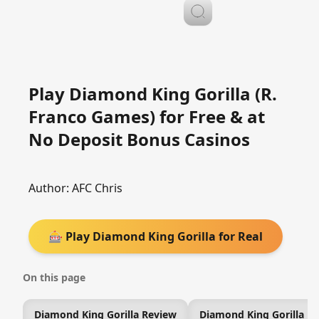
Play Diamond King Gorilla (R.
Franco Games) for Free & at
No Deposit Bonus Casinos
Author:
AFC Chris
🎰 Play
Diamond King Gorilla
for Real
On this page
Diamond King Gorilla Review
Diamond King Gorilla P