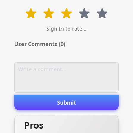
Sign In to rate...
User Comments (
0
)
Submit
Pros