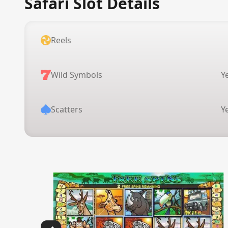
Safari
Slot Details
Reels
Wild Symbols
Y
Scatters
Y