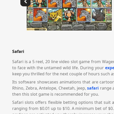
Safari
Safari is a 5 reel, 20 line video slot game from Wag
to face with the untamed wild life. During your
expe
keep you thrilled for the next couple of hours such as
Its software showcases animations that are cartooni
Rhino, Zebra, Antelope, Cheetah, jeep,
safari
range a
then this slot game is recommended for you.
Safari slots offers flexible betting options that suit 
ranging from $0.01 up to $10. A minimum bet of $0.2