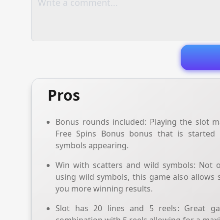
Pros
Bonus rounds included
:
Playing the slot m
Free Spins Bonus bonus that is started
symbols appearing.
Win with scatters and wild symbols
:
Not 
using wild symbols, this game also allows 
you more winning results.
Slot has 20 lines and 5 reels
:
Great ga
combination with 5 reels allowing for a ma