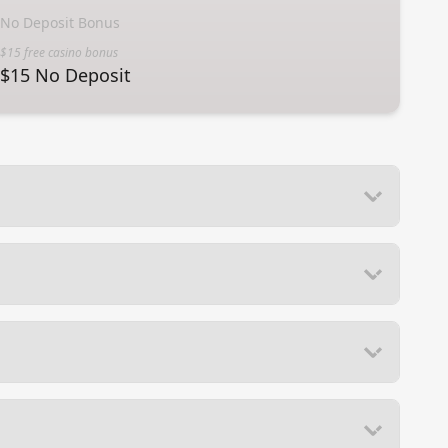
No Deposit Bonus
$15 free casino bonus
$15 No Deposit