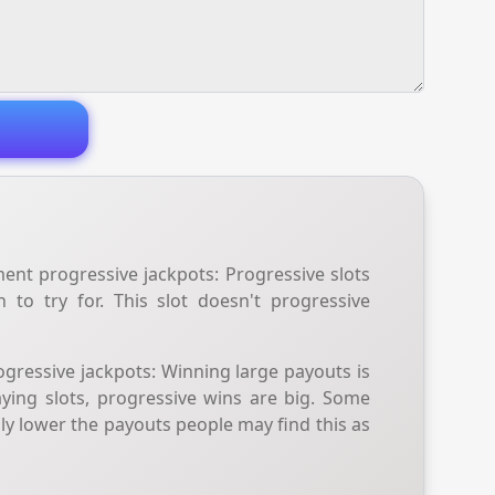
ment progressive jackpots
:
Progressive slots
n to try for. This slot doesn't progressive
ogressive jackpots
:
Winning large payouts is
aying slots, progressive wins are big. Some
lly lower the payouts people may find this as