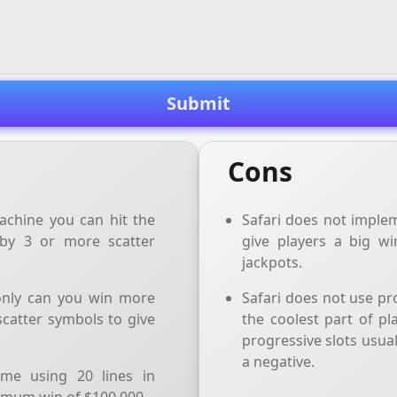
Submit
Cons
achine you can hit the
Safari does not imple
 by 3 or more scatter
give players a big wi
jackpots.
only can you win more
Safari does not use pr
scatter symbols to give
the coolest part of pl
progressive slots usua
a negative.
me using 20 lines in
ximum win of $100,000.