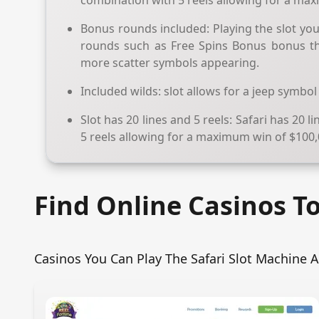
Bonus rounds included
:
Playing the slot yo
rounds such as Free Spins Bonus bonus th
more scatter symbols appearing.
Included wilds
:
slot allows for a jeep symbol
Slot has 20 lines and 5 reels
:
Safari has 20 l
5 reels allowing for a maximum win of $100,
Find Online Casinos T
Casinos You Can Play The
Safari
Slot Machine A