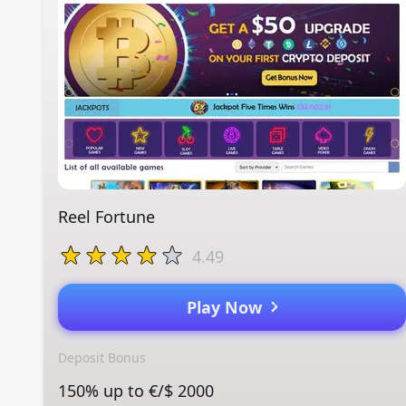
Reel Fortune
4.49
Play Now
Deposit Bonus
150
% up to
€/$
2000