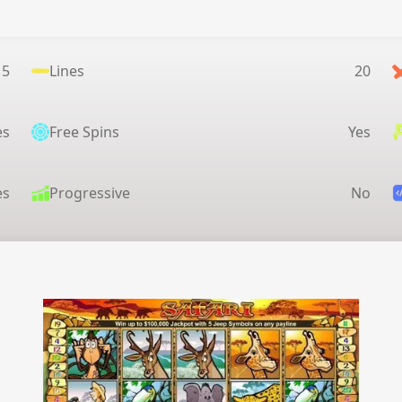
5
Lines
20
es
Free Spins
Yes
es
Progressive
No