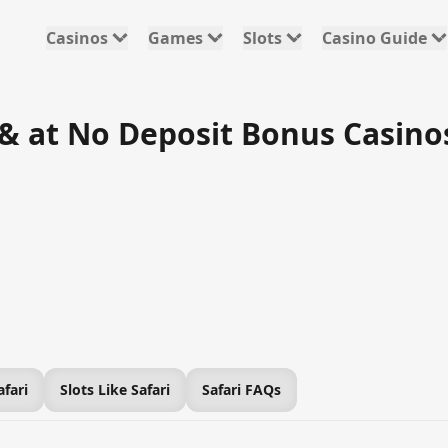
Casinos
Games
Slots
Casino Guide
e & at No Deposit Bonus Casino
afari
Slots Like Safari
Safari FAQs