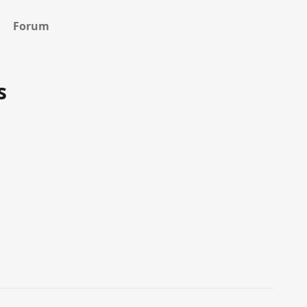
Forum
s