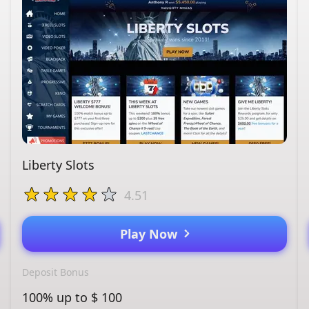
Liberty Slots
4.51
Play Now
Deposit Bonus
100
% up to
$
100