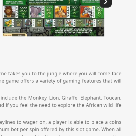
game takes you to the jungle where you will come face
he game offers a variety of gaming features that will
include the Monkey, Lion, Giraffe, Elephant, Toucan,
if you feel the need to explore the African wild life
ylines to wager on, a player is able to place a coins
mum bet per spin offered by this slot game. When all