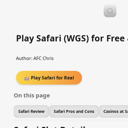
Play Safari (WGS) for Fre
Author:
AFC Chris
🎰 Play
Safari
for Real
On this page
Safari Review
Safari Pros and Cons
Casinos at S