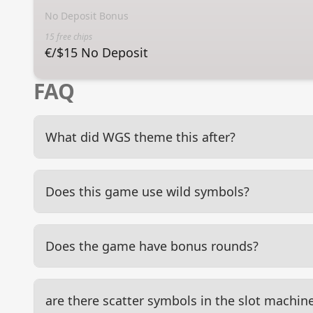
No Deposit Bonus
15 free chips
€/$15 No Deposit
FAQ
What did WGS theme this after?
Does this game use wild symbols?
Does the game have bonus rounds?
are there scatter symbols in the slot machin