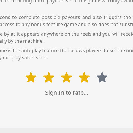
ances of hitting more payouts since the game will only awa
r icons to complete possible payouts and also triggers the
 access to any bonus feature game and also does not substit
y as it appears anywhere on the reels and you will receive 
ally by the machine.
e is the autoplay feature that allows players to set the n
y not play safari slots.
Sign In to rate...