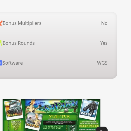
Bonus Multipliers
No
Bonus Rounds
Yes
Software
WGS