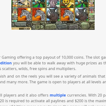
er Gaming offering a top payout of 10,000 coins. The slot 
dition
you will be able to walk away with huge prizes as t
 scatters, wilds, free spins and multipliers.
sh and on the reels you will see a variety of animals that 
nd many more. The game is open to players at all levels and 
all players and it also offers
multiple
currencies. With 20 pa
0 is required to activate all paylines and $200 is the maxi