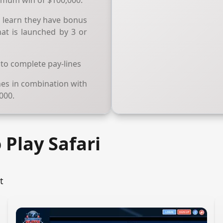
u learn they have bonus
at is launched by 3 or
 to complete pay-lines
ines in combination with
000.
o Play
Safari
t