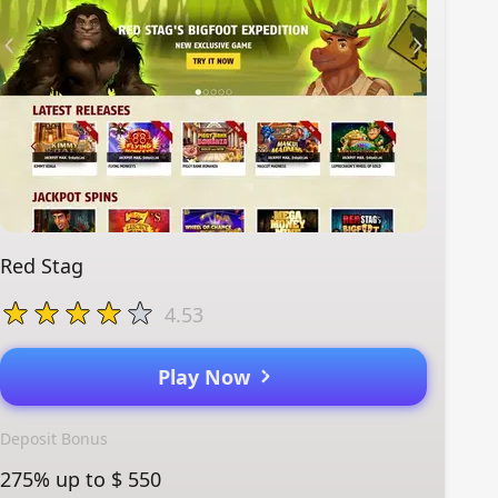
Red Stag
4.53
Play Now
Deposit Bonus
275
% up to
$
550