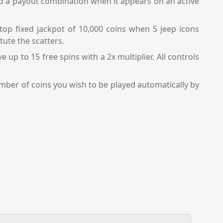
rd a payout combination when it appears on an active
 top fixed jackpot of 10,000 coins when 5 jeep icons
ute the scatters.
up to 15 free spins with a 2x multiplier. All controls
umber of coins you wish to be played automatically by