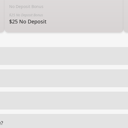
No Deposit Bonus
$25 No Deposit Bonus
$25 No Deposit
e?