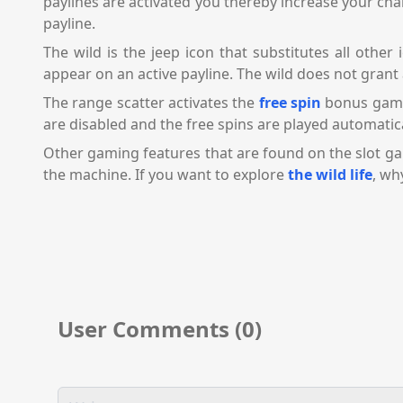
paylines are activated you thereby increase your ch
payline.
The wild is the jeep icon that substitutes all othe
appear on an active payline. The wild does not grant
The range scatter activates the
free spin
bonus game b
are disabled and the free spins are played automatic
Other gaming features that are found on the slot gam
the machine. If you want to explore
the wild life
, wh
User Comments (
0
)